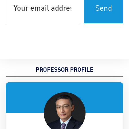
email
address
(Required)
PROFESSOR PROFILE