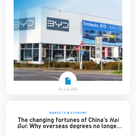
24 July 2026
MARKETS & ECONOMY
The changing fortunes of China’s
Hai
Gui
: Why overseas degrees no longer
guarantee success