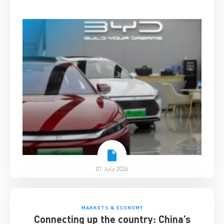
01 July 2026
MARKETS & ECONOMY
Connecting up the country: China’s