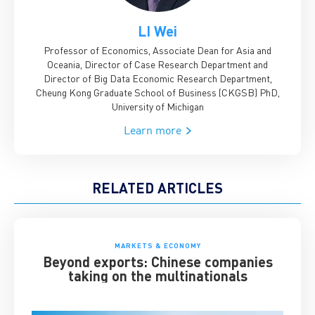
LI Wei
Professor of Economics, Associate Dean for Asia and
Oceania, Director of Case Research Department and
Director of Big Data Economic Research Department,
Cheung Kong Graduate School of Business (CKGSB)
PhD,
University of Michigan
Learn more
RELATED ARTICLES
MARKETS & ECONOMY
Beyond exports: Chinese companies
taking on the multinationals