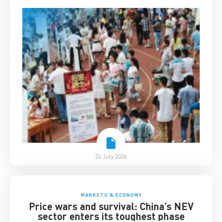
24 July 2026
MARKETS & ECONOMY
Price wars and survival: China’s NEV
sector enters its toughest phase