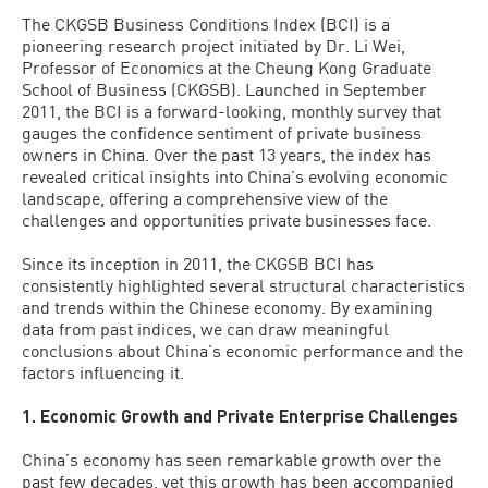
The CKGSB Business Conditions Index (BCI) is a
pioneering research project initiated by Dr. Li Wei,
Professor of Economics at the Cheung Kong Graduate
School of Business (CKGSB). Launched in September
2011, the BCI is a forward-looking, monthly survey that
gauges the confidence sentiment of private business
owners in China. Over the past 13 years, the index has
revealed critical insights into China’s evolving economic
landscape, offering a comprehensive view of the
challenges and opportunities private businesses face.
Since its inception in 2011, the CKGSB BCI has
consistently highlighted several structural characteristics
and trends within the Chinese economy. By examining
data from past indices, we can draw meaningful
conclusions about China’s economic performance and the
factors influencing it.
1. Economic Growth and Private Enterprise Challenges
China’s economy has seen remarkable growth over the
past few decades, yet this growth has been accompanied