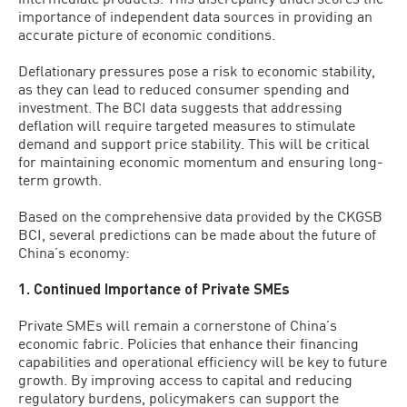
importance of independent data sources in providing an
accurate picture of economic conditions.
Deflationary pressures pose a risk to economic stability,
as they can lead to reduced consumer spending and
investment. The BCI data suggests that addressing
deflation will require targeted measures to stimulate
demand and support price stability. This will be critical
for maintaining economic momentum and ensuring long-
term growth.
Based on the comprehensive data provided by the CKGSB
BCI, several predictions can be made about the future of
China’s economy:
1. Continued Importance of Private SMEs
Private SMEs will remain a cornerstone of China’s
economic fabric. Policies that enhance their financing
capabilities and operational efficiency will be key to future
growth. By improving access to capital and reducing
regulatory burdens, policymakers can support the