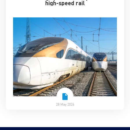
high-speed rail
28 May 2026