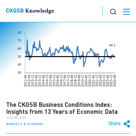
The CKGSB Business Conditions Index:
Insights from 13 Years of Economic Data
July 08, 2024
Share
MARKETS & ECONOMY