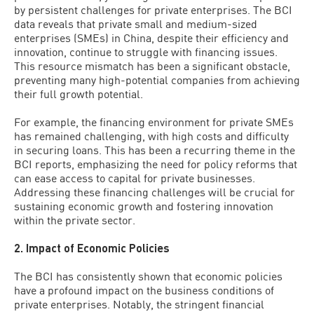
by persistent challenges for private enterprises. The BCI
data reveals that private small and medium-sized
enterprises (SMEs) in China, despite their efficiency and
innovation, continue to struggle with financing issues.
This resource mismatch has been a significant obstacle,
preventing many high-potential companies from achieving
their full growth potential.
For example, the financing environment for private SMEs
has remained challenging, with high costs and difficulty
in securing loans. This has been a recurring theme in the
BCI reports, emphasizing the need for policy reforms that
can ease access to capital for private businesses.
Addressing these financing challenges will be crucial for
sustaining economic growth and fostering innovation
within the private sector.
2. Impact of Economic Policies
The BCI has consistently shown that economic policies
have a profound impact on the business conditions of
private enterprises. Notably, the stringent financial