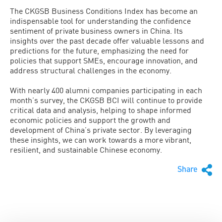
The CKGSB Business Conditions Index has become an
indispensable tool for understanding the confidence
sentiment of private business owners in China. Its
insights over the past decade offer valuable lessons and
predictions for the future, emphasizing the need for
policies that support SMEs, encourage innovation, and
address structural challenges in the economy.
With nearly 400 alumni companies participating in each
month’s survey, the CKGSB BCI will continue to provide
critical data and analysis, helping to shape informed
economic policies and support the growth and
development of China’s private sector. By leveraging
these insights, we can work towards a more vibrant,
resilient, and sustainable Chinese economy.
Share