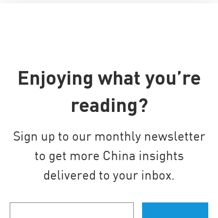
Enjoying what you’re
reading?
Sign up to our monthly newsletter
to get more China insights
delivered to your inbox.
Your