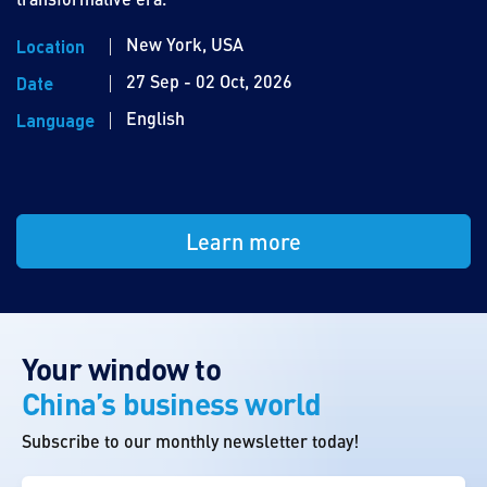
New York, USA
Location
27 Sep - 02 Oct, 2026
Date
English
Language
Learn more
Your window to
China’s business world
Subscribe to our monthly newsletter today!