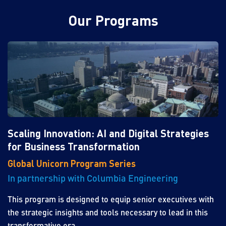
Our Programs
Scaling Innovation: AI and Digital Strategies
for Business Transformation
Global Unicorn Program Series
In partnership with Columbia Engineering
This program is designed to equip senior executives with
the strategic insights and tools necessary to lead in this
transformative era.