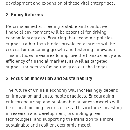
development and expansion of these vital enterprises.
2. Policy Reforms
Reforms aimed at creating a stable and conducive
financial environment will be essential for driving
economic progress. Ensuring that economic policies
support rather than hinder private enterprises will be
crucial for sustaining growth and fostering innovation.
This includes measures to improve the transparency and
efficiency of financial markets, as well as targeted
support for sectors facing the greatest challenges.
3. Focus on Innovation and Sustainability
The future of China’s economy will increasingly depend
on innovation and sustainable practices. Encouraging
entrepreneurship and sustainable business models will
be critical for long-term success. This includes investing
in research and development, promoting green
technologies, and supporting the transition to a more
sustainable and resilient economic model.