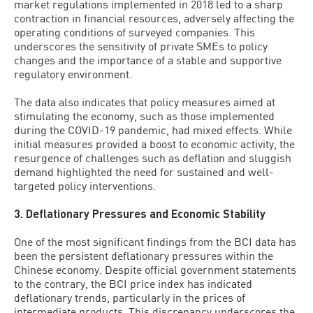
market regulations implemented in 2018 led to a sharp
contraction in financial resources, adversely affecting the
operating conditions of surveyed companies. This
underscores the sensitivity of private SMEs to policy
changes and the importance of a stable and supportive
regulatory environment.
The data also indicates that policy measures aimed at
stimulating the economy, such as those implemented
during the COVID-19 pandemic, had mixed effects. While
initial measures provided a boost to economic activity, the
resurgence of challenges such as deflation and sluggish
demand highlighted the need for sustained and well-
targeted policy interventions.
3. Deflationary Pressures and Economic Stability
One of the most significant findings from the BCI data has
been the persistent deflationary pressures within the
Chinese economy. Despite official government statements
to the contrary, the BCI price index has indicated
deflationary trends, particularly in the prices of
intermediate products. This discrepancy underscores the