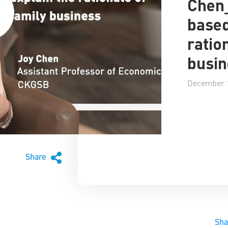
Chen
based
ratio
busin
December 1
Share
Sh