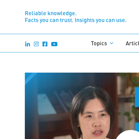
Reliable knowledge.
Facts you can trust. Insights you can use.
Topics
Artic