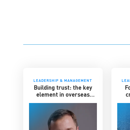
LEADERSHIP & MANAGEMENT
LEA
Building trust: the key
F
element in overseas
c
expansion
el
gian