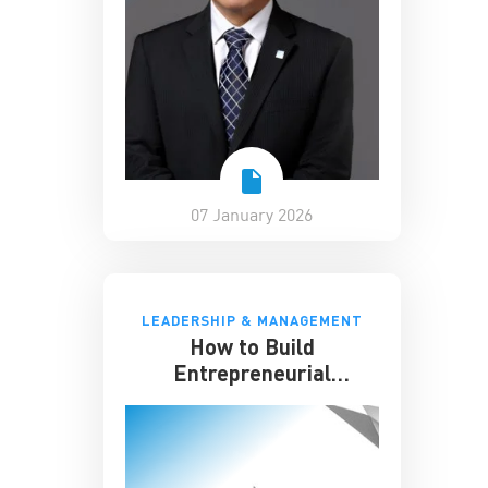
07 January 2026
LEADERSHIP & MANAGEMENT
How to Build
Entrepreneurial
Resilience Amid
Uncertainty