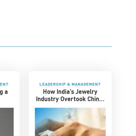
MENT
LEADERSHIP & MANAGEMENT
g a
How India’s Jewelry
Industry Overtook China:
Lessons in Resilience and
Strategic Adaptation