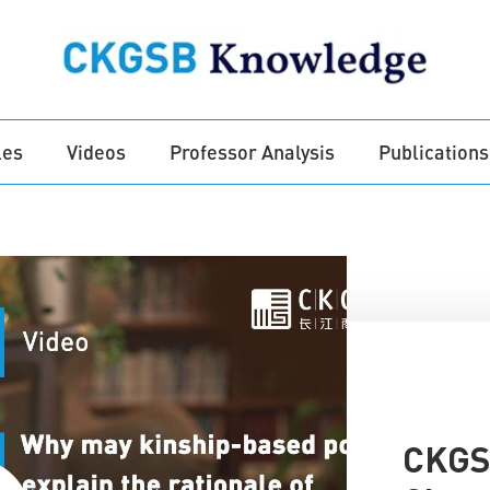
les
Videos
Professor Analysis
Publications
CKGS