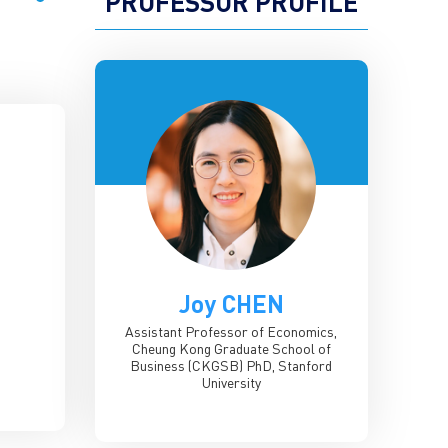
PROFESSOR PROFILE
Joy CHEN
Assistant Professor of Economics,
Cheung Kong Graduate School of
Business (CKGSB)
PhD, Stanford
University