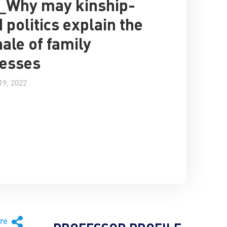
_Why may kinship-
 politics explain the
nale of family
esses
9, 2022
are