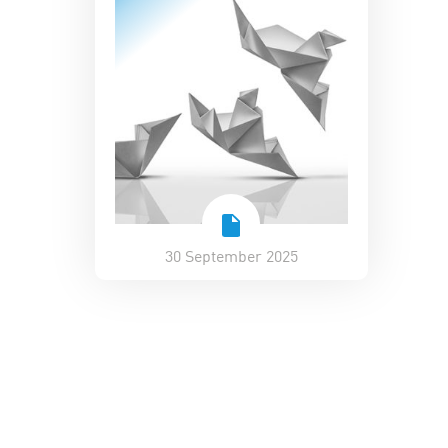
30 September 2025