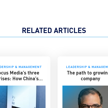
RELATED ARTICLES
DERSHIP & MANAGEMENT
LEADERSHIP & MANAGE
ocus Media’s three
The path to growin
rises: How China’s
company
evator advertising
t survived disruption