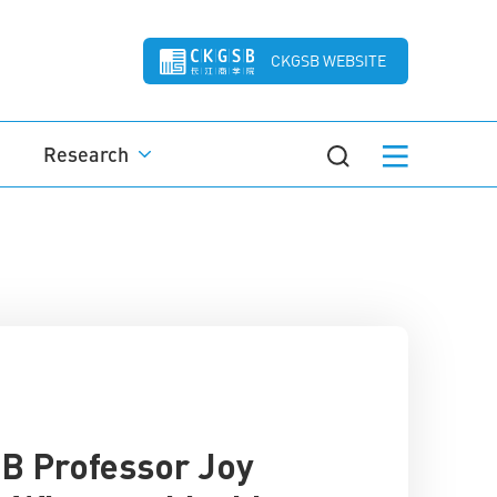
CKGSB WEBSITE
Research
B Professor Joy