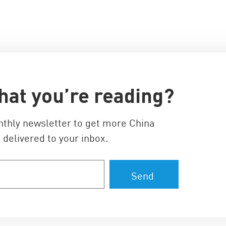
hat you’re reading?
nthly newsletter to get more China
 delivered to your inbox.