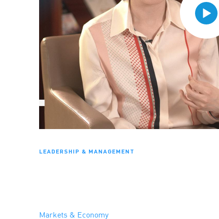
LEADERSHIP & MANAGEMENT
Markets & Economy