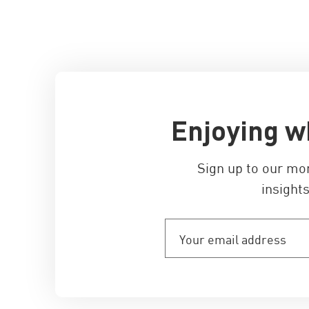
Enjoying w
Sign up to our mo
insights
Your
email
address
(Required)