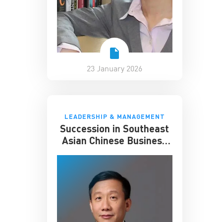
23 January 2026
LEADERSHIP & MANAGEMENT
Succession in Southeast
Asian Chinese Business
Families