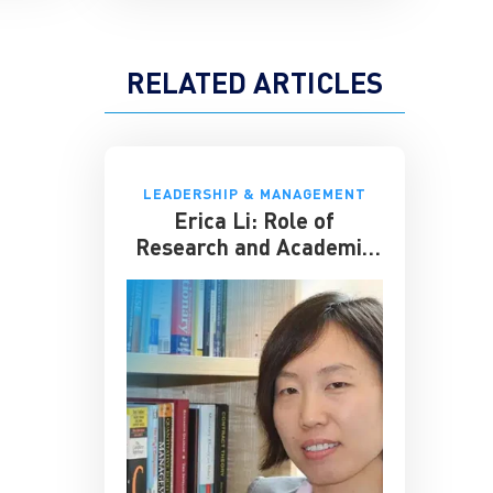
RELATED ARTICLES
LEADERSHIP & MANAGEMENT
Erica Li: Role of
Research and Academic
Seminars for Business
Schools Like CKGSB