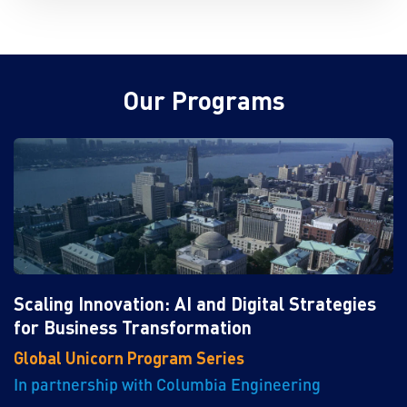
Our Programs
Scaling Innovation: AI and Digital Strategies
for Business Transformation
Global Unicorn Program Series
In partnership with Columbia Engineering