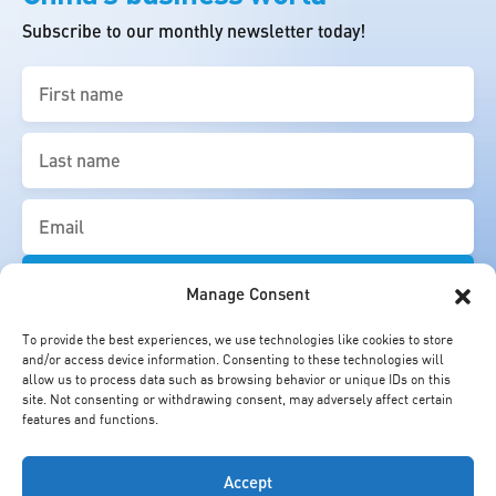
Subscribe to our monthly newsletter today!
First
name
(Required)
Last
name
(Required)
Email
(Required)
Manage Consent
To provide the best experiences, we use technologies like cookies to store
and/or access device information. Consenting to these technologies will
allow us to process data such as browsing behavior or unique IDs on this
site. Not consenting or withdrawing consent, may adversely affect certain
features and functions.
Accept