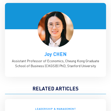
Joy CHEN
Assistant Professor of Economics, Cheung Kong Graduate
School of Business (CKGSB)
PhD, Stanford University
RELATED ARTICLES
LEADERSHIP & MANAGEMENT