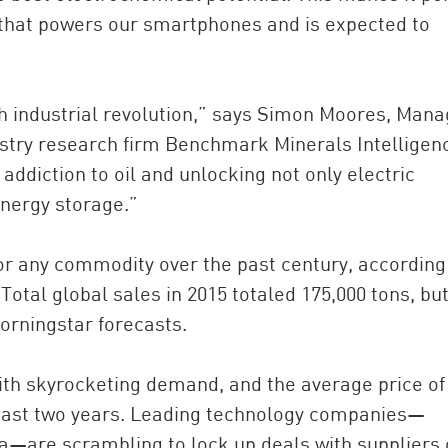
 that powers our smartphones and is expected to
th industrial revolution,” says Simon Moores, Mana
stry research firm Benchmark Minerals Intelligen
addiction to oil and unlocking not only electric
nergy storage.”
for any commodity over the past century, according
Total global sales in 2015 totaled 175,000 tons, but
orningstar forecasts.
with skyrocketing demand, and the average price of
 past two years. Leading technology companies—
a—are scrambling to lock up deals with suppliers 