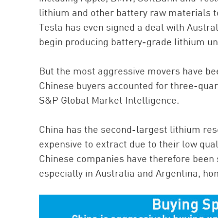
lithium and other battery raw materials 
Tesla has even signed a deal with Austra
begin producing battery-grade lithium unt
But the most aggressive movers have be
Chinese buyers accounted for three-quarte
S&P Global Market Intelligence.
China has the second-largest lithium rese
expensive to extract due to their low qual
Chinese companies have therefore been s
especially in Australia and Argentina, ho