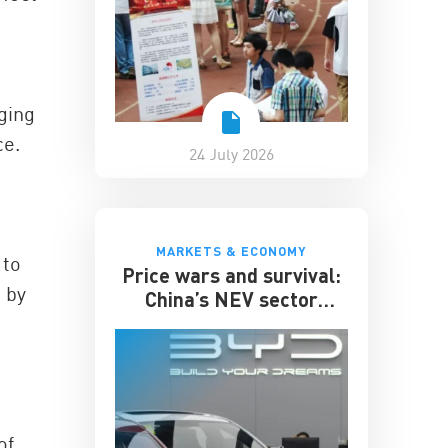
ging
ce.
24 July 2026
MARKETS & ECONOMY
 to
Price wars and survival:
 by
China’s NEV sector
enters its toughest phase
of