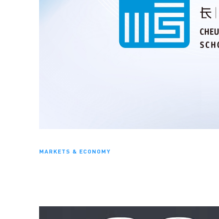
MARKETS & ECONOMY