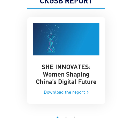
CKGSB REPORT
SHE INNOVATES:
China’
he Global AI
Women Shaping
Influence
ce
China’s Digital Future
Data-Dri
he report
Download the report
Downloa