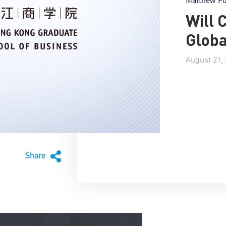
Will 
Globa
August 21,
Share