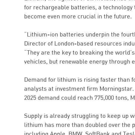
for rechargeable batteries, a technology
become even more crucial in the future.
“Lithium-ion batteries underpin the four
Director of London-based resources indu
“They are the key to breaking the world’s 
vehicles, but renewable energy through e
Demand for lithium is rising faster than 
analysts at investment firm Morningstar. 
2025 demand could reach 775,000 tons, M
Supply is already struggling to keep up 
lithium has more than doubled over the
including Apple, BMW, SoftBank and Tesl