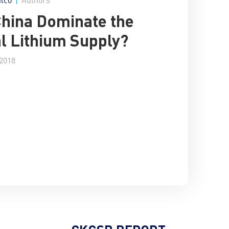
China Dominate the
l Lithium Supply?
 2018