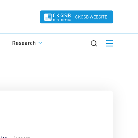
CKGSB WEBSITE
Research
lco
Authors