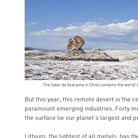
The Salar de Atacama in Chile contains the world’
But this year, this remote desert is the ce
paramount emerging industries. Forty met
the surface lie our planet’s largest and 
Lithium, the lightest of all metals, has t