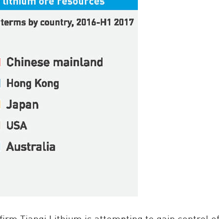
rm Tianqi Lithium is attempting to gain control of