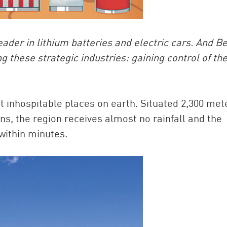
der in lithium batteries and electric cars. And Be
g these strategic industries: gaining control of th
t inhospitable places on earth. Situated 2,300 met
s, the region receives almost no rainfall and the
within minutes.