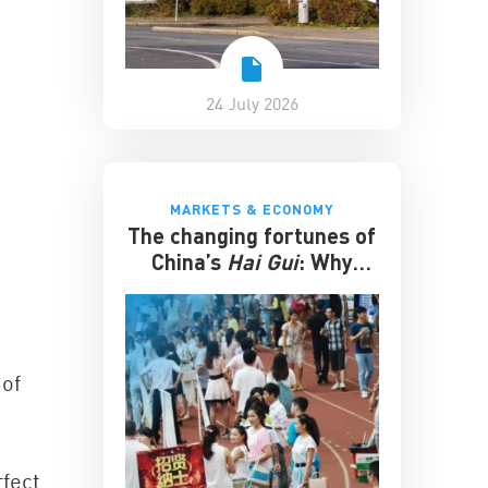
24 July 2026
MARKETS & ECONOMY
The changing fortunes of
China’s
Hai Gui
: Why
overseas degrees no
longer guarantee
success
 of
rfect