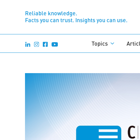
Reliable knowledge.
Facts you can trust. Insights you can use.
Topics
Artic