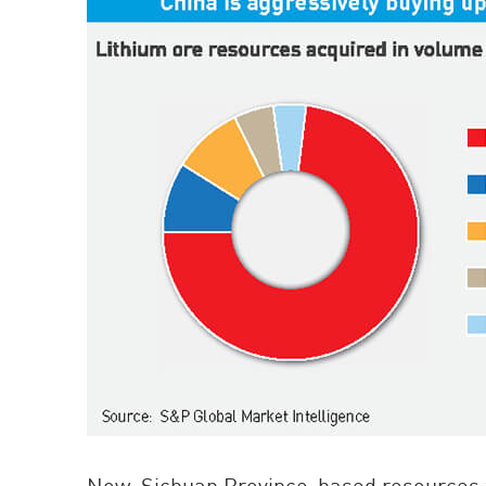
Now, Sichuan Province-based resources fi