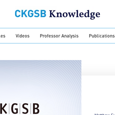
les
Videos
Professor Analysis
Publications
Matthew Fu