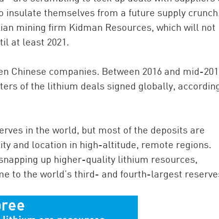
to insulate themselves from a future supply crunch
lian mining firm Kidman Resources, which will not
il at least 2021.
en Chinese companies. Between 2016 and mid-201
rs of the lithium deals signed globally, accordin
rves in the world, but most of the deposits are
ity and location in high-altitude, remote regions.
napping up higher-quality lithium resources,
me to the world’s third- and fourth-largest reserve