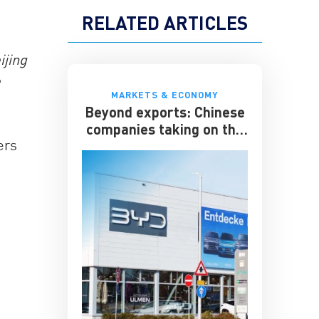
RELATED ARTICLES
ijing
e
MARKETS & ECONOMY
Beyond exports: Chinese
companies taking on the
ers
multinationals