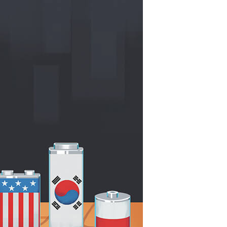
China and t
Ra
Download t