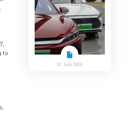
.
7,
g to
01 July 2026
s.