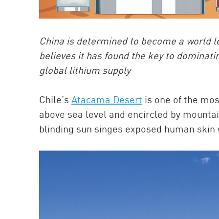
China is determined to become a world lea
believes it has found the key to dominatin
global lithium supply
Chile’s
Atacama Desert
is one of the mos
above sea level and encircled by mountain
blinding sun singes exposed human skin 