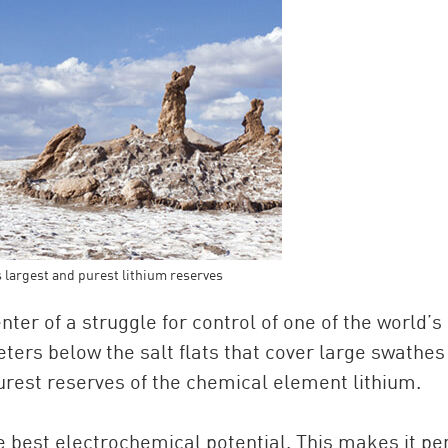
s largest and purest lithium reserves
nter of a struggle for control of one of the world’s
ers below the salt flats that cover large swathes
purest reserves of the chemical element lithium.
he best electrochemical potential. This makes it pe