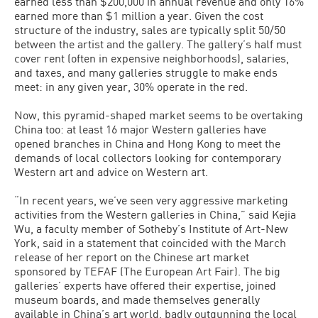
earned less than $200,000 in annual revenue and only 16%
earned more than $1 million a year. Given the cost
structure of the industry, sales are typically split 50/50
between the artist and the gallery. The gallery’s half must
cover rent (often in expensive neighborhoods), salaries,
and taxes, and many galleries struggle to make ends
meet: in any given year, 30% operate in the red.
Now, this pyramid-shaped market seems to be overtaking
China too: at least 16 major Western galleries have
opened branches in China and Hong Kong to meet the
demands of local collectors looking for contemporary
Western art and advice on Western art.
“In recent years, we’ve seen very aggressive marketing
activities from the Western galleries in China,” said Kejia
Wu, a faculty member of Sotheby’s Institute of Art-New
York, said in a statement that coincided with the March
release of her report on the Chinese art market
sponsored by TEFAF (The European Art Fair). The big
galleries’ experts have offered their expertise, joined
museum boards, and made themselves generally
available in China’s art world, badly outgunning the local