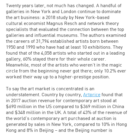
Twenty years later, not much has changed. A handful of
galleries in New York and London continue to dominate
the art business: a 2018 study by New York-based
cultural economist Magnus Resch and network theory
specialists that evaluated the connection between the top
galleries and influential museums. The authors examined
the careers of 31,794 established artists born between
1950 and 1990 who have had at least 10 exhibitions. They
found that of the 4,058 artists who started out in a leading
gallery, 60% stayed there for their whole career.
Meanwhile, most of the artists who weren’t in the magic
circle from the beginning never got there; only 10.2% ever
worked their way up to a higher-prestige position.
To say the art market is concentrated is an
understatement. Country by country,
Artprice
found that
in 2017 auction revenue for contemporary art stood at
$690 million in the US compared to $369 million in China
and $348 million in the UK. A total of 43% of the revenue of
the world’s contemporary art purchased at auction is
generated by sales in New York, compared to 10% in Hong
Kong and 8% in Beijing – and the Beijing number is