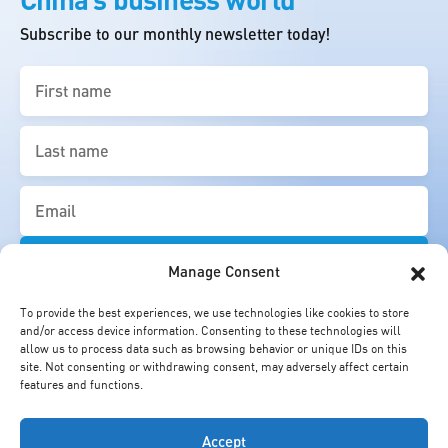
Subscribe to our monthly newsletter today!
First
name
(Required)
Last
name
(Required)
Email
(Required)
Manage Consent
To provide the best experiences, we use technologies like cookies to store
and/or access device information. Consenting to these technologies will
allow us to process data such as browsing behavior or unique IDs on this
site. Not consenting or withdrawing consent, may adversely affect certain
features and functions.
Accept