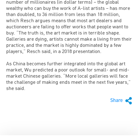
number of millionaires (in dollar terms) – the global
wealthy who can buy the work of A-list artists – has more
than doubled, to 36 million from less than 18 million,
which Resch argues means that most art dealers and
auctioneers are failing to offer works that people want to
buy. “The truth is, the art market is in terrible shape.
Galleries are dying, artists cannot make a living from their
practice, and the market is highly dominated by a few
players,” Resch said, in a 2018 presentation.
As China becomes further integrated into the global art
market, Wu predicted a poor outlook for small- and mid-
market Chinese galleries. “More local galleries will face
the challenge of making ends meet in the next five years,”
she said.
Share