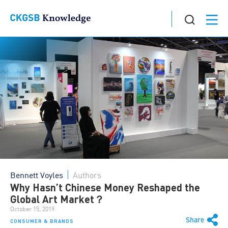
Bennett Voyles
Authors
Why Hasn’t Chinese Money Reshaped the
Global Art Market？
October 15, 2019
Share
CONSUMER & BRANDS