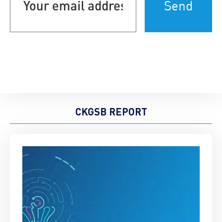
address
(Required)
CKGSB REPORT