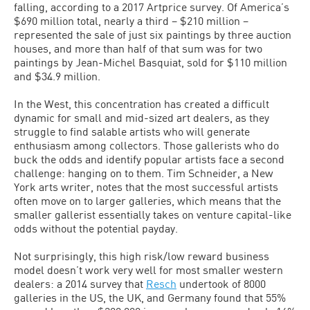
falling, according to a 2017 Artprice survey. Of America’s
$690 million total, nearly a third – $210 million –
represented the sale of just six paintings by three auction
houses, and more than half of that sum was for two
paintings by Jean-Michel Basquiat, sold for $110 million
and $34.9 million.
In the West, this concentration has created a difficult
dynamic for small and mid-sized art dealers, as they
struggle to find salable artists who will generate
enthusiasm among collectors. Those gallerists who do
buck the odds and identify popular artists face a second
challenge: hanging on to them. Tim Schneider, a New
York arts writer, notes that the most successful artists
often move on to larger galleries, which means that the
smaller gallerist essentially takes on venture capital-like
odds without the potential payday.
Not surprisingly, this high risk/low reward business
model doesn’t work very well for most smaller western
dealers: a 2014 survey that
Resch
undertook of 8000
galleries in the US, the UK, and Germany found that 55%