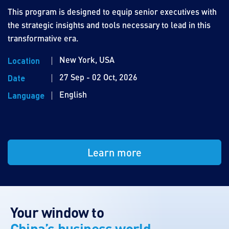
This program is designed to equip senior executives with
the strategic insights and tools necessary to lead in this
transformative era.
New York, USA
Location
27 Sep - 02 Oct, 2026
Date
English
Language
Learn more
Your window to
China’s business world