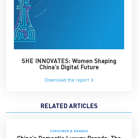
SHE INNOVATES: Women Shaping
Chin
China’s Digital Future
Download the report
RELATED ARTICLES
CONSUMER & BRANDS
China’s Domestic Luxury Brands: The