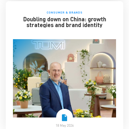
CONSUMER & BRANDS
Doubling down on China: growth
strategies and brand identity
18 May 2026