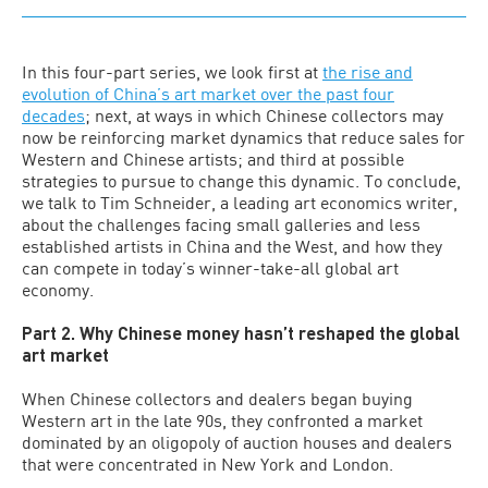
In this four-part series, we look first at
the rise and
evolution of China’s art market over the past four
decades
; next, at ways in which Chinese collectors may
now be reinforcing market dynamics that reduce sales for
Western and Chinese artists; and third at possible
strategies to pursue to change this dynamic. To conclude,
we talk to Tim Schneider, a leading art economics writer,
about the challenges facing small galleries and less
established artists in China and the West, and how they
can compete in today’s winner-take-all global art
economy.
Part 2. Why Chinese money hasn’t reshaped the global
art market
When Chinese collectors and dealers began buying
Western art in the late 90s, they confronted a market
dominated by an oligopoly of auction houses and dealers
that were concentrated in New York and London.