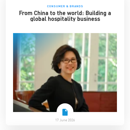
CONSUMER & BRANDS
From China to the world: Building a
global hospitality business
17 June 2026