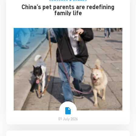
China’s pet parents are redefining
family life
01 July 2026