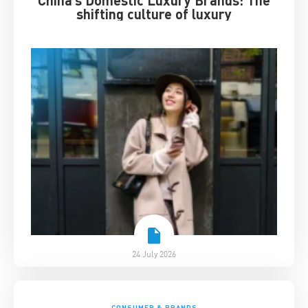
shifting culture of luxury
24 July 2026
CONSUMER & BRANDS