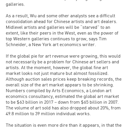
galleries.
As a result, Wu and some other analysts see a difficult
consolidation ahead for Chinese artists and art dealers.
Midlevel artists and galleries will be “starved” to an
extent, like their peers in the West, even as the power of
top Western galleries continues to grow, says Tim
Schneider, a New York art economics writer.
If the global pie for art revenue were growing, this would
not necessarily be a problem for Chinese art sellers and
artists. At the moment, however, the global fine art
market looks not just mature but almost fossilized.
Although auction sales prices keep breaking records, the
overall size of the art market appears to be shrinking.
Numbers compiled by Arts Economics, a London art
economics consultancy, estimated the global art market
to be $63 billion in 2017 – down from $65 billion in 2007.
The volume of art sold has also dropped about 20%, from
49.8 million to 39 million individual works.
The situation is even more dire than it appears, in that the