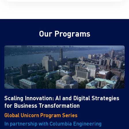
Our Programs
Scaling Innovation: AI and Digital Strategies
for Business Transformation
Global Unicorn Program Series
In partnership with Columbia Engineering