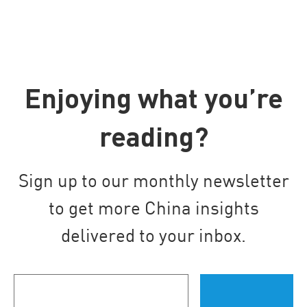
Enjoying what you’re
reading?
Sign up to our monthly newsletter
to get more China insights
delivered to your inbox.
Your
email