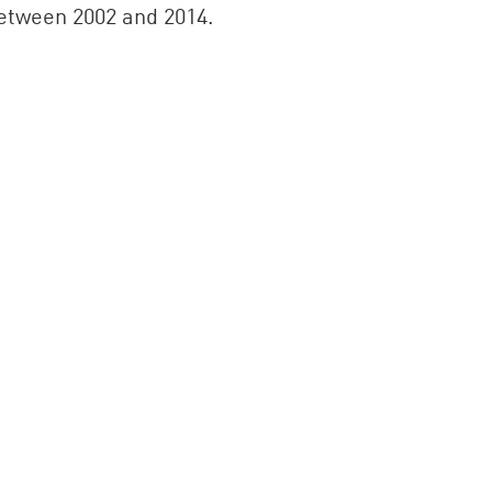
 between 2002 and 2014.