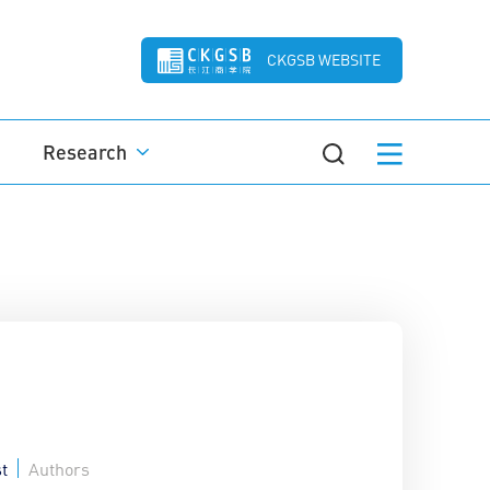
CKGSB WEBSITE
Research
t
Authors