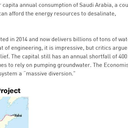
r capita annual consumption of Saudi Arabia, a co
 can afford the energy resources to desalinate,
ted in 2014 and now delivers billions of tons of wat
t of engineering, it is impressive, but critics argue
ief. The capital still has an annual shortfall of 400
nues to rely on pumping groundwater. The Economis
system a “massive diversion.”