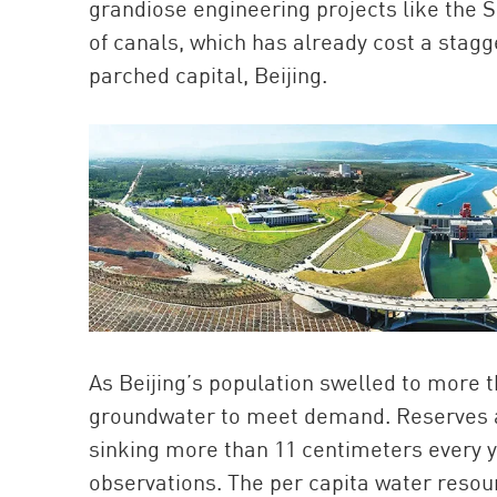
grandiose engineering projects like the 
of canals, which has already cost a stagge
parched capital, Beijing.
As Beijing’s population swelled to more th
groundwater to meet demand. Reserves ar
sinking more than 11 centimeters every ye
observations. The per capita water resou