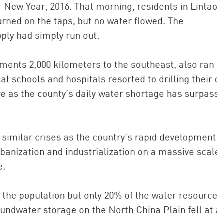
 New Year, 2016. That morning, residents in Lintao
turned on the taps, but no water flowed. The
ply had simply run out.
lements 2,000 kilometers to the southeast, also ran 
al schools and hospitals resorted to drilling their
ive as the county’s daily water shortage has surpas
 similar crises as the country’s rapid development
rbanization and industrialization on a massive scal
e.
f the population but only 20% of the water resource
ndwater storage on the North China Plain fell at 