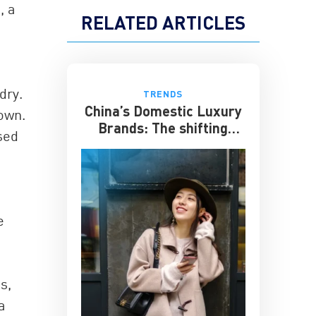
, a
RELATED ARTICLES
dry.
TRENDS
China’s Domestic Luxury
 own.
Brands: The shifting
sed
culture of luxury
e
s,
a