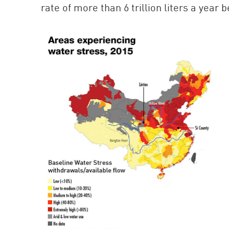
rate of more than 6 trillion liters a year