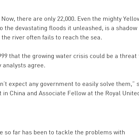
. Now, there are only 22,000. Even the mighty Yello
o the devastating floods it unleashed, is a shadow o
the river often fails to reach the sea.
 that the growing water crisis could be a threat 
y analysts agree.
’t expect any government to easily solve them,” 
t in China and Associate Fellow at the Royal Unite
e so far has been to tackle the problems with