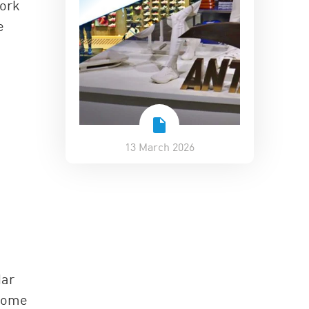
work
e
13 March 2026
dar
 some