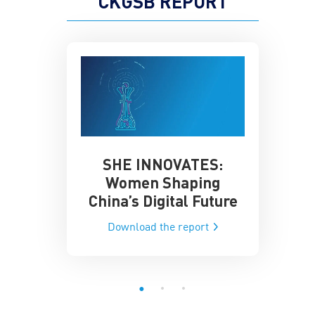
CKGSB REPORT
SHE INNOVATES:
China’
he Global AI
Women Shaping
Influence
ce
China’s Digital Future
Data-Dri
he report
Download the report
Downloa