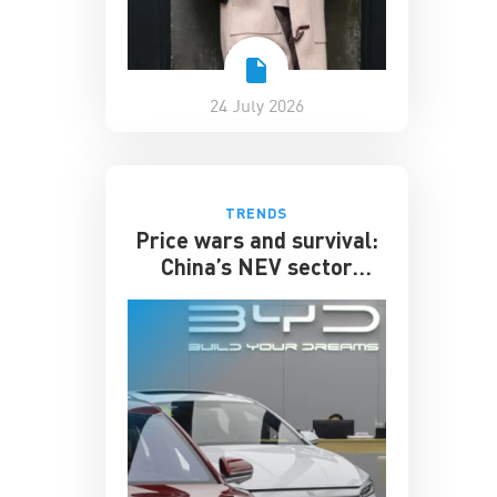
24 July 2026
TRENDS
Price wars and survival:
China’s NEV sector
enters its toughest phase