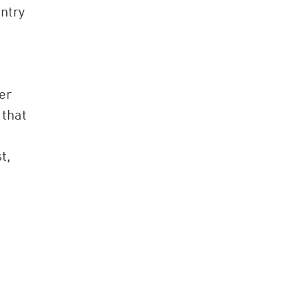
untry
er
 that
t,