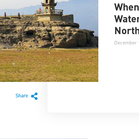
When 
Water
North
December 1
Share