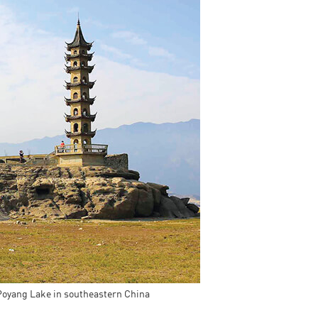
China and t
Ra
Download t
 Poyang Lake in southeastern China