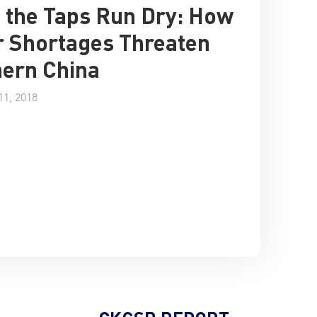
the Taps Run Dry: How
 Shortages Threaten
ern China
1, 2018