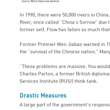
In 1990, there were 50,000 rivers in China
River, once called “China’s Sorrow” due t
former self. Flow has fallen so much that 
Former Premier Wen Jiabao warned in 1999
the “survival of the Chinese nation.” Man
“These problems are massive. You wouldn
Charles Parton, a former British diploma
Services Institute (RUSI) think tank.
Drastic Measures
A large part of the government’s respons