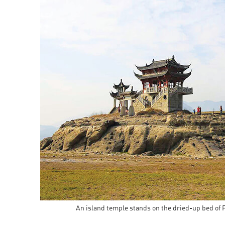
An island temple stands on the dried-up bed of