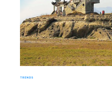
TRENDS