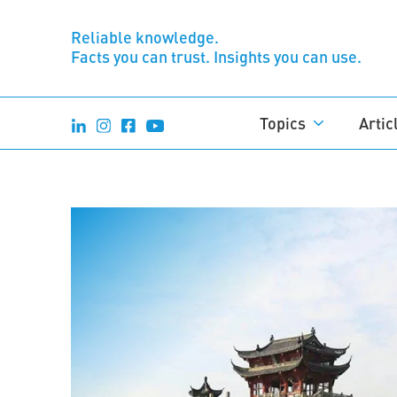
Reliable knowledge.
Facts you can trust. Insights you can use.
Topics
Artic