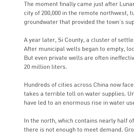
The moment finally came just after Lunar
city of 200,000 in the remote northwest, 
groundwater that provided the town’s sup
A year later, Si County, a cluster of sett
After municipal wells began to empty, loc
But even private wells are often ineffect
20 million liters.
Hundreds of cities across China now face
takes a terrible toll on water supplies. U
have led to an enormous rise in water us
In the north, which contains nearly half o
there is not enough to meet demand. Grou