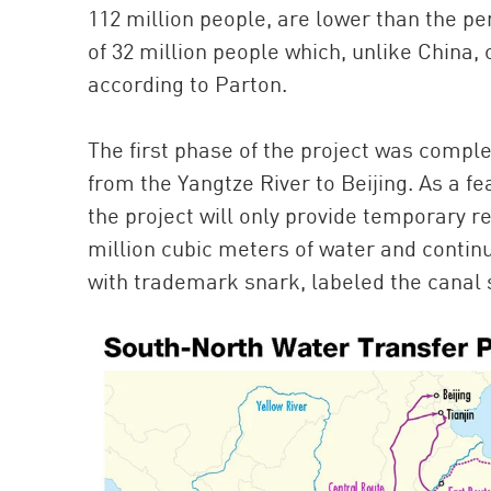
112 million people, are lower than the pe
of 32 million people which, unlike China,
according to Parton.
The first phase of the project was comple
from the Yangtze River to Beijing. As a fea
the project will only provide temporary rel
million cubic meters of water and conti
with trademark snark, labeled the canal 