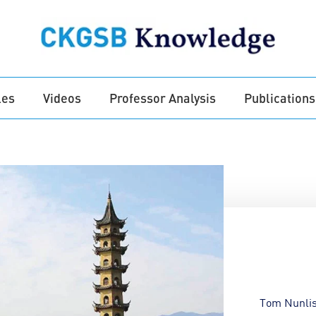
les
Videos
Professor Analysis
Publications
Tom Nunlis