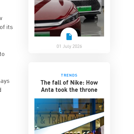
w
f its
01 July 2026
to
TRENDS
says
The fall of Nike: How
Anta took the throne
d