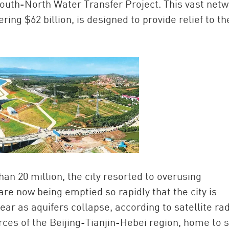
South-North Water Transfer Project. This vast net
ring $62 billion, is designed to provide relief to th
an 20 million, the city resorted to overusing
e now being emptied so rapidly that the city is
ar as aquifers collapse, according to satellite ra
rces of the Beijing-Tianjin-Hebei region, home to