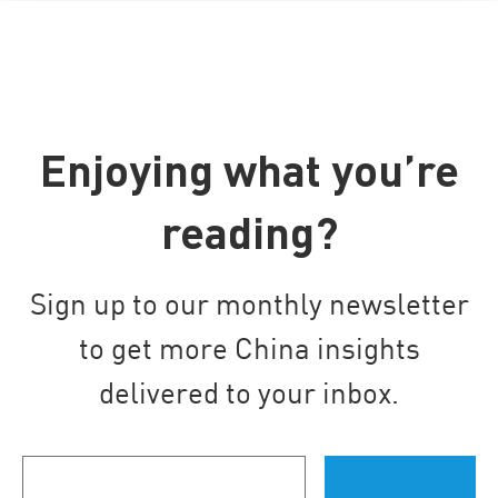
Enjoying what you’re
reading?
Sign up to our monthly newsletter
to get more China insights
delivered to your inbox.
Your
email