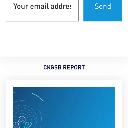
address
(Required)
CKGSB REPORT