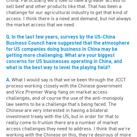
sell beef and other products like that. That has been a
challenge for our agricultural industry to get that kind of
access. I think there is a need and demand, but not always
the market access that we need.
Q. In the last few years, surveys by the US-China
Business Council have suggested that the atmosphere
for US companies doing business in China may be
getting more challenging. What are your biggest
concerns for US businesses operating in China, and
what is the best way to level the playing field?
A.
What I would say is that we’ve been through the JCCT
process working closely with the Chinese government
and Vice Premier Wang Yang on market access
challenges, and of course the use of the anti-monopoly
law seems to be a challenge that’s being faced. The
Chinese are very interested in having a bilateral
investment treaty with the US, but in order for that to
really come to fruition there are a number of market
access challenges they need to address. I think that we’re
working with the Chinese on this, they’re desirous of more