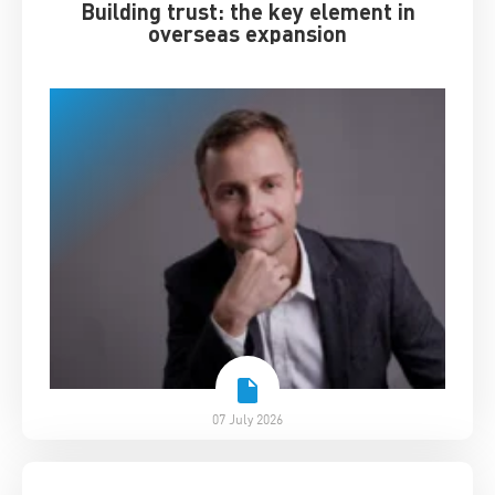
Building trust: the key element in
overseas expansion
07 July 2026