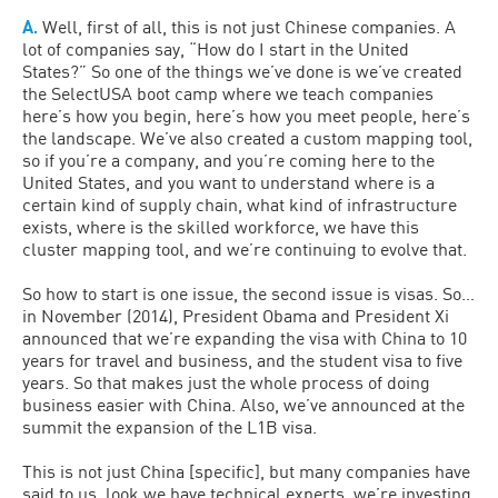
A.
Well, first of all, this is not just Chinese companies. A
lot of companies say, “How do I start in the United
States?” So one of the things we’ve done is we’ve created
the SelectUSA boot camp where we teach companies
here’s how you begin, here’s how you meet people, here’s
the landscape. We’ve also created a custom mapping tool,
so if you’re a company, and you’re coming here to the
United States, and you want to understand where is a
certain kind of supply chain, what kind of infrastructure
exists, where is the skilled workforce, we have this
cluster mapping tool, and we’re continuing to evolve that.
So how to start is one issue, the second issue is visas. So…
in November (2014), President Obama and President Xi
announced that we’re expanding the visa with China to 10
years for travel and business, and the student visa to five
years. So that makes just the whole process of doing
business easier with China. Also, we’ve announced at the
summit the expansion of the L1B visa.
This is not just China [specific], but many companies have
said to us, look we have technical experts, we’re investing