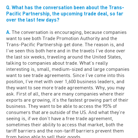
Q. What has the conversation been about the Trans-
Pacific Partnership, the upcoming trade deal, so far
over the last few days?
A.
The conversation is encouraging, because companies
want to see both Trade Promotion Authority and the
Trans-Pacific Partnership get done. The reason is, and
I’ve seen this both here and in the travels I’ve done over
the last six weeks, traveling around the United States,
talking to companies about trade. What’s really
interesting is, small, medium-sized and large companies
want to see trade agreements. Since I’ve come into this
position, I’ve met with over 1,600 business leaders, and
they want to see more trade agreements. Why, you may
ask. First of all, there are many companies where their
exports are growing, it’s the fastest growing part of their
business. They want to be able to access the 95% of
consumers that are outside of the US. And what they’re
seeing is, if we don’t have a free trade agreement,
sometimes their ability to access that market, both the
tariff barriers and the non-tariff barriers prevent them
from being able to sell their goods.