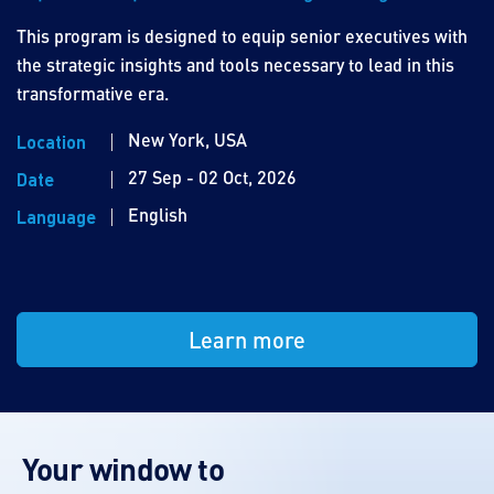
This program is designed to equip senior executives with
the strategic insights and tools necessary to lead in this
transformative era.
New York, USA
Location
27 Sep - 02 Oct, 2026
Date
English
Language
Learn more
Your window to