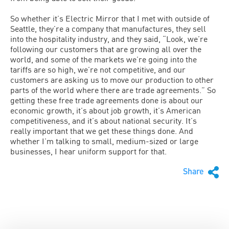
So whether it’s Electric Mirror that I met with outside of
Seattle, they’re a company that manufactures, they sell
into the hospitality industry, and they said, “Look, we’re
following our customers that are growing all over the
world, and some of the markets we’re going into the
tariffs are so high, we’re not competitive, and our
customers are asking us to move our production to other
parts of the world where there are trade agreements.” So
getting these free trade agreements done is about our
economic growth, it’s about job growth, it’s American
competitiveness, and it’s about national security. It’s
really important that we get these things done. And
whether I’m talking to small, medium-sized or large
businesses, I hear uniform support for that.
Share