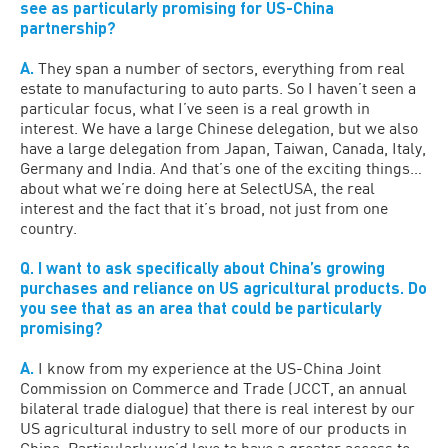
see as particularly promising for US-China
partnership?
A.
They span a number of sectors, everything from real
estate to manufacturing to auto parts. So I haven’t seen a
particular focus, what I’ve seen is a real growth in
interest. We have a large Chinese delegation, but we also
have a large delegation from Japan, Taiwan, Canada, Italy,
Germany and India. And that’s one of the exciting things…
about what we’re doing here at SelectUSA, the real
interest and the fact that it’s broad, not just from one
country.
Q. I want to ask specifically about China’s growing
purchases and reliance on US agricultural products. Do
you see that as an area that could be particularly
promising?
A.
I know from my experience at the US-China Joint
Commission on Commerce and Trade (JCCT, an annual
bilateral trade dialogue) that there is real interest by our
US agricultural industry to sell more of our products in
China. Particularly we’d love to have a greater access to