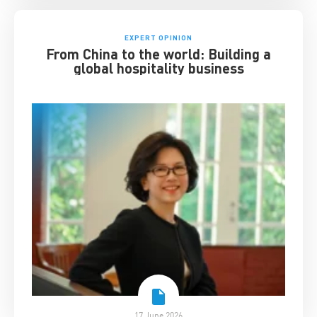
EXPERT OPINION
From China to the world: Building a
global hospitality business
17 June 2026