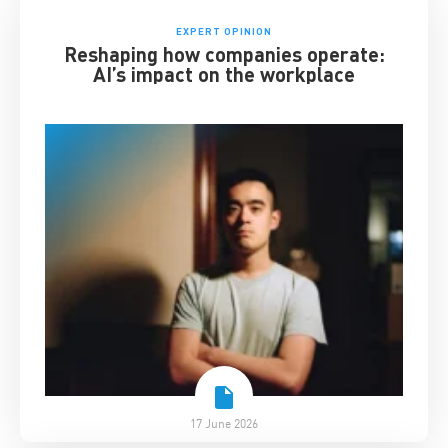
EXPERT OPINION
Reshaping how companies operate:
AI’s impact on the workplace
17 June 2026