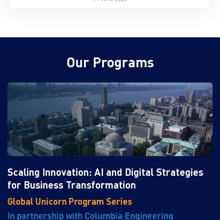
Our Programs
Scaling Innovation: AI and Digital Strategies
for Business Transformation
Global Unicorn Program Series
In partnership with Columbia Engineering