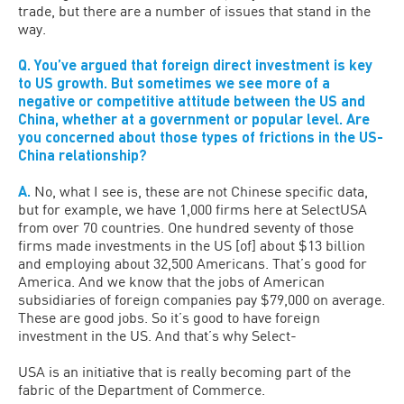
trade, but there are a number of issues that stand in the
way.
Q. You’ve argued that foreign direct investment is key
to US growth. But sometimes we see more of a
negative or competitive attitude between the US and
China, whether at a government or popular level. Are
you concerned about those types of frictions in the US-
China relationship?
A.
No, what I see is, these are not Chinese specific data,
but for example, we have 1,000 firms here at SelectUSA
from over 70 countries. One hundred seventy of those
firms made investments in the US [of] about $13 billion
and employing about 32,500 Americans. That’s good for
America. And we know that the jobs of American
subsidiaries of foreign companies pay $79,000 on average.
These are good jobs. So it’s good to have foreign
investment in the US. And that’s why Select-
USA is an initiative that is really becoming part of the
fabric of the Department of Commerce.