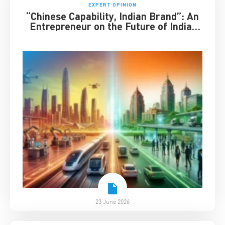
EXPERT OPINION
“Chinese Capability, Indian Brand”: An
Entrepreneur on the Future of India-
China Business
23 June 2026