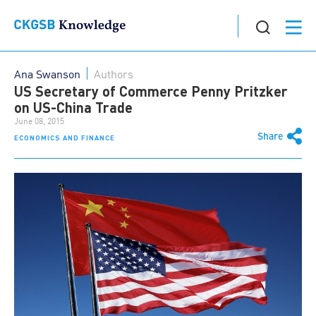
Ana Swanson
Authors
US Secretary of Commerce Penny Pritzker
on US-China Trade
June 08, 2015
Share
ECONOMICS AND FINANCE