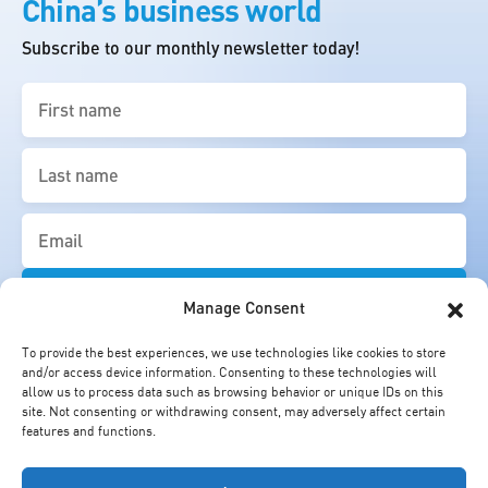
China’s business world
Subscribe to our monthly newsletter today!
First
name
(Required)
Last
name
(Required)
Email
(Required)
Manage Consent
To provide the best experiences, we use technologies like cookies to store
and/or access device information. Consenting to these technologies will
allow us to process data such as browsing behavior or unique IDs on this
site. Not consenting or withdrawing consent, may adversely affect certain
features and functions.