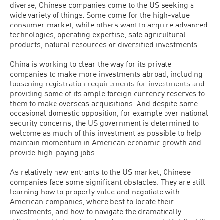
diverse, Chinese companies come to the US seeking a
wide variety of things. Some come for the high-value
consumer market, while others want to acquire advanced
technologies, operating expertise, safe agricultural
products, natural resources or diversified investments.
China is working to clear the way for its private
companies to make more investments abroad, including
loosening registration requirements for investments and
providing some of its ample foreign currency reserves to
them to make overseas acquisitions. And despite some
occasional domestic opposition, for example over national
security concerns, the US government is determined to
welcome as much of this investment as possible to help
maintain momentum in American economic growth and
provide high-paying jobs.
As relatively new entrants to the US market, Chinese
companies face some significant obstacles. They are still
learning how to properly value and negotiate with
American companies, where best to locate their
investments, and how to navigate the dramatically