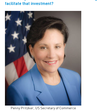
facilitate that investment?
Penny Pritzker, US Secretary of Commerce