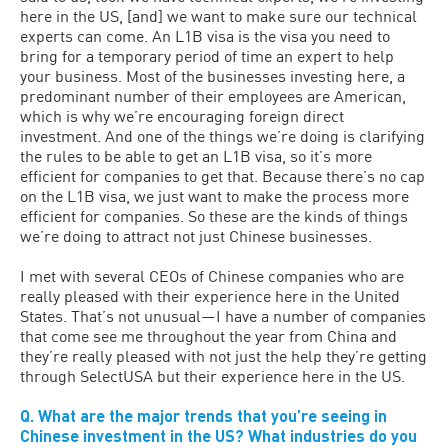
here in the US, [and] we want to make sure our technical
experts can come. An L1B visa is the visa you need to
bring for a temporary period of time an expert to help
your business. Most of the businesses investing here, a
predominant number of their employees are American,
which is why we’re encouraging foreign direct
investment. And one of the things we’re doing is clarifying
the rules to be able to get an L1B visa, so it’s more
efficient for companies to get that. Because there’s no cap
on the L1B visa, we just want to make the process more
efficient for companies. So these are the kinds of things
we’re doing to attract not just Chinese businesses.
I met with several CEOs of Chinese companies who are
really pleased with their experience here in the United
States. That’s not unusual—I have a number of companies
that come see me throughout the year from China and
they’re really pleased with not just the help they’re getting
through SelectUSA but their experience here in the US.
Q. What are the major trends that you’re seeing in
Chinese investment in the US? What industries do you