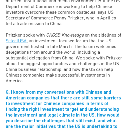
different institutional and media environment. But the US
Department of Commerce is working to help Chinese
investors overcome these common obstacles, says US
Secretary of Commerce Penny Pritzker, who in April co-
led a trade mission to China.
Pritzker spoke with
CKGSB Knowledge
on the sidelines of
SelectUSA
, an investment-focused forum that the US
government hosted in late March. The forum welcomed
delegations from around the world, including a
substantial delegation from China. We spoke with Pritzker
about the biggest opportunities and challenges in the US-
China business relationship, and how the US can help
Chinese companies make successful investments in
America.
Q. I know from my conversations with Chinese and
American companies that there are still some barriers
to investment for Chinese companies in terms of
finding the right investment target and understanding
the investment and legal climate in the US. How would
you describe the challenges that still exist, and what
are the major initiatives that the US is undertaking to