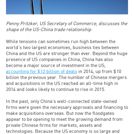
Penny Pritzker, US Secretary of Commerce, discusses the
shape of the US-China trade relationship
While tensions can sometimes run high between the
world’s two largest economies, business ties between
China and the US are stronger than ever. Beyond the huge
presence of US companies in China, China has also
become a major source of investment in the US,
accounting for $12 billion of deals
in 2014, up from $10
billion the previous year. The number of Chinese mergers
and acquisitions in the US reached an all-time high in
2014 and looks likely to continue to rise in 2015.
In the past, only China’s well-connected state-owned
firms were given the necessary approvals and financing to
make acquisitions overseas. But now the floodgates
appear to be opening to meet the growing demand from
private Chinese firms for markets, assets and
technologies. Because the US economy is so large and