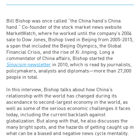
Bill Bishop was once called “the China hand’s China
hand.” Co-founder of the stock market news website
MarketWatch, where he worked until the company’s 2004
sale to Dow Jones, Bishop lived in Beijing from 2005-2015,
a span that included the Beijing Olympics, the Global
Financial Crisis, and the rise of Xi Jinping. Long a
commentator of China affairs, Bishop started the
Sinocism
newsletter
in 2010, which is read by journalists,
policymakers, analysts and diplomats—more than 27,000
people in total.
In this interview, Bishop talks about how China’s
relationship with the world has changed during its
ascendance to second-largest economy in the world, as
well as some of the serious economic challenges it faces
today, including the current backlash against
globalization. But along with that, he also discusses the
many bright spots, and the hazards of getting caught up in
what can be a biased and negative news cycle mentality.