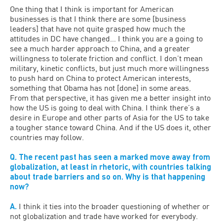
One thing that I think is important for American
businesses is that I think there are some [business
leaders] that have not quite grasped how much the
attitudes in DC have changed… I think you are a going to
see a much harder approach to China, and a greater
willingness to tolerate friction and conflict. I don’t mean
military, kinetic conflicts, but just much more willingness
to push hard on China to protect American interests,
something that Obama has not [done] in some areas.
From that perspective, it has given me a better insight into
how the US is going to deal with China. I think there’s a
desire in Europe and other parts of Asia for the US to take
a tougher stance toward China. And if the US does it, other
countries may follow.
Q. The recent past has seen a marked move away from
globalization, at least in rhetoric, with countries talking
about trade barriers and so on. Why is that happening
now?
A.
I think it ties into the broader questioning of whether or
not globalization and trade have worked for everybody.