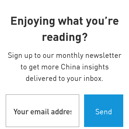
Enjoying what you’re
reading?
Sign up to our monthly newsletter
to get more China insights
delivered to your inbox.
Your
email
address
(Required)