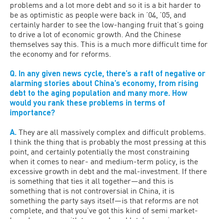
problems and a lot more debt and so it is a bit harder to
be as optimistic as people were back in ’04, ’05, and
certainly harder to see the low-hanging fruit that’s going
to drive a lot of economic growth. And the Chinese
themselves say this. This is a much more difficult time for
the economy and for reforms.
Q. In any given news cycle, there’s a raft of negative or
alarming stories about China’s economy, from rising
debt to the aging population and many more. How
would you rank these problems in terms of
importance?
A.
They are all massively complex and difficult problems.
I think the thing that is probably the most pressing at this
point, and certainly potentially the most constraining
when it comes to near- and medium-term policy, is the
excessive growth in debt and the mal-investment. If there
is something that ties it all together—and this is
something that is not controversial in China, it is
something the party says itself—is that reforms are not
complete, and that you’ve got this kind of semi market-