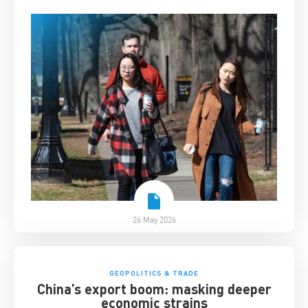
26 May 2026
GEOPOLITICS & TRADE
China’s export boom: masking deeper
economic strains