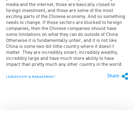
media and the internet, those are basically closed to
foreign investment, and those are some of the most
exciting parts of the Chinese economy. And so something
needs to change. If those sectors are blocked to foreign
companies, then the Chinese companies should have
some limitations on what they can do outside of China.
Otherwise it is fundamentally unfair, and it is not like
China is some two-bit little country where it doesn’t
matter. They are incredibly smart, incredibly wealthy,
incredibly large and have much more ability to have
impact than pretty much any other country in the world.
Share
LEADERSHIP & MANAGEMENT