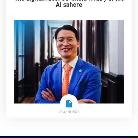
AI sphere
28 April 2026