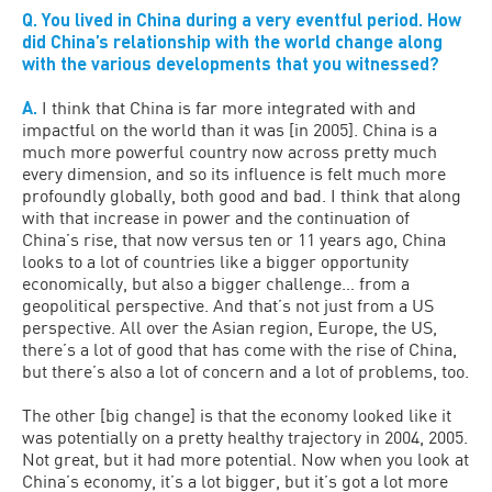
Q. You lived in China during a very eventful period. How
did China’s relationship with the world change along
with the various developments that you witnessed?
A.
I think that China is far more integrated with and
impactful on the world than it was [in 2005]. China is a
much more powerful country now across pretty much
every dimension, and so its influence is felt much more
profoundly globally, both good and bad. I think that along
with that increase in power and the continuation of
China’s rise, that now versus ten or 11 years ago, China
looks to a lot of countries like a bigger opportunity
economically, but also a bigger challenge… from a
geopolitical perspective. And that’s not just from a US
perspective. All over the Asian region, Europe, the US,
there’s a lot of good that has come with the rise of China,
but there’s also a lot of concern and a lot of problems, too.
The other [big change] is that the economy looked like it
was potentially on a pretty healthy trajectory in 2004, 2005.
Not great, but it had more potential. Now when you look at
China’s economy, it’s a lot bigger, but it’s got a lot more