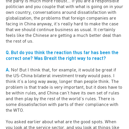
the party is much more robust… If you are a responsible
politician and you couple that with what is going on in your
own country, conversations around dissatisfaction with
globalization, the problems that foreign companies are
facing in China anyway, it’s really hard to make the case
that we should continue business as usual. It certainly
feels like the Chinese are getting a much better deal than
the rest of us.
Q. But do you think the reaction thus far has been the
correct one? Was Brexit the right way to react?
A.
No! But I think that, for example, it would be great if
the US-China bilateral investment treaty would pass. I
think it’s a long way away, longer than people think. The
problem is that trade is very important, but it does have to
be within rules, and China can’t have its own set of rules
and then play by the rest of the world’s rules. There is
some dissatisfaction with parts of their compliance with
the WTO.
You asked earlier about what are the good spots. When
you look at the service sector, and you look at things like