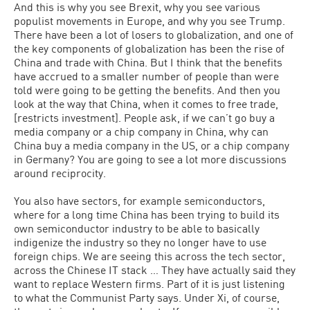
And this is why you see Brexit, why you see various
populist movements in Europe, and why you see Trump.
There have been a lot of losers to globalization, and one of
the key components of globalization has been the rise of
China and trade with China. But I think that the benefits
have accrued to a smaller number of people than were
told were going to be getting the benefits. And then you
look at the way that China, when it comes to free trade,
[restricts investment]. People ask, if we can’t go buy a
media company or a chip company in China, why can
China buy a media company in the US, or a chip company
in Germany? You are going to see a lot more discussions
around reciprocity.
You also have sectors, for example semiconductors,
where for a long time China has been trying to build its
own semiconductor industry to be able to basically
indigenize the industry so they no longer have to use
foreign chips. We are seeing this across the tech sector,
across the Chinese IT stack … They have actually said they
want to replace Western firms. Part of it is just listening
to what the Communist Party says. Under Xi, of course,