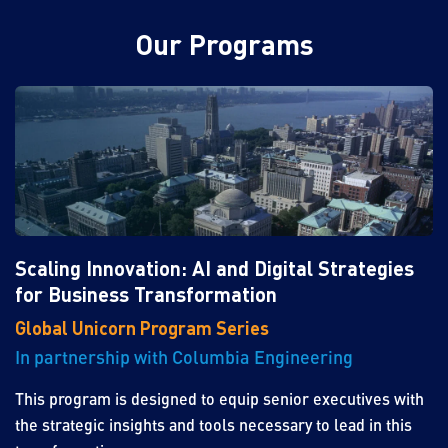
Our Programs
Scaling Innovation: AI and Digital Strategies
for Business Transformation
Global Unicorn Program Series
In partnership with Columbia Engineering
This program is designed to equip senior executives with
the strategic insights and tools necessary to lead in this