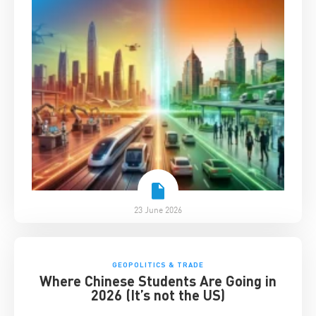
23 June 2026
GEOPOLITICS & TRADE
Where Chinese Students Are Going in
2026 (It’s not the US)