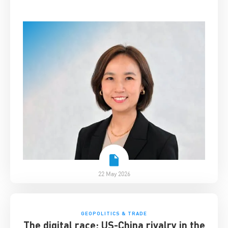
22 May 2026
GEOPOLITICS & TRADE
The digital race: US-China rivalry in the