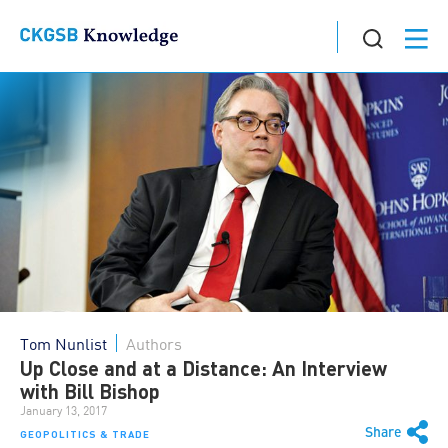
Tom Nunlist
Authors
Up Close and at a Distance: An Interview
with Bill Bishop
January 13, 2017
Share
GEOPOLITICS & TRADE