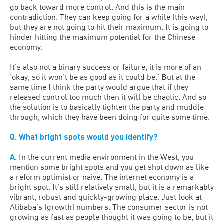
go back toward more control. And this is the main
contradiction. They can keep going for a while [this way],
but they are not going to hit their maximum. It is going to
hinder hitting the maximum potential for the Chinese
economy.
It’s also not a binary success or failure, it is more of an
‘okay, so it won’t be as good as it could be.’ But at the
same time I think the party would argue that if they
released control too much then it will be chaotic. And so
the solution is to basically tighten the party and muddle
through, which they have been doing for quite some time.
Q. What bright spots would you identify?
A.
In the current media environment in the West, you
mention some bright spots and you get shot down as like
a reform optimist or naive. The internet economy is a
bright spot. It’s still relatively small, but it is a remarkably
vibrant, robust and quickly-growing place. Just look at
Alibaba’s [growth] numbers. The consumer sector is not
growing as fast as people thought it was going to be, but it