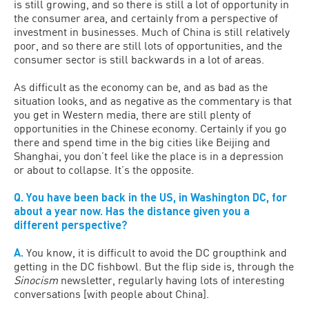
is still growing, and so there is still a lot of opportunity in
the consumer area, and certainly from a perspective of
investment in businesses. Much of China is still relatively
poor, and so there are still lots of opportunities, and the
consumer sector is still backwards in a lot of areas.
As difficult as the economy can be, and as bad as the
situation looks, and as negative as the commentary is that
you get in Western media, there are still plenty of
opportunities in the Chinese economy. Certainly if you go
there and spend time in the big cities like Beijing and
Shanghai, you don’t feel like the place is in a depression
or about to collapse. It’s the opposite.
Q. You have been back in the US, in Washington DC, for
about a year now. Has the distance given you a
different perspective?
A.
You know, it is difficult to avoid the DC groupthink and
getting in the DC fishbowl. But the flip side is, through the
Sinocism
newsletter, regularly having lots of interesting
conversations [with people about China].