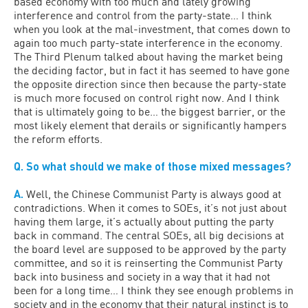
based economy with too much and lately growing
interference and control from the party-state… I think
when you look at the mal-investment, that comes down to
again too much party-state interference in the economy.
The Third Plenum talked about having the market being
the deciding factor, but in fact it has seemed to have gone
the opposite direction since then because the party-state
is much more focused on control right now. And I think
that is ultimately going to be… the biggest barrier, or the
most likely element that derails or significantly hampers
the reform efforts.
Q. So what should we make of those mixed messages?
A.
Well, the Chinese Communist Party is always good at
contradictions. When it comes to SOEs, it’s not just about
having them large, it’s actually about putting the party
back in command. The central SOEs, all big decisions at
the board level are supposed to be approved by the party
committee, and so it is reinserting the Communist Party
back into business and society in a way that it had not
been for a long time… I think they see enough problems in
society and in the economy that their natural instinct is to