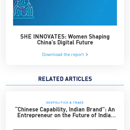
SHE INNOVATES: Women Shaping
Chin
China’s Digital Future
Download the report
RELATED ARTICLES
GEOPOLITICS & TRADE
“Chinese Capability, Indian Brand”: An
Entrepreneur on the Future of India-
China Business