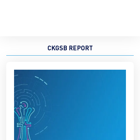
CKGSB REPORT