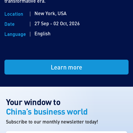
transformative era.
New York, USA
Location
27 Sep - 02 Oct, 2026
Date
English
Language
Learn more
Your window to
China’s business world
Subscribe to our monthly newsletter today!