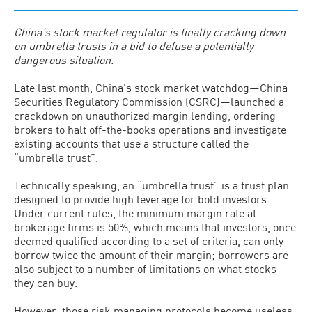
China’s stock market regulator is finally cracking down
on umbrella trusts in a bid to defuse a potentially
dangerous situation.
Late last month, China’s stock market watchdog—China
Securities Regulatory Commission (CSRC)—launched a
crackdown on unauthorized margin lending, ordering
brokers to halt off-the-books operations and investigate
existing accounts that use a structure called the
“umbrella trust”.
Technically speaking, an “umbrella trust” is a trust plan
designed to provide high leverage for bold investors.
Under current rules, the minimum margin rate at
brokerage firms is 50%, which means that investors, once
deemed qualified according to a set of criteria, can only
borrow twice the amount of their margin; borrowers are
also subject to a number of limitations on what stocks
they can buy.
However, those risk managing protocols become useless