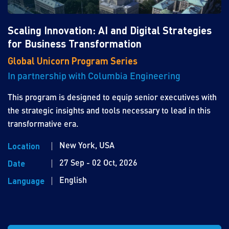
Scaling Innovation: AI and Digital Strategies
for Business Transformation
Global Unicorn Program Series
In partnership with Columbia Engineering
This program is designed to equip senior executives with
the strategic insights and tools necessary to lead in this
transformative era.
New York, USA
Location
27 Sep - 02 Oct, 2026
Date
English
Language