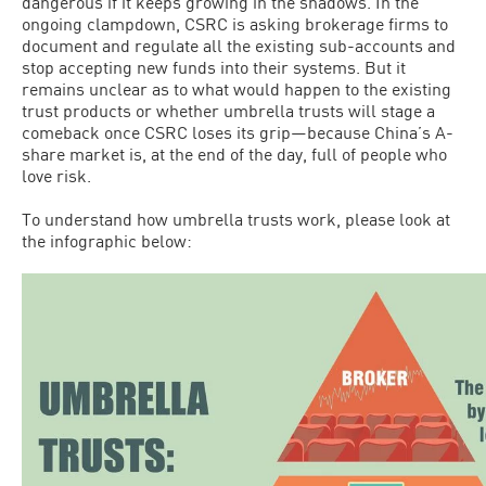
dangerous if it keeps growing in the shadows. In the
ongoing clampdown, CSRC is asking brokerage firms to
document and regulate all the existing sub-accounts and
stop accepting new funds into their systems. But it
remains unclear as to what would happen to the existing
trust products or whether umbrella trusts will stage a
comeback once CSRC loses its grip—because China’s A-
share market is, at the end of the day, full of people who
love risk.
To understand how umbrella trusts work, please look at
the infographic below: