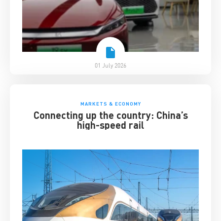
01 July 2026
MARKETS & ECONOMY
Connecting up the country: China’s
high-speed rail