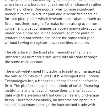
when investors borrow money from other channels rather
than the brokers. One popular way to raise significant
money is to set up a trust plan and a securities account
for that plan, under which investors can raise as much as
five times their margin. To make fund-raising even more
convenient, trust companies can open many sub-accounts
under one single securities account, so more pairs of
lenders and borrowers can share the same trust plan
without having to register new securities accounts.
The structure of the trust plan resembles that of an
umbrella, as numerous sub-accounts all trade through
the same main account.
The most widely used IT platform to split and manage all
the sub-accounts is called HOMS developed by Hundsun
Technologies Inc, a Hangzhou-based financial software
firm. The platform is open to all kinds of small financing
institutions and will synchronize their clients’ account
data with the systems of trust companies and brokerage
firms. Therefore essentially, an investor can open up a
securities account through the internet and trade with