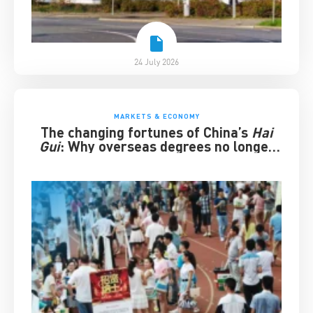
24 July 2026
MARKETS & ECONOMY
The changing fortunes of China’s
Hai
Gui
: Why overseas degrees no longer
guarantee success