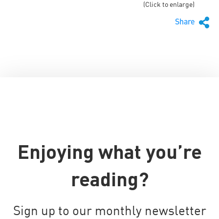
(Click to enlarge)
Share
Enjoying what you’re
reading?
Sign up to our monthly newsletter