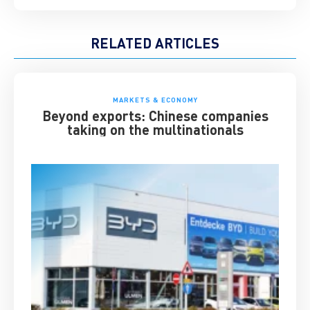
RELATED ARTICLES
MARKETS & ECONOMY
Beyond exports: Chinese companies
taking on the multinationals