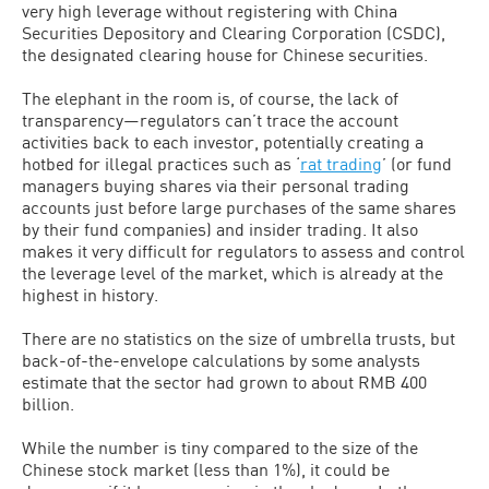
very high leverage without registering with China
Securities Depository and Clearing Corporation (CSDC),
the designated clearing house for Chinese securities.
The elephant in the room is, of course, the lack of
transparency—regulators can’t trace the account
activities back to each investor, potentially creating a
hotbed for illegal practices such as ‘
rat trading
’ (or fund
managers buying shares via their personal trading
accounts just before large purchases of the same shares
by their fund companies) and insider trading. It also
makes it very difficult for regulators to assess and control
the leverage level of the market, which is already at the
highest in history.
There are no statistics on the size of umbrella trusts, but
back-of-the-envelope calculations by some analysts
estimate that the sector had grown to about RMB 400
billion.
While the number is tiny compared to the size of the
Chinese stock market (less than 1%), it could be