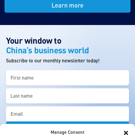
Learn more
Your window to
China’s business world
Subscribe to our monthly newsletter today!
First
name
(Required)
Last
name
(Required)
Email
(Required)
Manage Consent