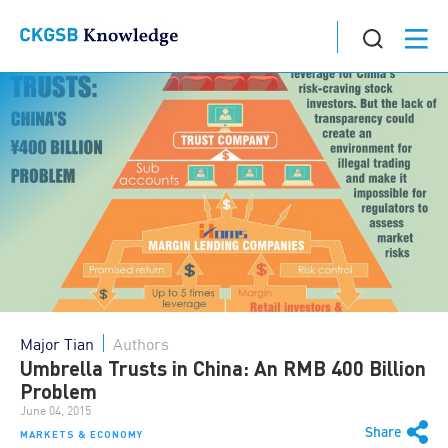
Major Tian
Authors
Umbrella Trusts in China: An RMB 400 Billion
Problem
June 04, 2015
Share
MARKETS & ECONOMY