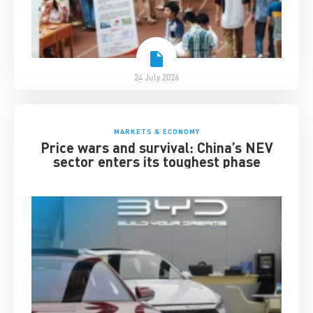
24 July 2026
MARKETS & ECONOMY
Price wars and survival: China’s NEV
sector enters its toughest phase