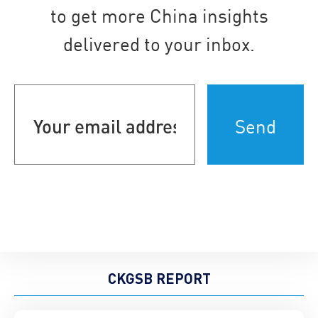
to get more China insights
delivered to your inbox.
Your
email
address
(Required)
CKGSB REPORT