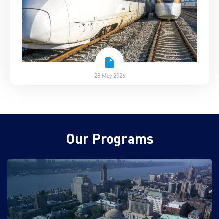
28 May 2026
Our Programs