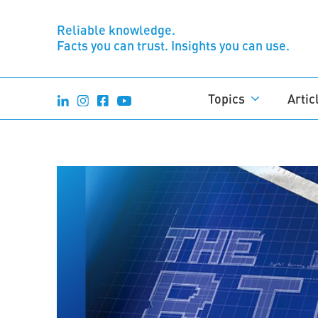
Reliable knowledge.
Facts you can trust. Insights you can use.
Topics
Artic