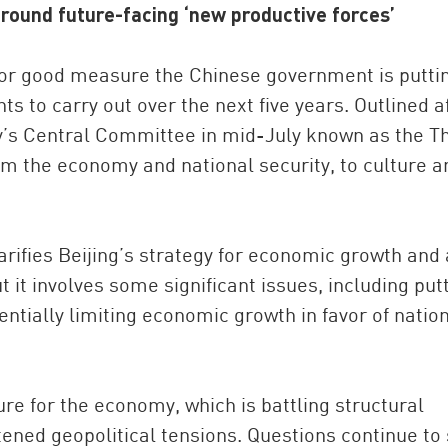
around future-facing ‘new productive forces’
for good measure the Chinese government is puttin
s to carry out over the next five years. Outlined a
’s Central Committee in mid-July known as the Th
m the economy and national security, to culture a
China and t
rifies Beijing’s strategy for economic growth and 
Ra
t it involves some significant issues, including put
Download t
entially limiting economic growth in favor of natio
re for the economy, which is battling structural
ened geopolitical tensions. Questions continue to 