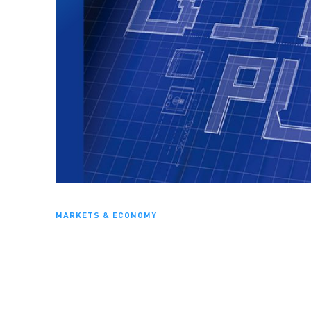
MARKETS & ECONOMY