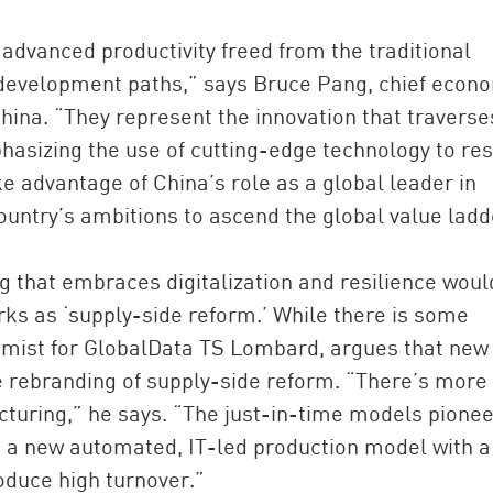
advanced productivity freed from the traditional
development paths,” says Bruce Pang, chief econ
hina. “They represent the innovation that traverse
phasizing the use of cutting-edge technology to re
e advantage of China’s role as a global leader in
untry’s ambitions to ascend the global value ladd
that embraces digitalization and resilience woul
ks as ‘supply-side reform.’ While there is some
omist for GlobalData TS Lombard, argues that new
e rebranding of supply-side reform. “There’s more 
cturing,” he says. “The just-in-time models pione
g a new automated, IT-led production model with a
oduce high turnover.”