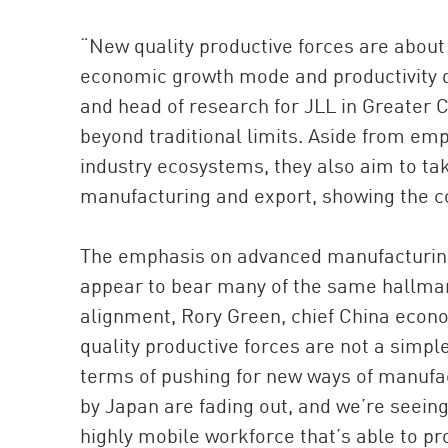
“New quality productive forces are about 
economic growth mode and productivity 
and head of research for JLL in Greater C
beyond traditional limits. Aside from em
industry ecosystems, they also aim to tak
manufacturing and export, showing the co
The emphasis on advanced manufacturing 
appear to bear many of the same hallmar
alignment, Rory Green, chief China econ
quality productive forces are not a simpl
terms of pushing for new ways of manufa
by Japan are fading out, and we’re seein
highly mobile workforce that’s able to pr