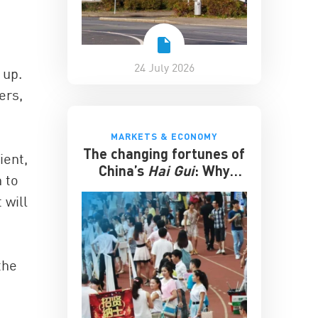
24 July 2026
 up.
ers,
MARKETS & ECONOMY
The changing fortunes of
ient,
China’s
Hai Gui
: Why
 to
overseas degrees no
 will
longer guarantee
success
the