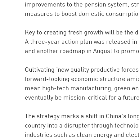
improvements to the pension system, str
measures to boost domestic consumptio
Key to creating fresh growth will be the d
A three-year action plan was released in A
and another roadmap in August to promot
Cultivating ‘new quality productive forces’
forward-looking economic structure amid 
mean high-tech manufacturing, green ener
eventually be mission-critical for a futu
The strategy marks a shift in China’s long
country into a disrupter through technol
industries such as clean energy and elect