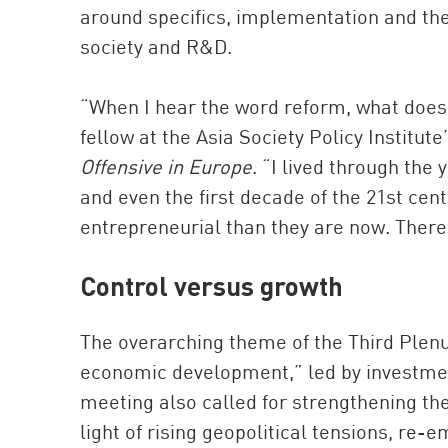
around specifics, implementation and the
society and R&D.
“When I hear the word reform, what does 
fellow at the Asia Society Policy Institut
Offensive in Europe
. “I lived through the
and even the first decade of the 21st ce
entrepreneurial than they are now. There i
Control versus growth
The overarching theme of the Third Plen
economic development,” led by investmen
meeting also called for strengthening the 
light of rising geopolitical tensions, re-