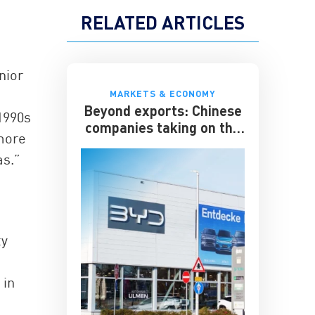
RELATED ARTICLES
nior
MARKETS & ECONOMY
Beyond exports: Chinese
 1990s
companies taking on the
 more
multinationals
as.”
ty
 in