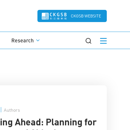
CKGSB WEBSITE
Research
Authors
ing Ahead: Planning for