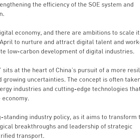
engthening the efficiency of the SOE system and
n.
igital economy, and there are ambitions to scale it
pril to nurture and attract digital talent and work
e low-carbon development of digital industries.
 sits at the heart of China’s pursuit of a more resil
growing uncertainties. The concept is often taken
gy industries and cutting-edge technologies that
re economy.
-standing industry policy, as it aims to transform 
ogical breakthroughs and leadership of strategic
rified transport.