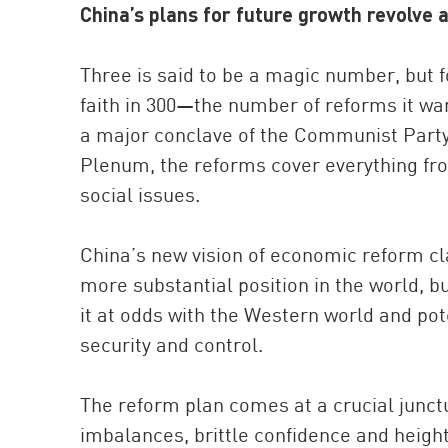
China’s plans for future growth revolve 
Three is said to be a magic number, but 
faith in 300—the number of reforms it want
a major conclave of the Communist Party
Plenum, the reforms cover everything fro
social issues.
China’s new vision of economic reform cla
more substantial position in the world, bu
it at odds with the Western world and pot
security and control.
The reform plan comes at a crucial junctu
imbalances, brittle confidence and height