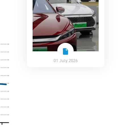
01 July 2026