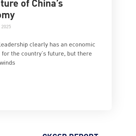
uture of China’s
omy
 2025
leadership clearly has an economic
 for the country’s future, but there
winds