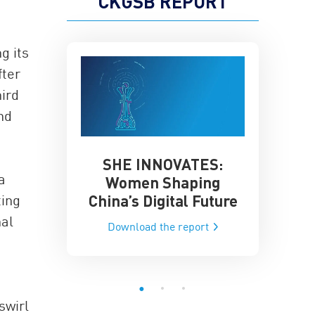
CKGSB REPORT
g its
fter
ird
nd
SHE INNOVATES:
China’
he Global AI
a
Women Shaping
Influence
ce
China’s Digital Future
ting
Data-Dri
he report
nal
Download the report
Downloa
swirl