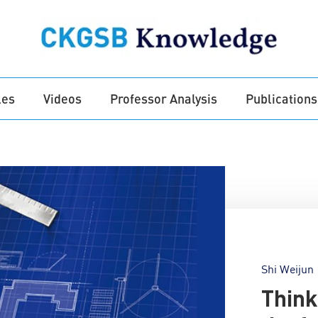
les
Videos
Professor Analysis
Publications
Shi Weijun
Think