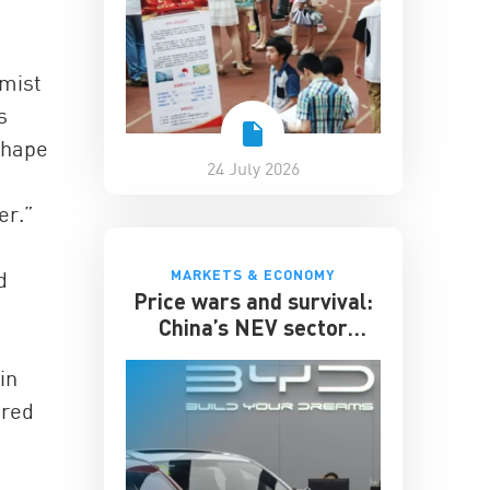
omist
s
shape
24 July 2026
er.”
MARKETS & ECONOMY
d
Price wars and survival:
China’s NEV sector
enters its toughest phase
in
ered