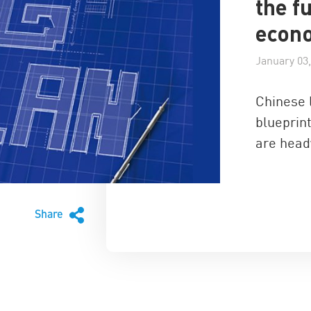
the f
econ
January 03,
Chinese 
blueprint
are head
Share