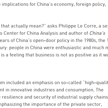
 implications for China’s economy, foreign policy,
that actually mean?” asks Philippe Le Corre, a se
e’s Center for China Analysis and author of
China’s
 years of China’s open-door policy in the 1980s, the
ntury: people in China were enthusiastic and much
s a feeling that business is not as positive as it w
um included an emphasis on so-called “high-quali
t in innovative industries and consumption. The
resilience and security of industrial supply chains
emphasizing the importance of the private sector,