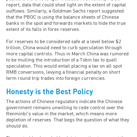
report, data that could shed light on the extent of capital
outflows. Similarly, a Goldman Sachs report suggested
that the PBOC is using the balance sheets of Chinese
banks in the spot and forwards markets to hide the true
extent of its falls in forex reserves.
For reserves to be considered safe at a level below $2
trillion, China would need to curb speculation through
more capital controls. Thus in March China was rumored
to be mulling the introduction of a Tobin tax to quell
speculation. This would entail placing a tax on all spot
RMB conversions, levying a financial penalty on short
term round trip trades into foreign currencies.
Honesty is the Best Policy
The actions of Chinese regulators indicate the Chinese
government remains unwilling to cede control over the
Renminbiʼs value in the market, which means more
depletion of reserves. That begs the question of what they
should do.