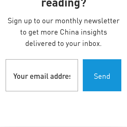
reading?
Sign up to our monthly newsletter
to get more China insights
delivered to your inbox.
Your
email
address
(Required)