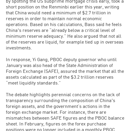
by spotting the US subprime mortgage crisis early, took a
short position on the Renminbi earlier this year, writing
that China would need a minimum of $2.7 trillion in
reserves in order to maintain normal economic
operations. Based on his calculations, Bass said he feels
Chinaʼs reserves are “already below a critical level of
minimum reserve adequacy.” He also argued that not all
of the reserves are liquid, for example tied up in overseas
investments.
In response, Yi Gang, PBOC deputy governor who until
January was also head of the State Administration of
Foreign Exchange (SAFE), assured the market that all the
assets calculated as part of the $3.2 trillion reserves
“meet liquidity standards.”
The debate highlights perennial concerns on the lack of
transparency surrounding the composition of Chinaʼs
foreign assets, and the government’s actions in the
foreign exchange market. For instance, there are
mismatches between SAFE figures and the PBOC balance
sheet. In February, figures on the forex purchase
positions were no longer included in a monthly PBOC