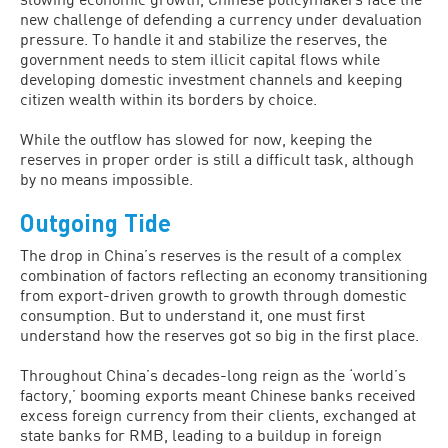
new challenge of defending a currency under devaluation
pressure. To handle it and stabilize the reserves, the
government needs to stem illicit capital flows while
developing domestic investment channels and keeping
citizen wealth within its borders by choice.
While the outflow has slowed for now, keeping the
reserves in proper order is still a difficult task, although
by no means impossible.
Outgoing Tide
The drop in China’s reserves is the result of a complex
combination of factors reflecting an economy transitioning
from export-driven growth to growth through domestic
consumption. But to understand it, one must first
understand how the reserves got so big in the first place.
Throughout China’s decades-long reign as the ‘world’s
factory,’ booming exports meant Chinese banks received
excess foreign currency from their clients, exchanged at
state banks for RMB, leading to a buildup in foreign