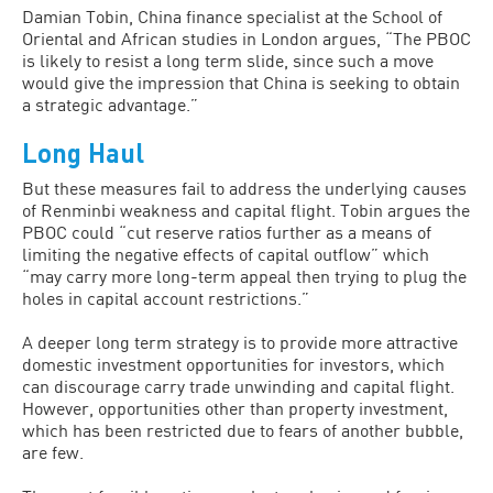
Damian Tobin, China finance specialist at the School of
Oriental and African studies in London argues, “The PBOC
is likely to resist a long term slide, since such a move
would give the impression that China is seeking to obtain
a strategic advantage.”
Long Haul
But these measures fail to address the underlying causes
of Renminbi weakness and capital flight. Tobin argues the
PBOC could “cut reserve ratios further as a means of
limiting the negative effects of capital outflow” which
“may carry more long-term appeal then trying to plug the
holes in capital account restrictions.”
A deeper long term strategy is to provide more attractive
domestic investment opportunities for investors, which
can discourage carry trade unwinding and capital flight.
However, opportunities other than property investment,
which has been restricted due to fears of another bubble,
are few.