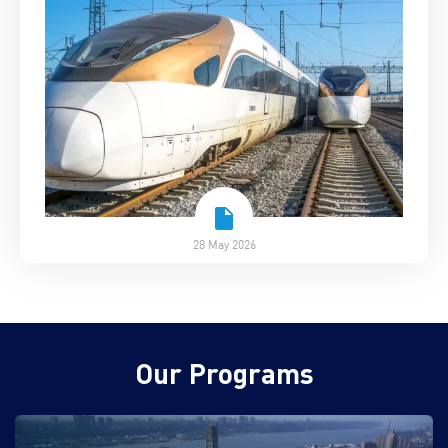
28 May 2026
Our Programs