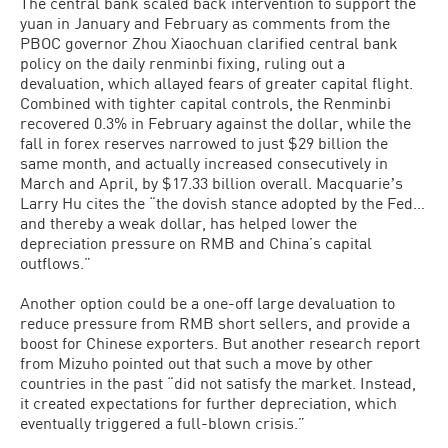
The central bank scaled back intervention to support the
yuan in January and February as comments from the
PBOC governor Zhou Xiaochuan clarified central bank
policy on the daily renminbi fixing, ruling out a
devaluation, which allayed fears of greater capital flight.
Combined with tighter capital controls, the Renminbi
recovered 0.3% in February against the dollar, while the
fall in forex reserves narrowed to just $29 billion the
same month, and actually increased consecutively in
March and April, by $17.33 billion overall. Macquarieʼs
Larry Hu cites the “the dovish stance adopted by the Fed…
and thereby a weak dollar, has helped lower the
depreciation pressure on RMB and China’s capital
outflows.”
Another option could be a one-off large devaluation to
reduce pressure from RMB short sellers, and provide a
boost for Chinese exporters. But another research report
from Mizuho pointed out that such a move by other
countries in the past “did not satisfy the market. Instead,
it created expectations for further depreciation, which
eventually triggered a full-blown crisis.”