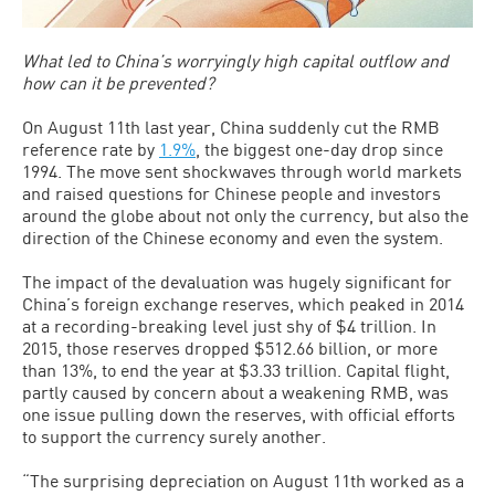
What led to China’s worryingly high capital outflow and
how can it be prevented?
On August 11th last year, China suddenly cut the RMB
reference rate by
1.9%
, the biggest one-day drop since
1994. The move sent shockwaves through world markets
and raised questions for Chinese people and investors
around the globe about not only the currency, but also the
direction of the Chinese economy and even the system.
The impact of the devaluation was hugely significant for
China’s foreign exchange reserves, which peaked in 2014
at a recording-breaking level just shy of $4 trillion. In
2015, those reserves dropped $512.66 billion, or more
than 13%, to end the year at $3.33 trillion. Capital flight,
partly caused by concern about a weakening RMB, was
one issue pulling down the reserves, with official efforts
to support the currency surely another.
“The surprising depreciation on August 11th worked as a