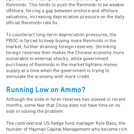
Renminbi. This tends to push the Renminbi to be weaker
offshore, forcing a gap between onshore and offshore
valuations, increasing depreciation pressure on the daily
official Renminbi rate fix.
To counteract long-term depreciation pressures, the
PBOC is forced to keep buying more Renminbi in the
market, further draining foreign reserves. Shrinking
foreign reserves then makes the Chinese economy more
vulnerable to external shocks, while government
purchases of Renminbi in the market tightens money
supply at a time when the government is trying to
stimulate the economy with more credit.
Running Low on Ammo?
Although the slide in forex reserves has slowed in recent
months, some fear that China does not have time on its
side in solving the problem.
The controversial US hedge fund manager Kyle Bass, the
founder of Hayman Capital Management who became rich