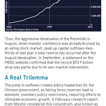
Thus, the aggressive devaluation of the Renminbi in
August, when investor confidence was already bruised by
an ailing stock market, sped up capital outflows–two-
thirds of last year’s total reserve fall occurred after the
August devaluation. In September, a statement on the
PBOC website confirmed that the record $93.9 billion
drop was partly due to its own market intervention.
A Real Trilemma
The jump in outflows creates policy headaches for the
Chinese government, as falling forex reserves lead to
domestic monetary policy restrictions, requiring efforts to
stimulate economic growth. A February research report
from Mizuho considered this conundrum, also known as