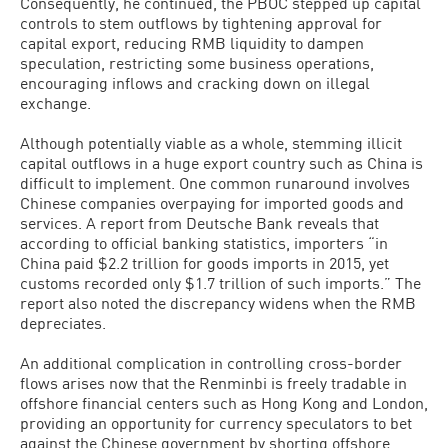
Consequently, he continued, the PBOC stepped up capital
controls to stem outflows by tightening approval for
capital export, reducing RMB liquidity to dampen
speculation, restricting some business operations,
encouraging inflows and cracking down on illegal
exchange.
Although potentially viable as a whole, stemming illicit
capital outflows in a huge export country such as China is
difficult to implement. One common runaround involves
Chinese companies overpaying for imported goods and
services. A report from Deutsche Bank reveals that
according to official banking statistics, importers “in
China paid $2.2 trillion for goods imports in 2015, yet
customs recorded only $1.7 trillion of such imports.” The
report also noted the discrepancy widens when the RMB
depreciates.
An additional complication in controlling cross-border
flows arises now that the Renminbi is freely tradable in
offshore financial centers such as Hong Kong and London,
providing an opportunity for currency speculators to bet
against the Chinese government by shorting offshore