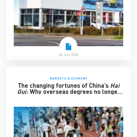
24 July 2026
MARKETS & ECONOMY
The changing fortunes of China’s
Hai
Gui
: Why overseas degrees no longer
guarantee success