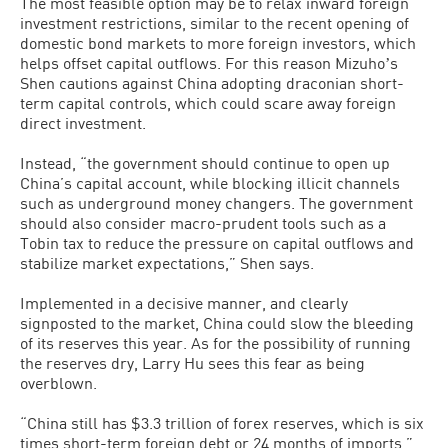
The most feasible option may be to relax inward foreign
investment restrictions, similar to the recent opening of
domestic bond markets to more foreign investors, which
helps offset capital outflows. For this reason Mizuhoʼs
Shen cautions against China adopting draconian short-
term capital controls, which could scare away foreign
direct investment.
Instead, “the government should continue to open up
China’s capital account, while blocking illicit channels
such as underground money changers. The government
should also consider macro-prudent tools such as a
Tobin tax to reduce the pressure on capital outflows and
stabilize market expectations,” Shen says.
Implemented in a decisive manner, and clearly
signposted to the market, China could slow the bleeding
of its reserves this year. As for the possibility of running
the reserves dry, Larry Hu sees this fear as being
overblown.
“China still has $3.3 trillion of forex reserves, which is six
times short-term foreign debt or 24 months of imports,”