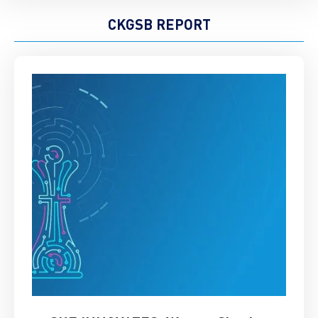
CKGSB REPORT