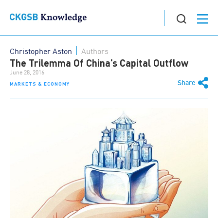
Christopher Aston
Authors
The Trilemma Of China’s Capital Outflow
June 28, 2016
Share
MARKETS & ECONOMY