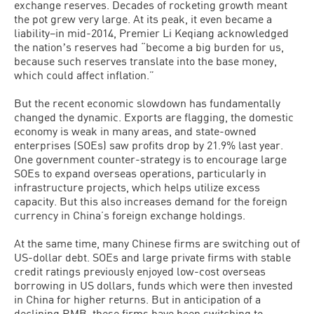
exchange reserves. Decades of rocketing growth meant
the pot grew very large. At its peak, it even became a
liability–in mid-2014, Premier Li Keqiang acknowledged
the nationʼs reserves had “become a big burden for us,
because such reserves translate into the base money,
which could affect inflation.”
But the recent economic slowdown has fundamentally
changed the dynamic. Exports are flagging, the domestic
economy is weak in many areas, and state-owned
enterprises (SOEs) saw profits drop by 21.9% last year.
One government counter-strategy is to encourage large
SOEs to expand overseas operations, particularly in
infrastructure projects, which helps utilize excess
capacity. But this also increases demand for the foreign
currency in China’s foreign exchange holdings.
At the same time, many Chinese firms are switching out of
US-dollar debt. SOEs and large private firms with stable
credit ratings previously enjoyed low-cost overseas
borrowing in US dollars, funds which were then invested
in China for higher returns. But in anticipation of a
declining RMB, these firms have been switching to