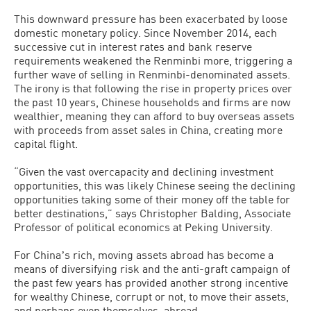
This downward pressure has been exacerbated by loose
domestic monetary policy. Since November 2014, each
successive cut in interest rates and bank reserve
requirements weakened the Renminbi more, triggering a
further wave of selling in Renminbi-denominated assets.
The irony is that following the rise in property prices over
the past 10 years, Chinese households and firms are now
wealthier, meaning they can afford to buy overseas assets
with proceeds from asset sales in China, creating more
capital flight.
“Given the vast overcapacity and declining investment
opportunities, this was likely Chinese seeing the declining
opportunities taking some of their money off the table for
better destinations,” says Christopher Balding, Associate
Professor of political economics at Peking University.
For Chinaʼs rich, moving assets abroad has become a
means of diversifying risk and the anti-graft campaign of
the past few years has provided another strong incentive
for wealthy Chinese, corrupt or not, to move their assets,
and perhaps even themselves, abroad.