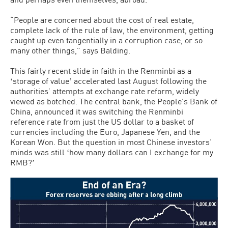
“People are concerned about the cost of real estate,
complete lack of the rule of law, the environment, getting
caught up even tangentially in a corruption case, or so
many other things,” says Balding.
This fairly recent slide in faith in the Renminbi as a
ʻstorage of valueʼ accelerated last August following the
authorities’ attempts at exchange rate reform, widely
viewed as botched. The central bank, the People’s Bank of
China, announced it was switching the Renminbi
reference rate from just the US dollar to a basket of
currencies including the Euro, Japanese Yen, and the
Korean Won. But the question in most Chinese investors’
minds was still ʻhow many dollars can I exchange for my
RMB?ʼ