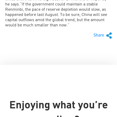
he says.“If the government could maintain a stable
Renminbi, the pace of reserve depletion would slow, as
happened before last August. To be sure, China will see
capital outflows amid the global trend, but the amount
would be much smaller than now.”
Share
Enjoying what you’re