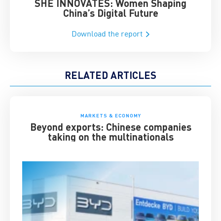
SHE INNOVATES: Women Shaping
Chin
China’s Digital Future
Download the report
RELATED ARTICLES
MARKETS & ECONOMY
Beyond exports: Chinese companies
taking on the multinationals