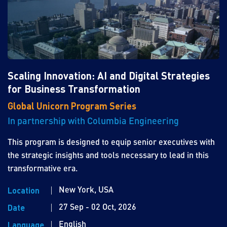
Scaling Innovation: AI and Digital Strategies
for Business Transformation
Global Unicorn Program Series
In partnership with Columbia Engineering
This program is designed to equip senior executives with
the strategic insights and tools necessary to lead in this
transformative era.
New York, USA
Location
27 Sep - 02 Oct, 2026
Date
English
Language