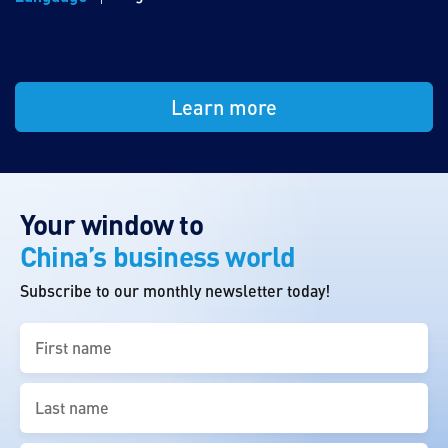
Learn more
Your window to
China’s business world
Subscribe to our monthly newsletter today!
First
name
(Required)
Last
name
(Required)