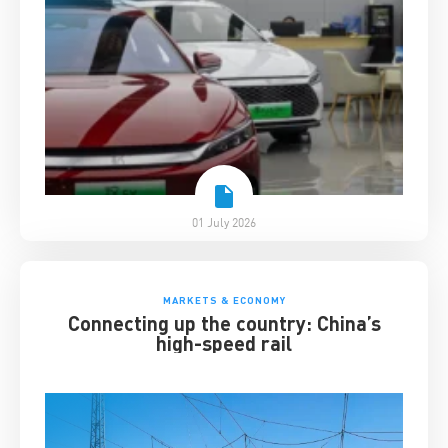
01 July 2026
MARKETS & ECONOMY
Connecting up the country: China’s
high-speed rail