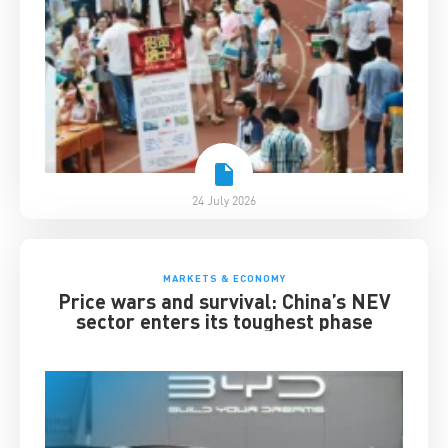
24 July 2026
MARKETS & ECONOMY
Price wars and survival: China’s NEV
sector enters its toughest phase