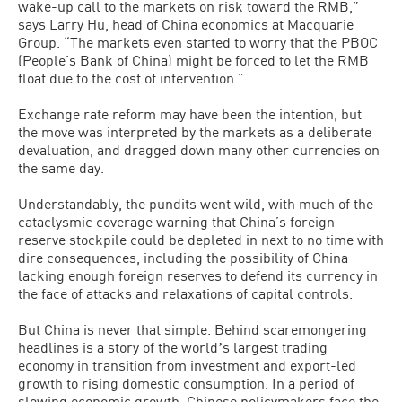
wake-up call to the markets on risk toward the RMB,”
says Larry Hu, head of China economics at Macquarie
Group. “The markets even started to worry that the PBOC
(People’s Bank of China) might be forced to let the RMB
float due to the cost of intervention.”
Exchange rate reform may have been the intention, but
the move was interpreted by the markets as a deliberate
devaluation, and dragged down many other currencies on
the same day.
Understandably, the pundits went wild, with much of the
cataclysmic coverage warning that China’s foreign
reserve stockpile could be depleted in next to no time with
dire consequences, including the possibility of China
lacking enough foreign reserves to defend its currency in
the face of attacks and relaxations of capital controls.
But China is never that simple. Behind scaremongering
headlines is a story of the worldʼs largest trading
economy in transition from investment and export-led
growth to rising domestic consumption. In a period of
slowing economic growth, Chinese policymakers face the