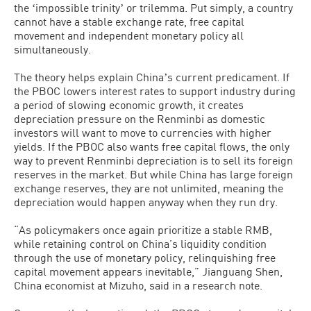
the ʻimpossible trinityʼ or trilemma. Put simply, a country
cannot have a stable exchange rate, free capital
movement and independent monetary policy all
simultaneously.
The theory helps explain Chinaʼs current predicament. If
the PBOC lowers interest rates to support industry during
a period of slowing economic growth, it creates
depreciation pressure on the Renminbi as domestic
investors will want to move to currencies with higher
yields. If the PBOC also wants free capital flows, the only
way to prevent Renminbi depreciation is to sell its foreign
reserves in the market. But while China has large foreign
exchange reserves, they are not unlimited, meaning the
depreciation would happen anyway when they run dry.
“As policymakers once again prioritize a stable RMB,
while retaining control on China’s liquidity condition
through the use of monetary policy, relinquishing free
capital movement appears inevitable,” Jianguang Shen,
China economist at Mizuho, said in a research note.