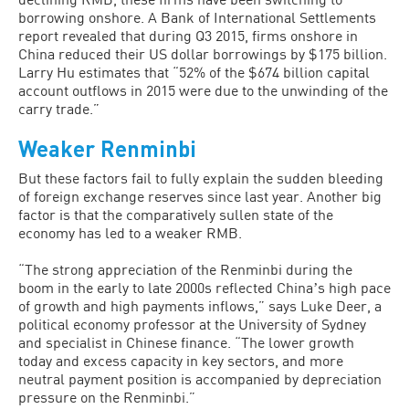
borrowing onshore. A Bank of International Settlements
report revealed that during Q3 2015, firms onshore in
China reduced their US dollar borrowings by $175 billion.
Larry Hu estimates that “52% of the $674 billion capital
account outflows in 2015 were due to the unwinding of the
carry trade.”
Weaker Renminbi
But these factors fail to fully explain the sudden bleeding
of foreign exchange reserves since last year. Another big
factor is that the comparatively sullen state of the
economy has led to a weaker RMB.
“The strong appreciation of the Renminbi during the
boom in the early to late 2000s reflected Chinaʼs high pace
of growth and high payments inflows,” says Luke Deer, a
political economy professor at the University of Sydney
and specialist in Chinese finance. “The lower growth
today and excess capacity in key sectors, and more
neutral payment position is accompanied by depreciation
pressure on the Renminbi.”