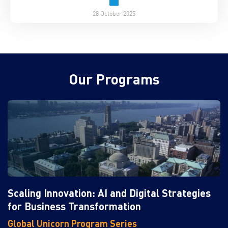
28 October 2025
Our Programs
Scaling Innovation: AI and Digital Strategies
for Business Transformation
Global Unicorn Program Series