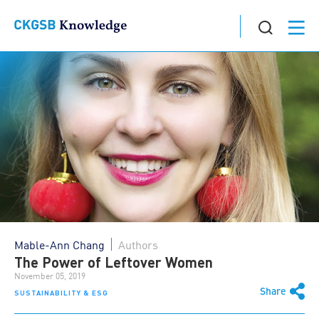
Mable-Ann Chang
Authors
The Power of Leftover Women
November 05, 2019
Share
SUSTAINABILITY & ESG