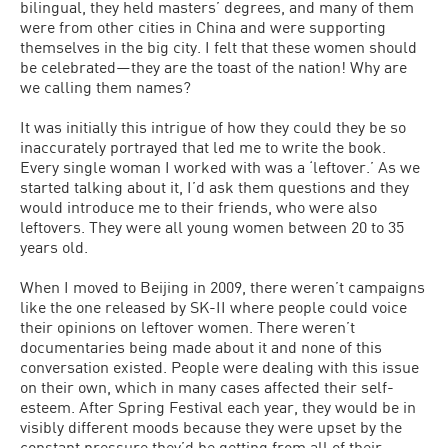
bilingual, they held masters’ degrees, and many of them
were from other cities in China and were supporting
themselves in the big city. I felt that these women should
be celebrated—they are the toast of the nation! Why are
we calling them names?
It was initially this intrigue of how they could they be so
inaccurately portrayed that led me to write the book.
Every single woman I worked with was a ‘leftover.’ As we
started talking about it, I’d ask them questions and they
would introduce me to their friends, who were also
leftovers. They were all young women between 20 to 35
years old.
When I moved to Beijing in 2009, there weren’t campaigns
like the one released by SK-II where people could voice
their opinions on leftover women. There weren’t
documentaries being made about it and none of this
conversation existed. People were dealing with this issue
on their own, which in many cases affected their self-
esteem. After Spring Festival each year, they would be in
visibly different moods because they were upset by the
constant pressure they’d be getting from all of their