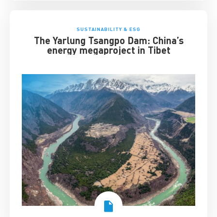
SUSTAINABILITY & ESG
The Yarlung Tsangpo Dam: China’s
energy megaproject in Tibet