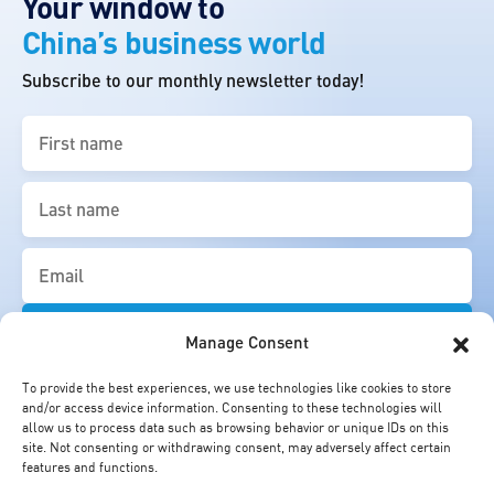
Your window to
China’s business world
Subscribe to our monthly newsletter today!
First
name
(Required)
Last
name
(Required)
Email
(Required)
Manage Consent
To provide the best experiences, we use technologies like cookies to store
and/or access device information. Consenting to these technologies will
allow us to process data such as browsing behavior or unique IDs on this
site. Not consenting or withdrawing consent, may adversely affect certain
features and functions.