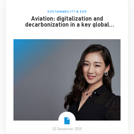
SUSTAINABILITY & ESG
Aviation: digitalization and
decarbonization in a key global
industry
02 December 2025