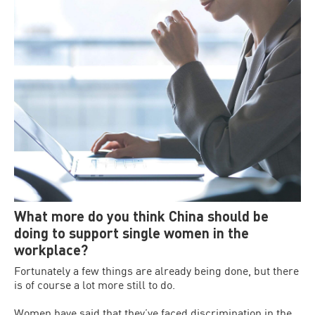
What more do you think China should be
doing to support single women in the
workplace?
Fortunately a few things are already being done, but there
is of course a lot more still to do.
Women have said that they’ve faced discrimination in the