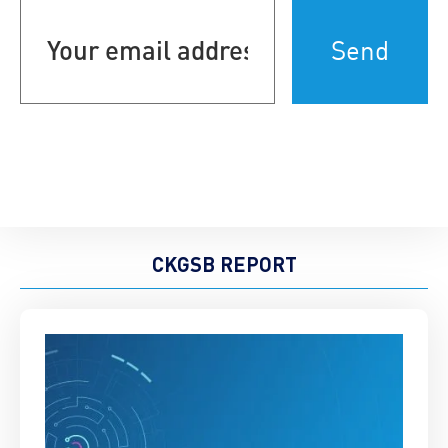
Your
email
address
(Required)
CKGSB REPORT