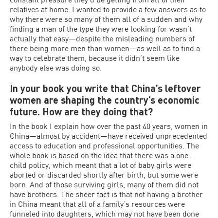
relatives at home. I wanted to provide a few answers as to
why there were so many of them all of a sudden and why
finding a man of the type they were looking for wasn’t
actually that easy—despite the misleading numbers of
there being more men than women—as well as to find a
way to celebrate them, because it didn’t seem like
anybody else was doing so.
In your book you write that China’s leftover
women are shaping the country’s economic
future. How are they doing that?
In the book I explain how over the past 40 years, women in
China—almost by accident—have received unprecedented
access to education and professional opportunities. The
whole book is based on the idea that there was a one-
child policy, which meant that a lot of baby girls were
aborted or discarded shortly after birth, but some were
born. And of those surviving girls, many of them did not
have brothers. The sheer fact is that not having a brother
in China meant that all of a family’s resources were
funneled into daughters, which may not have been done