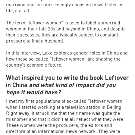
marrying age, are increasingly choosing to wed later in
life, if at all.
The term “leftover women” is used to label unmarried
women in their late 20s and beyond in China, and despite
their successes, they are typically subject to constant
pressure to find a husband.
In this interview, Lake explores gender roles in China and
how these so-called “leftover women” are shaping the
country’s economic future.
What inspired you to write the book Leftover
in China
and what kind of impact did you
hope it would have?
I met my first populations of so-called “leftover women”
when I started working at a television station in Beijing.
Right away, it struck me that their name was quite the
misnomer and that it didn’t at all reflect what they were.
These women were the producers, the editors and
directors of an international news network. They were