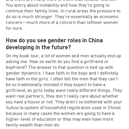
You worry about instability and how they’re going to
continue their family lines. In rural areas the pressure to
do so is much stronger. They’re essentially an economic
concern—much more of a concern than leftover women
for sure.
How do you see gender roles in China
developing in the future?
On my book tour, a lot of women and men actually end up
asking me: How on earth do you find a girlfriend or
boyfriend? The answer to that question is tied up with
gender dynamics. I have faith in the boys and I definitely
have faith in the girls. I often tell the men that they can’t
be so traditionally-minded if they expect to have a
girlfriend, as girls today want really different things. They
want real partners; they don’t really care about whether
you have a house or not. They aren’t so bothered with your
hukou
(a system of household registration used in China)
because in many cases the women are going to have a
higher-level of education or they may even have more
family wealth than men do.