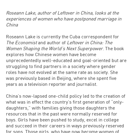
Roseann Lake, author of Leftover in China, looks at the
experiences of women who have postponed marriage in
China
Roseann Lake is currently the Cuba correspondent for
The Economist
and author of
Leftover in China: The
Women Shaping the World’s Next Superpower
. The book
explores how Chinese women have become
unprecedentedly well-educated and goal-oriented but are
struggling to find partners in a society where gender
roles have not evolved at the same rate as society. She
was previously based in Beijing, where she spent five
years as a television reporter and journalist.
China’s now-lapsed one-child policy led to the creation of
what was in effect the country’s first generation of “only-
daughters,” with families giving those daughters the
resources that in the past were normally reserved for
boys. Girls have been pushed to study, excel in college
and succeed in their careers in ways previously reserved
for sons. Those girls, who have now become women of