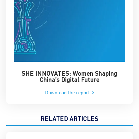
SHE INNOVATES: Women Shaping
Chin
China’s Digital Future
Download the report
RELATED ARTICLES