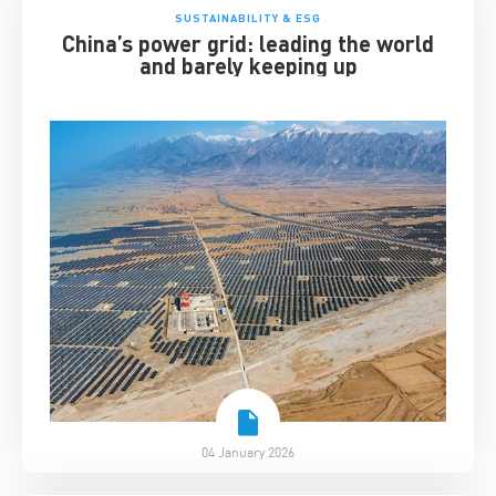
SUSTAINABILITY & ESG
China’s power grid: leading the world
and barely keeping up
04 January 2026