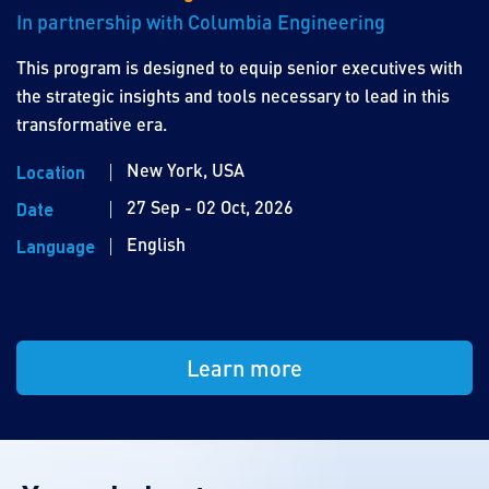
In partnership with Columbia Engineering
This program is designed to equip senior executives with
the strategic insights and tools necessary to lead in this
transformative era.
New York, USA
Location
27 Sep - 02 Oct, 2026
Date
English
Language
Learn more