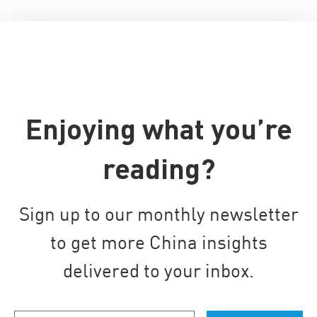
Enjoying what you’re
reading?
Sign up to our monthly newsletter
to get more China insights
delivered to your inbox.