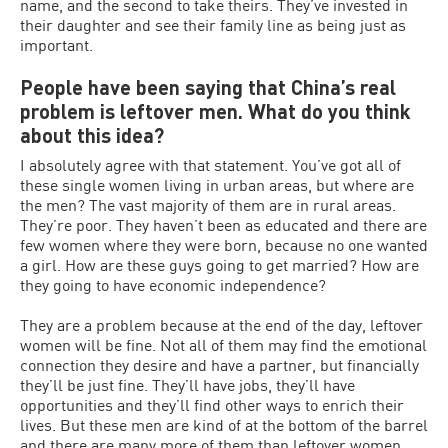
name, and the second to take theirs. They’ve invested in
their daughter and see their family line as being just as
important.
People have been saying that China’s real
problem is leftover men. What do you think
about this idea?
I absolutely agree with that statement. You’ve got all of
these single women living in urban areas, but where are
the men? The vast majority of them are in rural areas.
They’re poor. They haven’t been as educated and there are
few women where they were born, because no one wanted
a girl. How are these guys going to get married? How are
they going to have economic independence?
They are a problem because at the end of the day, leftover
women will be fine. Not all of them may find the emotional
connection they desire and have a partner, but financially
they’ll be just fine. They’ll have jobs, they’ll have
opportunities and they’ll find other ways to enrich their
lives. But these men are kind of at the bottom of the barrel
and there are many more of them than leftover women.