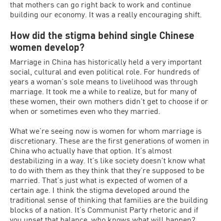
that mothers can go right back to work and continue
building our economy. It was a really encouraging shift.
How did the stigma behind single Chinese
women develop?
Marriage in China has historically held a very important
social, cultural and even political role. For hundreds of
years a woman’s sole means to livelihood was through
marriage. It took me a while to realize, but for many of
these women, their own mothers didn’t get to choose if or
when or sometimes even who they married.
What we’re seeing now is women for whom marriage is
discretionary. These are the first generations of women in
China who actually have that option. It’s almost
destabilizing in a way. It’s like society doesn’t know what
to do with them as they think that they’re supposed to be
married. That’s just what is expected of women of a
certain age. I think the stigma developed around the
traditional sense of thinking that families are the building
blocks of a nation. It’s Communist Party rhetoric and if
you upset that balance, who knows what will happen?