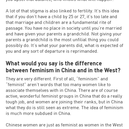
A lot of that stigma is also linked to fertility. It’s this idea
that if you don’t have a child by 25 or 27, it’s too late and
that marriage and children are a fundamental rite of
passage. You have no place in society until you’re married
and have given your parents a grandchild. Not giving your
parents a grandchild is the most unfilial thing you could
possibly do. It’s what your parents did, what is expected of
you and any sort of departure is reprimanded.
What would you say is the difference
between feminism in China and in the West?
They are very different. First of all, “feminism” and
“feminist” aren’t words that too many women like to
associate themselves with in China. There are of course
active, wonderful feminist groups in China that do a really
tough job, and women are joining their ranks, but in China
what they do is still seen as extreme. The idea of feminism
is much more subdued in China.
Chinese women are just as feminist as women in the West