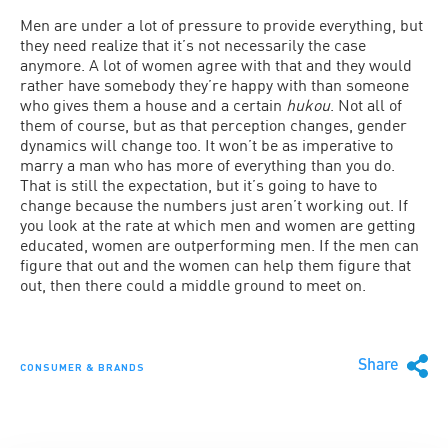
Men are under a lot of pressure to provide everything, but
they need realize that it’s not necessarily the case
anymore. A lot of women agree with that and they would
rather have somebody they’re happy with than someone
who gives them a house and a certain
hukou
. Not all of
them of course, but as that perception changes, gender
dynamics will change too. It won’t be as imperative to
marry a man who has more of everything than you do.
That is still the expectation, but it’s going to have to
change because the numbers just aren’t working out. If
you look at the rate at which men and women are getting
educated, women are outperforming men. If the men can
figure that out and the women can help them figure that
out, then there could a middle ground to meet on.
Share
CONSUMER & BRANDS