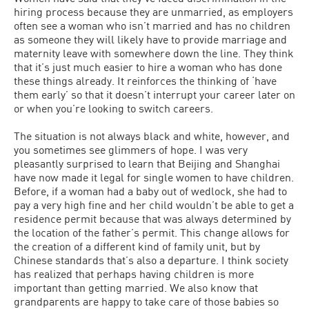
hiring process because they are unmarried, as employers
often see a woman who isn’t married and has no children
as someone they will likely have to provide marriage and
maternity leave with somewhere down the line. They think
that it’s just much easier to hire a woman who has done
these things already. It reinforces the thinking of ‘have
them early’ so that it doesn’t interrupt your career later on
or when you’re looking to switch careers.
The situation is not always black and white, however, and
you sometimes see glimmers of hope. I was very
pleasantly surprised to learn that Beijing and Shanghai
have now made it legal for single women to have children.
Before, if a woman had a baby out of wedlock, she had to
pay a very high fine and her child wouldn’t be able to get a
residence permit because that was always determined by
the location of the father’s permit. This change allows for
the creation of a different kind of family unit, but by
Chinese standards that’s also a departure. I think society
has realized that perhaps having children is more
important than getting married. We also know that
grandparents are happy to take care of those babies so