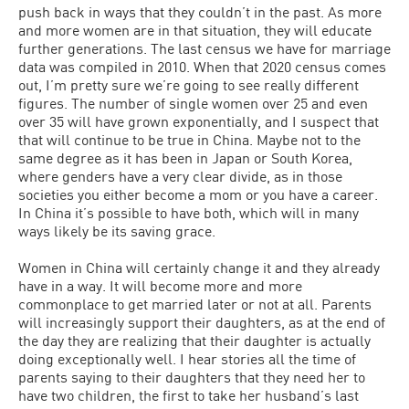
push back in ways that they couldn’t in the past. As more
and more women are in that situation, they will educate
further generations. The last census we have for marriage
data was compiled in 2010. When that 2020 census comes
out, I’m pretty sure we’re going to see really different
figures. The number of single women over 25 and even
over 35 will have grown exponentially, and I suspect that
that will continue to be true in China. Maybe not to the
same degree as it has been in Japan or South Korea,
where genders have a very clear divide, as in those
societies you either become a mom or you have a career.
In China it’s possible to have both, which will in many
ways likely be its saving grace.
Women in China will certainly change it and they already
have in a way. It will become more and more
commonplace to get married later or not at all. Parents
will increasingly support their daughters, as at the end of
the day they are realizing that their daughter is actually
doing exceptionally well. I hear stories all the time of
parents saying to their daughters that they need her to
have two children, the first to take her husband’s last