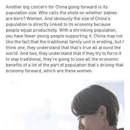
Another big concern for China going forward is its
population size. Who calls the shots on whether babies
are born? Women. And obviously the size of China’s
population is directly linked to its economy because
people equal productivity. With a shrinking population,
you have fewer young people supporting it. China may not
like the fact that the traditional family unit is eroding, but I
think one, they understand that that’s true all around the
world. And two, they understand that if they try to force it
to stay traditional, they’re going to lose all the economic
benefits of a lot of the part of population that’s driving that
economy forward, which are these women.