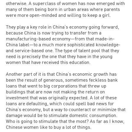
otherwise. A superclass of women has now emerged with
many of them being born in urban areas where parents
were more open-minded and willing to keep a girl.
They play a key role in China’s economy going forward,
because China is now trying to transfer from a
manufacturing-based economy—from that made-in-
China label—to a much more sophisticated knowledge-
and service-based one. The type of talent pool that they
need is precisely the one that they have in the young
women that have received this education.
Another part of it is that China’s economic growth has
been the result of generous, sometimes feckless bank
loans that went to big corporations that threw up
buildings that are now not making the return on
investment that was originally expected. A lot of these
loans are defaulting, which could spell bad news for
China’s economy, but a way to counteract or minimize that
damage would be to stimulate domestic consumption.
Who is going to stimulate that the most? As far as I know,
Chinese women like to buy a lot of things.