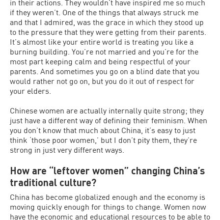
in their actions. They wouldn’t have inspired me so much
if they weren’t. One of the things that always struck me
and that I admired, was the grace in which they stood up
to the pressure that they were getting from their parents.
It’s almost like your entire world is treating you like a
burning building. You’re not married and you’re for the
most part keeping calm and being respectful of your
parents. And sometimes you go on a blind date that you
would rather not go on, but you do it out of respect for
your elders.
Chinese women are actually internally quite strong; they
just have a different way of defining their feminism. When
you don’t know that much about China, it’s easy to just
think ‘those poor women,’ but I don’t pity them, they’re
strong in just very different ways.
How are “leftover women” changing China’s
traditional culture?
China has become globalized enough and the economy is
moving quickly enough for things to change. Women now
have the economic and educational resources to be able to