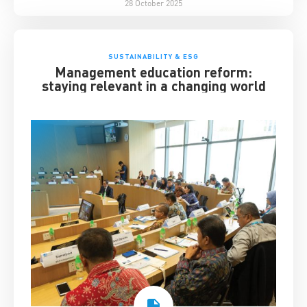
28 October 2025
SUSTAINABILITY & ESG
Management education reform:
staying relevant in a changing world