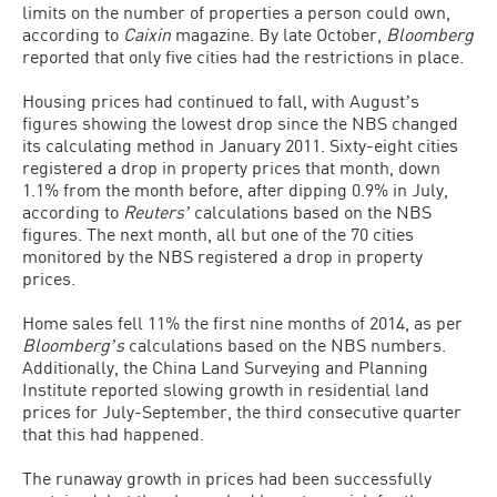
limits on the number of properties a person could own,
according to
Caixin
magazine. By late October,
Bloomberg
reported that only five cities had the restrictions in place.
Housing prices had continued to fall, with Augustʼs
figures showing the lowest drop since the NBS changed
its calculating method in January 2011. Sixty-eight cities
registered a drop in property prices that month, down
1.1% from the month before, after dipping 0.9% in July,
according to
Reutersʼ
calculations based on the NBS
figures. The next month, all but one of the 70 cities
monitored by the NBS registered a drop in property
prices.
Home sales fell 11% the first nine months of 2014, as per
Bloombergʼs
calculations based on the NBS numbers.
Additionally, the China Land Surveying and Planning
Institute reported slowing growth in residential land
prices for July-September, the third consecutive quarter
that this had happened.
The runaway growth in prices had been successfully