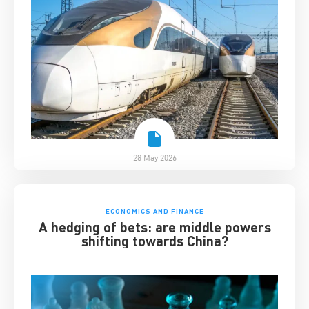
28 May 2026
ECONOMICS AND FINANCE
A hedging of bets: are middle powers
shifting towards China?