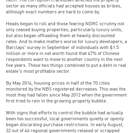
sector as many officials had accepted houses as bribes,
although exact numbers are hard to come by.
Heads began to roll and those fearing NDRC scrutiny not
only ceased buying properties, particularly luxury units,
but also began offloading them at heavily discounted
rates. And to make matters worse for luxury developers, a
Barclaysʼ survey in September of individuals with $1.5
million or more in net worth found that 47% of Chinese
respondents want to move to another country in the next
five years. These two things combined to put a dent in real
estateʼs most profitable sector.
By May 2014, housing prices in half of the 70 cities
monitored by the NBS registered decreases. This was the
most they had fallen since May 2012 when the government
first tried to rein in the growing property bubble.
With signs that efforts to control the bubble had actually
been too successful, local governments quietly or openly
began discarding purchase restrictions. In early August,
32 out of 46 regional governments relaxed or scrapped