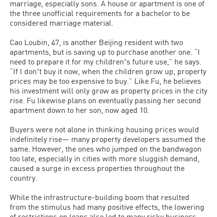
marriage, especially sons. A house or apartment is one of
the three unofficial requirements for a bachelor to be
considered marriage material.
Cao Loubin, 47, is another Beijing resident with two
apartments, but is saving up to purchase another one. “I
need to prepare it for my childrenʼs future use,” he says.
“If I donʼt buy it now, when the children grow up, property
prices may be too expensive to buy.” Like Fu, he believes
his investment will only grow as property prices in the city
rise. Fu likewise plans on eventually passing her second
apartment down to her son, now aged 10.
Buyers were not alone in thinking housing prices would
indefinitely rise— many property developers assumed the
same. However, the ones who jumped on the bandwagon
too late, especially in cities with more sluggish demand,
caused a surge in excess properties throughout the
country.
While the infrastructure-building boom that resulted
from the stimulus had many positive effects, the lowering
of restrictions on loans also led to many risky business