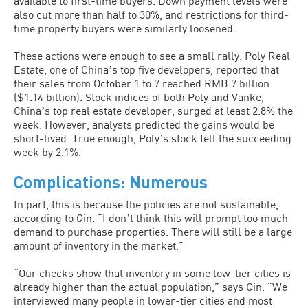
available to first-time buyers. Down payment levels were
also cut more than half to 30%, and restrictions for third-
time property buyers were similarly loosened.
These actions were enough to see a small rally. Poly Real
Estate, one of Chinaʼs top five developers, reported that
their sales from October 1 to 7 reached RMB 7 billion
($1.14 billion). Stock indices of both Poly and Vanke,
Chinaʼs top real estate developer, surged at least 2.8% the
week. However, analysts predicted the gains would be
short-lived. True enough, Polyʼs stock fell the succeeding
week by 2.1%.
Complications: Numerous
In part, this is because the policies are not sustainable,
according to Qin. “I donʼt think this will prompt too much
demand to purchase properties. There will still be a large
amount of inventory in the market.”
“Our checks show that inventory in some low-tier cities is
already higher than the actual population,” says Qin. “We
interviewed many people in lower-tier cities and most