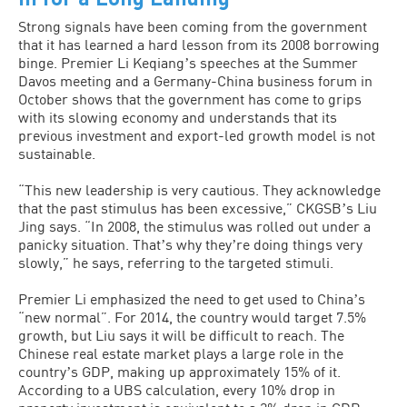
Strong signals have been coming from the government
that it has learned a hard lesson from its 2008 borrowing
binge. Premier Li Keqiangʼs speeches at the Summer
Davos meeting and a Germany-China business forum in
October shows that the government has come to grips
with its slowing economy and understands that its
previous investment and export-led growth model is not
sustainable.
“This new leadership is very cautious. They acknowledge
that the past stimulus has been excessive,” CKGSBʼs Liu
Jing says. “In 2008, the stimulus was rolled out under a
panicky situation. Thatʼs why theyʼre doing things very
slowly,” he says, referring to the targeted stimuli.
Premier Li emphasized the need to get used to Chinaʼs
“new normal”. For 2014, the country would target 7.5%
growth, but Liu says it will be difficult to reach. The
Chinese real estate market plays a large role in the
countryʼs GDP, making up approximately 15% of it.
According to a UBS calculation, every 10% drop in