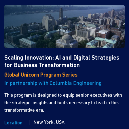
Scaling Innovation: AI and Digital Strategies
for Business Transformation
Global Unicorn Program Series
In partnership with Columbia Engineering
This program is designed to equip senior executives with
the strategic insights and tools necessary to lead in this
transformative era.
New York, USA
Location