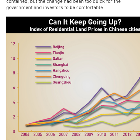
contained, but the change had been too quick for the
government and investors to be comfortable.