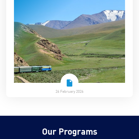
26 February 2026
Our Programs