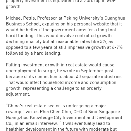
property investment is equivalent to a 2% drop in GDP
growth.
Michael Pettis, Professor at Peking Universityʼs Guanghua
Business School, explains on his personal website that it
would be better if the government aims for a long (not
hard) landing. This would involve controlled growth
declining sharply but at reasonable rates like 3%, as
opposed to a few years of still impressive growth at 6-7%
followed by a hard landing.
Falling investment growth in real estate would cause
unemployment to surge, he wrote in September post,
because of its connection to about 40 separate industries.
That would affect household income and consumption
growth, representing a challenge to an orderly
adjustment.
“Chinaʼs real estate sector is undergoing a major
revamp,” writes Phei Chen Chin, CEO of Sino-Singapore
Guangzhou Knowledge City Investment and Development
Co., in an email interview. “It will eventually lead to
healthier development in the future with moderate but