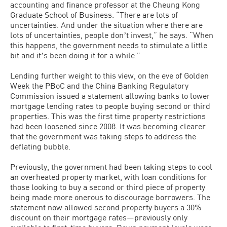
accounting and finance professor at the Cheung Kong
Graduate School of Business. “There are lots of
uncertainties. And under the situation where there are
lots of uncertainties, people donʼt invest,” he says. “When
this happens, the government needs to stimulate a little
bit and itʼs been doing it for a while.”
Lending further weight to this view, on the eve of Golden
Week the PBoC and the China Banking Regulatory
Commission issued a statement allowing banks to lower
mortgage lending rates to people buying second or third
properties. This was the first time property restrictions
had been loosened since 2008. It was becoming clearer
that the government was taking steps to address the
deflating bubble.
Previously, the government had been taking steps to cool
an overheated property market, with loan conditions for
those looking to buy a second or third piece of property
being made more onerous to discourage borrowers. The
statement now allowed second property buyers a 30%
discount on their mortgage rates—previously only