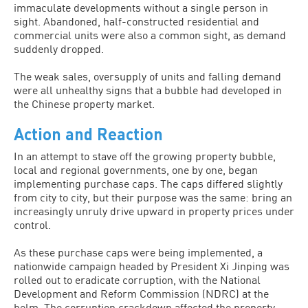
immaculate developments without a single person in
sight. Abandoned, half-constructed residential and
commercial units were also a common sight, as demand
suddenly dropped.
The weak sales, oversupply of units and falling demand
were all unhealthy signs that a bubble had developed in
the Chinese property market.
Action and Reaction
In an attempt to stave off the growing property bubble,
local and regional governments, one by one, began
implementing purchase caps. The caps differed slightly
from city to city, but their purpose was the same: bring an
increasingly unruly drive upward in property prices under
control.
As these purchase caps were being implemented, a
nationwide campaign headed by President Xi Jinping was
rolled out to eradicate corruption, with the National
Development and Reform Commission (NDRC) at the
helm. The corruption crackdown affected the property