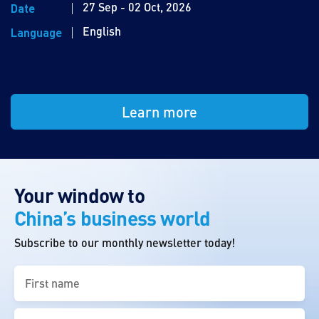
27 Sep - 02 Oct, 2026
Date
English
Language
Learn more
Your window to
China’s business world
Subscribe to our monthly newsletter today!
First
name
(Required)
Last