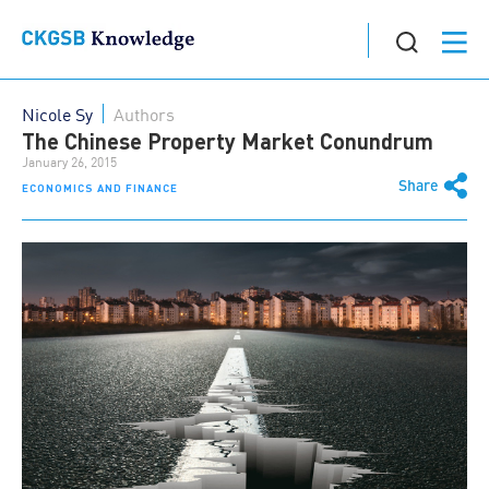
Nicole Sy
Authors
The Chinese Property Market Conundrum
January 26, 2015
Share
ECONOMICS AND FINANCE