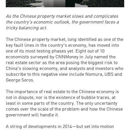
As the Chinese property market slows and complicates
the country’s economic outlook, the government faces a
tricky balancing act.
The Chinese property market, long identified as one of the
key fault lines in the countryʼs economy, has moved into
one of its most testing phases yet. Eight out of 10
economists surveyed by CNNMoney in July named the
real estate sector as the area posing the biggest risk to
Chinaʼs slowing economy, and analysts and investors who
subscribe to this negative view include Nomura, UBS and
George Soros.
The importance of real estate to the Chinese economy is
not in dispute, nor is the existence of bubble traces, at
least in some parts of the country. The only uncertainty
comes over the scale of the problem and how the Chinese
government will handle it.
A string of developments in 2014—but set into motion