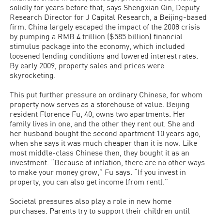
solidly for years before that, says Shengxian Qin, Deputy
Research Director for J Capital Research, a Beijing-based
firm. China largely escaped the impact of the 2008 crisis
by pumping a RMB 4 trillion ($585 billion) financial
stimulus package into the economy, which included
loosened lending conditions and lowered interest rates.
By early 2009, property sales and prices were
skyrocketing.
This put further pressure on ordinary Chinese, for whom
property now serves as a storehouse of value. Beijing
resident Florence Fu, 40, owns two apartments. Her
family lives in one, and the other they rent out. She and
her husband bought the second apartment 10 years ago,
when she says it was much cheaper than it is now. Like
most middle-class Chinese then, they bought it as an
investment. “Because of inflation, there are no other ways
to make your money grow,” Fu says. “If you invest in
property, you can also get income [from rent].”
Societal pressures also play a role in new home
purchases. Parents try to support their children until