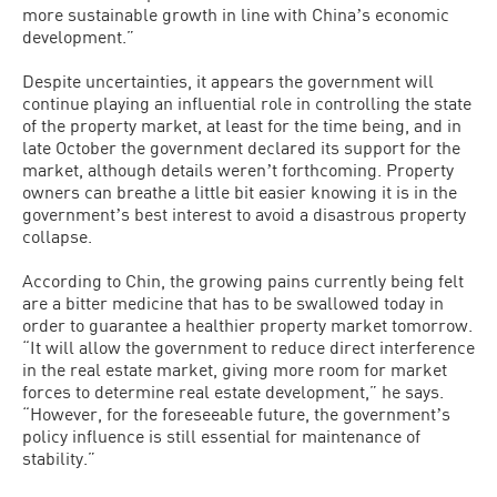
more sustainable growth in line with Chinaʼs economic
development.”
Despite uncertainties, it appears the government will
continue playing an influential role in controlling the state
of the property market, at least for the time being, and in
late October the government declared its support for the
market, although details werenʼt forthcoming. Property
owners can breathe a little bit easier knowing it is in the
governmentʼs best interest to avoid a disastrous property
collapse.
According to Chin, the growing pains currently being felt
are a bitter medicine that has to be swallowed today in
order to guarantee a healthier property market tomorrow.
“It will allow the government to reduce direct interference
in the real estate market, giving more room for market
forces to determine real estate development,” he says.
“However, for the foreseeable future, the governmentʼs
policy influence is still essential for maintenance of
stability.”