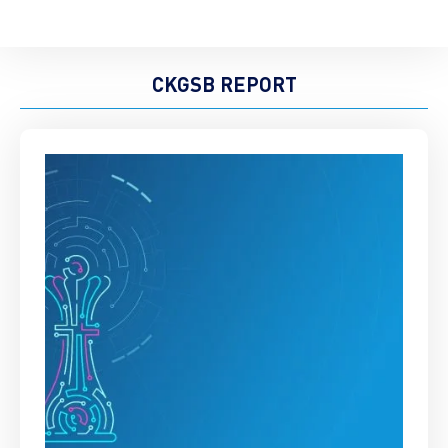
CKGSB REPORT