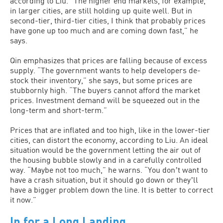
according to Liu. “The higher end markets, for example,
in larger cities, are still holding up quite well. But in
second-tier, third-tier cities, I think that probably prices
have gone up too much and are coming down fast,” he
says.
Qin emphasizes that prices are falling because of excess
supply. “The government wants to help developers de-
stock their inventory,” she says, but some prices are
stubbornly high. “The buyers cannot afford the market
prices. Investment demand will be squeezed out in the
long-term and short-term.”
Prices that are inflated and too high, like in the lower-tier
cities, can distort the economy, according to Liu. An ideal
situation would be the government letting the air out of
the housing bubble slowly and in a carefully controlled
way. “Maybe not too much,” he warns. “You donʼt want to
have a crash situation, but it should go down or theyʼll
have a bigger problem down the line. It is better to correct
it now.”
In for a Long Landing