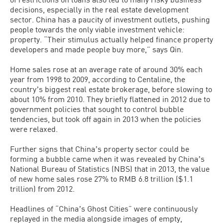
decisions, especially in the real estate development
sector. China has a paucity of investment outlets, pushing
people towards the only viable investment vehicle:
property. “Their stimulus actually helped finance property
developers and made people buy more,” says Qin.
Home sales rose at an average rate of around 30% each
year from 1998 to 2009, according to Centaline, the
countryʼs biggest real estate brokerage, before slowing to
about 10% from 2010. They briefly flattened in 2012 due to
government policies that sought to control bubble
tendencies, but took off again in 2013 when the policies
were relaxed.
Further signs that Chinaʼs property sector could be
forming a bubble came when it was revealed by Chinaʼs
National Bureau of Statistics (NBS) that in 2013, the value
of new home sales rose 27% to RMB 6.8 trillion ($1.1
trillion) from 2012.
Headlines of “Chinaʼs Ghost Cities” were continuously
replayed in the media alongside images of empty,