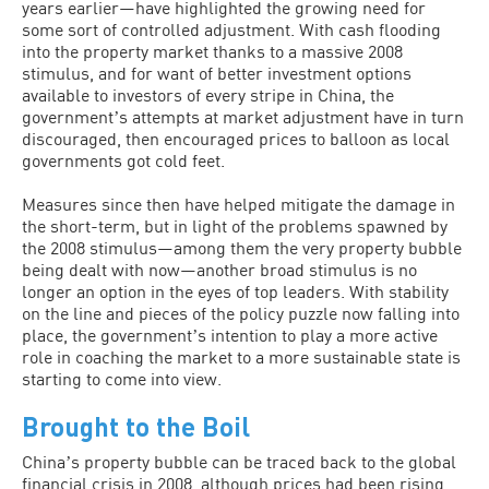
years earlier—have highlighted the growing need for
some sort of controlled adjustment. With cash flooding
into the property market thanks to a massive 2008
stimulus, and for want of better investment options
available to investors of every stripe in China, the
governmentʼs attempts at market adjustment have in turn
discouraged, then encouraged prices to balloon as local
governments got cold feet.
Measures since then have helped mitigate the damage in
the short-term, but in light of the problems spawned by
the 2008 stimulus—among them the very property bubble
being dealt with now—another broad stimulus is no
longer an option in the eyes of top leaders. With stability
on the line and pieces of the policy puzzle now falling into
place, the governmentʼs intention to play a more active
role in coaching the market to a more sustainable state is
starting to come into view.
Brought to the Boil
Chinaʼs property bubble can be traced back to the global
financial crisis in 2008, although prices had been rising