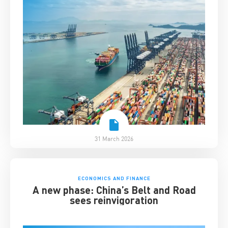
31 March 2026
ECONOMICS AND FINANCE
A new phase: China’s Belt and Road
sees reinvigoration