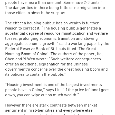
people have more than one unit. Some have 2-3 units.”
The danger lies in there being little or no migration into
those cities to absorb the surplus.
The effect a housing bubble has on wealth is further
reason to correct it. “The housing bubble generates a
substantial degree of resource misallocation and welfare
losses, prolonging economic transition and slowing
aggregate economic growth,” said a working paper by the
Federal Reserve Bank of St. Louis titled ʻThe Great
Housing Boom of Chinaʼ. The authors of the paper, Kaiji
Chen and Yi Wen wrote: “Such welfare consequences
offer an additional explanation for the Chinese
governmentʼs concerns over the great housing boom and
its policies to contain the bubble.”
“Housing investment is one of the largest investments
people have in China,” says Liu. “If the price [of land] goes
down, you can wipe out so much wealth.”
However there are stark contrasts between market
sentiment in first-tier cities and everywhere else