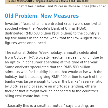
Index of Residential Land Prices in Chinese Cities (Click to en
Old Problem, New Measures
Investorsʼ fears of an uncontrolled crash were somewhat
soothed when the Peopleʼs Bank of China (PBoC)
distributed RMB 500 billion ($81 billion) to the countryʼs
top five banks in the same week that the low August NBS
figures were announced.
The national Golden Week holiday, annually celebrated
from October 1-7, typically results in a cash crunch due to
an uptick in consumer spending at this time of the year.
Some analysts speculated that the RMB 500 billion
stimulus was for liquidity issues that would arise with the
holiday, but because giving RMB 100 billion to each of the
banks was large enough to lower the banksʼ reserve ratio
by 0.5%, easing pressure on mortgage lending, others
thought that it might well be connected to the countryʼs
ailing real estate industry.
“Basically this is a small stimulus,” says Liu Jing, an