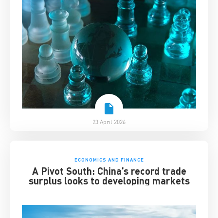
23 April 2026
ECONOMICS AND FINANCE
A Pivot South: China’s record trade
surplus looks to developing markets