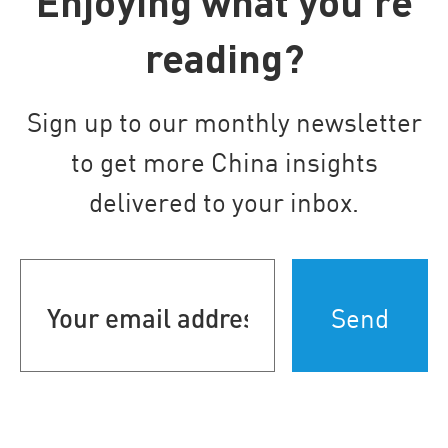
Enjoying what you’re
reading?
Sign up to our monthly newsletter
to get more China insights
delivered to your inbox.
Your
email
address
(Required)