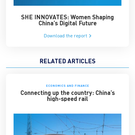
SHE INNOVATES: Women Shaping
Chin
China’s Digital Future
Download the report
RELATED ARTICLES
ECONOMICS AND FINANCE
Connecting up the country: China’s
high-speed rail