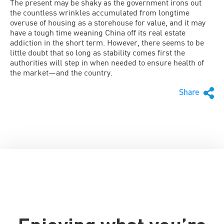
The present may be shaky as the government irons out
the countless wrinkles accumulated from longtime
overuse of housing as a storehouse for value, and it may
have a tough time weaning China off its real estate
addiction in the short term. However, there seems to be
little doubt that so long as stability comes first the
authorities will step in when needed to ensure health of
the market—and the country.
Share