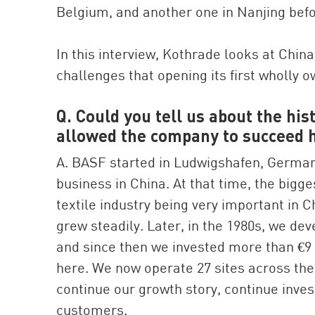
Belgium, and another one in Nanjing befo
In this interview, Kothrade looks at Chin
challenges that opening its first wholly o
Q. Could you tell us about the hi
allowed the company to succeed 
A. BASF started in Ludwigshafen, Germany,
business in China. At that time, the bigges
textile industry being very important in C
grew steadily. Later, in the 1980s, we de
and since then we invested more than €9 b
here. We now operate 27 sites across the
continue our growth story, continue inve
customers.