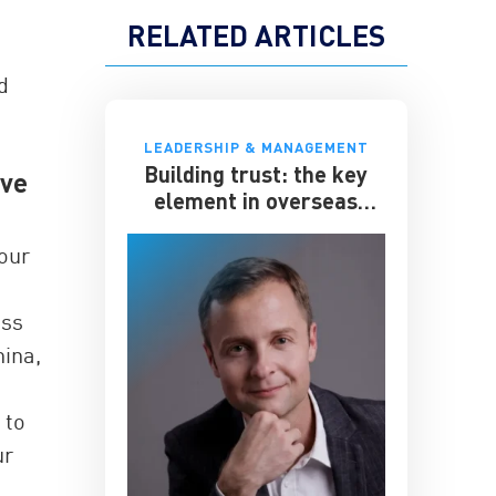
RELATED ARTICLES
d
LEADERSHIP & MANAGEMENT
Building trust: the key
ave
element in overseas
expansion
 our
ess
hina,
s
 to
ur