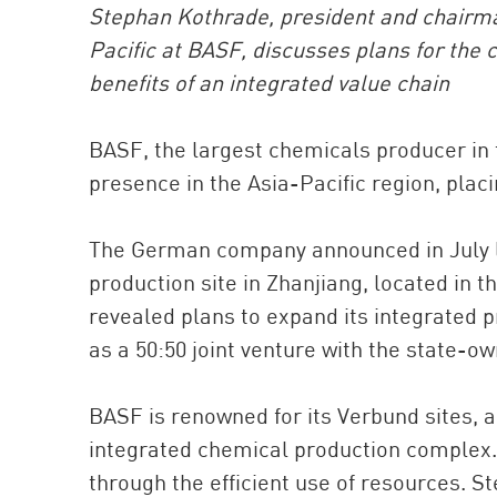
Stephan Kothrade, president and chairman
Pacific at BASF, discusses plans for the 
benefits of an integrated value chain
BASF, the largest chemicals producer in 
presence in the Asia-Pacific region, placi
The German company announced in July las
production site in Zhanjiang, located in 
revealed plans to expand its integrated p
as a 50:50 joint venture with the state-o
BASF is renowned for its Verbund sites, a
integrated chemical production complex. 
through the efficient use of resources. S