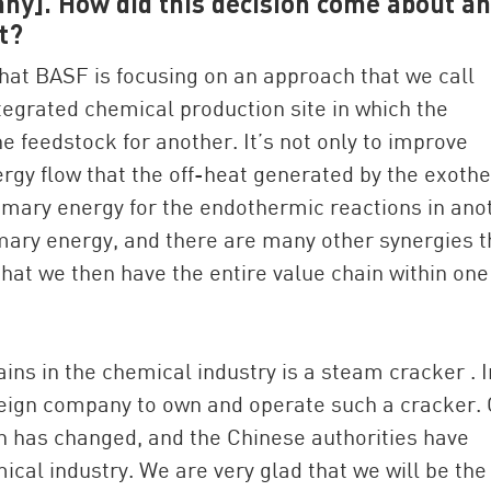
ny]. How did this decision come about a
t?
that BASF is focusing on an approach that we call
tegrated chemical production site in which the
e feedstock for another. It’s not only to improve
nergy flow that the off-heat generated by the exoth
imary energy for the endothermic reactions in ano
rimary energy, and there are many other synergies t
that we then have the entire value chain within one
hains in the chemical industry is a steam cracker . I
foreign company to own and operate such a cracker.
on has changed, and the Chinese authorities have
al industry. We are very glad that we will be the 