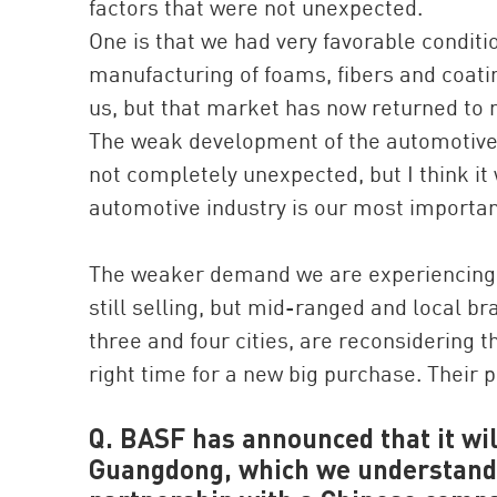
factors that were not unexpected.
One is that we had very favorable conditi
manufacturing of foams, fibers and coating
us, but that market has now returned to 
The weak development of the automotive i
not completely unexpected, but I think i
automotive industry is our most importan
The weaker demand we are experiencing is
still selling, but mid-ranged and local br
three and four cities, are reconsidering t
right time for a new big purchase. Their 
Q. BASF has announced that it will
Guangdong, which we understand i