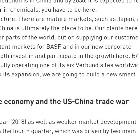
duction is in China and by 2030, it is expected to 
r in chemicals, you have to be here.
icture. There are mature markets, such as Japan,
China is ultimately the place to be. Our plants here
er parts of the world, but on supplying our custom
ortant markets for BASF and in our new corporate
th invest in and participate in the growth here. B
lly operating one of its six Verbund sites worldwi
to its expansion, we are going to build a new smart
se economy and the US-China trade war
year (2018) as well as weaker market development 
in the fourth quarter, which was driven by two main