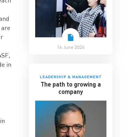
reach
 and
 are
er
16 June 2026
ASF,
de in
LEADERSHIP & MANAGEMENT
The path to growing a
company
in