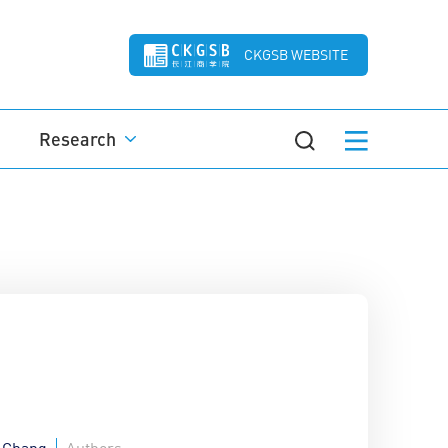
CKGSB WEBSITE
Research
 Chang
Authors