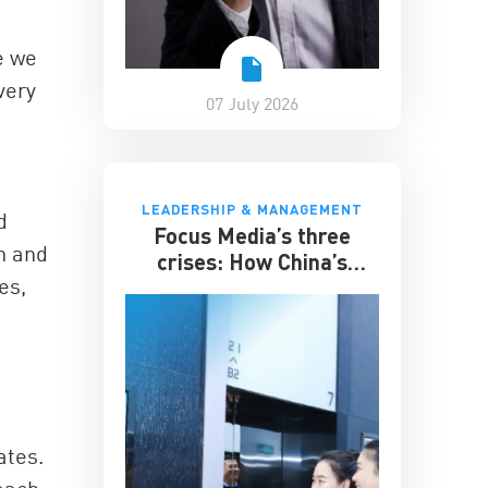
e we
very
07 July 2026
LEADERSHIP & MANAGEMENT
d
Focus Media’s three
n and
crises: How China’s
es,
elevator advertising
giant survived disruption
ates.