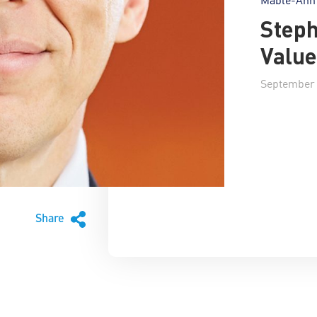
Steph
Value
September 
Share