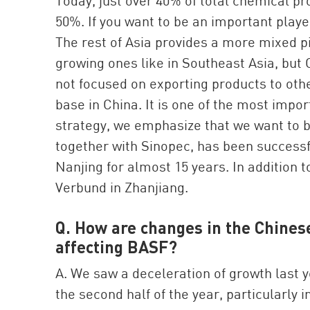
Today, just over 40% of total chemical pro
50%. If you want to be an important playe
The rest of Asia provides a more mixed p
growing ones like in Southeast Asia, but 
not focused on exporting products to oth
base in China. It is one of the most imp
strategy, we emphasize that we want to bo
together with Sinopec, has been successfu
Nanjing for almost 15 years. In addition 
Verbund in Zhanjiang.
Q. How are changes in the Chine
affecting BASF?
A. We saw a deceleration of growth last 
the second half of the year, particularly 