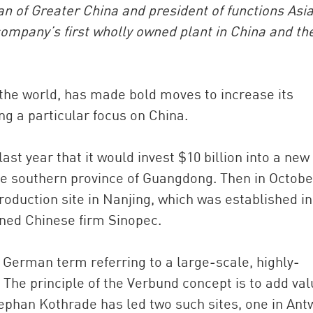
 of Greater China and president of functions Asi
company’s first wholly owned plant in China and th
the world, has made bold moves to increase its
ng a particular focus on China.
t year that it would invest $10 billion into a new
China and t
the southern province of Guangdong. Then in October
Ra
roduction site in Nanjing, which was established in
Download t
wned Chinese firm Sinopec.
 German term referring to a large-scale, highly-
The principle of the Verbund concept is to add val
tephan Kothrade has led two such sites, one in Ant