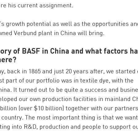
re his current assignment.
a’s growth potential as well as the opportunities an
wned Verbund plant in China will bring.
story of BASF in China and what factors h
here?
 back in 1865 and just 20 years after, we started
t part of our portfolio was in textile dye, with the
hina. It turned out to be quite a success and busin
veloped our own production facilities in mainland C
illion (over $10 billion) together with our partner
 country. The most important thing is that we want
sting into R&D, production and people to support o