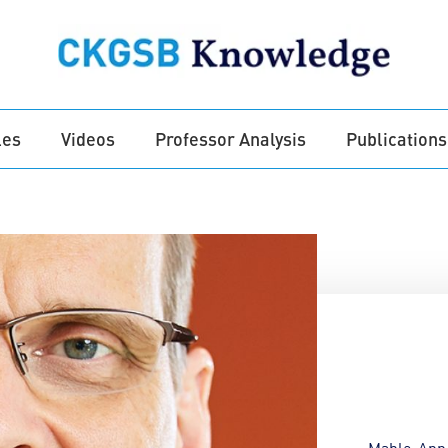
les
Videos
Professor Analysis
Publications
Mable-Ann