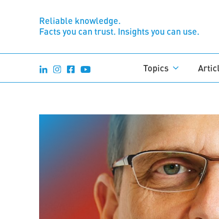
Reliable knowledge.
Facts you can trust. Insights you can use.
Topics
Artic