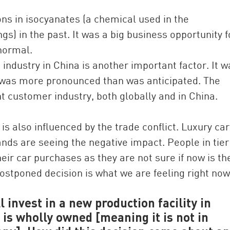
ons in isocyanates (a chemical used in the
s) in the past. It was a big business opportunity f
normal.
ndustry in China is another important factor. It w
t was more pronounced than was anticipated. The
t customer industry, both globally and in China.
 also influenced by the trade conflict. Luxury car
ands are seeing the negative impact. People in tier
heir car purchases as they are not sure if now is th
postponed decision is what we are feeling right now
 invest in a new production facility in
s wholly owned [meaning it is not in