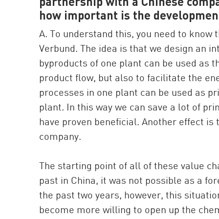
partnership with a Chinese compa
how important is the developmen
A. To understand this, you need to know 
Verbund. The idea is that we design an in
byproducts of one plant can be used as th
product flow, but also to facilitate the e
processes in one plant can be used as pr
plant. In this way we can save a lot of p
have proven beneficial. Another effect is 
company.
The starting point of all of these value c
past in China, it was not possible as a 
the past two years, however, this situati
become more willing to open up the chemic