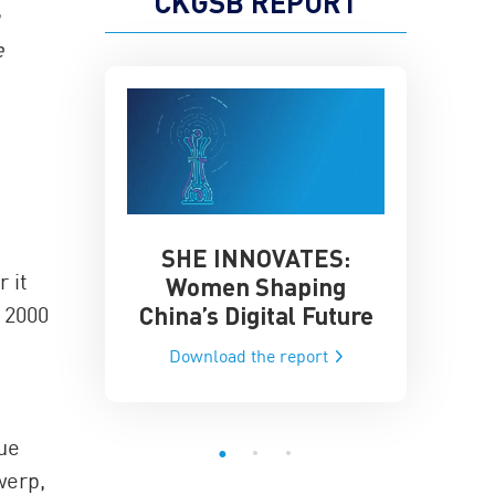
CKGSB REPORT
a
e
SHE INNOVATES:
China’
he Global AI
 it
Women Shaping
Influence
ce
China’s Digital Future
 2000
Data-Dri
he report
Download the report
Downloa
ue
werp,