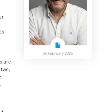
or
as
06 February 2026
s are
 two,
e
.