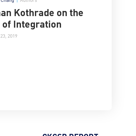
an Kothrade on the
 of Integration
23, 2019