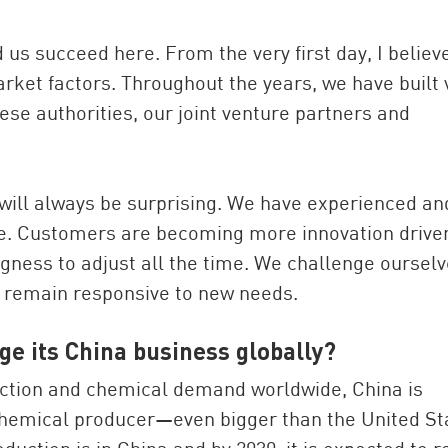
d us succeed here. From the very first day, I believ
arket factors. Throughout the years, we have built 
ese authorities, our joint venture partners and
a will always be surprising. We have experienced an
re. Customers are becoming more innovation drive
ingness to adjust all the time. We challenge ourselv
d remain responsive to new needs.
ge its China business globally?
duction and chemical demand worldwide, China is
chemical producer—even bigger than the United St