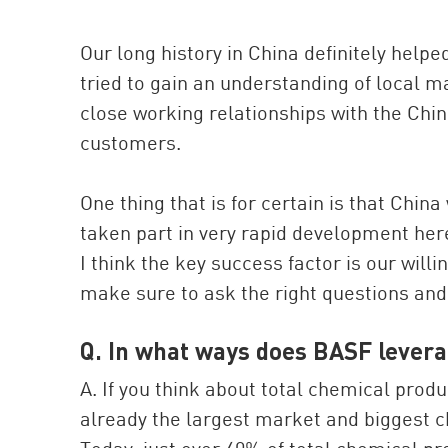
Our long history in China definitely helpe
tried to gain an understanding of local m
close working relationships with the Chin
customers.
One thing that is for certain is that Chin
taken part in very rapid development he
I think the key success factor is our will
make sure to ask the right questions an
Q. In what ways does BASF levera
A. If you think about total chemical pro
already the largest market and biggest 