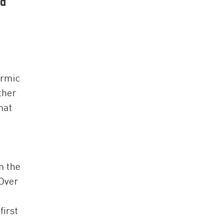
nd
ermic
ther
hat
n the
 Over
first