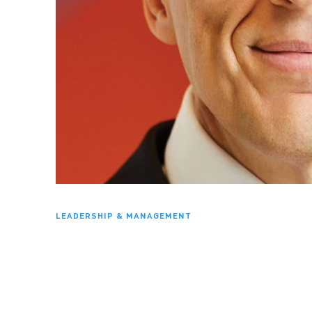
LEADERSHIP & MANAGEMENT