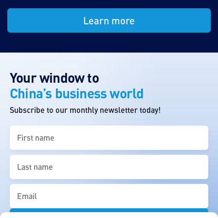
Learn more
Your window to
China’s business world
Subscribe to our monthly newsletter today!
First
name
(Required)
Last
name
(Required)
Email
(Required)