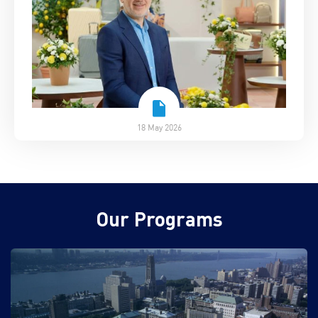
18 May 2026
Our Programs