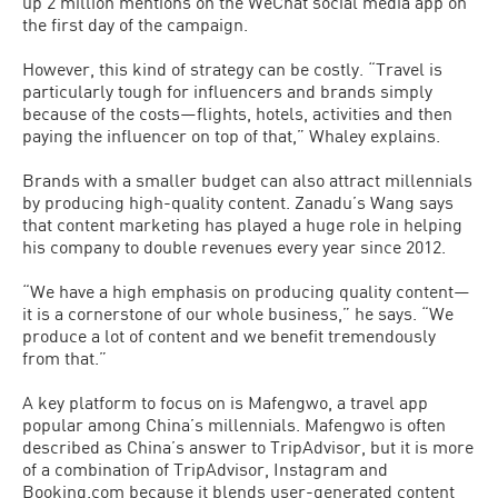
up 2 million mentions on the WeChat social media app on
the first day of the campaign.
However, this kind of strategy can be costly. “Travel is
particularly tough for influencers and brands simply
because of the costs—flights, hotels, activities and then
paying the influencer on top of that,” Whaley explains.
Brands with a smaller budget can also attract millennials
by producing high-quality content. Zanadu’s Wang says
that content marketing has played a huge role in helping
his company to double revenues every year since 2012.
“We have a high emphasis on producing quality content—
it is a cornerstone of our whole business,” he says. “We
produce a lot of content and we benefit tremendously
from that.”
A key platform to focus on is Mafengwo, a travel app
popular among China’s millennials. Mafengwo is often
described as China’s answer to TripAdvisor, but it is more
of a combination of TripAdvisor, Instagram and
Booking.com because it blends user-generated content