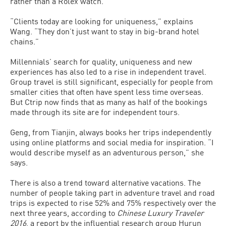
rather than a Rolex watch.
“Clients today are looking for uniqueness,” explains
Wang. “They don’t just want to stay in big-brand hotel
chains.”
Millennials’ search for quality, uniqueness and new
experiences has also led to a rise in independent travel.
Group travel is still significant, especially for people from
smaller cities that often have spent less time overseas.
But Ctrip now finds that as many as half of the bookings
made through its site are for independent tours.
Geng, from Tianjin, always books her trips independently
using online platforms and social media for inspiration. “I
would describe myself as an adventurous person,” she
says.
There is also a trend toward alternative vacations. The
number of people taking part in adventure travel and road
trips is expected to rise 52% and 75% respectively over the
next three years, according to
Chinese Luxury Traveler
2016
, a report by the influential research group Hurun