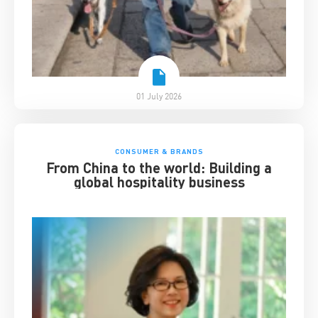
01 July 2026
CONSUMER & BRANDS
From China to the world: Building a
global hospitality business