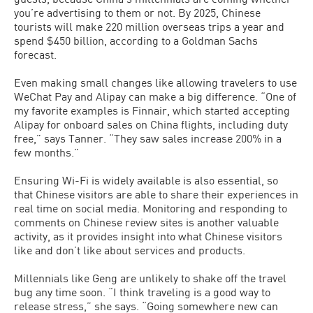
you’re advertising to them or not. By 2025, Chinese
tourists will make 220 million overseas trips a year and
spend $450 billion, according to a Goldman Sachs
forecast.
Even making small changes like allowing travelers to use
WeChat Pay and Alipay can make a big difference. “One of
my favorite examples is Finnair, which started accepting
Alipay for onboard sales on China flights, including duty
free,” says Tanner. “They saw sales increase 200% in a
few months.”
Ensuring Wi-Fi is widely available is also essential, so
that Chinese visitors are able to share their experiences in
real time on social media. Monitoring and responding to
comments on Chinese review sites is another valuable
activity, as it provides insight into what Chinese visitors
like and don’t like about services and products.
Millennials like Geng are unlikely to shake off the travel
bug any time soon. “I think traveling is a good way to
release stress,” she says. “Going somewhere new can