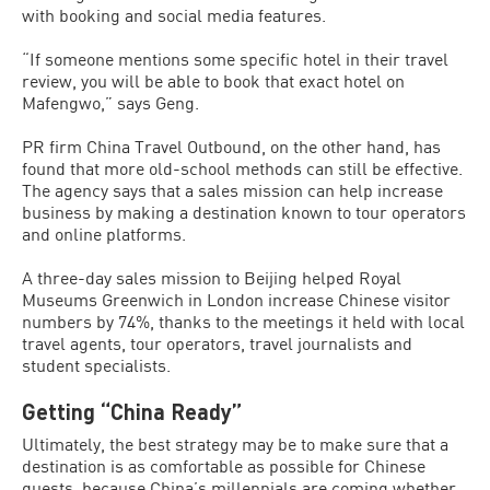
with booking and social media features.
“If someone mentions some specific hotel in their travel
review, you will be able to book that exact hotel on
Mafengwo,” says Geng.
PR firm China Travel Outbound, on the other hand, has
found that more old-school methods can still be effective.
The agency says that a sales mission can help increase
business by making a destination known to tour operators
and online platforms.
A three-day sales mission to Beijing helped Royal
Museums Greenwich in London increase Chinese visitor
numbers by 74%, thanks to the meetings it held with local
travel agents, tour operators, travel journalists and
student specialists.
Getting “China Ready”
Ultimately, the best strategy may be to make sure that a
destination is as comfortable as possible for Chinese
guests, because China’s millennials are coming whether