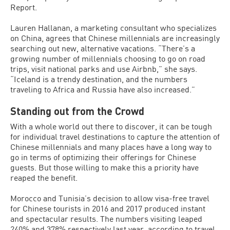
Report.
Lauren Hallanan, a marketing consultant who specializes
on China, agrees that Chinese millennials are increasingly
searching out new, alternative vacations. “There’s a
growing number of millennials choosing to go on road
trips, visit national parks and use Airbnb,” she says.
“Iceland is a trendy destination, and the numbers
traveling to Africa and Russia have also increased.”
Standing out from the Crowd
With a whole world out there to discover, it can be tough
for individual travel destinations to capture the attention of
Chinese millennials and many places have a long way to
go in terms of optimizing their offerings for Chinese
guests. But those willing to make this a priority have
reaped the benefit.
Morocco and Tunisia’s decision to allow visa-free travel
for Chinese tourists in 2016 and 2017 produced instant
and spectacular results. The numbers visiting leaped
240% and 378% respectively last year, according to travel