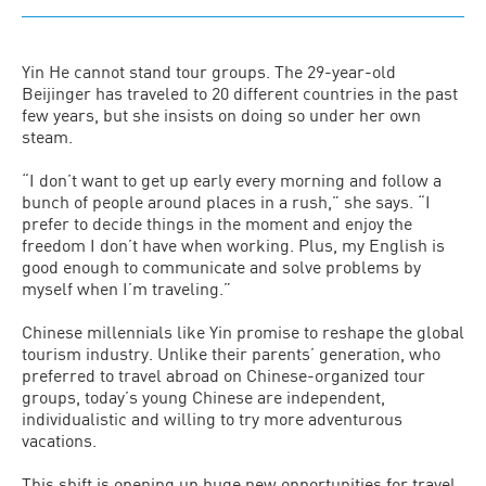
Yin He cannot stand tour groups. The 29-year-old
Beijinger has traveled to 20 different countries in the past
few years, but she insists on doing so under her own
steam.
“I don’t want to get up early every morning and follow a
bunch of people around places in a rush,” she says. “I
prefer to decide things in the moment and enjoy the
freedom I don’t have when working. Plus, my English is
good enough to communicate and solve problems by
myself when I’m traveling.”
Chinese millennials like Yin promise to reshape the global
tourism industry. Unlike their parents’ generation, who
preferred to travel abroad on Chinese-organized tour
groups, today’s young Chinese are independent,
individualistic and willing to try more adventurous
vacations.
This shift is opening up huge new opportunities for travel