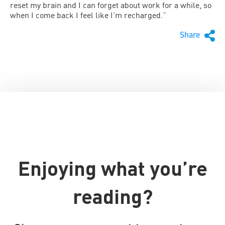
reset my brain and I can forget about work for a while, so
when I come back I feel like I’m recharged.”
Share
Enjoying what you’re
reading?