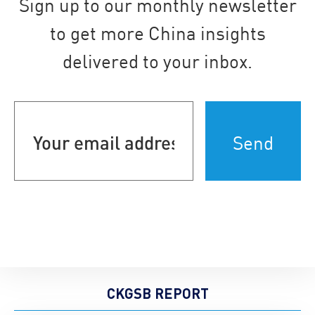
Sign up to our monthly newsletter
to get more China insights
delivered to your inbox.
Your
email
address
(Required)
CKGSB REPORT