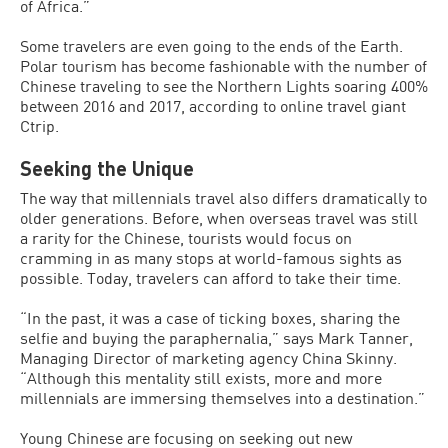
of Africa.”
Some travelers are even going to the ends of the Earth.
Polar tourism has become fashionable with the number of
Chinese traveling to see the Northern Lights soaring 400%
between 2016 and 2017, according to online travel giant
Ctrip.
Seeking the Unique
The way that millennials travel also differs dramatically to
older generations. Before, when overseas travel was still
a rarity for the Chinese, tourists would focus on
cramming in as many stops at world-famous sights as
possible. Today, travelers can afford to take their time.
“In the past, it was a case of ticking boxes, sharing the
selfie and buying the paraphernalia,” says Mark Tanner,
Managing Director of marketing agency China Skinny.
“Although this mentality still exists, more and more
millennials are immersing themselves into a destination.”
Young Chinese are focusing on seeking out new