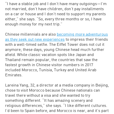
“I have a stable job and I don’t have many outgoings—I’m
not married, don’t have children, don’t pay installments
on a car or house and I don’t need to support my parents
either,” she says. “So, every three months or so, I have
enough money for my next trip.”
Chinese millennials are also
becoming more adventurous
as they seek out new experiences
to impress their friends
with a well-timed selfie. The Eiffel Tower does not cut it
anymore; these days, young Chinese head much further
afield. While classic vacation spots like Japan and
Thailand remain popular, the countries that saw the
fastest growth in Chinese visitor numbers in 2017
included Morocco, Tunisia, Turkey and United Arab
Emirates.
Lareina Yang, 32, a director at a media company in Beijing,
chose to visit Morocco because Chinese nationals can
travel there without a visa and she wanted to try
something different. “It has amazing scenery and
religious differences,” she says. “I like different cultures.
I’d been to Spain before, and Morocco is near, and it’s part