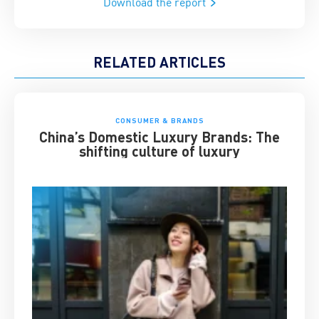
Download the report
RELATED ARTICLES
CONSUMER & BRANDS
China’s Domestic Luxury Brands: The
shifting culture of luxury