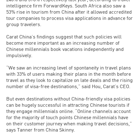
intelligence firm ForwardKeys. South Africa also saw a
53% rise in tourism from China after it allowed accredited
tour companies to process visa applications in advance for
group travelers.
Carat China’s findings suggest that such policies will
become more important as an increasing number of
Chinese millennials book vacations independently and
impulsively.
“We saw an increasing level of spontaneity in travel plans
with 33% of users making their plans in the month before
travel as they look to capitalize on late deals and the rising
number of visa-free destinations,” said Hou, Carat’s CEO.
But even destinations without China-friendly visa policies
can be hugely successful in attracting Chinese tourists if
they engage millennials online. “Online channels account
for the majority of touch points Chinese millennials have
on their customer journey when making travel decisions,”
says Tanner from China Skinny.