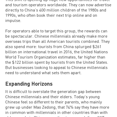
and tourism operators worldwide. They can now advertise
directly to China’s 400 million children of the 1980s and
1990s, who often book their next trip online and on
impulse.
For operators able to target this group, the rewards can
be spectacular. Chinese millennials already make more
overseas trips than all American tourists combined. They
also spend more: tourists from China splurged $261
billion on international travel in 2016, the United Nations
World Tourism Organization estimates, far higher than
the $122 billion spent by tourists from the United States.
But businesses looking to appeal to Chinese millennials
need to understand what sets them apart.
Expanding Horizons
It is difficult to overstate the generation gap between
Chinese millennials and their elders. Today’s young
Chinese feel so different to their parents, who mainly
grew up under Mao Zedong, that 74% say they have more
in common with millennials in other countries than with