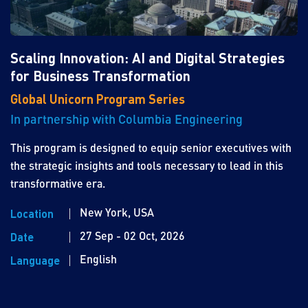
Scaling Innovation: AI and Digital Strategies
for Business Transformation
Global Unicorn Program Series
In partnership with Columbia Engineering
This program is designed to equip senior executives with
the strategic insights and tools necessary to lead in this
transformative era.
New York, USA
Location
27 Sep - 02 Oct, 2026
Date
English
Language