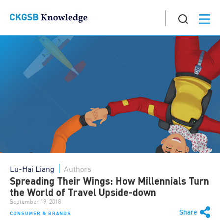
Lu-Hai Liang
Authors
Spreading Their Wings: How Millennials Turn
the World of Travel Upside-down
September 19, 2018
Share
CONSUMER & BRANDS