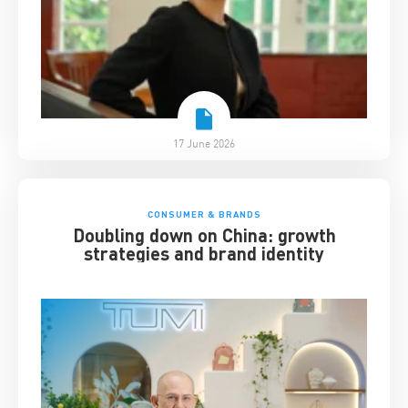
17 June 2026
CONSUMER & BRANDS
Doubling down on China: growth
strategies and brand identity