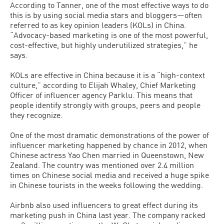
According to Tanner, one of the most effective ways to do
this is by using social media stars and bloggers—often
referred to as key opinion leaders (KOLs) in China.
“Advocacy-based marketing is one of the most powerful,
cost-effective, but highly underutilized strategies,” he
says.
KOLs are effective in China because it is a “high-context
culture,” according to Elijah Whaley, Chief Marketing
Officer of influencer agency Parklu. This means that
people identify strongly with groups, peers and people
they recognize.
One of the most dramatic demonstrations of the power of
influencer marketing happened by chance in 2012, when
Chinese actress Yao Chen married in Queenstown, New
Zealand. The country was mentioned over 2.4 million
times on Chinese social media and received a huge spike
in Chinese tourists in the weeks following the wedding.
Airbnb also used influencers to great effect during its
marketing push in China last year. The company racked