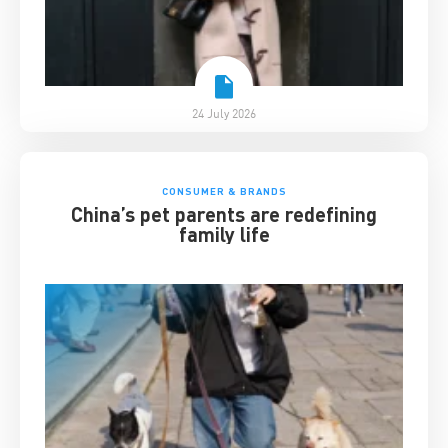
24 July 2026
CONSUMER & BRANDS
China’s pet parents are redefining
family life