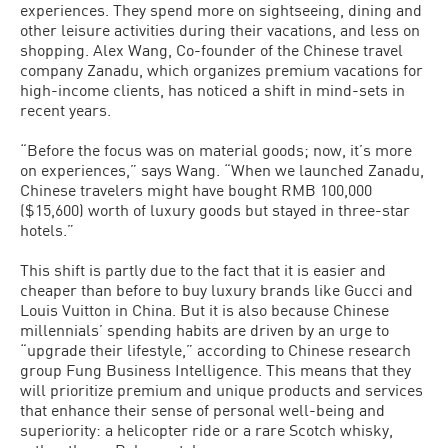
experiences. They spend more on sightseeing, dining and
other leisure activities during their vacations, and less on
shopping. Alex Wang, Co-founder of the Chinese travel
company Zanadu, which organizes premium vacations for
high-income clients, has noticed a shift in mind-sets in
recent years.
“Before the focus was on material goods; now, it’s more
on experiences,” says Wang. “When we launched Zanadu,
Chinese travelers might have bought RMB 100,000
($15,600) worth of luxury goods but stayed in three-star
hotels.”
This shift is partly due to the fact that it is easier and
cheaper than before to buy luxury brands like Gucci and
Louis Vuitton in China. But it is also because Chinese
millennials’ spending habits are driven by an urge to
“upgrade their lifestyle,” according to Chinese research
group Fung Business Intelligence. This means that they
will prioritize premium and unique products and services
that enhance their sense of personal well-being and
superiority: a helicopter ride or a rare Scotch whisky,