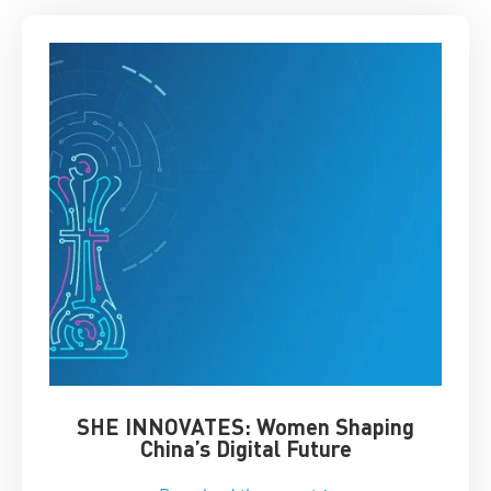
SHE INNOVATES: Women Shaping
Chin
China’s Digital Future