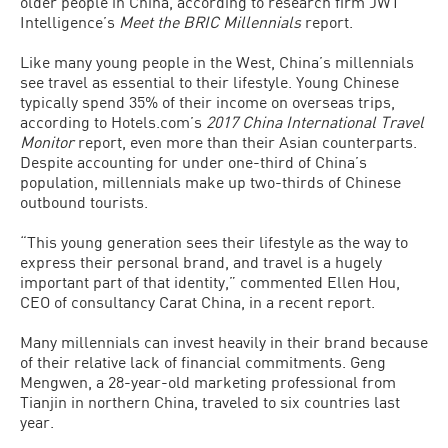
older people in China, according to research firm JWT
Intelligence’s
Meet the BRIC Millennials
report.
Like many young people in the West, China’s millennials
see travel as essential to their lifestyle. Young Chinese
typically spend 35% of their income on overseas trips,
according to Hotels.com’s
2017 China International Travel
Monitor
report, even more than their Asian counterparts.
Despite accounting for under one-third of China’s
population, millennials make up two-thirds of Chinese
outbound tourists.
“This young generation sees their lifestyle as the way to
express their personal brand, and travel is a hugely
important part of that identity,” commented Ellen Hou,
CEO of consultancy Carat China, in a recent report.
Many millennials can invest heavily in their brand because
of their relative lack of financial commitments. Geng
Mengwen, a 28-year-old marketing professional from
Tianjin in northern China, traveled to six countries last
year.