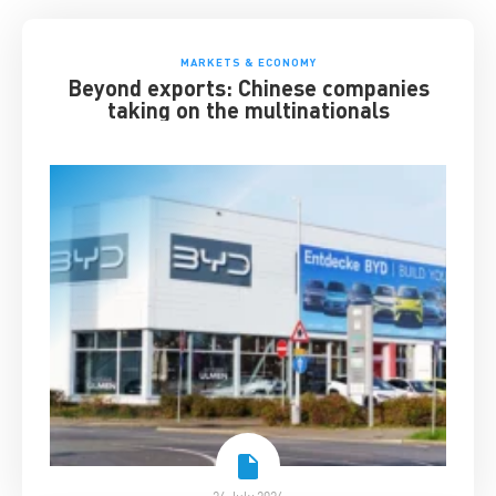
MARKETS & ECONOMY
Beyond exports: Chinese companies
taking on the multinationals
24 July 2026