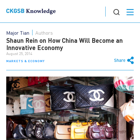
Major Tian
Authors
Shaun Rein on How China Will Become an
Innovative Economy
August 25, 2014
Share
MARKETS & ECONOMY