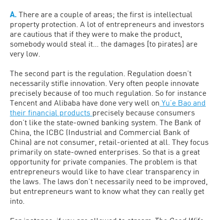
A.
There are a couple of areas; the first is intellectual
property protection. A lot of entrepreneurs and investors
are cautious that if they were to make the product,
somebody would steal it… the damages [to pirates] are
very low.
The second part is the regulation. Regulation doesn’t
necessarily stifle innovation. Very often people innovate
precisely because of too much regulation. So for instance
Tencent and Alibaba have done very well on
Yu’e Bao and
their financial products
precisely because consumers
don’t like the state-owned banking system. The Bank of
China, the ICBC (Industrial and Commercial Bank of
China) are not consumer, retail-oriented at all. They focus
primarily on state-owned enterprises. So that is a great
opportunity for private companies. The problem is that
entrepreneurs would like to have clear transparency in
the laws. The laws don’t necessarily need to be improved,
but entrepreneurs want to know what they can really get
into.