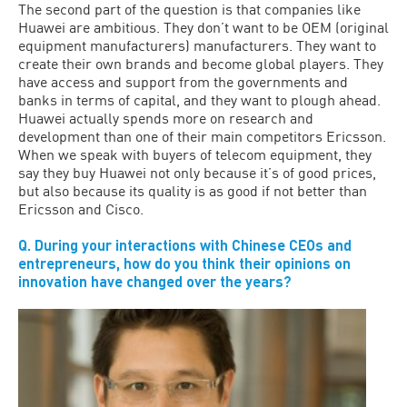
The second part of the question is that companies like
Huawei are ambitious. They don’t want to be OEM (original
equipment manufacturers) manufacturers. They want to
create their own brands and become global players. They
have access and support from the governments and
banks in terms of capital, and they want to plough ahead.
Huawei actually spends more on research and
development than one of their main competitors Ericsson.
When we speak with buyers of telecom equipment, they
say they buy Huawei not only because it’s of good prices,
but also because its quality is as good if not better than
Ericsson and Cisco.
Q. During your interactions with Chinese CEOs and
entrepreneurs, how do you think their opinions on
innovation have changed over the years?