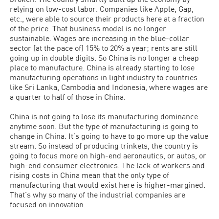
relying on low-cost labor. Companies like Apple, Gap,
etc., were able to source their products here at a fraction
of the price. That business model is no longer
sustainable. Wages are increasing in the blue-collar
sector [at the pace of] 15% to 20% a year; rents are still
going up in double digits. So China is no longer a cheap
place to manufacture. China is already starting to lose
manufacturing operations in light industry to countries
like Sri Lanka, Cambodia and Indonesia, where wages are
a quarter to half of those in China.
China is not going to lose its manufacturing dominance
anytime soon. But the type of manufacturing is going to
change in China. It’s going to have to go more up the value
stream. So instead of producing trinkets, the country is
going to focus more on high-end aeronautics, or autos, or
high-end consumer electronics. The lack of workers and
rising costs in China mean that the only type of
manufacturing that would exist here is higher-margined.
That’s why so many of the industrial companies are
focused on innovation.