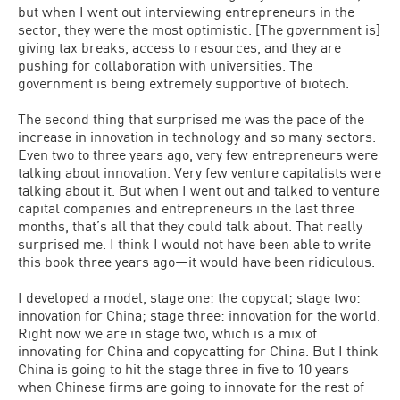
but when I went out interviewing entrepreneurs in the
sector, they were the most optimistic. [The government is]
giving tax breaks, access to resources, and they are
pushing for collaboration with universities. The
government is being extremely supportive of biotech.
The second thing that surprised me was the pace of the
increase in innovation in technology and so many sectors.
Even two to three years ago, very few entrepreneurs were
talking about innovation. Very few venture capitalists were
talking about it. But when I went out and talked to venture
capital companies and entrepreneurs in the last three
months, that’s all that they could talk about. That really
surprised me. I think I would not have been able to write
this book three years ago—it would have been ridiculous.
I developed a model, stage one: the copycat; stage two:
innovation for China; stage three: innovation for the world.
Right now we are in stage two, which is a mix of
innovating for China and copycatting for China. But I think
China is going to hit the stage three in five to 10 years
when Chinese firms are going to innovate for the rest of