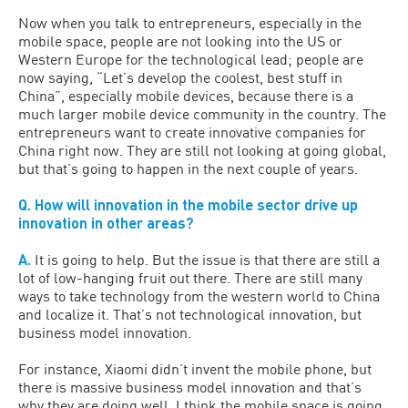
Now when you talk to entrepreneurs, especially in the
mobile space, people are not looking into the US or
Western Europe for the technological lead; people are
now saying, “Let’s develop the coolest, best stuff in
China”, especially mobile devices, because there is a
much larger mobile device community in the country. The
entrepreneurs want to create innovative companies for
China right now. They are still not looking at going global,
but that’s going to happen in the next couple of years.
Q. How will innovation in the mobile sector drive up
innovation in other areas?
A.
It is going to help. But the issue is that there are still a
lot of low-hanging fruit out there. There are still many
ways to take technology from the western world to China
and localize it. That’s not technological innovation, but
business model innovation.
For instance, Xiaomi didn’t invent the mobile phone, but
there is massive business model innovation and that’s
why they are doing well. I think the mobile space is going