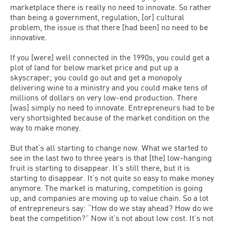
marketplace there is really no need to innovate. So rather
than being a government, regulation, [or] cultural
problem, the issue is that there [had been] no need to be
innovative.
If you [were] well connected in the 1990s, you could get a
plot of land for below market price and put up a
skyscraper; you could go out and get a monopoly
delivering wine to a ministry and you could make tens of
millions of dollars on very low-end production. There
[was] simply no need to innovate. Entrepreneurs had to be
very shortsighted because of the market condition on the
way to make money.
But that’s all starting to change now. What we started to
see in the last two to three years is that [the] low-hanging
fruit is starting to disappear. It’s still there, but it is
starting to disappear. It’s not quite so easy to make money
anymore. The market is maturing, competition is going
up, and companies are moving up to value chain. So a lot
of entrepreneurs say: “How do we stay ahead? How do we
beat the competition?” Now it’s not about low cost. It’s not