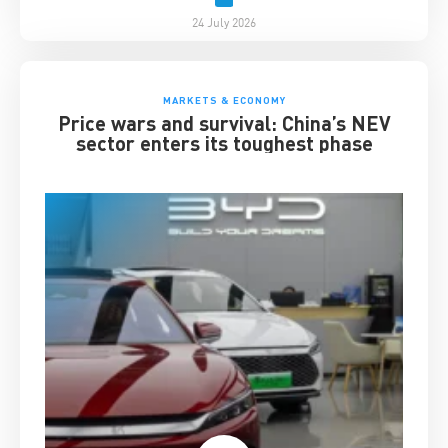
24 July 2026
MARKETS & ECONOMY
Price wars and survival: China’s NEV
sector enters its toughest phase