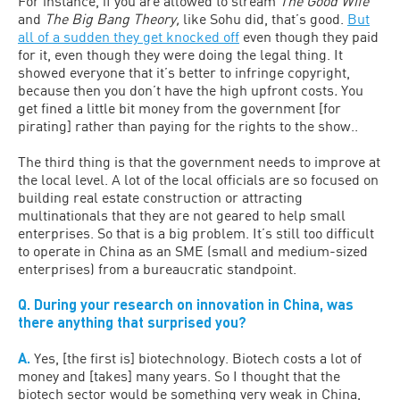
For instance, if you are allowed to stream
The Good Wife
and
The Big Bang Theory,
like Sohu did, that’s good.
But
all of a sudden they get knocked off
even though they paid
for it, even though they were doing the legal thing. It
showed everyone that it’s better to infringe copyright,
because then you don’t have the high upfront costs
.
You
get fined a little bit money from the government [for
pirating] rather than paying for the rights to the show..
The third thing is that the government needs to improve at
the local level. A lot of the local officials are so focused on
building real estate construction or attracting
multinationals that they are not geared to help small
enterprises. So that is a big problem. It’s still too difficult
to operate in China as an SME (small and medium-sized
enterprises) from a bureaucratic standpoint.
Q. During your research on innovation in China, was
there anything that surprised you?
A.
Yes, [the first is] biotechnology. Biotech costs a lot of
money and [takes] many years. So I thought that the
biotech sector would be something very weak in China,