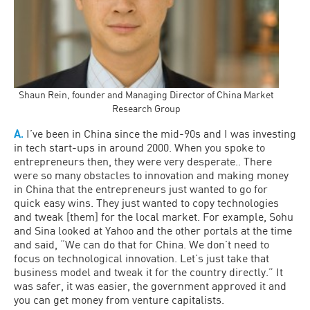
Shaun Rein, founder and Managing Director of China Market
Research Group
A.
I’ve been in China since the mid-90s and I was investing
in tech start-ups in around 2000. When you spoke to
entrepreneurs then, they were very desperate.. There
were so many obstacles to innovation and making money
in China that the entrepreneurs just wanted to go for
quick easy wins. They just wanted to copy technologies
and tweak [them] for the local market. For example, Sohu
and Sina looked at Yahoo and the other portals at the time
and said, “We can do that for China. We don’t need to
focus on technological innovation. Let’s just take that
business model and tweak it for the country directly.” It
was safer, it was easier, the government approved it and
you can get money from venture capitalists.