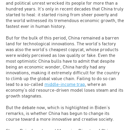
and political unrest wrecked its people for more than a
hundred years. It’s only in recent decades that China truly
started to heal: it started rising from sheer poverty and
the world witnessed its tremendous economic growth, the
fastest ever in human history.
But for the bulk of this period, China remained a barren
land for technological innovations. The world’s factory
was also the world’s cheapest copycat, whose products
were widely perceived as low quality or fake. Even the
most optimistic China bulls have to admit that despite
being an economic wonder, China hardly had any
innovations, making it extremely difficult for the country
to climb up the global value chain. Failing to do so can
lead to a so-called
middle-income trap
, where an
economy’s old resource-driven model loses steam and its
growth stagnates.
But the debate now, which is highlighted in Biden’s
remarks, is whether China has begun to change its
course toward a more innovative and creative society.