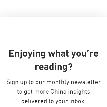
Enjoying what you’re
reading?
Sign up to our monthly newsletter
to get more China insights
delivered to your inbox.