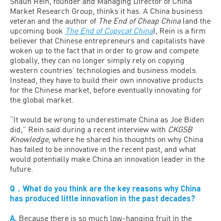
Shaun Rein, founder and Managing Director of China
Market Research Group, thinks it has. A China business
veteran and the author of
The End of Cheap China
(and the
upcoming book
The End of Copycat China
), Rein is a firm
believer that Chinese entrepreneurs and capitalists have
woken up to the fact that in order to grow and compete
globally, they can no longer simply rely on copying
western countries’ technologies and business models.
Instead, they have to build their own innovative products
for the Chinese market, before eventually innovating for
the global market.
“It would be wrong to underestimate China as Joe Biden
did,” Rein said during a recent interview with
CKGSB
Knowledge
, where he shared his thoughts on why China
has failed to be innovative in the recent past, and what
would potentially make China an innovation leader in the
future.
Q．What do you think are the key reasons why China
has produced little innovation in the past decades?
A.
Because there is so much low-hanging fruit in the