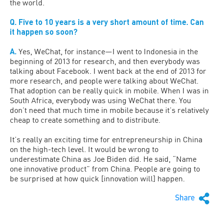
the world.
Q. Five to 10 years is a very short amount of time. Can
it happen so soon?
A.
Yes, WeChat, for instance—I went to Indonesia in the
beginning of 2013 for research, and then everybody was
talking about Facebook. I went back at the end of 2013 for
more research, and people were talking about WeChat.
That adoption can be really quick in mobile. When I was in
South Africa, everybody was using WeChat there. You
don’t need that much time in mobile because it’s relatively
cheap to create something and to distribute.
It’s really an exciting time for entrepreneurship in China
on the high-tech level. It would be wrong to
underestimate China as Joe Biden did. He said, “Name
one innovative product” from China. People are going to
be surprised at how quick [innovation will] happen.
Share