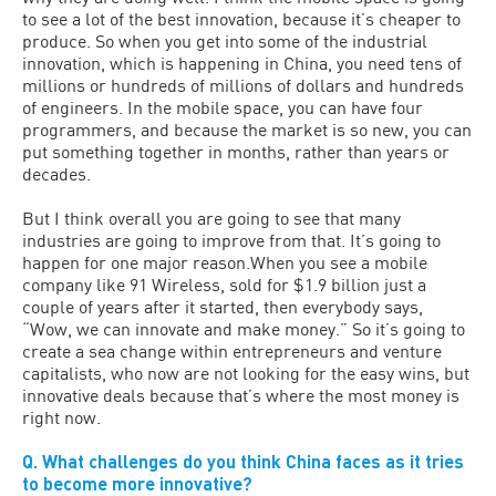
to see a lot of the best innovation, because it’s cheaper to
produce. So when you get into some of the industrial
innovation, which is happening in China, you need tens of
millions or hundreds of millions of dollars and hundreds
of engineers. In the mobile space, you can have four
programmers, and because the market is so new, you can
put something together in months, rather than years or
decades.
But I think overall you are going to see that many
industries are going to improve from that. It’s going to
happen for one major reason.When you see a mobile
company like 91 Wireless, sold for $1.9 billion just a
couple of years after it started, then everybody says,
“Wow, we can innovate and make money.” So it’s going to
create a sea change within entrepreneurs and venture
capitalists, who now are not looking for the easy wins, but
innovative deals because that’s where the most money is
right now.
Q. What challenges do you think China faces as it tries
to become more innovative?