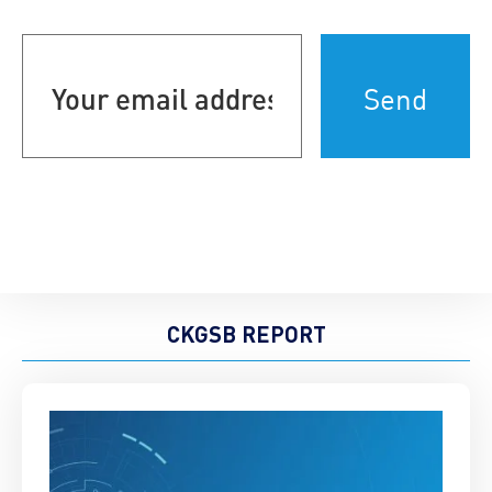
Your
email
address
(Required)
CKGSB REPORT