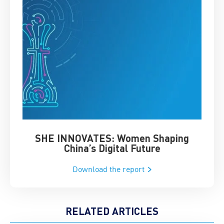
SHE INNOVATES: Women Shaping
Chin
China’s Digital Future
Download the report
RELATED ARTICLES