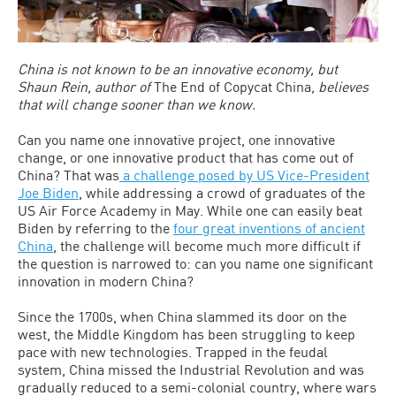
China is not known to be an innovative economy, but
Shaun Rein, author of
The End of Copycat China
, believes
that will change sooner than we know.
Can you name one innovative project, one innovative
change, or one innovative product that has come out of
China? That was
a challenge posed by US Vice-President
Joe Biden
, while addressing a crowd of graduates of the
US Air Force Academy in May. While one can easily beat
Biden by referring to the
four great inventions of ancient
China
, the challenge will become much more difficult if
the question is narrowed to: can you name one significant
innovation in modern China?
Since the 1700s, when China slammed its door on the
west, the Middle Kingdom has been struggling to keep
pace with new technologies. Trapped in the feudal
system, China missed the Industrial Revolution and was
gradually reduced to a semi-colonial country, where wars