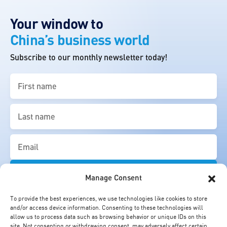
Your window to
China’s business world
Subscribe to our monthly newsletter today!
First
name
(Required)
Last
name
(Required)
Email
(Required)
Manage Consent
To provide the best experiences, we use technologies like cookies to store
and/or access device information. Consenting to these technologies will
allow us to process data such as browsing behavior or unique IDs on this
site. Not consenting or withdrawing consent, may adversely affect certain