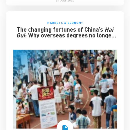
MARKETS & ECONOMY
The changing fortunes of China’s
Hai
Gui
: Why overseas degrees no longer
guarantee success