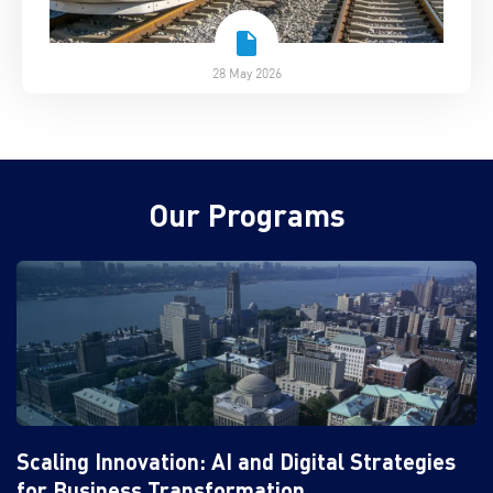
28 May 2026
Our Programs
Scaling Innovation: AI and Digital Strategies
for Business Transformation