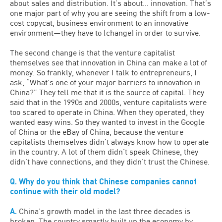
about sales and distribution. It’s about… innovation. That’s
one major part of why you are seeing the shift from a low-
cost copycat, business environment to an innovative
environment—they have to [change] in order to survive.
The second change is that the venture capitalist
themselves see that innovation in China can make a lot of
money. So frankly, whenever I talk to entrepreneurs, I
ask, “What’s one of your major barriers to innovation in
China?” They tell me that it is the source of capital. They
said that in the 1990s and 2000s, venture capitalists were
too scared to operate in China. When they operated, they
wanted easy wins. So they wanted to invest in the Google
of China or the eBay of China, because the venture
capitalists themselves didn’t always know how to operate
in the country. A lot of them didn’t speak Chinese, they
didn’t have connections, and they didn’t trust the Chinese.
Q. Why do you think that Chinese companies cannot
continue with their old model?
A.
China’s growth model in the last three decades is
broken. The country smartly built up the economy by