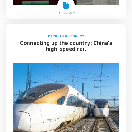
01 July 2026
MARKETS & ECONOMY
Connecting up the country: China’s
high-speed rail