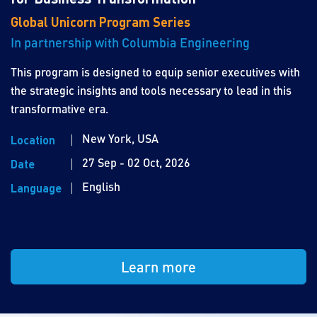
Global Unicorn Program Series
In partnership with Columbia Engineering
This program is designed to equip senior executives with
the strategic insights and tools necessary to lead in this
transformative era.
New York, USA
Location
27 Sep - 02 Oct, 2026
Date
English
Language
Learn more