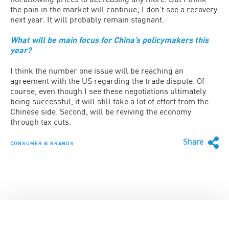
the pain in the market will continue; I don’t see a recovery
next year. It will probably remain stagnant.
What will be main focus for China’s policymakers this
year?
I think the number one issue will be reaching an
agreement with the US regarding the trade dispute. Of
course, even though I see these negotiations ultimately
being successful, it will still take a lot of effort from the
Chinese side. Second, will be reviving the economy
through tax cuts.
Share
CONSUMER & BRANDS