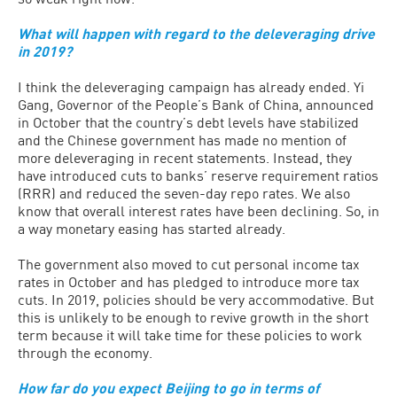
What will happen with regard to the deleveraging drive
in 2019?
I think the deleveraging campaign has already ended. Yi
Gang, Governor of the People’s Bank of China, announced
in October that the country’s debt levels have stabilized
and the Chinese government has made no mention of
more deleveraging in recent statements. Instead, they
have introduced cuts to banks’ reserve requirement ratios
(RRR) and reduced the seven-day repo rates. We also
know that overall interest rates have been declining. So, in
a way monetary easing has started already.
The government also moved to cut personal income tax
rates in October and has pledged to introduce more tax
cuts. In 2019, policies should be very accommodative. But
this is unlikely to be enough to revive growth in the short
term because it will take time for these policies to work
through the economy.
How far do you expect Beijing to go in terms of