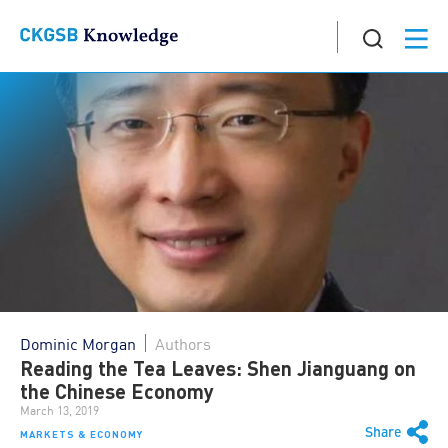
Dominic Morgan
Authors
Reading the Tea Leaves: Shen Jianguang on
the Chinese Economy
March 13, 2019
Share
MARKETS & ECONOMY