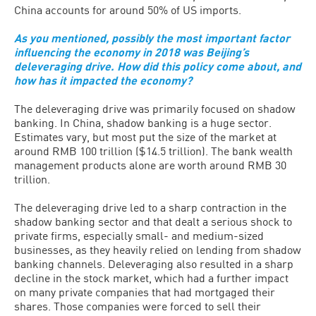
China accounts for around 50% of US imports.
As you mentioned, possibly the most important factor
influencing the economy in 2018 was Beijing’s
deleveraging drive. How did this policy come about, and
how has it impacted the economy?
The deleveraging drive was primarily focused on shadow
banking. In China, shadow banking is a huge sector.
Estimates vary, but most put the size of the market at
around RMB 100 trillion ($14.5 trillion). The bank wealth
management products alone are worth around RMB 30
trillion.
The deleveraging drive led to a sharp contraction in the
shadow banking sector and that dealt a serious shock to
private firms, especially small- and medium-sized
businesses, as they heavily relied on lending from shadow
banking channels. Deleveraging also resulted in a sharp
decline in the stock market, which had a further impact
on many private companies that had mortgaged their
shares. Those companies were forced to sell their