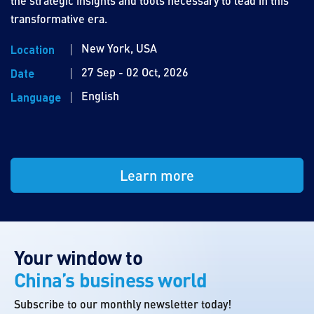
the strategic insights and tools necessary to lead in this
transformative era.
New York, USA
Location
27 Sep - 02 Oct, 2026
Date
English
Language
Learn more
Your window to
China’s business world
Subscribe to our monthly newsletter today!