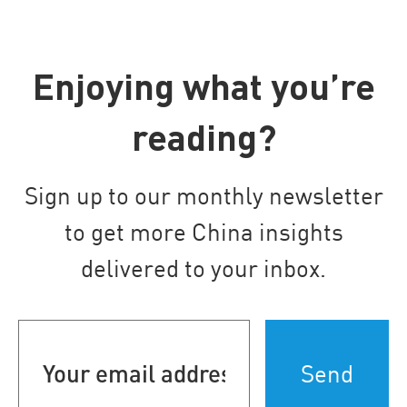
Enjoying what you’re
reading?
Sign up to our monthly newsletter
to get more China insights
delivered to your inbox.
Your
email
address
(Required)