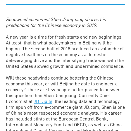
Renowned economist Shen Jianguang shares his
predictions for the Chinese economy in 2019.
A new year is a time for fresh starts and new beginnings.
At least, that is what policymakers in Beijing will be
hoping. The second half of 2018 produced an avalanche of
negative headlines on the economy as a domestic
deleveraging drive and the intensifying trade war with the
United States slowed growth and undermined confidence.
Will these headwinds continue battering the Chinese
economy this year, or will Beijing be able to engineer a
recovery? There are few people better placed to answer
this question than Shen Jianguang. Currently Chief
Economist at
JD Digits
, the leading data and technology
firm spun off from e-commerce giant JD.com, Shen is one
of China’s most respected economic analysts. His career
has included stints at the European Central Bank,
International Monetary Fund and OECD, as well as China
International Capital Corporation and Mizuho Securities.