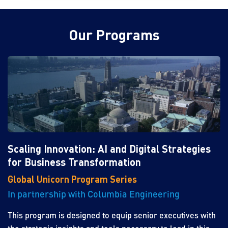
Our Programs
Scaling Innovation: AI and Digital Strategies
for Business Transformation
Global Unicorn Program Series
In partnership with Columbia Engineering
This program is designed to equip senior executives with