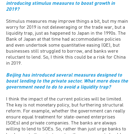
introducing stimulus measures to boost growth in
2019?
Stimulus measures may improve things a bit, but my main
worry for 2019 is not deleveraging or the trade war, but a
liquidity trap, just as happened to Japan in the 1990s. The
Bank of Japan at that time had accommodative policies
and even undertook some quantitative easing (QE), but
businesses still struggled to borrow, and banks were
reluctant to lend. So, I think this could be a risk for China
in 2019.
Beijing has introduced several measures designed to
boost lending to the private sector. What more does the
government need to do to avoid a liquidity trap?
I think the impact of the current policies will be limited.
The key is not monetary policy, but furthering structural
reform. For example, whether the government can really
ensure equal treatment for state-owned enterprises
(SOEs) and private companies. The banks are always
willing to lend to SOEs. So, rather than just urge banks to