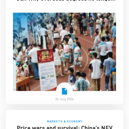
guarantee success
24 July 2026
MARKETS & ECONOMY
Price wars and survival: China’s NEV