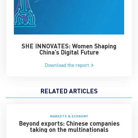
SHE INNOVATES: Women Shaping
Chin
China’s Digital Future
Download the report
RELATED ARTICLES
MARKETS & ECONOMY
Beyond exports: Chinese companies
taking on the multinationals