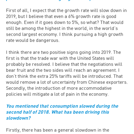
First of all, I expect that the growth rate will slow down in
2019, but I believe that even a 6% growth rate is good
enough. Even if it goes down to 5%, so what? That would
still be among the highest in the world, in the world’s
second largest economy. I think pursuing a high growth
rate would be dangerous.
I think there are two positive signs going into 2019. The
first is that the trade war with the United States will
probably be resolved. I believe that the negotiations will
bear fruit and the two sides will reach an agreement. I
don’t think the extra 25% tariffs will be introduced. That
would remove a lot of uncertainty from Chinese exporters.
Secondly, the introduction of more accommodative
policies will mitigate a lot of pain in the economy.
You mentioned that consumption slowed during the
second half of 2018. What has been driving this
slowdown?
Firstly, there has been a general slowdown in the