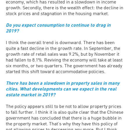
economy, which has resulted in a slowdown in income
growth. Secondly, there is the wealth effect: the decline in
stock prices and stagnation in the housing market.
Do you expect consumption to continue to drag in
2019?
I think the overall trend is downward. There has been
quite a fast decline in the growth rate. In September, the
growth rate of retail sales was 9.2%, but by November it
had fallen to 8.1%. Reviving the economy will take at least
six months, or two quarters. The government has already
started this shift toward accommodative policies.
There has been a slowdown in property sales in many
cities. What developments can we expect in the real
estate market in 2019?
The policy appears still to be not to allow property prices
to fall further. I think it is also quite clear that the Chinese
government has concluded that there is a huge bubble in
the property market. That’s why they have this policy of
not allowing prices to decreasing any more. But I think