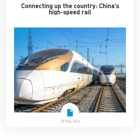
Connecting up the country: China’s
high-speed rail
28 May 2026