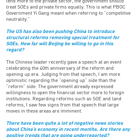
lend more to the private sector, the government should
treat SOEs and private firms equally. This is what PBOC
Government Yi Gang meant when referring to “competitive
neutrality.”
The US has also been pushing China to introduce
structural reforms removing special treatment for
SOEs. How far will Beijing be willing to go in this
regard?
The Chinese leader recently gave a speech at an event
celebrating the 40th anniversary of the reform and
opening up era. Judging from that speech, I am more
optimistic regarding the “opening up” side than the
“reform” side. The government already expressed
willingness to open the financial sector more to foreign
institutions. Regarding reforms such as SOE and land
reforms, I saw few signs from that speech that large
moves in these areas are imminent.
There have been quite a lot of negative news stories
about China’s economy in recent months. Are there any
positive trends that are going underreported?