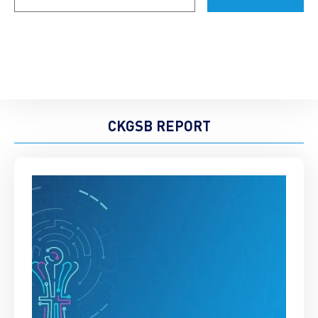
CKGSB REPORT