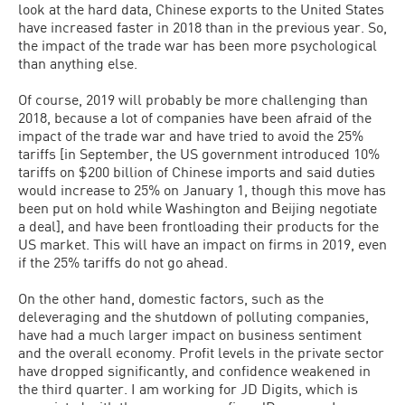
look at the hard data, Chinese exports to the United States
have increased faster in 2018 than in the previous year. So,
the impact of the trade war has been more psychological
than anything else.
Of course, 2019 will probably be more challenging than
2018, because a lot of companies have been afraid of the
impact of the trade war and have tried to avoid the 25%
tariffs [in September, the US government introduced 10%
tariffs on $200 billion of Chinese imports and said duties
would increase to 25% on January 1, though this move has
been put on hold while Washington and Beijing negotiate
a deal], and have been frontloading their products for the
US market. This will have an impact on firms in 2019, even
if the 25% tariffs do not go ahead.
On the other hand, domestic factors, such as the
deleveraging and the shutdown of polluting companies,
have had a much larger impact on business sentiment
and the overall economy. Profit levels in the private sector
have dropped significantly, and confidence weakened in
the third quarter. I am working for JD Digits, which is