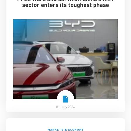
sector enters its toughest phase
01 July 2026
MARKETS & ECONOMY