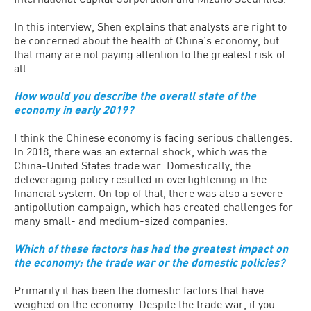
In this interview, Shen explains that analysts are right to
be concerned about the health of China’s economy, but
that many are not paying attention to the greatest risk of
all.
How would you describe the overall state of the
economy in early 2019?
I think the Chinese economy is facing serious challenges.
In 2018, there was an external shock, which was the
China-United States trade war. Domestically, the
deleveraging policy resulted in overtightening in the
financial system. On top of that, there was also a severe
antipollution campaign, which has created challenges for
many small- and medium-sized companies.
Which of these factors has had the greatest impact on
the economy: the trade war or the domestic policies?
Primarily it has been the domestic factors that have
weighed on the economy. Despite the trade war, if you