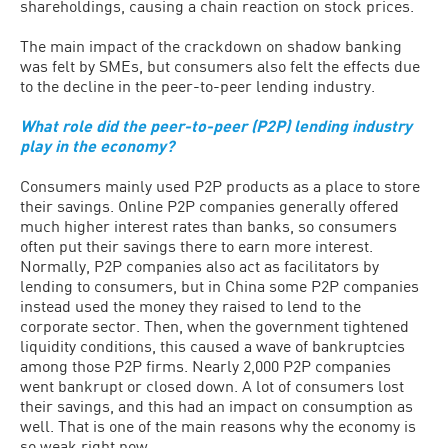
shareholdings, causing a chain reaction on stock prices.
The main impact of the crackdown on shadow banking
was felt by SMEs, but consumers also felt the effects due
to the decline in the peer-to-peer lending industry.
What role did the peer-to-peer (P2P) lending industry
play in the economy?
Consumers mainly used P2P products as a place to store
their savings. Online P2P companies generally offered
much higher interest rates than banks, so consumers
often put their savings there to earn more interest.
Normally, P2P companies also act as facilitators by
lending to consumers, but in China some P2P companies
instead used the money they raised to lend to the
corporate sector. Then, when the government tightened
liquidity conditions, this caused a wave of bankruptcies
among those P2P firms. Nearly 2,000 P2P companies
went bankrupt or closed down. A lot of consumers lost
their savings, and this had an impact on consumption as
well. That is one of the main reasons why the economy is
so weak right now.