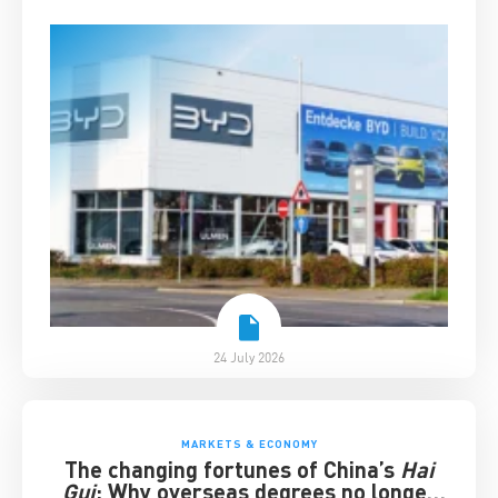
24 July 2026
MARKETS & ECONOMY
The changing fortunes of China’s
Hai
Gui
: Why overseas degrees no longer