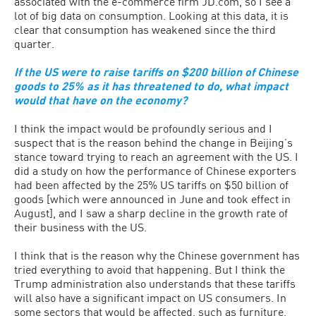
associated with the e-commerce firm JD.com, so I see a
lot of big data on consumption. Looking at this data, it is
clear that consumption has weakened since the third
quarter.
If the US were to raise tariffs on $200 billion of Chinese
goods to 25% as it has threatened to do, what impact
would that have on the economy?
I think the impact would be profoundly serious and I
suspect that is the reason behind the change in Beijing’s
stance toward trying to reach an agreement with the US. I
did a study on how the performance of Chinese exporters
had been affected by the 25% US tariffs on $50 billion of
goods [which were announced in June and took effect in
August], and I saw a sharp decline in the growth rate of
their business with the US.
I think that is the reason why the Chinese government has
tried everything to avoid that happening. But I think the
Trump administration also understands that these tariffs
will also have a significant impact on US consumers. In
some sectors that would be affected, such as furniture,