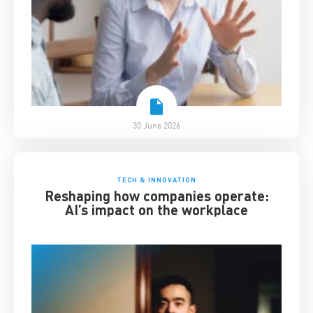
30 June 2026
TECH & INNOVATION
Reshaping how companies operate:
AI’s impact on the workplace