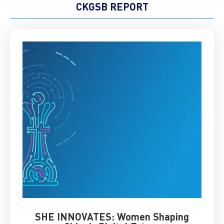
CKGSB REPORT
SHE INNOVATES: Women Shaping
Chin