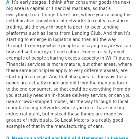
A.
It’s early stages. I think after consumer goods the next
big area is capital or financial markets, so that’s
everything from things like eToro, where you’re using the
collaborative knowledge of networks to really transform
trading, all the way through to peer-to-peer lending
platforms such as loans from Lending Club. And then it’s
starting to emerge in logistics and then all the way
through to energy where people are saying maybe we can
buy and sell energy off each other. Fon is a really good
example of people sharing excess capacity in Wi-Fi plans.
Financial services is more mature, but other areas, where
these same principles apply to very different assets, are
starting to emerge. And that also goes for the way these
goods are actually made and got from the manufacturer
to the end consumer, so that could be everything from do
you actually need an in-house delivery service, or can you
use a crowd-shipped model, all the way through to local
manufacturing networks where you don’t have one big
industrial plant, but instead these things are made by
groups of individuals. So Local Motors is a really good
example of that in the manufacturing of cars.
Q. Have you noticed any kind of differences in the way