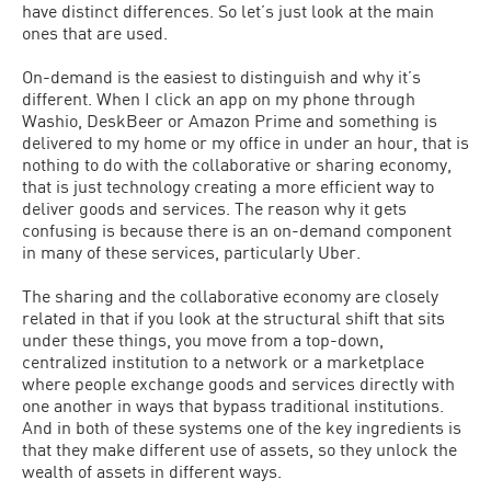
have distinct differences. So let’s just look at the main
ones that are used.
On-demand is the easiest to distinguish and why it’s
different. When I click an app on my phone through
Washio, DeskBeer or Amazon Prime and something is
delivered to my home or my office in under an hour, that is
nothing to do with the collaborative or sharing economy,
that is just technology creating a more efficient way to
deliver goods and services. The reason why it gets
confusing is because there is an on-demand component
in many of these services, particularly Uber.
The sharing and the collaborative economy are closely
related in that if you look at the structural shift that sits
under these things, you move from a top-down,
centralized institution to a network or a marketplace
where people exchange goods and services directly with
one another in ways that bypass traditional institutions.
And in both of these systems one of the key ingredients is
that they make different use of assets, so they unlock the
wealth of assets in different ways.