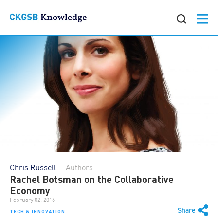
Chris Russell
Authors
Rachel Botsman on the Collaborative
Economy
February 02, 2016
Share
TECH & INNOVATION