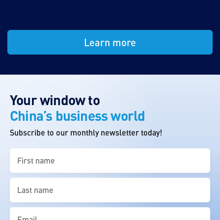
Learn more
Your window to
China’s business world
Subscribe to our monthly newsletter today!
First
name
(Required)
Last
name
(Required)
Email