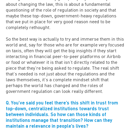
about changing the law, this is about a fundamental
questioning of the role of regulation in society and that
maybe these top-down, government-heavy regulations
that we put in place for very good reason need to be
completely rethought.
So the best way is actually to try and immerse them in this
world and, say for those who are for example very focused
on taxis, often they will get the big insights if they start
interacting in financial peer-to-peer platforms or Airbnb
or food or whatever it is that isn’t directly related to the
piece that they’re being asked to regulate. The real shift
that’s needed is not just about the regulations and the
laws themselves, it’s a complete mindset shift that
perhaps the world has changed and the roles of
government regulation can look really different.
Q. You’ve said you feel there’s this shift in trust from
top-down, centralized institutions towards trust
between individuals. So how can those kinds of
institutions manage that transition? How can they
maintain a relevance in people’s lives?