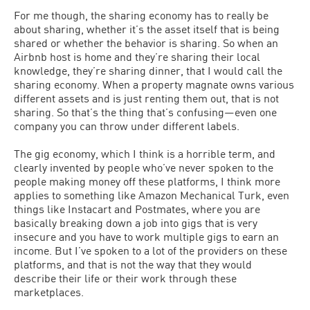
For me though, the sharing economy has to really be
about sharing, whether it’s the asset itself that is being
shared or whether the behavior is sharing. So when an
Airbnb host is home and they’re sharing their local
knowledge, they’re sharing dinner, that I would call the
sharing economy. When a property magnate owns various
different assets and is just renting them out, that is not
sharing. So that’s the thing that’s confusing—even one
company you can throw under different labels.
The gig economy, which I think is a horrible term, and
clearly invented by people who’ve never spoken to the
people making money off these platforms, I think more
applies to something like Amazon Mechanical Turk, even
things like Instacart and Postmates, where you are
basically breaking down a job into gigs that is very
insecure and you have to work multiple gigs to earn an
income. But I’ve spoken to a lot of the providers on these
platforms, and that is not the way that they would
describe their life or their work through these
marketplaces.