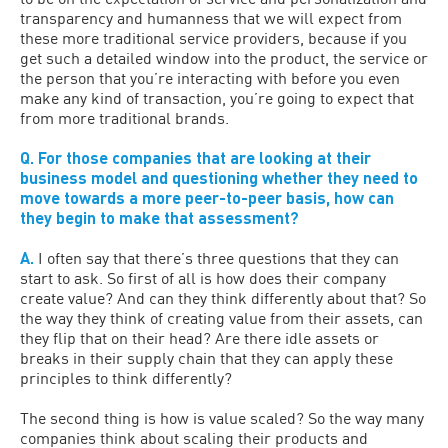
transparency and humanness that we will expect from
these more traditional service providers, because if you
get such a detailed window into the product, the service or
the person that you’re interacting with before you even
make any kind of transaction, you’re going to expect that
from more traditional brands.
Q. For those companies that are looking at their
business model and questioning whether they need to
move towards a more peer-to-peer basis, how can
they begin to make that assessment?
A.
I often say that there’s three questions that they can
start to ask. So first of all is how does their company
create value? And can they think differently about that? So
the way they think of creating value from their assets, can
they flip that on their head? Are there idle assets or
breaks in their supply chain that they can apply these
principles to think differently?
The second thing is how is value scaled? So the way many
companies think about scaling their products and