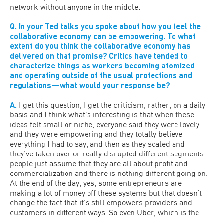
network without anyone in the middle.
Q. In your Ted talks you spoke about how you feel the
collaborative economy can be empowering. To what
extent do you think the collaborative economy has
delivered on that promise? Critics have tended to
characterize things as workers becoming atomized
and operating outside of the usual protections and
regulations—what would your response be?
A.
I get this question, I get the criticism, rather, on a daily
basis and I think what’s interesting is that when these
ideas felt small or niche, everyone said they were lovely
and they were empowering and they totally believe
everything I had to say, and then as they scaled and
they’ve taken over or really disrupted different segments
people just assume that they are all about profit and
commercialization and there is nothing different going on.
At the end of the day, yes, some entrepreneurs are
making a lot of money off these systems but that doesn’t
change the fact that it’s still empowers providers and
customers in different ways. So even Uber, which is the