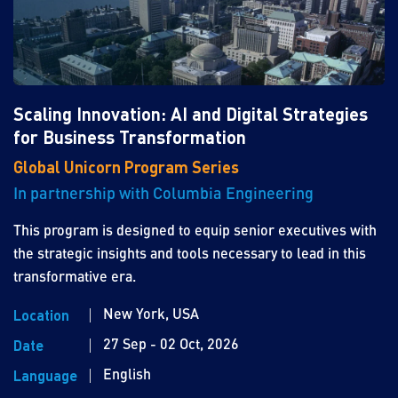
Scaling Innovation: AI and Digital Strategies
for Business Transformation
Global Unicorn Program Series
In partnership with Columbia Engineering
This program is designed to equip senior executives with
the strategic insights and tools necessary to lead in this
transformative era.
New York, USA
Location
27 Sep - 02 Oct, 2026
Date
English
Language