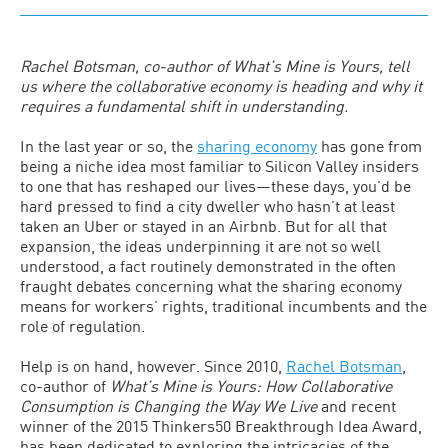
Rachel Botsman, co-author of What’s Mine is Yours, tell
us where the collaborative economy is heading and why it
requires a fundamental shift in understanding.
In the last year or so, the
sharing economy
has gone from
being a niche idea most familiar to Silicon Valley insiders
to one that has reshaped our lives—these days, you’d be
hard pressed to find a city dweller who hasn’t at least
taken an Uber or stayed in an Airbnb. But for all that
expansion, the ideas underpinning it are not so well
understood, a fact routinely demonstrated in the often
fraught debates concerning what the sharing economy
means for workers’ rights, traditional incumbents and the
role of regulation.
Help is on hand, however. Since 2010,
Rachel Botsman
,
co-author of
What’s Mine is Yours: How Collaborative
Consumption is Changing the Way We Live
and recent
winner of the 2015 Thinkers50 Breakthrough Idea Award,
has been dedicated to exploring the intricacies of the