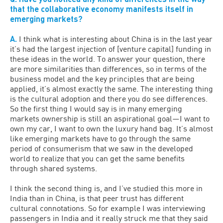
that the collaborative economy manifests itself in
emerging markets?
A.
I think what is interesting about China is in the last year
it’s had the largest injection of [venture capital] funding in
these ideas in the world. To answer your question, there
are more similarities than differences, so in terms of the
business model and the key principles that are being
applied, it’s almost exactly the same. The interesting thing
is the cultural adoption and there you do see differences.
So the first thing I would say is in many emerging
markets ownership is still an aspirational goal—I want to
own my car, I want to own the luxury hand bag. It’s almost
like emerging markets have to go through the same
period of consumerism that we saw in the developed
world to realize that you can get the same benefits
through shared systems.
I think the second thing is, and I’ve studied this more in
India than in China, is that peer trust has different
cultural connotations. So for example I was interviewing
passengers in India and it really struck me that they said