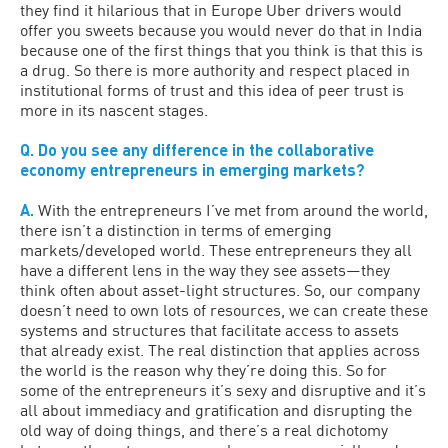
they find it hilarious that in Europe Uber drivers would
offer you sweets because you would never do that in India
because one of the first things that you think is that this is
a drug. So there is more authority and respect placed in
institutional forms of trust and this idea of peer trust is
more in its nascent stages.
Q. Do you see any difference in the collaborative
economy entrepreneurs in emerging markets?
A.
With the entrepreneurs I’ve met from around the world,
there isn’t a distinction in terms of emerging
markets/developed world. These entrepreneurs they all
have a different lens in the way they see assets—they
think often about asset-light structures. So, our company
doesn’t need to own lots of resources, we can create these
systems and structures that facilitate access to assets
that already exist. The real distinction that applies across
the world is the reason why they’re doing this. So for
some of the entrepreneurs it’s sexy and disruptive and it’s
all about immediacy and gratification and disrupting the
old way of doing things, and there’s a real dichotomy