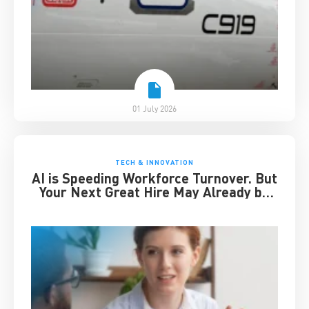
01 July 2026
TECH & INNOVATION
AI is Speeding Workforce Turnover. But
Your Next Great Hire May Already be
Working for You