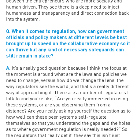
between the entrepreneurs who are more socially and
human driven. They see there is a deep need to inject
humanness and transparency and direct connection back
into the system.
Q. When it comes to regulation, how can government
officials and policy makers at different levels be best
brought up to speed on the collaborative economy so it
can thrive but any kind of necessary safeguards can
still remain in place?
A.
It’s a really good question because I think the focus at
the moment is around what are the laws and policies we
need to change, versus how do we change the lens, the
way regulators see the world, and that’s a really different
way of approaching it. There are a number of regulators I
talk to and you’re like, “Are you really immersed in using
these systems, or are you observing them from a
distance? Are you really asking yourself the question as to
how well can these peer systems self-regulate
themselves so that you understand the gaps and the holes
as to where government regulation is really needed?” So
the regulators that really get it, they say this isn’t just