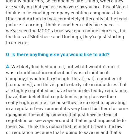
identity platforms, so companies like Onfido, where they
are verifying that you are who you say you are. FiscalNote I
think is a fascinating company enabling companies like
Uber and Airbnb to look completely differently at the legal
picture. Learning I think is another really big space—
we’ve seen the MOOCs (massive open online courses), but
the likes of Skillshare and Duolingo, they’re just starting
to emerge.
Q. Is there anything else you would like to add?
A.
We likely touched upon it, but what I wouldn’t do if I
was a traditional incumbent or I was a traditional
company, I wouldn’t try to fight this. [That] a number of
[companies], and this is particularly rife in industries that
are highly regulated or have been protected by regulation,
[have] this belief that regulation is going to save them
really frightens me. Because they’re so used to operating
in a regulated environment it’s very hard for them to come
up against the entrepreneurs that just have no fear of
regulation or see ways around it that is just impossible to
them. So I think this notion that let’s fight it with the law
or regulation because that’s going to save us and that’s