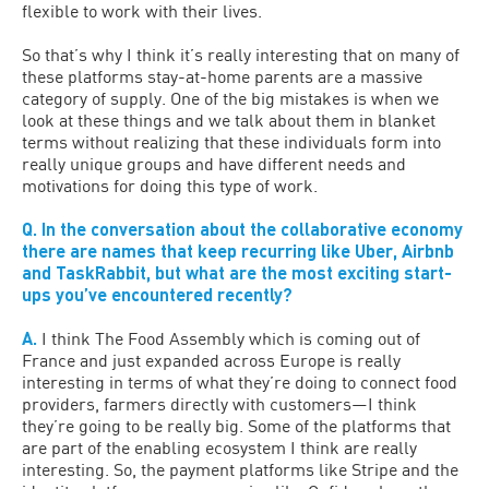
flexible to work with their lives.
So that’s why I think it’s really interesting that on many of
these platforms stay-at-home parents are a massive
category of supply. One of the big mistakes is when we
look at these things and we talk about them in blanket
terms without realizing that these individuals form into
really unique groups and have different needs and
motivations for doing this type of work.
Q. In the conversation about the collaborative economy
there are names that keep recurring like Uber, Airbnb
and TaskRabbit, but what are the most exciting start-
ups you’ve encountered recently?
A.
I think The Food Assembly which is coming out of
France and just expanded across Europe is really
interesting in terms of what they’re doing to connect food
providers, farmers directly with customers—I think
they’re going to be really big. Some of the platforms that
are part of the enabling ecosystem I think are really
interesting. So, the payment platforms like Stripe and the