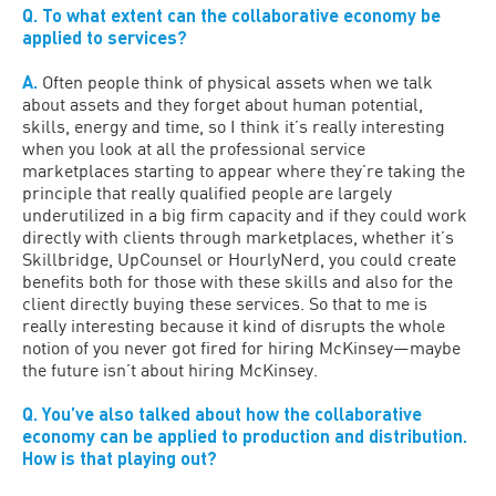
Q. To what extent can the collaborative economy be
applied to services?
A.
Often people think of physical assets when we talk
about assets and they forget about human potential,
skills, energy and time, so I think it’s really interesting
when you look at all the professional service
marketplaces starting to appear where they’re taking the
principle that really qualified people are largely
underutilized in a big firm capacity and if they could work
directly with clients through marketplaces, whether it’s
Skillbridge, UpCounsel or HourlyNerd, you could create
benefits both for those with these skills and also for the
client directly buying these services. So that to me is
really interesting because it kind of disrupts the whole
notion of you never got fired for hiring McKinsey—maybe
the future isn’t about hiring McKinsey.
Q. You’ve also talked about how the collaborative
economy can be applied to production and distribution.
How is that playing out?