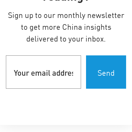
Sign up to our monthly newsletter
to get more China insights
delivered to your inbox.
Your
email
address
(Required)