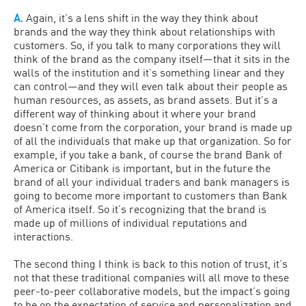
A.
Again, it’s a lens shift in the way they think about
brands and the way they think about relationships with
customers. So, if you talk to many corporations they will
think of the brand as the company itself—that it sits in the
walls of the institution and it’s something linear and they
can control—and they will even talk about their people as
human resources, as assets, as brand assets. But it’s a
different way of thinking about it where your brand
doesn’t come from the corporation, your brand is made up
of all the individuals that make up that organization. So for
example, if you take a bank, of course the brand Bank of
America or Citibank is important, but in the future the
brand of all your individual traders and bank managers is
going to become more important to customers than Bank
of America itself. So it’s recognizing that the brand is
made up of millions of individual reputations and
interactions.
The second thing I think is back to this notion of trust, it’s
not that these traditional companies will all move to these
peer-to-peer collaborative models, but the impact’s going
to be on the expectation of service and personalization and