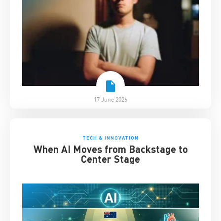
17 June 2026
TECH & INNOVATION
When AI Moves from Backstage to
Center Stage