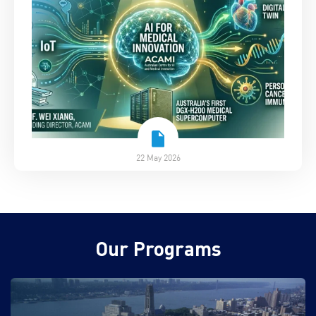
22 May 2026
Our Programs