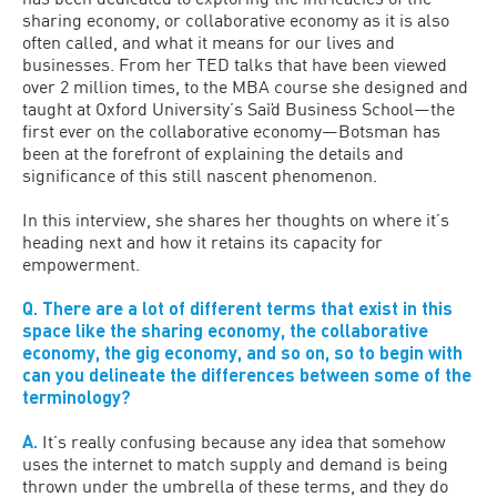
sharing economy, or collaborative economy as it is also
often called, and what it means for our lives and
businesses. From her TED talks that have been viewed
over 2 million times, to the MBA course she designed and
taught at Oxford University’s Saïd Business School—the
first ever on the collaborative economy—Botsman has
been at the forefront of explaining the details and
significance of this still nascent phenomenon.
In this interview, she shares her thoughts on where it’s
heading next and how it retains its capacity for
empowerment.
Q. There are a lot of different terms that exist in this
space like the sharing economy, the collaborative
economy, the gig economy, and so on, so to begin with
can you delineate the differences between some of the
terminology?
A.
It’s really confusing because any idea that somehow
uses the internet to match supply and demand is being
thrown under the umbrella of these terms, and they do