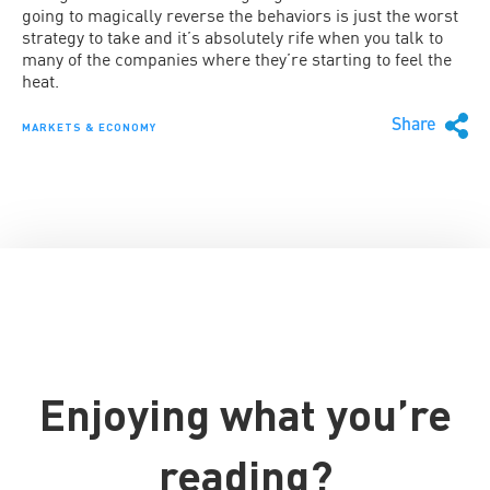
going to magically reverse the behaviors is just the worst
strategy to take and it’s absolutely rife when you talk to
many of the companies where they’re starting to feel the
heat.
Share
MARKETS & ECONOMY
Enjoying what you’re
reading?