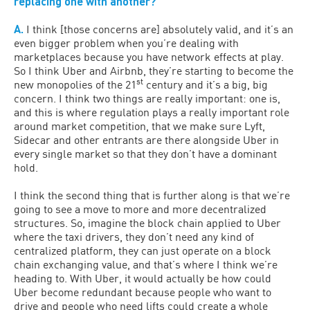
replacing one with another?
A.
I think [those concerns are] absolutely valid, and it’s an
even bigger problem when you’re dealing with
marketplaces because you have network effects at play.
So I think Uber and Airbnb, they’re starting to become the
st
new monopolies of the 21
century and it’s a big, big
concern. I think two things are really important: one is,
and this is where regulation plays a really important role
around market competition, that we make sure Lyft,
Sidecar and other entrants are there alongside Uber in
every single market so that they don’t have a dominant
hold.
I think the second thing that is further along is that we’re
going to see a move to more and more decentralized
structures. So, imagine the block chain applied to Uber
where the taxi drivers, they don’t need any kind of
centralized platform, they can just operate on a block
chain exchanging value, and that’s where I think we’re
heading to. With Uber, it would actually be how could
Uber become redundant because people who want to
drive and people who need lifts could create a whole