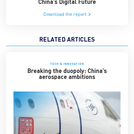
China’s Digital Future
Download the report
RELATED ARTICLES
TECH & INNOVATION
Breaking the duopoly: China’s
aerospace ambitions