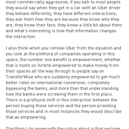
most commercially aggressive, if you talk to most people
they would say when they get in a car with an Uber driver
they behave differently, they have different interactions,
they ask them how they are because they know who they
are, they know their face, they know a little bit about them
and what’s interesting is how that information changes
the interaction.
I also think when you remove Uber from the equation and
you look at the plethora of companies operating in this
space, the number one benefit is empowerment, whether
that is hosts on Airbnb empowered to make money from
their spaces all the way through to people say on
TransferWise who are suddenly empowered to get much
better rates on international conversion, completely
bypassing the banks, and more than that understanding
how the banks were screwing them in the first place.
There is a profound shift in this interaction between the
person buying those services and the person providing
those services and in most instances they would describe
that as empowering.
The thing I do agree with the critics about is that we have