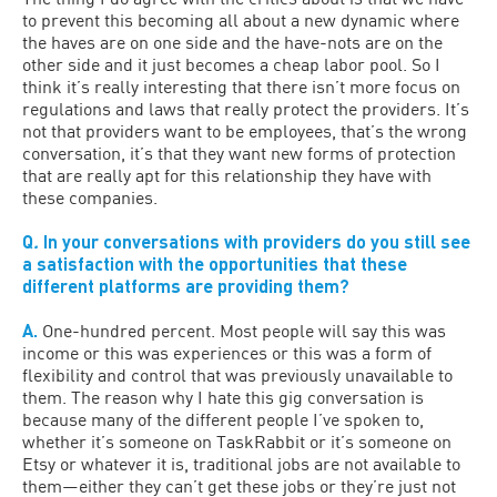
to prevent this becoming all about a new dynamic where
the haves are on one side and the have-nots are on the
other side and it just becomes a cheap labor pool. So I
think it’s really interesting that there isn’t more focus on
regulations and laws that really protect the providers. It’s
not that providers want to be employees, that’s the wrong
conversation, it’s that they want new forms of protection
that are really apt for this relationship they have with
these companies.
Q
.
In your conversations with providers do you still see
a satisfaction with the opportunities that these
different platforms are providing them?
A.
One-hundred percent. Most people will say this was
income or this was experiences or this was a form of
flexibility and control that was previously unavailable to
them. The reason why I hate this gig conversation is
because many of the different people I’ve spoken to,
whether it’s someone on TaskRabbit or it’s someone on
Etsy or whatever it is, traditional jobs are not available to
them—either they can’t get these jobs or they’re just not