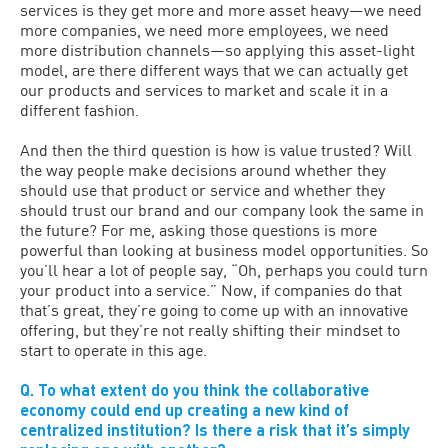
services is they get more and more asset heavy—we need
more companies, we need more employees, we need
more distribution channels—so applying this asset-light
model, are there different ways that we can actually get
our products and services to market and scale it in a
different fashion.
And then the third question is how is value trusted? Will
the way people make decisions around whether they
should use that product or service and whether they
should trust our brand and our company look the same in
the future? For me, asking those questions is more
powerful than looking at business model opportunities. So
you’ll hear a lot of people say, “Oh, perhaps you could turn
your product into a service.” Now, if companies do that
that’s great, they’re going to come up with an innovative
offering, but they’re not really shifting their mindset to
start to operate in this age.
Q. To what extent do you think the collaborative
economy could end up creating a new kind of
centralized institution? Is there a risk that it’s simply