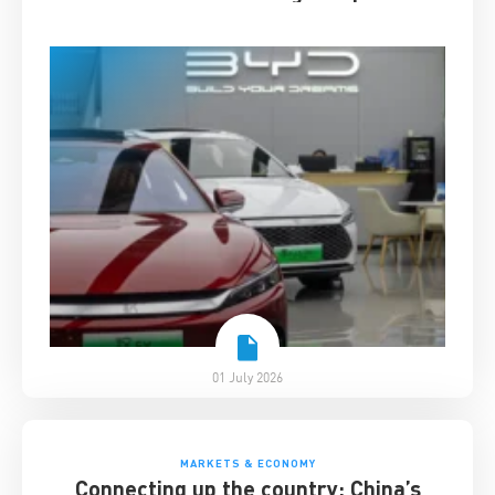
01 July 2026
MARKETS & ECONOMY
Connecting up the country: China’s