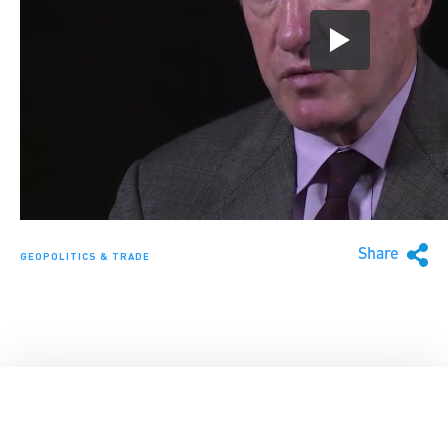
Share
GEOPOLITICS & TRADE