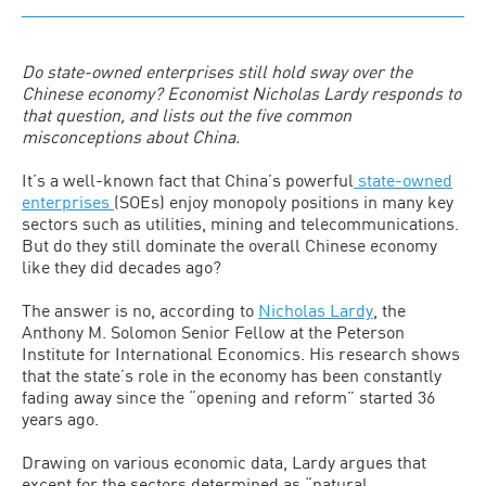
Do state-owned enterprises still hold sway over the
Chinese economy? Economist Nicholas Lardy responds to
that question, and lists out the five common
misconceptions about China.
It’s a well-known fact that China’s powerful
state-owned
enterprises
(SOEs) enjoy monopoly positions in many key
sectors such as utilities, mining and telecommunications.
But do they still dominate the overall Chinese economy
like they did decades ago?
The answer is no, according to
Nicholas Lardy
, the
Anthony M. Solomon Senior Fellow at the Peterson
Institute for International Economics. His research shows
that the state’s role in the economy has been constantly
fading away since the “opening and reform” started 36
years ago.
Drawing on various economic data, Lardy argues that
except for the sectors determined as “natural