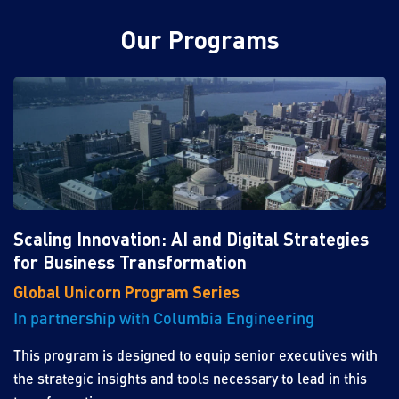
Our Programs
Scaling Innovation: AI and Digital Strategies
for Business Transformation
Global Unicorn Program Series
In partnership with Columbia Engineering
This program is designed to equip senior executives with
the strategic insights and tools necessary to lead in this