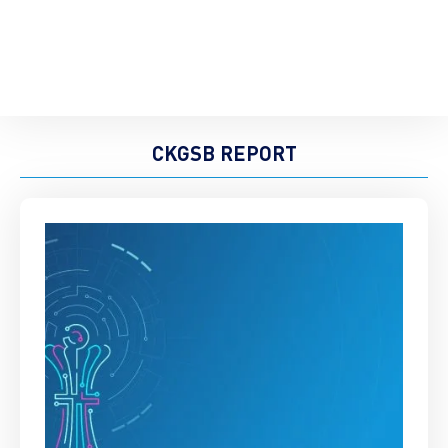
CKGSB REPORT