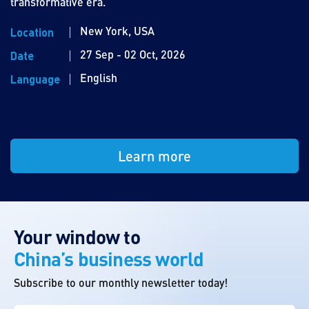
transformative era.
New York, USA
Location
27 Sep - 02 Oct, 2026
Date
English
Language
Learn more
Your window to
China’s business world
Subscribe to our monthly newsletter today!