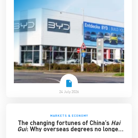
24 July 2026
MARKETS & ECONOMY
The changing fortunes of China’s
Hai
Gui
: Why overseas degrees no longer
guarantee success