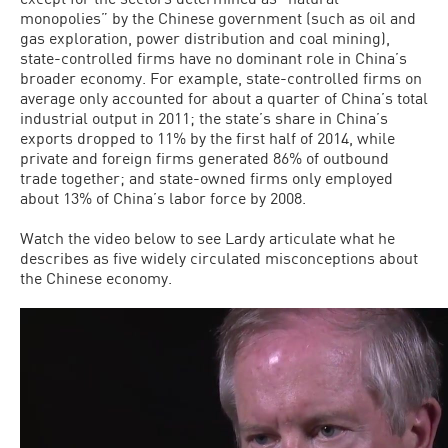
monopolies” by the Chinese government (such as oil and
gas exploration, power distribution and coal mining),
state-controlled firms have no dominant role in China’s
broader economy. For example, state-controlled firms on
average only accounted for about a quarter of China’s total
industrial output in 2011; the state’s share in China’s
exports dropped to 11% by the first half of 2014, while
private and foreign firms generated 86% of outbound
trade together; and state-owned firms only employed
about 13% of China’s labor force by 2008.
Watch the video below to see Lardy articulate what he
describes as five widely circulated misconceptions about
the Chinese economy.