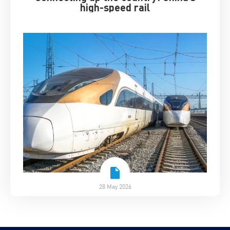
high-speed rail
28 May 2026