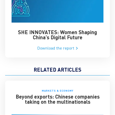
SHE INNOVATES: Women Shaping
Chin
China’s Digital Future
Download the report
RELATED ARTICLES
MARKETS & ECONOMY
Beyond exports: Chinese companies
taking on the multinationals