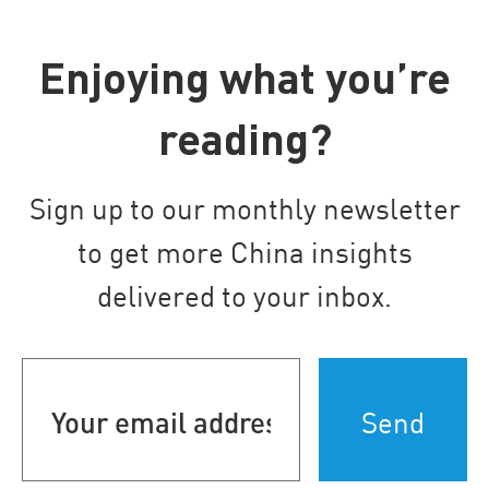
Enjoying what you’re
reading?
Sign up to our monthly newsletter
to get more China insights
delivered to your inbox.
Your
email
address
(Required)