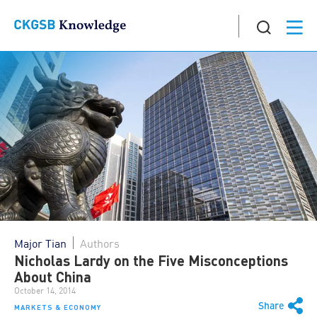
Major Tian
Authors
Nicholas Lardy on the Five Misconceptions
About China
October 14, 2014
Share
MARKETS & ECONOMY