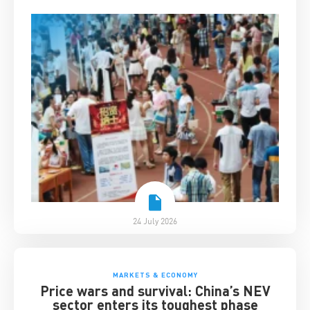
24 July 2026
MARKETS & ECONOMY
Price wars and survival: China’s NEV
sector enters its toughest phase