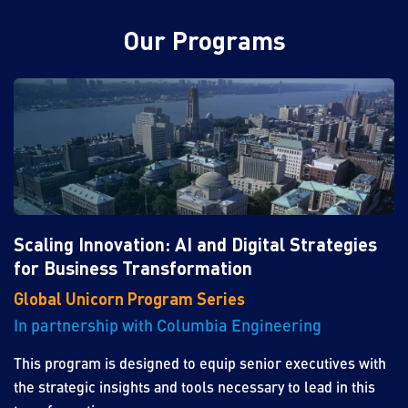
Our Programs
Scaling Innovation: AI and Digital Strategies
for Business Transformation
Global Unicorn Program Series
In partnership with Columbia Engineering
This program is designed to equip senior executives with
the strategic insights and tools necessary to lead in this