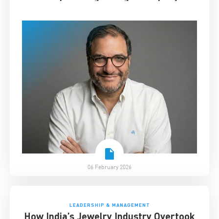
06 February 2026
LEADERSHIP & MANAGEMENT
How India’s Jewelry Industry Overtook