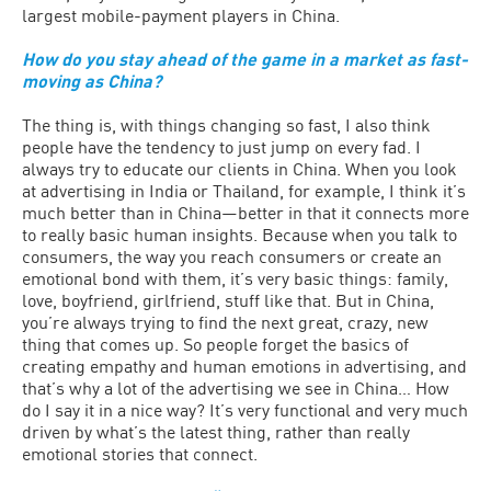
largest mobile-payment players in China.
How do you stay ahead of the game in a market as fast-
moving as China?
The thing is, with things changing so fast, I also think
people have the tendency to just jump on every fad. I
always try to educate our clients in China. When you look
at advertising in India or Thailand, for example, I think it’s
much better than in China—better in that it connects more
to really basic human insights. Because when you talk to
consumers, the way you reach consumers or create an
emotional bond with them, it’s very basic things: family,
love, boyfriend, girlfriend, stuff like that. But in China,
you’re always trying to find the next great, crazy, new
thing that comes up. So people forget the basics of
creating empathy and human emotions in advertising, and
that’s why a lot of the advertising we see in China… How
do I say it in a nice way? It’s very functional and very much
driven by what’s the latest thing, rather than really
emotional stories that connect.