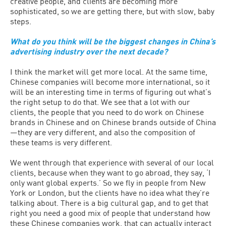
creative people, and clients are becoming more
sophisticated, so we are getting there, but with slow, baby
steps.
What do you think will be the biggest changes in China’s
advertising industry over the next decade?
I think the market will get more local. At the same time,
Chinese companies will become more international, so it
will be an interesting time in terms of figuring out what’s
the right setup to do that. We see that a lot with our
clients, the people that you need to do work on Chinese
brands in Chinese and on Chinese brands outside of China
—they are very different, and also the composition of
these teams is very different.
We went through that experience with several of our local
clients, because when they want to go abroad, they say, ‘I
only want global experts.’ So we fly in people from New
York or London, but the clients have no idea what they’re
talking about. There is a big cultural gap, and to get that
right you need a good mix of people that understand how
these Chinese companies work, that can actually interact