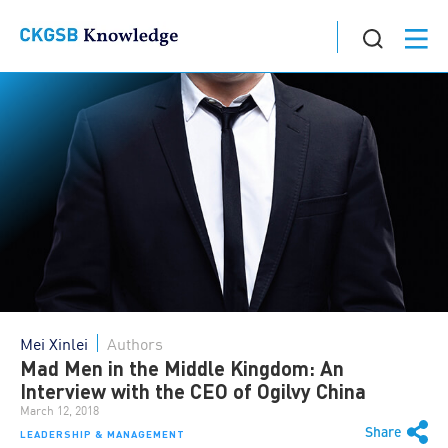
Mei Xinlei
Authors
Mad Men in the Middle Kingdom: An
Interview with the CEO of Ogilvy China
March 12, 2018
Share
LEADERSHIP & MANAGEMENT