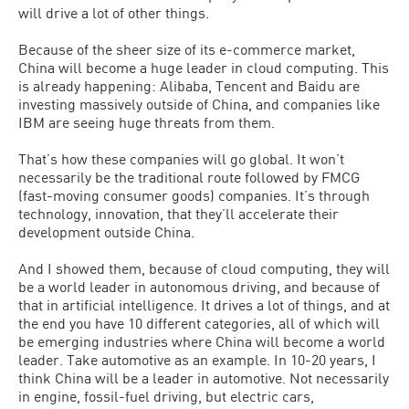
will drive a lot of other things.
Because of the sheer size of its e-commerce market,
China will become a huge leader in cloud computing. This
is already happening: Alibaba, Tencent and Baidu are
investing massively outside of China, and companies like
IBM are seeing huge threats from them.
That’s how these companies will go global. It won’t
necessarily be the traditional route followed by FMCG
(fast-moving consumer goods) companies. It’s through
technology, innovation, that they’ll accelerate their
development outside China.
And I showed them, because of cloud computing, they will
be a world leader in autonomous driving, and because of
that in artificial intelligence. It drives a lot of things, and at
the end you have 10 different categories, all of which will
be emerging industries where China will become a world
leader. Take automotive as an example. In 10-20 years, I
think China will be a leader in automotive. Not necessarily
in engine, fossil-fuel driving, but electric cars,