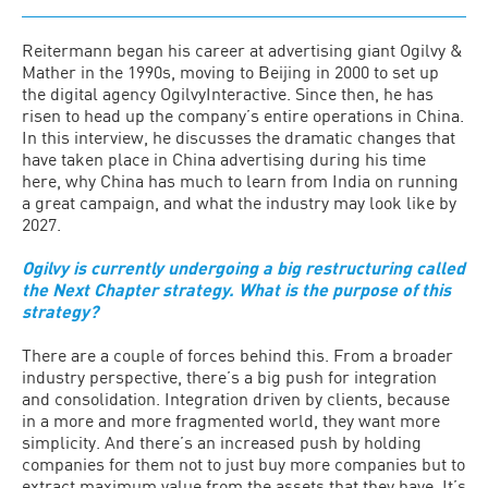
Reitermann began his career at advertising giant Ogilvy &
Mather in the 1990s, moving to Beijing in 2000 to set up
the digital agency OgilvyInteractive. Since then, he has
risen to head up the company’s entire operations in China.
In this interview, he discusses the dramatic changes that
have taken place in China advertising during his time
here, why China has much to learn from India on running
a great campaign, and what the industry may look like by
2027.
Ogilvy is currently undergoing a big restructuring called
the Next Chapter strategy. What is the purpose of this
strategy?
There are a couple of forces behind this. From a broader
industry perspective, there’s a big push for integration
and consolidation. Integration driven by clients, because
in a more and more fragmented world, they want more
simplicity. And there’s an increased push by holding
companies for them not to just buy more companies but to
extract maximum value from the assets that they have. It’s