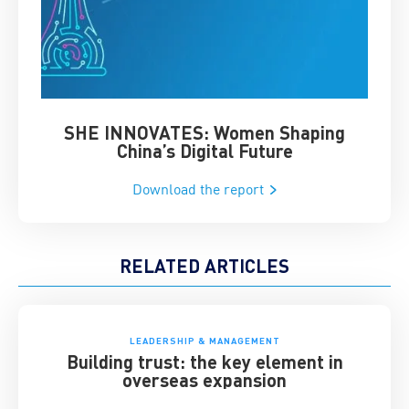
SHE INNOVATES: Women Shaping
Chin
China’s Digital Future
Download the report
RELATED ARTICLES
LEADERSHIP & MANAGEMENT
Building trust: the key element in
overseas expansion