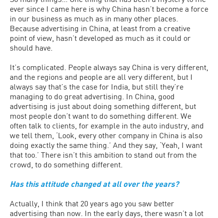
ever since I came here is why China hasn’t become a force
in our business as much as in many other places.
Because advertising in China, at least from a creative
point of view, hasn’t developed as much as it could or
should have.
It’s complicated. People always say China is very different,
and the regions and people are all very different, but I
always say that’s the case for India, but still they’re
managing to do great advertising. In China, good
advertising is just about doing something different, but
most people don’t want to do something different. We
often talk to clients, for example in the auto industry, and
we tell them, ‘Look, every other company in China is also
doing exactly the same thing.’ And they say, ‘Yeah, I want
that too.’ There isn’t this ambition to stand out from the
crowd, to do something different.
Has this attitude changed at all over the years?
Actually, I think that 20 years ago you saw better
advertising than now. In the early days, there wasn’t a lot