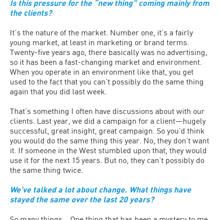
Is this pressure for the “new thing” coming mainly from
the clients?
It’s the nature of the market. Number one, it’s a fairly
young market, at least in marketing or brand terms.
Twenty-five years ago, there basically was no advertising,
so it has been a fast-changing market and environment.
When you operate in an environment like that, you get
used to the fact that you can’t possibly do the same thing
again that you did last week.
That’s something I often have discussions about with our
clients. Last year, we did a campaign for a client—hugely
successful, great insight, great campaign. So you’d think
you would do the same thing this year. No, they don’t want
it. If someone in the West stumbled upon that, they would
use it for the next 15 years. But no, they can’t possibly do
the same thing twice.
We’ve talked a lot about change. What things have
stayed the same over the last 20 years?
So many things… One thing that has been a mystery to me