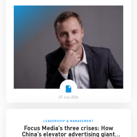
07 July 2026
LEADERSHIP & MANAGEMENT
Focus Media’s three crises: How
China’s elevator advertising giant