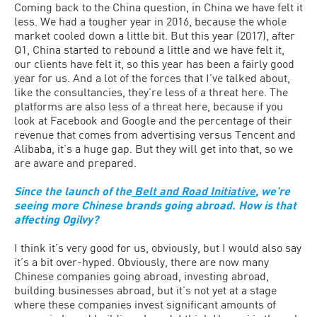
Coming back to the China question, in China we have felt it
less. We had a tougher year in 2016, because the whole
market cooled down a little bit. But this year (2017), after
Q1, China started to rebound a little and we have felt it,
our clients have felt it, so this year has been a fairly good
year for us. And a lot of the forces that I’ve talked about,
like the consultancies, they’re less of a threat here. The
platforms are also less of a threat here, because if you
look at Facebook and Google and the percentage of their
revenue that comes from advertising versus Tencent and
Alibaba, it’s a huge gap. But they will get into that, so we
are aware and prepared.
Since the launch of the
Belt and Road Initiative
, we’re
seeing more Chinese brands going abroad. How is that
affecting Ogilvy?
I think it’s very good for us, obviously, but I would also say
it’s a bit over-hyped. Obviously, there are now many
Chinese companies going abroad, investing abroad,
building businesses abroad, but it’s not yet at a stage
where these companies invest significant amounts of