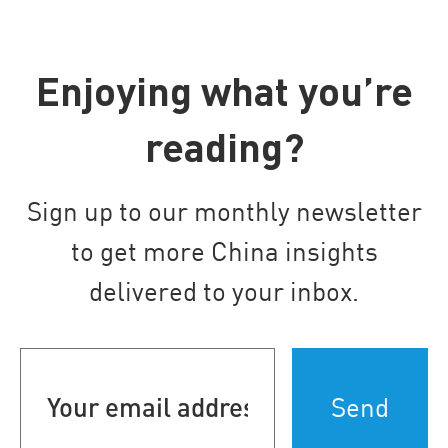
Enjoying what you’re
reading?
Sign up to our monthly newsletter
to get more China insights
delivered to your inbox.
Your
email
address
(Required)