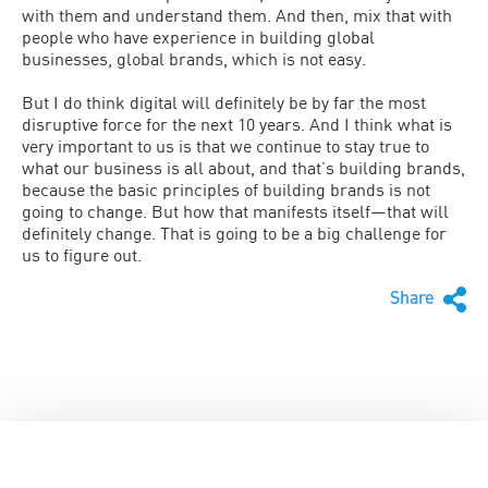
with them and understand them. And then, mix that with
people who have experience in building global
businesses, global brands, which is not easy.
But I do think digital will definitely be by far the most
disruptive force for the next 10 years. And I think what is
very important to us is that we continue to stay true to
what our business is all about, and that’s building brands,
because the basic principles of building brands is not
going to change. But how that manifests itself—that will
definitely change. That is going to be a big challenge for
us to figure out.
Share