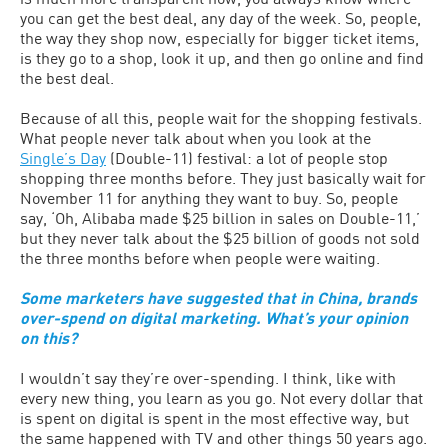
you can get the best deal, any day of the week. So, people,
the way they shop now, especially for bigger ticket items,
is they go to a shop, look it up, and then go online and find
the best deal.
Because of all this, people wait for the shopping festivals.
What people never talk about when you look at the
Single’s Day
(Double-11) festival: a lot of people stop
shopping three months before. They just basically wait for
November 11 for anything they want to buy. So, people
say, ‘Oh, Alibaba made $25 billion in sales on Double-11,’
but they never talk about the $25 billion of goods not sold
the three months before when people were waiting.
Some marketers have suggested that in China, brands
over-spend on digital marketing. What’s your opinion
on this?
I wouldn’t say they’re over-spending. I think, like with
every new thing, you learn as you go. Not every dollar that
is spent on digital is spent in the most effective way, but
the same happened with TV and other things 50 years ago.