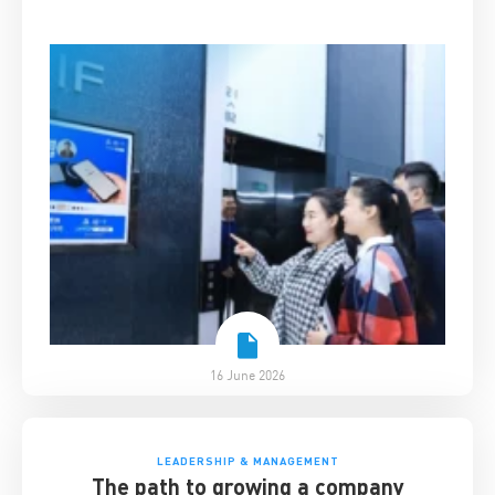
survived disruption
16 June 2026
LEADERSHIP & MANAGEMENT
The path to growing a company