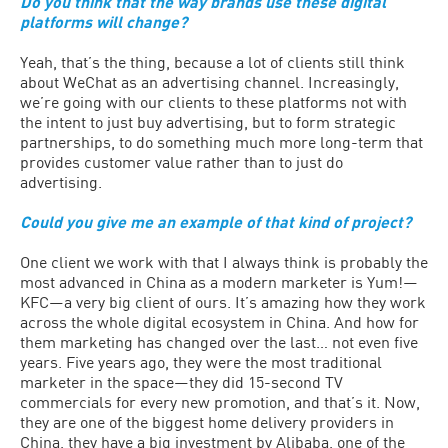
Do you think that the way brands use these digital
platforms will change?
Yeah, that’s the thing, because a lot of clients still think
about WeChat as an advertising channel. Increasingly,
we’re going with our clients to these platforms not with
the intent to just buy advertising, but to form strategic
partnerships, to do something much more long-term that
provides customer value rather than to just do
advertising.
Could you give me an example of that kind of project?
One client we work with that I always think is probably the
most advanced in China as a modern marketer is Yum!—
KFC—a very big client of ours. It’s amazing how they work
across the whole digital ecosystem in China. And how for
them marketing has changed over the last… not even five
years. Five years ago, they were the most traditional
marketer in the space—they did 15-second TV
commercials for every new promotion, and that’s it. Now,
they are one of the biggest home delivery providers in
China, they have a big investment by Alibaba, one of the