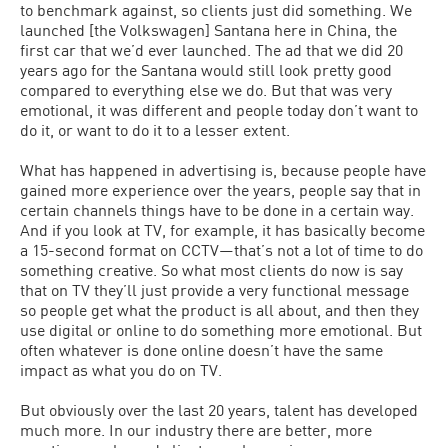
to benchmark against, so clients just did something. We
launched [the Volkswagen] Santana here in China, the
first car that we’d ever launched. The ad that we did 20
years ago for the Santana would still look pretty good
compared to everything else we do. But that was very
emotional, it was different and people today don’t want to
do it, or want to do it to a lesser extent.
What has happened in advertising is, because people have
gained more experience over the years, people say that in
certain channels things have to be done in a certain way.
And if you look at TV, for example, it has basically become
a 15-second format on CCTV—that’s not a lot of time to do
something creative. So what most clients do now is say
that on TV they’ll just provide a very functional message
so people get what the product is all about, and then they
use digital or online to do something more emotional. But
often whatever is done online doesn’t have the same
impact as what you do on TV.
But obviously over the last 20 years, talent has developed
much more. In our industry there are better, more