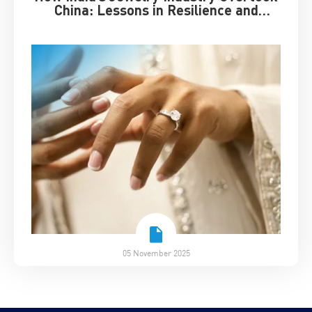
China: Lessons in Resilience and
Strategic Adaptation
05 November 2025