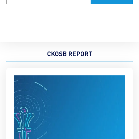
CKGSB REPORT