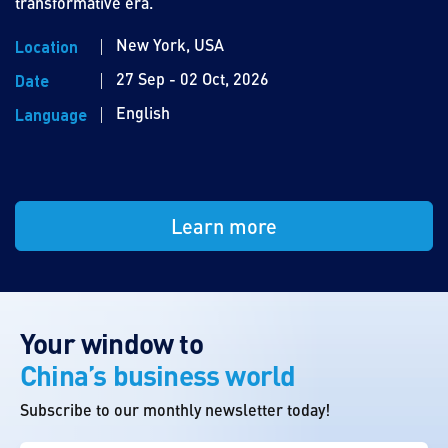
transformative era.
New York, USA
Location
27 Sep - 02 Oct, 2026
Date
English
Language
Learn more
Your window to
China’s business world
Subscribe to our monthly newsletter today!