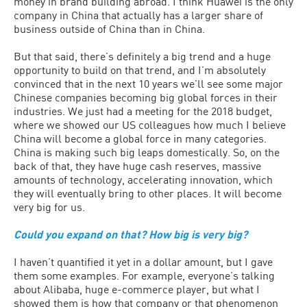
money in brand building abroad. I think Huawei is the only
company in China that actually has a larger share of
business outside of China than in China.
But that said, there’s definitely a big trend and a huge
opportunity to build on that trend, and I’m absolutely
convinced that in the next 10 years we’ll see some major
Chinese companies becoming big global forces in their
industries. We just had a meeting for the 2018 budget,
where we showed our US colleagues how much I believe
China will become a global force in many categories.
China is making such big leaps domestically. So, on the
back of that, they have huge cash reserves, massive
amounts of technology, accelerating innovation, which
they will eventually bring to other places. It will become
very big for us.
Could you expand on that? How big is very big?
I haven’t quantified it yet in a dollar amount, but I gave
them some examples. For example, everyone’s talking
about Alibaba, huge e-commerce player, but what I
showed them is how that company or that phenomenon