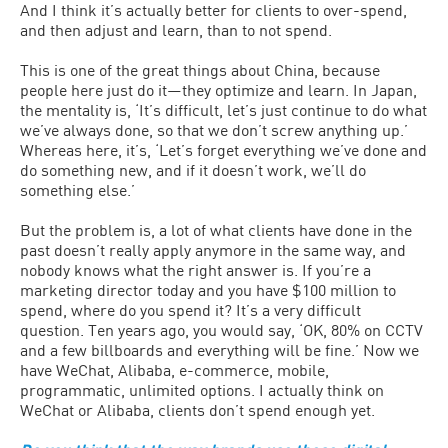
And I think it’s actually better for clients to over-spend,
and then adjust and learn, than to not spend.
This is one of the great things about China, because
people here just do it—they optimize and learn. In Japan,
the mentality is, ‘It’s difficult, let’s just continue to do what
we’ve always done, so that we don’t screw anything up.’
Whereas here, it’s, ‘Let’s forget everything we’ve done and
do something new, and if it doesn’t work, we’ll do
something else.’
But the problem is, a lot of what clients have done in the
past doesn’t really apply anymore in the same way, and
nobody knows what the right answer is. If you’re a
marketing director today and you have $100 million to
spend, where do you spend it? It’s a very difficult
question. Ten years ago, you would say, ‘OK, 80% on CCTV
and a few billboards and everything will be fine.’ Now we
have WeChat, Alibaba, e-commerce, mobile,
programmatic, unlimited options. I actually think on
WeChat or Alibaba, clients don’t spend enough yet.