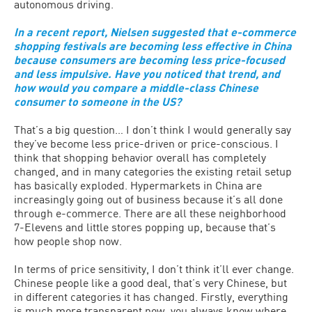
autonomous driving.
In a recent report, Nielsen suggested that e-commerce
shopping festivals are becoming less effective in China
because consumers are becoming less price-focused
and less impulsive. Have you noticed that trend, and
how would you compare a middle-class Chinese
consumer to someone in the US?
That’s a big question… I don’t think I would generally say
they’ve become less price-driven or price-conscious. I
think that shopping behavior overall has completely
changed, and in many categories the existing retail setup
has basically exploded. Hypermarkets in China are
increasingly going out of business because it’s all done
through e-commerce. There are all these neighborhood
7-Elevens and little stores popping up, because that’s
how people shop now.
In terms of price sensitivity, I don’t think it’ll ever change.
Chinese people like a good deal, that’s very Chinese, but
in different categories it has changed. Firstly, everything
is much more transparent now, you always know where