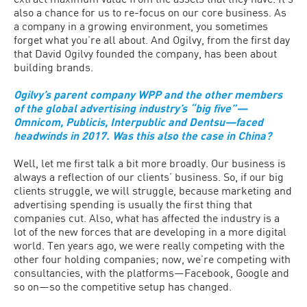
also a chance for us to re-focus on our core business. As
a company in a growing environment, you sometimes
forget what you’re all about. And Ogilvy, from the first day
that David Ogilvy founded the company, has been about
building brands.
Ogilvy’s parent company WPP and the other members
of the global advertising industry’s “big five”—
Omnicom, Publicis, Interpublic and Dentsu—faced
headwinds in 2017. Was this also the case in China?
Well, let me first talk a bit more broadly. Our business is
always a reflection of our clients’ business. So, if our big
clients struggle, we will struggle, because marketing and
advertising spending is usually the first thing that
companies cut. Also, what has affected the industry is a
lot of the new forces that are developing in a more digital
world. Ten years ago, we were really competing with the
other four holding companies; now, we’re competing with
consultancies, with the platforms—Facebook, Google and
so on—so the competitive setup has changed.