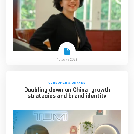
17 June 2026
CONSUMER & BRANDS
Doubling down on China: growth
strategies and brand identity