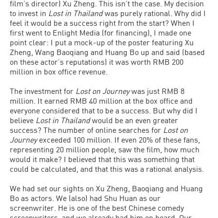
film’s director) Xu Zheng. This isn’t the case. My decision
to invest in
Lost in Thailand
was purely rational. Why did I
feel it would be a success right from the start? When I
first went to Enlight Media (for financing), I made one
point clear: I put a mock-up of the poster featuring Xu
Zheng, Wang Baoqiang and Huang Bo up and said (based
on these actor’s reputations) it was worth RMB 200
million in box office revenue.
The investment for
Lost on Journey
was just RMB 8
million. It earned RMB 40 million at the box office and
everyone considered that to be a success. But why did I
believe
Lost in Thailand
would be an even greater
success? The number of online searches for
Lost on
Journey
exceeded 100 million. If even 20% of these fans,
representing 20 million people, saw the film, how much
would it make? I believed that this was something that
could be calculated, and that this was a rational analysis.
We had set our sights on Xu Zheng, Baoqiang and Huang
Bo as actors. We (also) had Shu Huan as our
screenwriter. He is one of the best Chinese comedy
screenwriters, and we already had him on board. Our