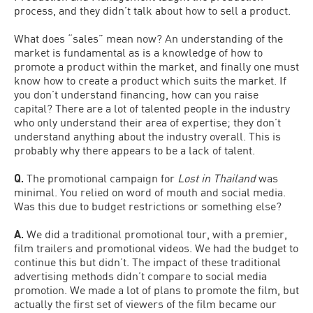
process, and they didn’t talk about how to sell a product.
What does “sales” mean now? An understanding of the
market is fundamental as is a knowledge of how to
promote a product within the market, and finally one must
know how to create a product which suits the market. If
you don’t understand financing, how can you raise
capital? There are a lot of talented people in the industry
who only understand their area of expertise; they don’t
understand anything about the industry overall. This is
probably why there appears to be a lack of talent.
Q.
The promotional campaign for
Lost in Thailand
was
minimal. You relied on word of mouth and social media.
Was this due to budget restrictions or something else?
A.
We did a traditional promotional tour, with a premier,
film trailers and promotional videos. We had the budget to
continue this but didn’t. The impact of these traditional
advertising methods didn’t compare to social media
promotion. We made a lot of plans to promote the film, but
actually the first set of viewers of the film became our