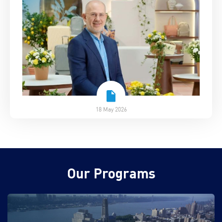
18 May 2026
Our Programs