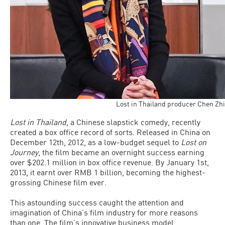
Lost in Thailand producer Chen Zhi
Lost in Thailand
, a Chinese slapstick comedy, recently
created a box office record of sorts. Released in China on
December 12th, 2012, as a low-budget sequel to
Lost on
Journey
, the film became an overnight success earning
over $202.1 million in box office revenue. By January 1st,
2013, it earnt over RMB 1 billion, becoming the highest-
grossing Chinese film ever.
This astounding success caught the attention and
imagination of China’s film industry for more reasons
than one. The film’s innovative business model,