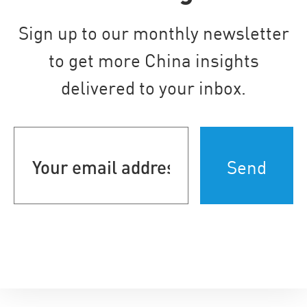
Sign up to our monthly newsletter
to get more China insights
delivered to your inbox.
Your
email
address
(Required)