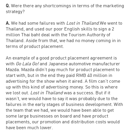
Q.
Were there any shortcomings in terms of the marketing
strategy?
A.
We had some failures with
Lost in Thailand
.We went to
Thailand, and used our poor English skills to sign a 2
million Thai baht deal with the Tourism Authority of
Thailand. Aside from that, we had no money coming in in
terms of product placement.
An example of a good product placement agreement is
with
Go Lala Go!
and Japanese automotive manufacturer
Mazda. Mazda didn’t pay much for product placement to
start with, but in the end they paid RMB 40 million in
advertising for the show when it aired. A film can’t come
up with this kind of advertising money. So this is where
we lost out.
Lost in Thailand
was a success. But if it
wasn’t, we would have to say it was probably due to the
failures in the early stages of business development. With
the team that we had, we would have been able to get
some large businesses on board and have product
placements, our promotion and distribution costs would
have been much lower.