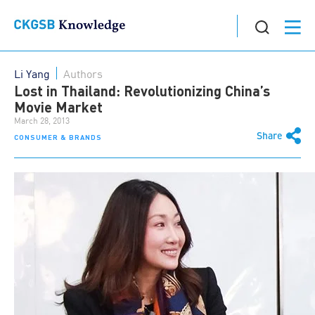
Li Yang
Authors
Lost in Thailand: Revolutionizing China’s
Movie Market
March 28, 2013
Share
CONSUMER & BRANDS