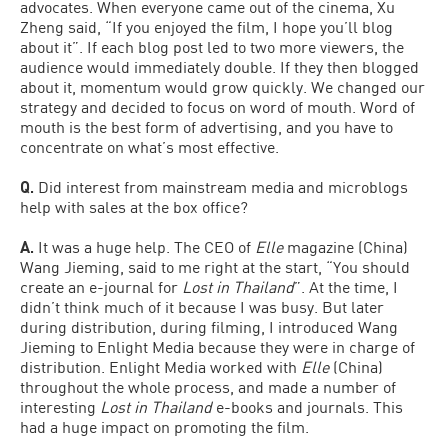
advocates. When everyone came out of the cinema, Xu
Zheng said, “If you enjoyed the film, I hope you’ll blog
about it”. If each blog post led to two more viewers, the
audience would immediately double. If they then blogged
about it, momentum would grow quickly. We changed our
strategy and decided to focus on word of mouth. Word of
mouth is the best form of advertising, and you have to
concentrate on what’s most effective.
Q.
Did interest from mainstream media and microblogs
help with sales at the box office?
A.
It was a huge help. The CEO of
Elle
magazine (China)
Wang Jieming, said to me right at the start, “You should
create an e-journal for
Lost in Thailand
”. At the time, I
didn’t think much of it because I was busy. But later
during distribution, during filming, I introduced Wang
Jieming to Enlight Media because they were in charge of
distribution. Enlight Media worked with
Elle
(China)
throughout the whole process, and made a number of
interesting
Lost in Thailand
e-books and journals. This
had a huge impact on promoting the film.