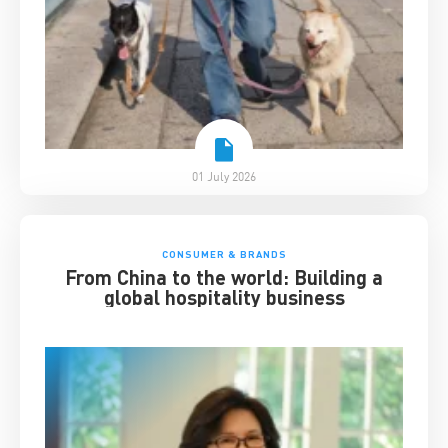
01 July 2026
CONSUMER & BRANDS
From China to the world: Building a
global hospitality business