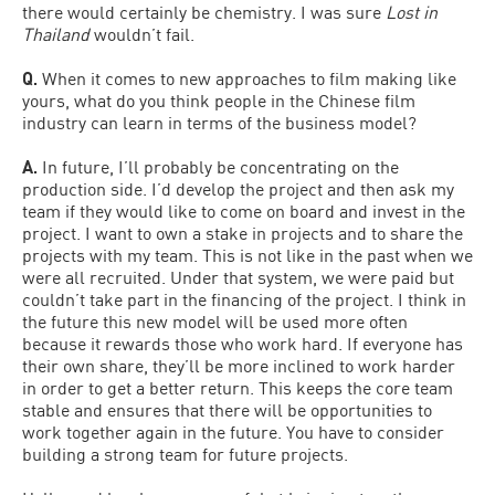
there would certainly be chemistry. I was sure
Lost in
Thailand
wouldn’t fail.
Q.
When it comes to new approaches to film making like
yours, what do you think people in the Chinese film
industry can learn in terms of the business model?
A.
In future, I’ll probably be concentrating on the
production side. I’d develop the project and then ask my
team if they would like to come on board and invest in the
project. I want to own a stake in projects and to share the
projects with my team. This is not like in the past when we
were all recruited. Under that system, we were paid but
couldn’t take part in the financing of the project. I think in
the future this new model will be used more often
because it rewards those who work hard. If everyone has
their own share, they’ll be more inclined to work harder
in order to get a better return. This keeps the core team
stable and ensures that there will be opportunities to
work together again in the future. You have to consider
building a strong team for future projects.