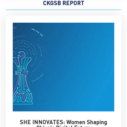
CKGSB REPORT
SHE INNOVATES: Women Shaping
Chin