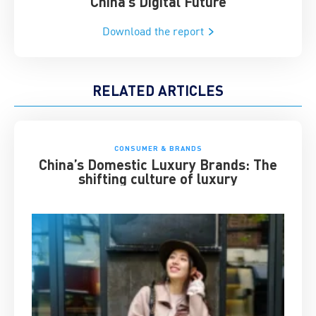
China’s Digital Future
Download the report
RELATED ARTICLES
CONSUMER & BRANDS
China’s Domestic Luxury Brands: The
shifting culture of luxury