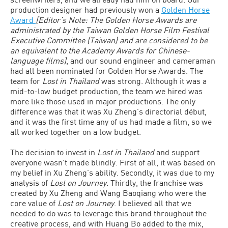
production designer had previously won a
Golden Horse
Award
[Editor’s Note: The Golden Horse Awards are
administrated by the Taiwan Golden Horse Film Festival
Executive Committee (Taiwan) and are considered to be
an equivalent to the Academy Awards for Chinese-
language films]
, and our sound engineer and cameraman
had all been nominated for Golden Horse Awards. The
team for
Lost in Thailand
was strong. Although it was a
mid-to-low budget production, the team we hired was
more like those used in major productions. The only
difference was that it was Xu Zheng’s directorial début,
and it was the first time any of us had made a film, so we
all worked together on a low budget.
The decision to invest in
Lost in Thailand
and support
everyone wasn’t made blindly. First of all, it was based on
my belief in Xu Zheng’s ability. Secondly, it was due to my
analysis of
Lost on Journey
. Thirdly, the franchise was
created by Xu Zheng and Wang Baoqiang who were the
core value of
Lost on Journey
. I believed all that we
needed to do was to leverage this brand throughout the
creative process, and with Huang Bo added to the mix,