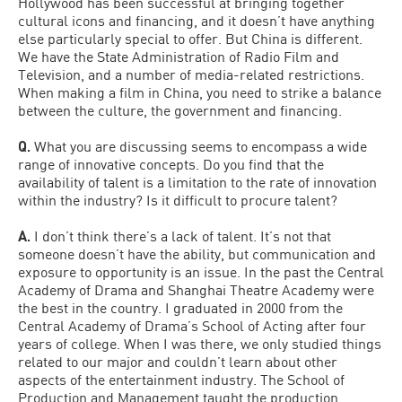
Hollywood has been successful at bringing together
cultural icons and financing, and it doesn’t have anything
else particularly special to offer. But China is different.
We have the State Administration of Radio Film and
Television, and a number of media-related restrictions.
When making a film in China, you need to strike a balance
between the culture, the government and financing.
Q.
What you are discussing seems to encompass a wide
range of innovative concepts. Do you find that the
availability of talent is a limitation to the rate of innovation
within the industry? Is it difficult to procure talent?
A.
I don’t think there’s a lack of talent. It’s not that
someone doesn’t have the ability, but communication and
exposure to opportunity is an issue. In the past the Central
Academy of Drama and Shanghai Theatre Academy were
the best in the country. I graduated in 2000 from the
Central Academy of Drama’s School of Acting after four
years of college. When I was there, we only studied things
related to our major and couldn’t learn about other
aspects of the entertainment industry. The School of
Production and Management taught the production