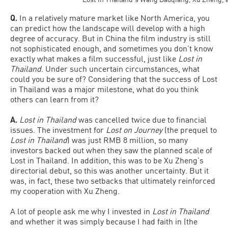
Q.
In a relatively mature market like North America, you
can predict how the landscape will develop with a high
degree of accuracy. But in China the film industry is still
not sophisticated enough, and sometimes you don’t know
exactly what makes a film successful, just like
Lost in
Thailand
. Under such uncertain circumstances, what
could you be sure of? Considering that the success of Lost
in Thailand was a major milestone, what do you think
others can learn from it?
A.
Lost in Thailand
was cancelled twice due to financial
issues. The investment for
Lost on Journey
(the prequel to
Lost in Thailand
) was just RMB 8 million, so many
investors backed out when they saw the planned scale of
Lost in Thailand. In addition, this was to be Xu Zheng’s
directorial debut, so this was another uncertainty. But it
was, in fact, these two setbacks that ultimately reinforced
my cooperation with Xu Zheng.
A lot of people ask me why I invested in
Lost in Thailand
and whether it was simply because I had faith in (the