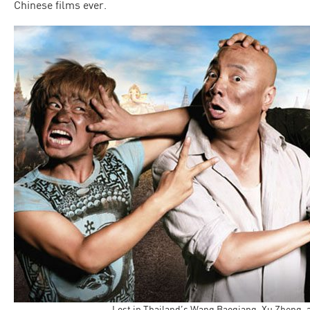
Chinese films ever.
Lost in Thailand’s Wang Baoqiang, Xu Zheng,