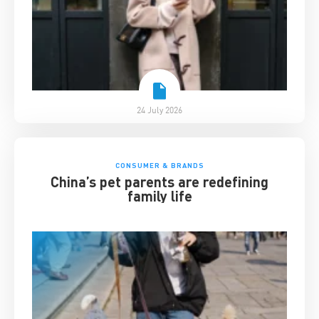
24 July 2026
CONSUMER & BRANDS
China’s pet parents are redefining
family life