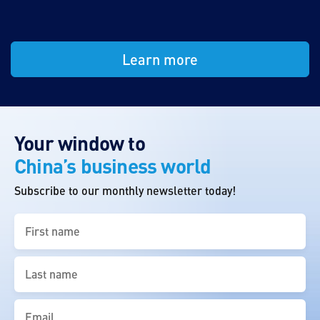
Learn more
Your window to
China’s business world
Subscribe to our monthly newsletter today!
First
name
(Required)
Last
name
(Required)
Email