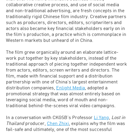
collaborative creative process, and use of social media
and non-traditional advertising, are fresh concepts in the
traditionally rigid Chinese film industry. Creative partners
such as producers, directors, editors, scriptwriters and
actors also became key financial stakeholders early on in
the film’s production, a practice which is commonplace in
Western markets but unheard of in China.
The film grew organically around an elaborate lattice-
work put together by key stakeholders, instead of the
traditional approach of piecing together independent work
from actors, editors, screen writers and directors. The
film, made with financial support and a distribution
partnership with one of China’s largest entertainment
distribution companies,
Enlight Media
, adopted a
promotional strategy that was almost entirely based on
leveraging social media, word of mouth and non-
traditional behind-the-scenes viral video campaigns.
In a conversation with CKGSB’s Professor
Li Yang
,
Lost in
Thailand
producer,
Chen Zhixi
, explains why the film was
fail-safe and ultimately, one of the most successful