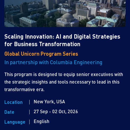
Scaling Innovation: AI and Digital Strategies
for Business Transformation
Global Unicorn Program Series
In partnership with Columbia Engineering
This program is designed to equip senior executives with
the strategic insights and tools necessary to lead in this
transformative era.
New York, USA
Location
27 Sep - 02 Oct, 2026
Date
English
Language