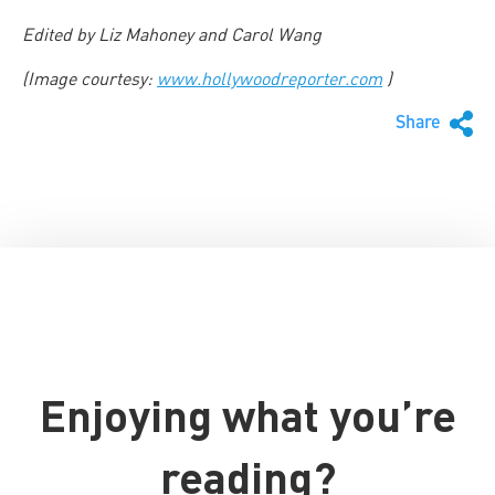
Edited by Liz Mahoney and Carol Wang
(Image courtesy:
www.hollywoodreporter.com
)
Share
Enjoying what you’re
reading?