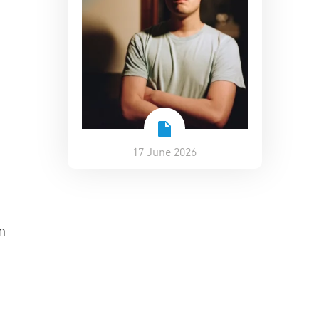
17 June 2026
n