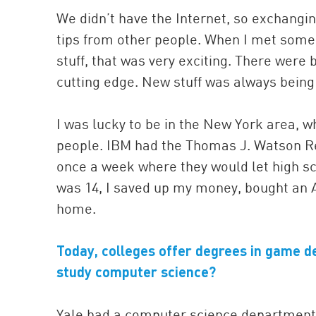
We didn’t have the Internet, so exchangi
tips from other people. When I met some
stuff, that was very exciting. There were
cutting edge. New stuff was always being 
I was lucky to be in the New York area, 
people. IBM had the Thomas J. Watson R
once a week where they would let high s
was 14, I saved up my money, bought an A
home.
Today, colleges offer degrees in game de
study computer science?
Yale had a computer science department, a