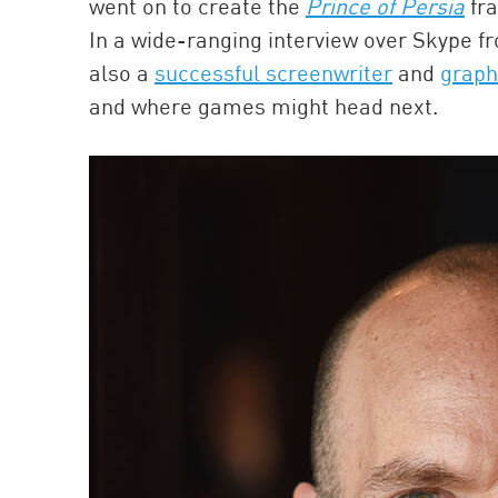
went on to create the
Prince of Persia
fra
In a wide-ranging interview over Skype fr
also a
successful screenwriter
and
graph
and where games might head next.