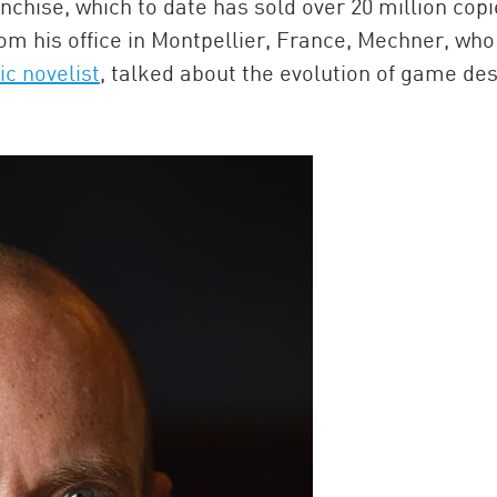
nchise, which to date has sold over 20 million copi
om his office in Montpellier, France, Mechner, who
ic novelist
, talked about the evolution of game de