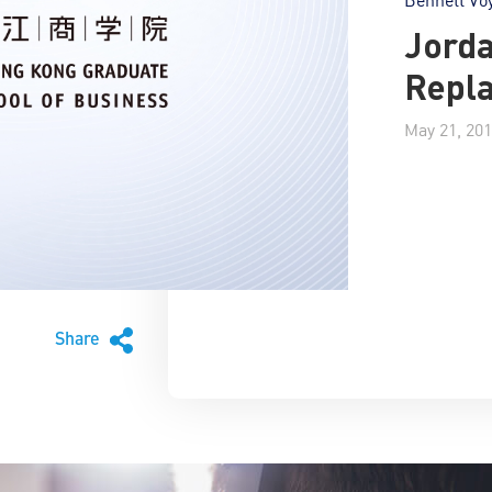
Jorda
Repl
May 21, 20
Share