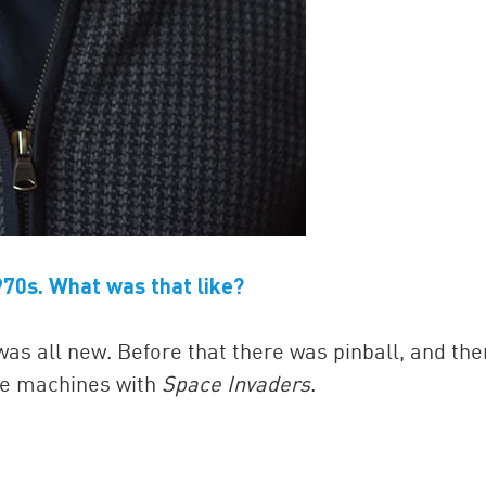
70s. What was that like?
as all new. Before that there was pinball, and the
de machines with
Space Invaders
.