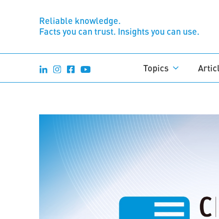
Reliable knowledge.
Facts you can trust. Insights you can use.
Topics
Artic