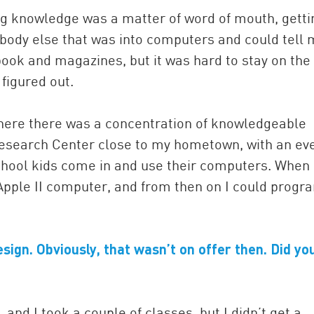
ng knowledge was a matter of word of mouth, getti
body else that was into computers and could tell
 book and magazines, but it was hard to stay on the
figured out.
where there was a concentration of knowledgeable
esearch Center close to my hometown, with an ev
chool kids come in and use their computers. When 
pple II computer, and from then on I could progr
sign. Obviously, that wasn’t on offer then. Did yo
nd I took a couple of classes, but I didn’t get a