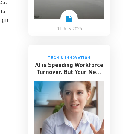
es.
 is
sign
01 July 2026
TECH & INNOVATION
AI is Speeding Workforce
Turnover. But Your Next
Great Hire May Already
be Working for You