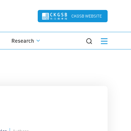
CKGSB WEBSITE
Research
yles
Authors