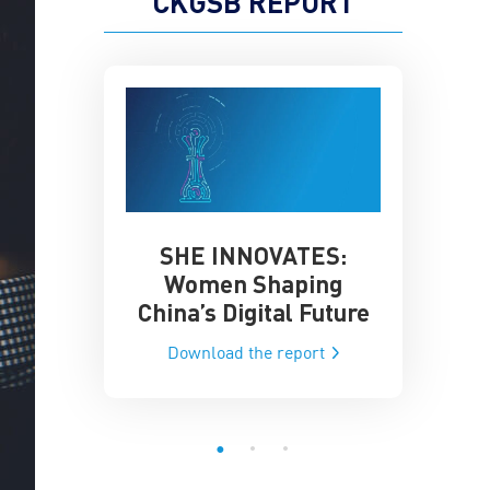
CKGSB REPORT
SHE INNOVATES:
China’
he Global AI
Women Shaping
Influence
ce
China’s Digital Future
Data-Dri
he report
Download the report
Downloa