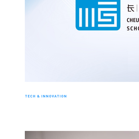
TECH & INNOVATION