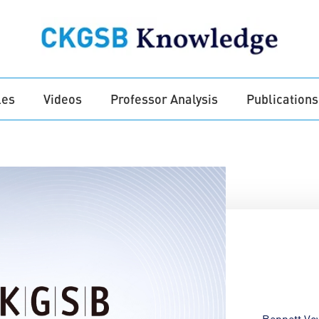
les
Videos
Professor Analysis
Publications
Bennett Vo