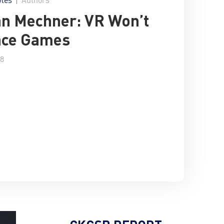
n Mechner: VR Won’t
ace Games
18