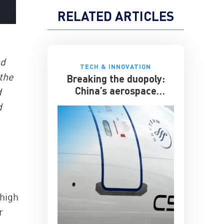
RELATED ARTICLES
d
TECH & INNOVATION
the
Breaking the duopoly:
China’s aerospace
d
ambitions
d
 high
r