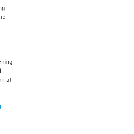
ng
 me
ening
I
am at
u