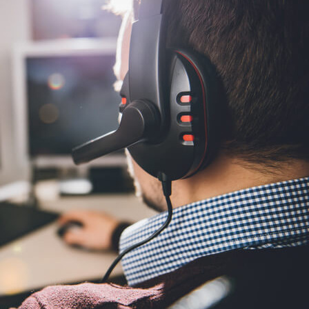
China and t
Ra
Download t