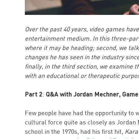
Over the past 40 years, video games have
entertainment medium. In this three-part 
where it may be heading; second, we tal
changes he has seen in the industry since
finally, in the third section, we exami
with an educational or therapeutic purpo
Part 2
:
Q&A with Jordan Mechner, Game 
Few people have had the opportunity to 
cultural force quite as closely as Jorda
school in the 1970s, had his first hit,
Kara