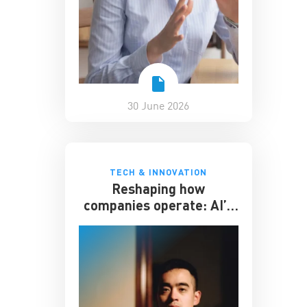
30 June 2026
TECH & INNOVATION
Reshaping how
companies operate: AI’s
impact on the workplace