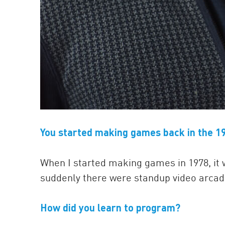
You started making games back in the 19
When I started making games in 1978, it w
suddenly there were standup video arca
How did you learn to program?