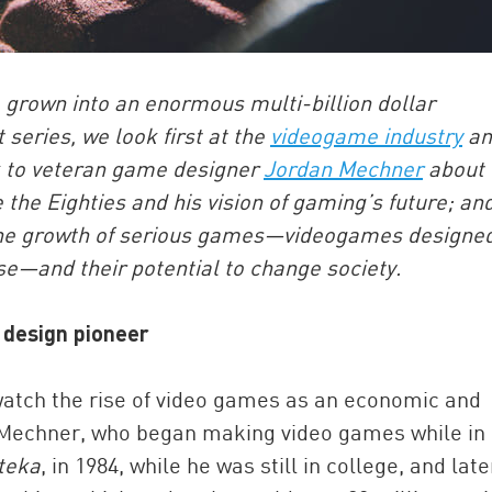
 grown into an enormous multi-billion dollar
series, we look first at the
videogame industry
an
k to veteran game designer
Jordan Mechner
about 
 the Eighties and his vision of gaming’s future; an
ne the growth of serious games—videogames designe
se—and their potential to change society.
design pioneer
watch the rise of video games as an economic and
n Mechner, who began making video games while in
teka
, in 1984, while he was still in college, and late