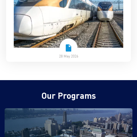
28 May 2026
Our Programs