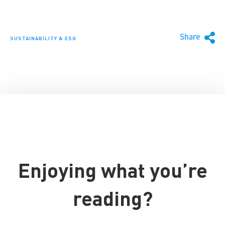
Share
SUSTAINABILITY & ESG
Enjoying what you’re
reading?