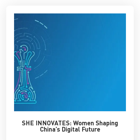
SHE INNOVATES: Women Shaping
Chin
China’s Digital Future