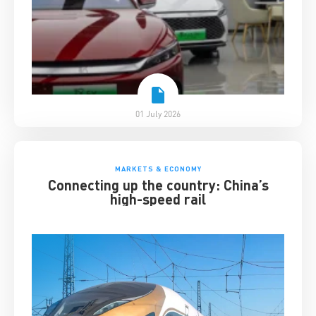
01 July 2026
MARKETS & ECONOMY
Connecting up the country: China’s
high-speed rail