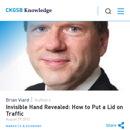
Brian Viard
Authors
Invisible Hand Revealed: How to Put a Lid on
Traffic
August 29, 2012
Share
MARKETS & ECONOMY