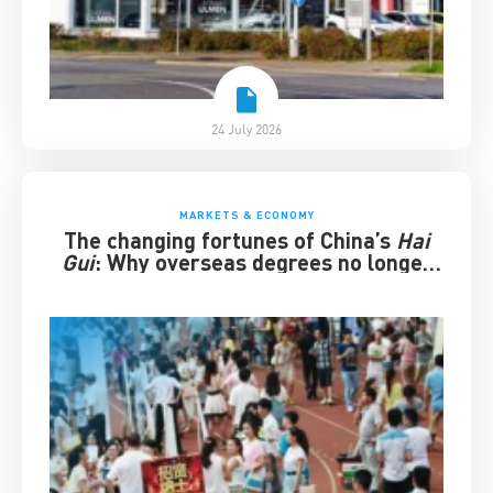
24 July 2026
MARKETS & ECONOMY
The changing fortunes of China’s
Hai
Gui
: Why overseas degrees no longer
guarantee success