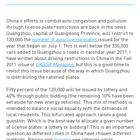
China’s efforts to combat auto congestion and pollution
through license plate restrictions are back in the news.
Guangzhou, capital of Guangdong Province, will restrict to
120,000 the
number of auto license plates
issued for the
year that began on July 1. This is well below the 330,000
cars added to Guangzhou’s roads in calendar year 2011. I
have written about driving restrictions in China in the Fall
2011 issue of
CKGSB Magazine
, but this is a good time to
revisit this issue because of the way in which Guangzhou
is distributing the rationed plates.
Fifty percent of the 120,000 will be issued by lottery and
40% through public bidding (the remaining 10% have been
set aside for new energy vehicles). This mix of methods is
intended to balance social equality with the demands of
local residents. This bifurcated approach raises a good
question. Which is the best way to allocate a given number
of license plates: a lottery or bidding? This is an important
question as different cities in China have chosen different
methods. Beijing and
Guiyang
use lotteries while