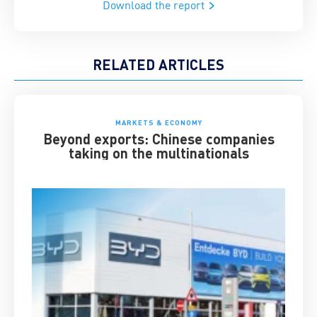
Download the report
RELATED ARTICLES
MARKETS & ECONOMY
Beyond exports: Chinese companies
taking on the multinationals