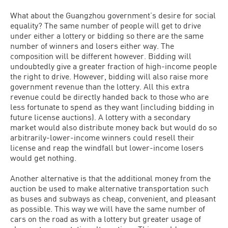
What about the Guangzhou government’s desire for social
equality? The same number of people will get to drive
under either a lottery or bidding so there are the same
number of winners and losers either way. The
composition will be different however. Bidding will
undoubtedly give a greater fraction of high-income people
the right to drive. However, bidding will also raise more
government revenue than the lottery. All this extra
revenue could be directly handed back to those who are
less fortunate to spend as they want (including bidding in
future license auctions). A lottery with a secondary
market would also distribute money back but would do so
arbitrarily-lower-income winners could resell their
license and reap the windfall but lower-income losers
would get nothing.
Another alternative is that the additional money from the
auction be used to make alternative transportation such
as buses and subways as cheap, convenient, and pleasant
as possible. This way we will have the same number of
cars on the road as with a lottery but greater usage of