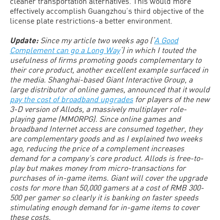
cleaner transportation alternatives. This would more
effectively accomplish Guangzhou’s third objective of the
license plate restrictions-a better environment.
Update:
Since my article two weeks ago (‘
A Good
Complement can go a Long Way
‘) in which I touted the
usefulness of firms promoting goods complementary to
their core product, another excellent example surfaced in
the media. Shanghai-based Giant Interactive Group, a
large distributor of online games, announced that it would
pay the cost of broadband upgrades
for players of the new
3-D version of Allods, a massively multiplayer role-
playing game (MMORPG). Since online games and
broadband Internet access are consumed together, they
are complementary goods and as I explained two weeks
ago, reducing the price of a complement increases
demand for a company’s core product. Allods is free-to-
play but makes money from micro-transactions for
purchases of in-game items. Giant will cover the upgrade
costs for more than 50,000 gamers at a cost of RMB 300-
500 per gamer so clearly it is banking on faster speeds
stimulating enough demand for in-game items to cover
these costs.