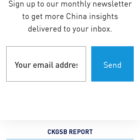
Sign up to our monthly newsletter
to get more China insights
delivered to your inbox.
Your
email
address
(Required)
CKGSB REPORT