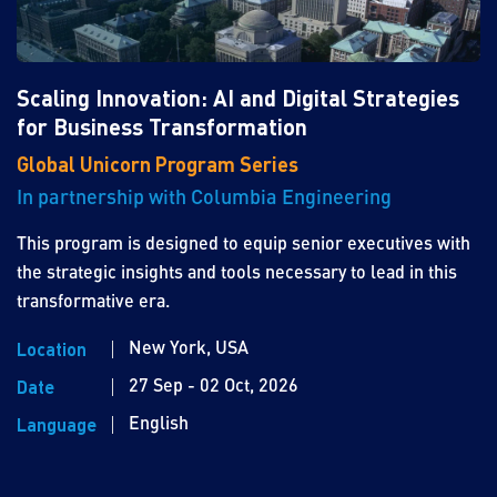
Scaling Innovation: AI and Digital Strategies
for Business Transformation
Global Unicorn Program Series
In partnership with Columbia Engineering
This program is designed to equip senior executives with
the strategic insights and tools necessary to lead in this
transformative era.
New York, USA
Location
27 Sep - 02 Oct, 2026
Date
English
Language