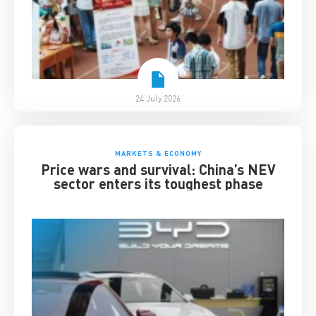
24 July 2026
MARKETS & ECONOMY
Price wars and survival: China’s NEV
sector enters its toughest phase