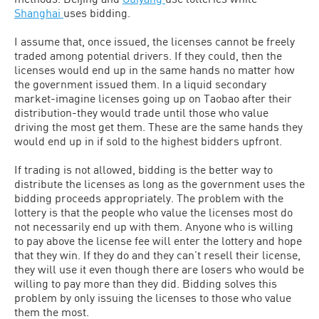
Shanghai
uses bidding.
I assume that, once issued, the licenses cannot be freely
traded among potential drivers. If they could, then the
licenses would end up in the same hands no matter how
the government issued them. In a liquid secondary
market-imagine licenses going up on Taobao after their
distribution-they would trade until those who value
driving the most get them. These are the same hands they
would end up in if sold to the highest bidders upfront.
If trading is not allowed, bidding is the better way to
distribute the licenses as long as the government uses the
bidding proceeds appropriately. The problem with the
lottery is that the people who value the licenses most do
not necessarily end up with them. Anyone who is willing
to pay above the license fee will enter the lottery and hope
that they win. If they do and they can’t resell their license,
they will use it even though there are losers who would be
willing to pay more than they did. Bidding solves this
problem by only issuing the licenses to those who value
them the most.