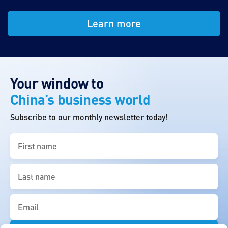
Learn more
Your window to
China’s business world
Subscribe to our monthly newsletter today!
First
name
(Required)
Last
name
(Required)
Email
(Required)