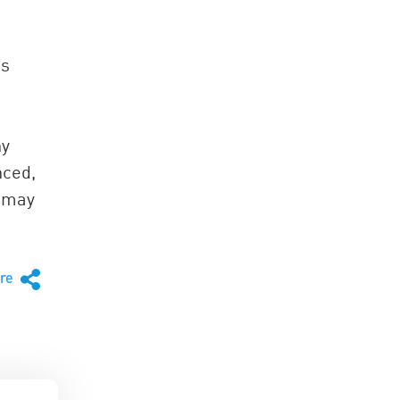
ps
ny
nced,
k may
are