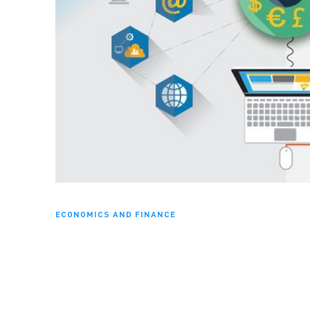
ECONOMICS AND FINANCE