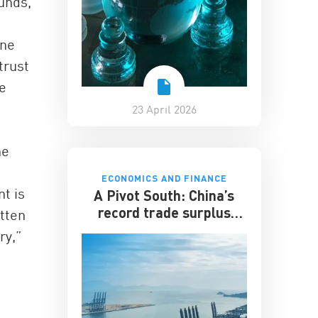
unds,
ine
trust
e
23 April 2026
ne
ECONOMICS AND FINANCE
t is
A Pivot South: China’s
record trade surplus
itten
looks to developing
ry,”
markets