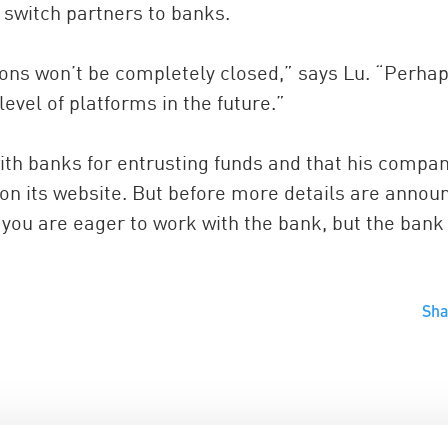
 switch partners to banks.
tions won’t be completely closed,” says Lu. “Perha
 level of platforms in the future.”
with banks for entrusting funds and that his compa
 on its website. But before more details are annou
you are eager to work with the bank, but the ban
Sh