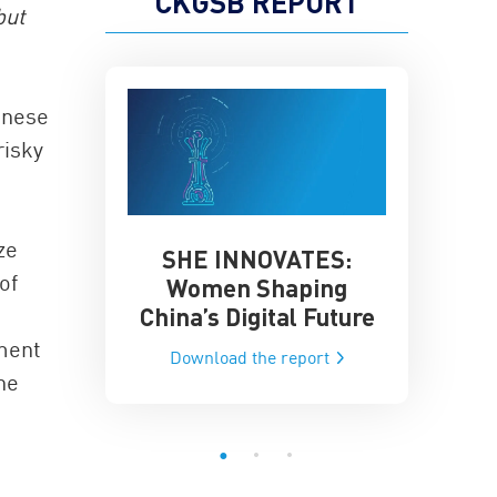
CKGSB REPORT
but
inese
risky
ze
SHE INNOVATES:
China’
he Global AI
of
Women Shaping
Influence
ce
China’s Digital Future
Data-Dri
he report
ument
Download the report
Downloa
he
e