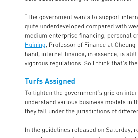
“The government wants to support interne
quite underdeveloped compared with west
medium enterprise financing, personal cr
Huining
, Professor of Finance at Cheung
hand, internet finance, in essence, is still
vigorous regulations. So I think that’s t
Turfs Assigned
To tighten the government’s grip on intern
understand various business models in th
they fall under the jurisdictions of diffe
In the guidelines released on Saturday, 