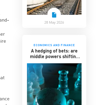
l
-and-
28 May 2026
her
uire
ECONOMICS AND FINANCE
”
A hedging of bets: are
middle powers shifting
towards China?
hat
nance