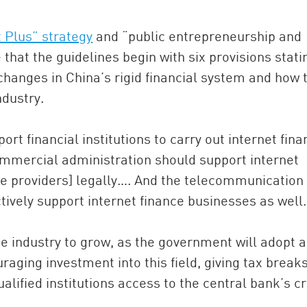
t Plus” strategy
and “public entrepreneurship and
 that the guidelines begin with six provisions stati
 changes in China’s rigid financial system and how 
ndustry.
ort financial institutions to carry out internet fin
mmercial administration should support internet
ice providers] legally…. And the telecommunication
tively support internet finance businesses as well.
he industry to grow, as the government will adopt a
raging investment into this field, giving tax breaks
alified institutions access to the central bank’s cr