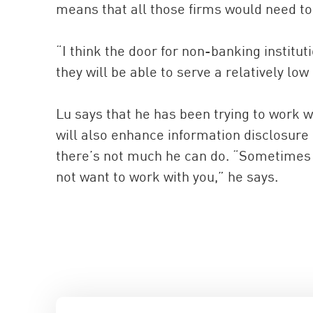
means that all those firms would need to
“I think the door for non-banking institu
they will be able to serve a relatively low
Lu says that he has been trying to work 
will also enhance information disclosure
there’s not much he can do. “Sometimes 
not want to work with you,” he says.