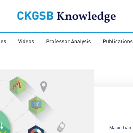
les
Videos
Professor Analysis
Publications
Major Tian