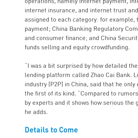
operations, namely internet payment, inte
internet insurance, and internet trust an
assigned to each category: for example, t
payment; China Banking Regulatory Commi
and consumer finance; and China Securit
funds selling and equity crowdfunding.
“I was a bit surprised by how detailed the 
lending platform called Zhao Cai Bank. L
industry (P2P) in China, said that he on
the first of its kind. “Compared to rumor
by experts and it shows how serious the 
he adds.
Details to Come