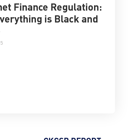
net Finance Regulation:
verything is Black and
e
15