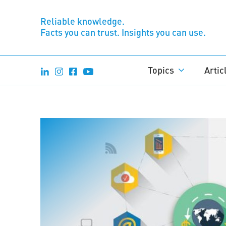
Reliable knowledge.
Facts you can trust. Insights you can use.
Topics
Artic