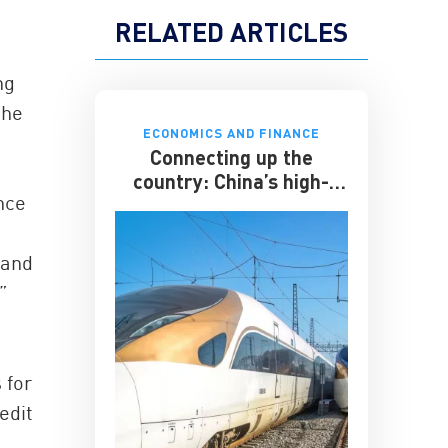
RELATED ARTICLES
ng
the
ECONOMICS AND FINANCE
Connecting up the
country: China’s high-
ance
speed rail
 and
”
 for
edit