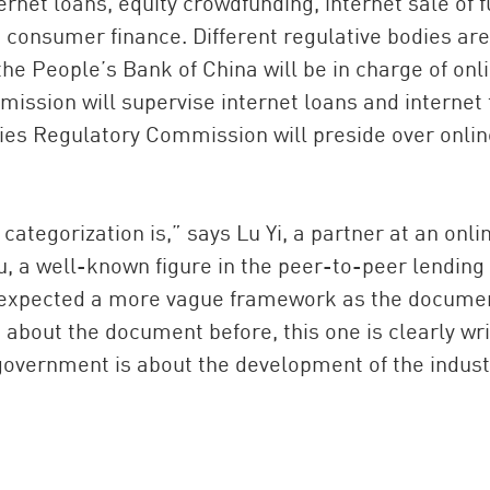
rnet loans, equity crowdfunding, internet sale of f
d consumer finance. Different regulative bodies are
he People’s Bank of China will be in charge of onl
ssion will supervise internet loans and internet 
ies Regulatory Commission will preside over onlin
categorization is,” says Lu Yi, a partner at an onli
u, a well-known figure in the peer-to-peer lending
ly expected a more vague framework as the documen
s about the document before, this one is clearly wr
government is about the development of the indust