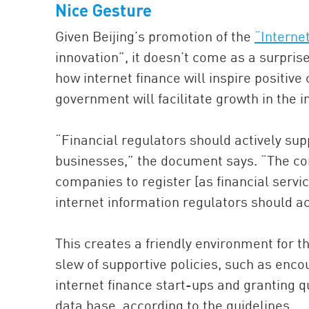
Nice Gesture
Given Beijing’s promotion of the
“Interne
innovation”, it doesn’t come as a surprise
how internet finance will inspire positive
government will facilitate growth in the i
“Financial regulators should actively supp
businesses,” the document says. “The co
companies to register [as financial serv
internet information regulators should ac
This creates a friendly environment for t
slew of supportive policies, such as encou
internet finance start-ups and granting qu
data base, according to the guidelines.