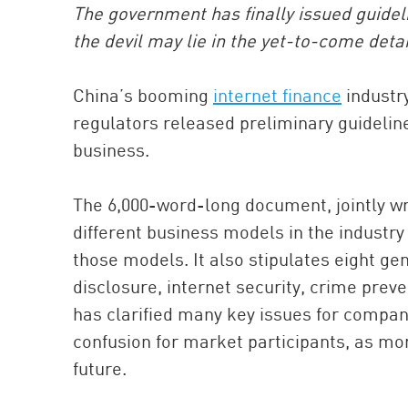
The government has finally issued guideli
the devil may lie in the yet-to-come detai
China’s booming
internet finance
industr
regulators released preliminary guideline
business.
The 6,000-word-long document, jointly wr
different business models in the industry 
those models. It also stipulates eight ge
disclosure, internet security, crime preve
has clarified many key issues for companie
confusion for market participants, as mor
future.