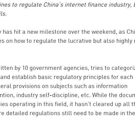
nes to regulate China’s internet finance industry, 
ls.
y has hit a new milestone over the weekend, as Ch
s on how to regulate the lucrative but also highly 
itten by 10 government agencies, tries to categori
China and t
and establish basic regulatory principles for each 
Ra
neral provisions on subjects such as information
Download t
ntion, industry self-discipline, etc. While the doc
s operating in this field, it hasn’t cleared up all t
e detailed regulations still need to be made in th