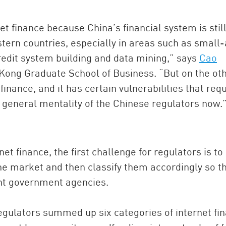
t finance because China’s financial system is stil
ern countries, especially in areas such as small
edit system building and data mining,” says
Cao
 Kong Graduate School of Business. “But on the ot
 finance, and it has certain vulnerabilities that req
he general mentality of the Chinese regulators now.
et finance, the first challenge for regulators is to
e market and then classify them accordingly so t
rent government agencies.
regulators summed up six categories of internet fi