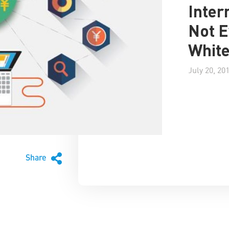
Inter
Not E
Whit
July 20, 20
Share