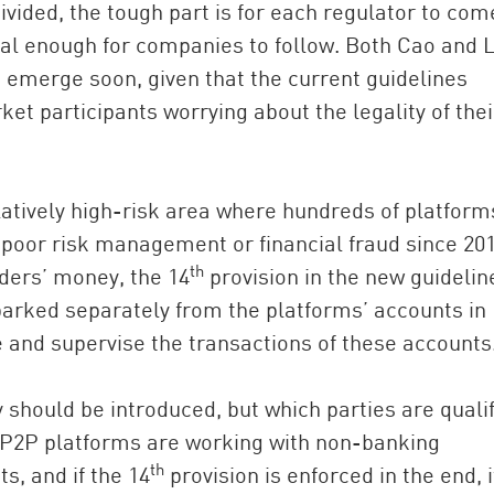
ivided, the tough part is for each regulator to com
ical enough for companies to follow. Both Cao and 
o emerge soon, given that the current guidelines
t participants worrying about the legality of thei
latively high-risk area where hundreds of platform
 poor risk management or financial fraud since 201
th
nders’ money, the 14
provision in the new guidelin
 parked separately from the platforms’ accounts in
 and supervise the transactions of these accounts
y should be introduced, but which parties are quali
f P2P platforms are working with non-banking
th
s, and if the 14
provision is enforced in the end, i