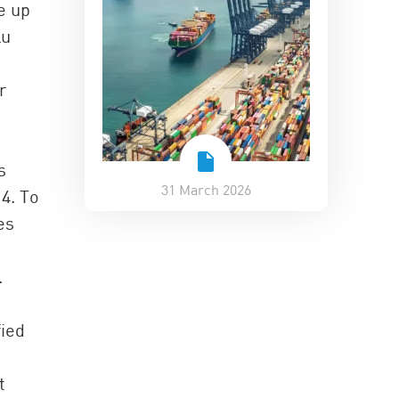
e up
Lu
r
s
31 March 2026
4. To
es
.
fied
t