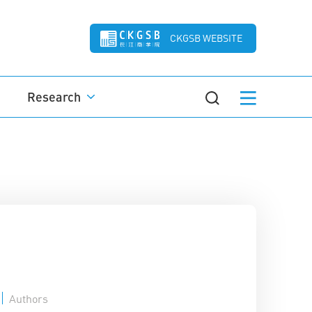
CKGSB WEBSITE
Research
Authors