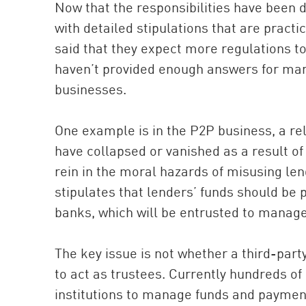
Now that the responsibilities have been d
with detailed stipulations that are pract
said that they expect more regulations t
haven’t provided enough answers for marke
businesses.
One example is in the P2P business, a re
have collapsed or vanished as a result of
rein in the moral hazards of misusing le
stipulates that lenders’ funds should be
banks, which will be entrusted to manage
The key issue is not whether a third-part
to act as trustees. Currently hundreds o
institutions to manage funds and payment