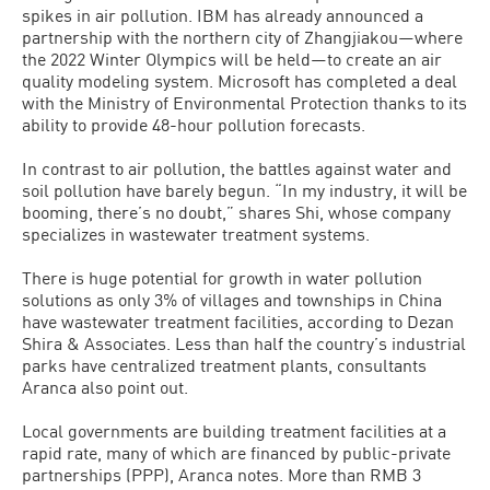
spikes in air pollution. IBM has already announced a
partnership with the northern city of Zhangjiakou—where
the 2022 Winter Olympics will be held—to create an air
quality modeling system. Microsoft has completed a deal
with the Ministry of Environmental Protection thanks to its
ability to provide 48-hour pollution forecasts.
In contrast to air pollution, the battles against water and
soil pollution have barely begun. “In my industry, it will be
booming, there’s no doubt,” shares Shi, whose company
specializes in wastewater treatment systems.
There is huge potential for growth in water pollution
solutions as only 3% of villages and townships in China
have wastewater treatment facilities, according to Dezan
Shira & Associates. Less than half the country’s industrial
parks have centralized treatment plants, consultants
Aranca also point out.
Local governments are building treatment facilities at a
rapid rate, many of which are financed by public-private
partnerships (PPP), Aranca notes. More than RMB 3