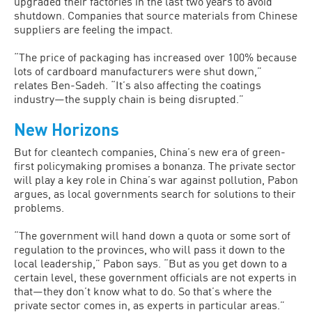
upgraded their factories in the last two years to avoid
shutdown. Companies that source materials from Chinese
suppliers are feeling the impact.
“The price of packaging has increased over 100% because
lots of cardboard manufacturers were shut down,”
relates Ben-Sadeh. “It’s also affecting the coatings
industry—the supply chain is being disrupted.”
New Horizons
But for cleantech companies, China’s new era of green-
first policymaking promises a bonanza. The private sector
will play a key role in China’s war against pollution, Pabon
argues, as local governments search for solutions to their
problems.
“The government will hand down a quota or some sort of
regulation to the provinces, who will pass it down to the
local leadership,” Pabon says. “But as you get down to a
certain level, these government officials are not experts in
that—they don’t know what to do. So that’s where the
private sector comes in, as experts in particular areas.”