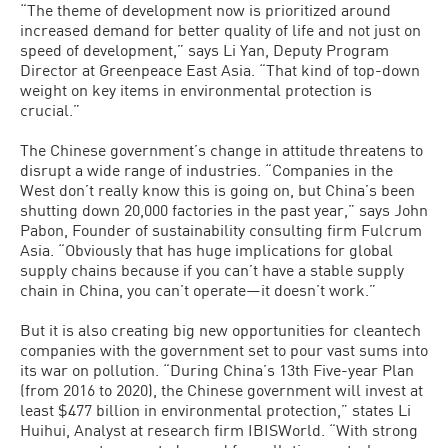
“The theme of development now is prioritized around
increased demand for better quality of life and not just on
speed of development,” says Li Yan, Deputy Program
Director at Greenpeace East Asia. “That kind of top-down
weight on key items in environmental protection is
crucial.”
The Chinese government’s change in attitude threatens to
disrupt a wide range of industries. “Companies in the
West don’t really know this is going on, but China’s been
shutting down 20,000 factories in the past year,” says John
Pabon, Founder of sustainability consulting firm Fulcrum
Asia. “Obviously that has huge implications for global
supply chains because if you can’t have a stable supply
chain in China, you can’t operate—it doesn’t work.”
But it is also creating big new opportunities for cleantech
companies with the government set to pour vast sums into
its war on pollution. “During China’s 13th Five-year Plan
(from 2016 to 2020), the Chinese government will invest at
least $477 billion in environmental protection,” states Li
Huihui, Analyst at research firm IBISWorld. “With strong