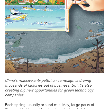
China’s massive anti-pollution campaign is driving
thousands of factories out of business. But it’s also
creating big new opportunities for green technology
companies
Each spring, usually around mid-May, large parts of