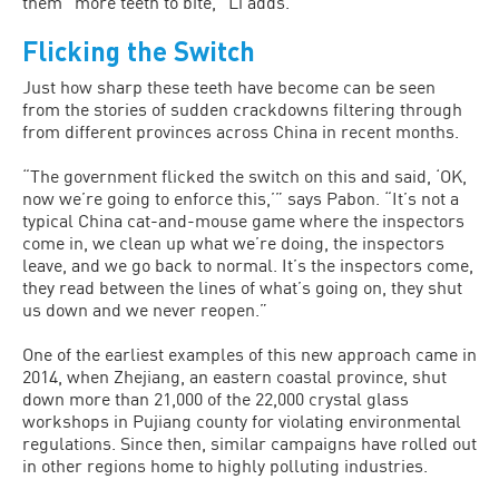
them “more teeth to bite,” Li adds.
Flicking the Switch
Just how sharp these teeth have become can be seen
from the stories of sudden crackdowns filtering through
from different provinces across China in recent months.
“The government flicked the switch on this and said, ‘OK,
now we’re going to enforce this,’” says Pabon. “It’s not a
typical China cat-and-mouse game where the inspectors
come in, we clean up what we’re doing, the inspectors
leave, and we go back to normal. It’s the inspectors come,
they read between the lines of what’s going on, they shut
us down and we never reopen.”
One of the earliest examples of this new approach came in
2014, when Zhejiang, an eastern coastal province, shut
down more than 21,000 of the 22,000 crystal glass
workshops in Pujiang county for violating environmental
regulations. Since then, similar campaigns have rolled out
in other regions home to highly polluting industries.