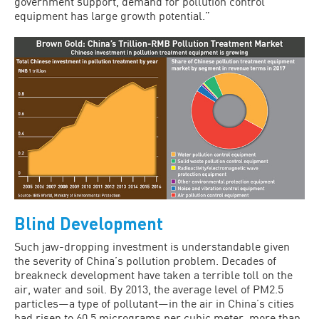
government support, demand for pollution control
equipment has large growth potential.”
Blind Development
Such jaw-dropping investment is understandable given
the severity of China’s pollution problem. Decades of
breakneck development have taken a terrible toll on the
air, water and soil. By 2013, the average level of PM2.5
particles—a type of pollutant—in the air in China’s cities
had risen to 60.5 micrograms per cubic meter, more than