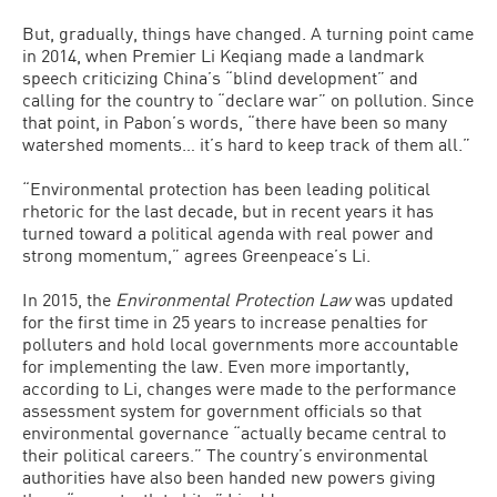
But, gradually, things have changed. A turning point came
in 2014, when Premier Li Keqiang made a landmark
speech criticizing China’s “blind development” and
calling for the country to “declare war” on pollution. Since
that point, in Pabon’s words, “there have been so many
watershed moments… it’s hard to keep track of them all.”
“Environmental protection has been leading political
rhetoric for the last decade, but in recent years it has
turned toward a political agenda with real power and
strong momentum,” agrees Greenpeace’s Li.
In 2015, the
Environmental Protection Law
was updated
for the first time in 25 years to increase penalties for
polluters and hold local governments more accountable
for implementing the law. Even more importantly,
according to Li, changes were made to the performance
assessment system for government officials so that
environmental governance “actually became central to
their political careers.” The country’s environmental
authorities have also been handed new powers giving