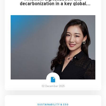
decarbonization in a key global
industry
02 December 2025
SUSTAINABILITY & ESG