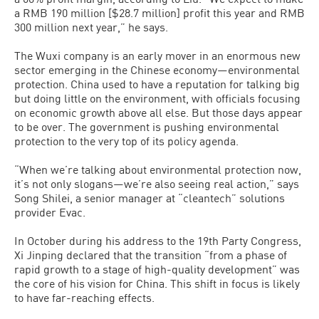
a RMB 190 million [$28.7 million] profit this year and RMB
300 million next year,” he says.
The Wuxi company is an early mover in an enormous new
sector emerging in the Chinese economy—environmental
protection. China used to have a reputation for talking big
but doing little on the environment, with officials focusing
on economic growth above all else. But those days appear
to be over. The government is pushing environmental
protection to the very top of its policy agenda.
“When we’re talking about environmental protection now,
it’s not only slogans—we’re also seeing real action,” says
Song Shilei, a senior manager at “cleantech” solutions
provider Evac.
In October during his address to the 19th Party Congress,
Xi Jinping declared that the transition “from a phase of
rapid growth to a stage of high-quality development” was
the core of his vision for China. This shift in focus is likely
to have far-reaching effects.