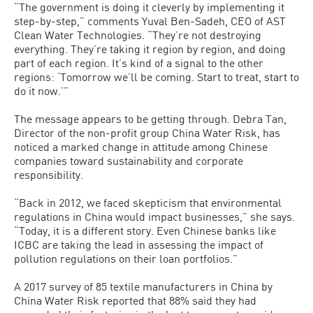
“The government is doing it cleverly by implementing it
step-by-step,” comments Yuval Ben-Sadeh, CEO of AST
Clean Water Technologies. “They’re not destroying
everything. They’re taking it region by region, and doing
part of each region. It’s kind of a signal to the other
regions: ‘Tomorrow we’ll be coming. Start to treat, start to
do it now.’”
The message appears to be getting through. Debra Tan,
Director of the non-profit group China Water Risk, has
noticed a marked change in attitude among Chinese
companies toward sustainability and corporate
responsibility.
“Back in 2012, we faced skepticism that environmental
regulations in China would impact businesses,” she says.
“Today, it is a different story. Even Chinese banks like
ICBC are taking the lead in assessing the impact of
pollution regulations on their loan portfolios.”
A 2017 survey of 85 textile manufacturers in China by
China Water Risk reported that 88% said they had