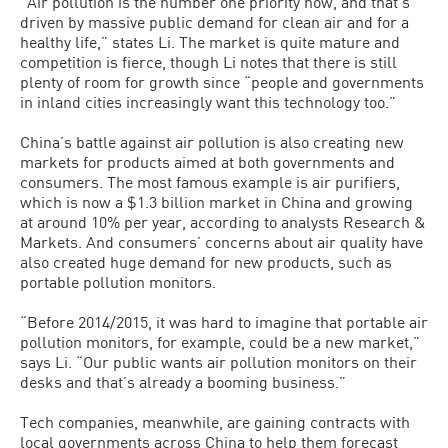
“Air pollution is the number one priority now, and that’s
driven by massive public demand for clean air and for a
healthy life,” states Li. The market is quite mature and
competition is fierce, though Li notes that there is still
plenty of room for growth since “people and governments
in inland cities increasingly want this technology too.”
China’s battle against air pollution is also creating new
markets for products aimed at both governments and
consumers. The most famous example is air purifiers,
which is now a $1.3 billion market in China and growing
at around 10% per year, according to analysts Research &
Markets. And consumers’ concerns about air quality have
also created huge demand for new products, such as
portable pollution monitors.
“Before 2014/2015, it was hard to imagine that portable air
pollution monitors, for example, could be a new market,”
says Li. “Our public wants air pollution monitors on their
desks and that’s already a booming business.”
Tech companies, meanwhile, are gaining contracts with
local governments across China to help them forecast