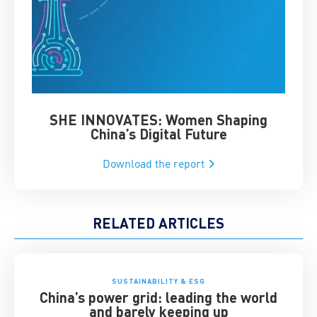
SHE INNOVATES: Women Shaping
Chin
China’s Digital Future
Download the report
RELATED ARTICLES
SUSTAINABILITY & ESG
China’s power grid: leading the world
and barely keeping up