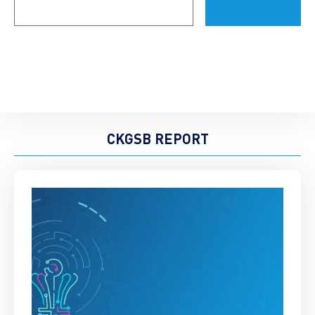
(Required)
CKGSB REPORT