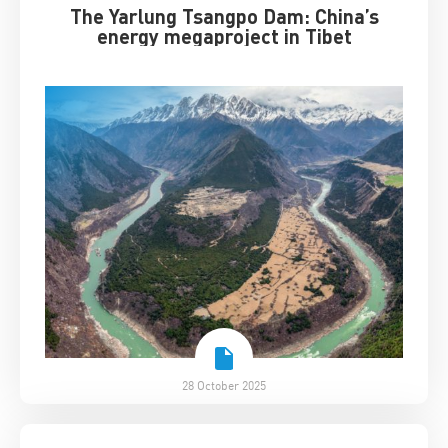
The Yarlung Tsangpo Dam: China’s
energy megaproject in Tibet
28 October 2025