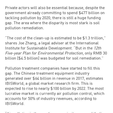
Private actors will also be essential because, despite the
government already committing to spend $477 billion on
tackling pollution by 2020, there is still a huge funding
gap. The area where the disparity is most stark is soil
pollution remediation.
“The cost of the clean-up is estimated to be $1.3 trillion,”
shares Joe Zhang, a legal adviser at the International
Institute for Sustainable Development. “But in the
12th
Five-year Plan for Environmental Protection
, only RMB 30
billion [$4.5 billion] was budgeted for soil remediation.”
Pollution treatment companies have started to fill this
gap. The Chinese treatment equipment industry
generated over $64 billion in revenue in 2017, estimates
IBISWorld, a global market research firm. This is
expected to rise to nearly $100 billion by 2022. The most
lucrative market is currently air pollution control, which
accounts for 50% of industry revenues, according to
IBISWorld.