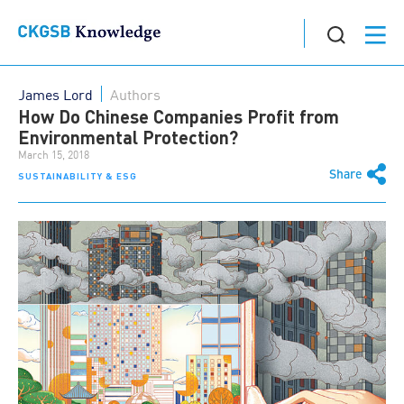
James Lord
Authors
How Do Chinese Companies Profit from
Environmental Protection?
March 15, 2018
Share
SUSTAINABILITY & ESG