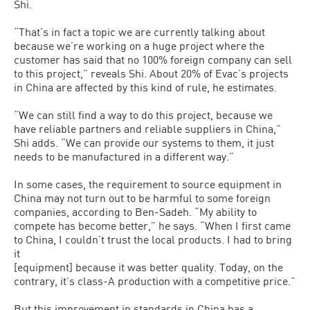
Shi.
“That’s in fact a topic we are currently talking about
because we’re working on a huge project where the
customer has said that no 100% foreign company can sell
to this project,” reveals Shi. About 20% of Evac’s projects
in China are affected by this kind of rule, he estimates.
“We can still find a way to do this project, because we
have reliable partners and reliable suppliers in China,”
Shi adds. “We can provide our systems to them, it just
needs to be manufactured in a different way.”
In some cases, the requirement to source equipment in
China may not turn out to be harmful to some foreign
companies, according to Ben-Sadeh. “My ability to
compete has become better,” he says. “When I first came
to China, I couldn’t trust the local products. I had to bring
it
[equipment] because it was better quality. Today, on the
contrary, it’s class-A production with a competitive price.”
But this improvement in standards in China has a