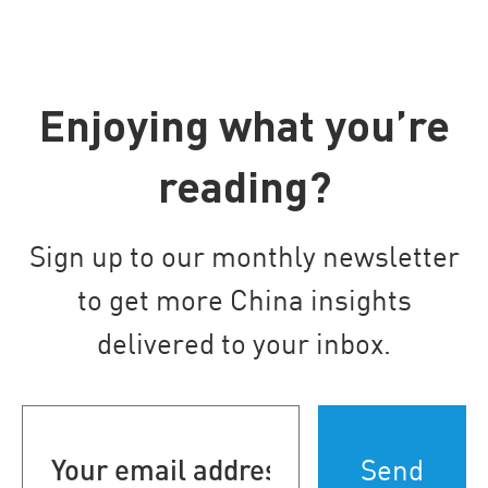
Enjoying what you’re
reading?
Sign up to our monthly newsletter
to get more China insights
delivered to your inbox.
Your
email
address