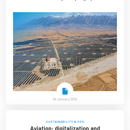
04 January 2026
SUSTAINABILITY & ESG
Aviation: digitalization and