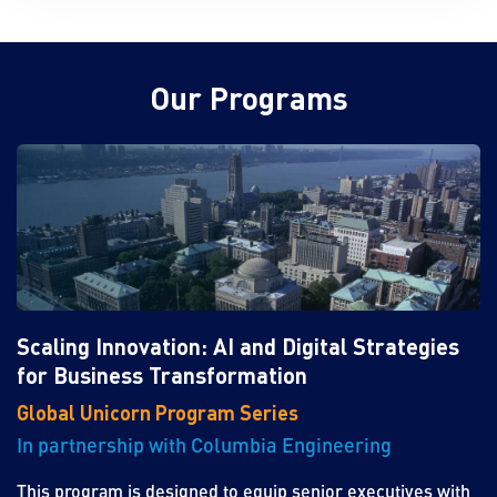
Our Programs
Scaling Innovation: AI and Digital Strategies
for Business Transformation
Global Unicorn Program Series
In partnership with Columbia Engineering
This program is designed to equip senior executives with