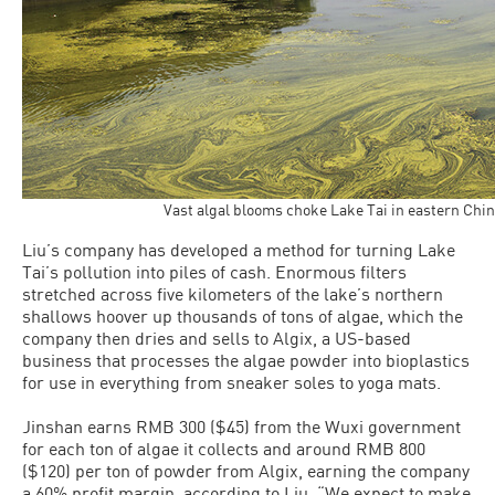
Vast algal blooms choke Lake Tai in eastern Ch
Liu’s company has developed a method for turning Lake
Tai’s pollution into piles of cash. Enormous filters
stretched across five kilometers of the lake’s northern
shallows hoover up thousands of tons of algae, which the
company then dries and sells to Algix, a US-based
business that processes the algae powder into bioplastics
for use in everything from sneaker soles to yoga mats.
Jinshan earns RMB 300 ($45) from the Wuxi government
for each ton of algae it collects and around RMB 800
($120) per ton of powder from Algix, earning the company
a 60% profit margin, according to Liu. “We expect to make