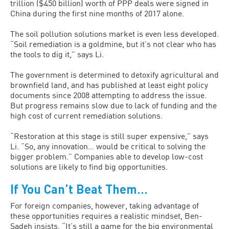
trillion ($450 billion) worth of PPP deals were signed in
China during the first nine months of 2017 alone.
The soil pollution solutions market is even less developed.
“Soil remediation is a goldmine, but it’s not clear who has
the tools to dig it,” says Li.
The government is determined to detoxify agricultural and
brownfield land, and has published at least eight policy
documents since 2008 attempting to address the issue.
But progress remains slow due to lack of funding and the
high cost of current remediation solutions.
“Restoration at this stage is still super expensive,” says
Li. “So, any innovation… would be critical to solving the
bigger problem.” Companies able to develop low-cost
solutions are likely to find big opportunities.
If You Can’t Beat Them…
For foreign companies, however, taking advantage of
these opportunities requires a realistic mindset, Ben-
Sadeh insists. “It’s still a game for the big environmental