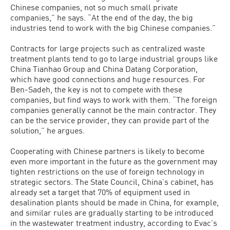
Chinese companies, not so much small private
companies,” he says. “At the end of the day, the big
industries tend to work with the big Chinese companies.”
Contracts for large projects such as centralized waste
treatment plants tend to go to large industrial groups like
China Tianhao Group and China Datang Corporation,
which have good connections and huge resources. For
Ben-Sadeh, the key is not to compete with these
companies, but find ways to work with them. “The foreign
companies generally cannot be the main contractor. They
can be the service provider, they can provide part of the
solution,” he argues.
Cooperating with Chinese partners is likely to become
even more important in the future as the government may
tighten restrictions on the use of foreign technology in
strategic sectors. The State Council, China’s cabinet, has
already set a target that 70% of equipment used in
desalination plants should be made in China, for example,
and similar rules are gradually starting to be introduced
in the wastewater treatment industry, according to Evac’s