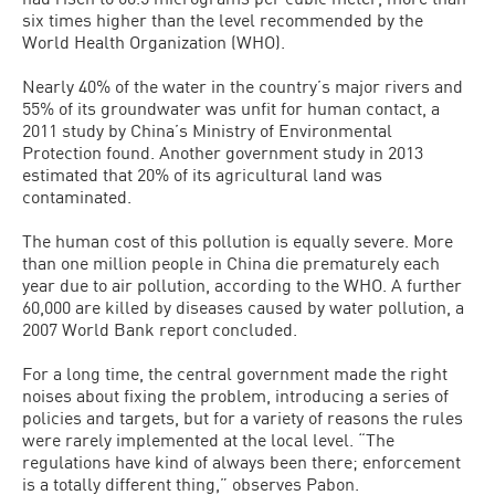
six times higher than the level recommended by the
World Health Organization (WHO).
Nearly 40% of the water in the country’s major rivers and
55% of its groundwater was unfit for human contact, a
2011 study by China’s Ministry of Environmental
Protection found. Another government study in 2013
estimated that 20% of its agricultural land was
contaminated.
The human cost of this pollution is equally severe. More
than one million people in China die prematurely each
year due to air pollution, according to the WHO. A further
60,000 are killed by diseases caused by water pollution, a
2007 World Bank report concluded.
For a long time, the central government made the right
noises about fixing the problem, introducing a series of
policies and targets, but for a variety of reasons the rules
were rarely implemented at the local level. “The
regulations have kind of always been there; enforcement
is a totally different thing,” observes Pabon.