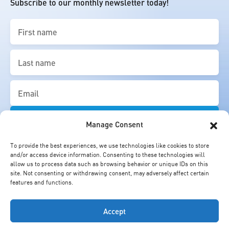
Subscribe to our monthly newsletter today!
First
name
(Required)
Last
name
(Required)
Email
(Required)
Manage Consent
To provide the best experiences, we use technologies like cookies to store
and/or access device information. Consenting to these technologies will
allow us to process data such as browsing behavior or unique IDs on this
site. Not consenting or withdrawing consent, may adversely affect certain
features and functions.
Accept
© Cheung Kong Graduate School of Business. All Rights Reserved.
Copyright Statement