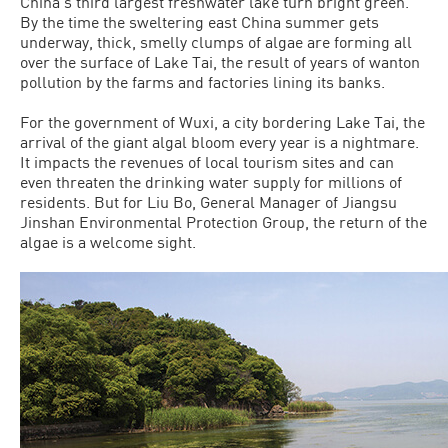
China’s third largest freshwater lake turn bright green.
By the time the sweltering east China summer gets
underway, thick, smelly clumps of algae are forming all
over the surface of Lake Tai, the result of years of wanton
pollution by the farms and factories lining its banks.
For the government of Wuxi, a city bordering Lake Tai, the
arrival of the giant algal bloom every year is a nightmare.
It impacts the revenues of local tourism sites and can
even threaten the drinking water supply for millions of
residents. But for Liu Bo, General Manager of Jiangsu
Jinshan Environmental Protection Group, the return of the
algae is a welcome sight.