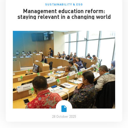
SUSTAINABILITY & ESG
Management education reform:
staying relevant in a changing world
28 October 2025