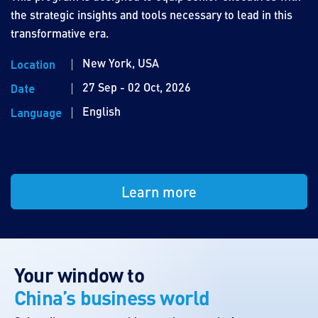
the strategic insights and tools necessary to lead in this
transformative era.
New York, USA
Location
27 Sep - 02 Oct, 2026
Date
English
Language
Learn more
Your window to
China’s business world