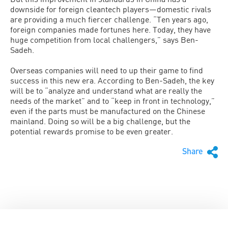
downside for foreign cleantech players—domestic rivals
are providing a much fiercer challenge. “Ten years ago,
foreign companies made fortunes here. Today, they have
huge competition from local challengers,” says Ben-
Sadeh.
Overseas companies will need to up their game to find
success in this new era. According to Ben-Sadeh, the key
will be to “analyze and understand what are really the
needs of the market” and to “keep in front in technology,”
even if the parts must be manufactured on the Chinese
mainland. Doing so will be a big challenge, but the
potential rewards promise to be even greater.
Share