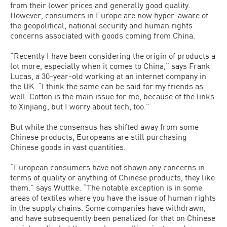
from their lower prices and generally good quality.
However, consumers in Europe are now hyper-aware of
the geopolitical, national security and human rights
concerns associated with goods coming from China.
“Recently I have been considering the origin of products a
lot more, especially when it comes to China,” says Frank
Lucas, a 30-year-old working at an internet company in
the UK. “I think the same can be said for my friends as
well. Cotton is the main issue for me, because of the links
to Xinjiang, but I worry about tech, too.”
But while the consensus has shifted away from some
Chinese products, Europeans are still purchasing
Chinese goods in vast quantities.
“European consumers have not shown any concerns in
terms of quality or anything of Chinese products, they like
them.” says Wuttke. “The notable exception is in some
areas of textiles where you have the issue of human rights
in the supply chains. Some companies have withdrawn,
and have subsequently been penalized for that on Chinese