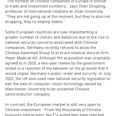
“The number of Chinese companies in Europe is similar
to trade and investment numbers,” says Chen Dingding,
professor of international relations at Jinan University.
“They are not going up at the moment, but they’re also not
dropping, they’re staying stable.”
Some European countries are now implementing a
greater number of checks and balances due to the rise in
national security concerns associated with Chinese
companies. Germany recently refused to allow the
Chinese Aeonmed Group to procure medical devices firm
Heyer Medical AG. Although the acquisition was originally
agreed to in 2020, a two-year review by the government
ended in a rejection of the takeover on the grounds that it
would impair Germany’s public order and security. In July
2022, the UK also used new national security legislation to
ban the sale of computer-vision technology owned by
Manchester University to an unnamed Chinese
semiconductor company.
In contrast, the European market is still very open to
Chinese investment. “From the thousands of Chinese
business interactions, the EU authorities have rejected