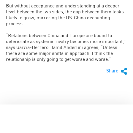
But without acceptance and understanding at a deeper
level between the two sides, the gap between them looks
likely to grow, mirroring the US-China decoupling
process.
“Relations between China and Europe are bound to
deteriorate as systemic rivalry becomes more important,”
says García-Herrero. Jamil Anderlini agrees, “Unless
there are some major shifts in approach, I think the
relationship is only going to get worse and worse.”
Share