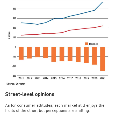
Street-level opinions
As for consumer attitudes, each market still enjoys the
fruits of the other, but perceptions are shifting.