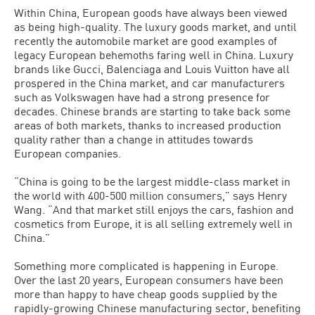
Within China, European goods have always been viewed
as being high-quality. The luxury goods market, and until
recently the automobile market are good examples of
legacy European behemoths faring well in China. Luxury
brands like Gucci, Balenciaga and Louis Vuitton have all
prospered in the China market, and car manufacturers
such as Volkswagen have had a strong presence for
decades. Chinese brands are starting to take back some
areas of both markets, thanks to increased production
quality rather than a change in attitudes towards
European companies.
“China is going to be the largest middle-class market in
the world with 400-500 million consumers,” says Henry
Wang. “And that market still enjoys the cars, fashion and
cosmetics from Europe, it is all selling extremely well in
China.”
Something more complicated is happening in Europe.
Over the last 20 years, European consumers have been
more than happy to have cheap goods supplied by the
rapidly-growing Chinese manufacturing sector, benefiting