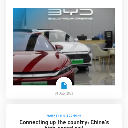
01 July 2026
MARKETS & ECONOMY
Connecting up the country: China’s
high-speed rail