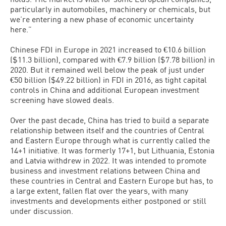
particularly in automobiles, machinery or chemicals, but
we’re entering a new phase of economic uncertainty
here.”
Chinese FDI in Europe in 2021 increased to €10.6 billion
($11.3 billion), compared with €7.9 billion ($7.78 billion) in
2020. But it remained well below the peak of just under
€50 billion ($49.22 billion) in FDI in 2016, as tight capital
controls in China and additional European investment
screening have slowed deals.
Over the past decade, China has tried to build a separate
relationship between itself and the countries of Central
and Eastern Europe through what is currently called the
14+1 initiative. It was formerly 17+1, but Lithuania, Estonia
and Latvia withdrew in 2022. It was intended to promote
business and investment relations between China and
these countries in Central and Eastern Europe but has, to
a large extent, fallen flat over the years, with many
investments and developments either postponed or still
under discussion.