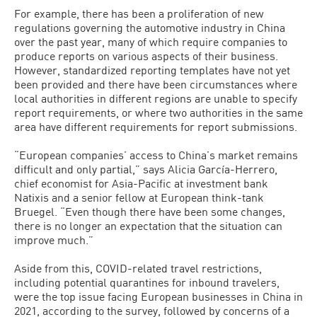
For example, there has been a proliferation of new
regulations governing the automotive industry in China
over the past year, many of which require companies to
produce reports on various aspects of their business.
However, standardized reporting templates have not yet
been provided and there have been circumstances where
local authorities in different regions are unable to specify
report requirements, or where two authorities in the same
area have different requirements for report submissions.
“European companies’ access to China’s market remains
difficult and only partial,” says Alicia García-Herrero,
chief economist for Asia-Pacific at investment bank
Natixis and a senior fellow at European think-tank
Bruegel. “Even though there have been some changes,
there is no longer an expectation that the situation can
improve much.”
Aside from this, COVID-related travel restrictions,
including potential quarantines for inbound travelers,
were the top issue facing European businesses in China in
2021, according to the survey, followed by concerns of a