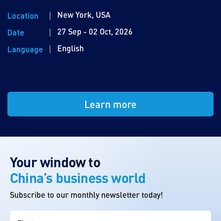
New York, USA
Location
27 Sep - 02 Oct, 2026
Date
English
Language
Learn more
Your window to
China’s business world
Subscribe to our monthly newsletter today!
First