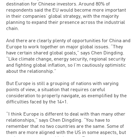
destination for Chinese investors. Around 80% of
respondents said the EU would become more important
in their companies’ global strategy, with the majority
planning to expand their presence across the industrial
chain.
And there are clearly plenty of opportunities for China and
Europe to work together on major global issues. “They
have certain shared global goals,” says Chen Dingding.
“Like climate change, energy security, regional security
and fighting global inflation, so I’m cautiously optimistic
about the relationship.”
But Europe is still a grouping of nations with varying
points of view, a situation that requires careful
consideration to properly navigate, as exemplified by the
difficulties faced by the 14+1.
“I think Europe is different to deal with than many other
relationships,” says Chen Dingding. “You have to
remember that no two countries are the same. Some of
them are more aligned with the US in some aspects, but