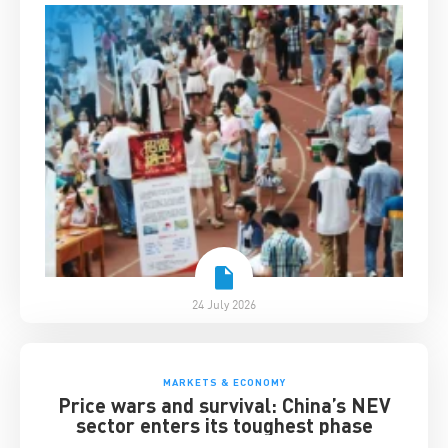
24 July 2026
MARKETS & ECONOMY
Price wars and survival: China’s NEV
sector enters its toughest phase