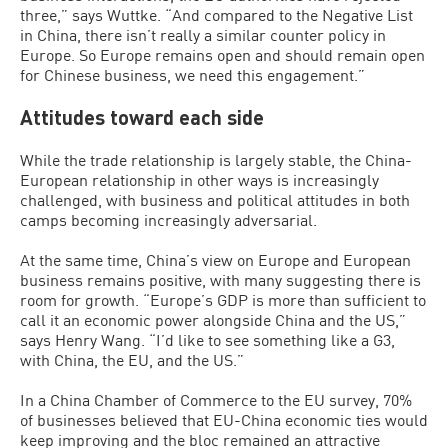
three,” says Wuttke. “And compared to the Negative List
in China, there isn’t really a similar counter policy in
Europe. So Europe remains open and should remain open
for Chinese business, we need this engagement.”
Attitudes toward each side
While the trade relationship is largely stable, the China-
European relationship in other ways is increasingly
challenged, with business and political attitudes in both
camps becoming increasingly adversarial.
At the same time, China’s view on Europe and European
business remains positive, with many suggesting there is
room for growth. “Europe’s GDP is more than sufficient to
call it an economic power alongside China and the US,”
says Henry Wang. “I’d like to see something like a G3,
with China, the EU, and the US.”
In a China Chamber of Commerce to the EU survey, 70%
of businesses believed that EU-China economic ties would
keep improving and the bloc remained an attractive