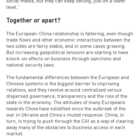
social media, but they can keep selling, just on a lower
level.”
Together or apart?
The European-China relationship is faltering, even though
trade flows and other economic interactions between the
two sides are fairly stable, and in some cases growing.
But increasing geopolitical tensions are starting to have
knock-on effects on business through sanctions and
national security laws.
The fundamental differences between the European and
Chinese systems is the biggest barrier to improving
relations, and they revolve around centralized versus
dispersed governance, transparency and the role of the
state in the economy. The attitudes of many Europeans
towards China have solidified since the outbreak of the
war in Ukraine and China’s muted response. China, in
turn, is trying to push through the CAI as a way of clearing
away many of the obstacles to business access in each
market.