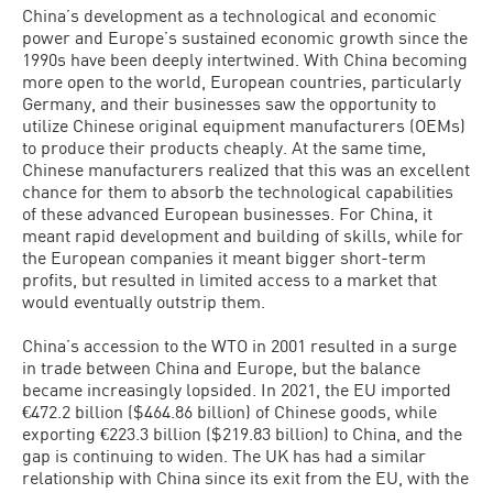
China’s development as a technological and economic
power and Europe’s sustained economic growth since the
1990s have been deeply intertwined. With China becoming
more open to the world, European countries, particularly
Germany, and their businesses saw the opportunity to
utilize Chinese original equipment manufacturers (OEMs)
to produce their products cheaply. At the same time,
Chinese manufacturers realized that this was an excellent
chance for them to absorb the technological capabilities
of these advanced European businesses. For China, it
meant rapid development and building of skills, while for
the European companies it meant bigger short-term
profits, but resulted in limited access to a market that
would eventually outstrip them.
China’s accession to the WTO in 2001 resulted in a surge
in trade between China and Europe, but the balance
became increasingly lopsided. In 2021, the EU imported
€472.2 billion ($464.86 billion) of Chinese goods, while
exporting €223.3 billion ($219.83 billion) to China, and the
gap is continuing to widen. The UK has had a similar
relationship with China since its exit from the EU, with the