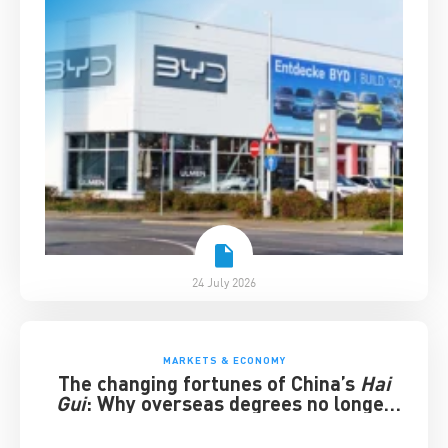
24 July 2026
MARKETS & ECONOMY
The changing fortunes of China’s
Hai
Gui
: Why overseas degrees no longer
guarantee success