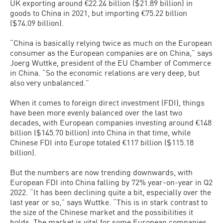
UK exporting around €22.24 billion ($21.89 billion) in
goods to China in 2021, but importing €75.22 billion
($74.09 billion).
“China is basically relying twice as much on the European
consumer as the European companies are on China,” says
Joerg Wuttke, president of the EU Chamber of Commerce
in China. “So the economic relations are very deep, but
also very unbalanced.”
When it comes to foreign direct investment (FDI), things
have been more evenly balanced over the last two
decades, with European companies investing around €148
billion ($145.70 billion) into China in that time, while
Chinese FDI into Europe totaled €117 billion ($115.18
billion).
But the numbers are now trending downwards, with
European FDI into China falling by 72% year-on-year in Q2
2022. “It has been declining quite a bit, especially over the
last year or so,” says Wuttke. “This is in stark contrast to
the size of the Chinese market and the possibilities it
holds. The market is vital for some European companies,