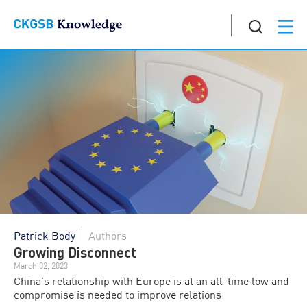
Patrick Body
Authors
Growing Disconnect
March 02, 2023
China’s relationship with Europe is at an all-time low and
compromise is needed to improve relations