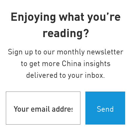
Enjoying what you’re
reading?
Sign up to our monthly newsletter
to get more China insights
delivered to your inbox.
Your
email
address
(Required)