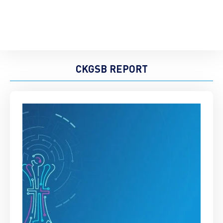
CKGSB REPORT