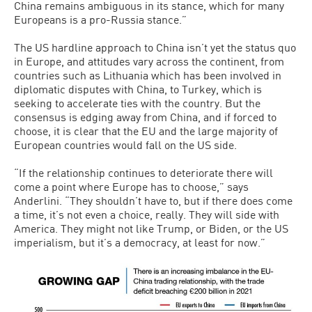
China remains ambiguous in its stance, which for many
Europeans is a pro-Russia stance.”
The US hardline approach to China isn’t yet the status quo
in Europe, and attitudes vary across the continent, from
countries such as Lithuania which has been involved in
diplomatic disputes with China, to Turkey, which is
seeking to accelerate ties with the country. But the
consensus is edging away from China, and if forced to
choose, it is clear that the EU and the large majority of
European countries would fall on the US side.
“If the relationship continues to deteriorate there will
come a point where Europe has to choose,” says
Anderlini. “They shouldn’t have to, but if there does come
a time, it’s not even a choice, really. They will side with
America. They might not like Trump, or Biden, or the US
imperialism, but it’s a democracy, at least for now.”