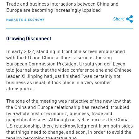
Trade and business interactions between China and
Europe are becoming increasingly lopsided
Share
MARKETS & ECONOMY
Growing Disconnect
In early 2022, standing in front of a screen emblazoned
with the EU and Chinese flags, a serious-looking
European Commission President Ursula von der Leyen
told journalists that the video conference she and Chinese
leader Xi Jinping had just finished “was certainly not
business as usual, it took place in a very somber
atmosphere.”
The tone of the meeting was reflective of the new low that
the China and Europe relationship has reached, troubled
by a whole host of economic, business, trade and
geopolitical issues. Although not yet as dire as the China-
US relationship, there is acknowledgment from both sides
that things need to change, and soon, in order to avoid the
tension becoming the status quo.