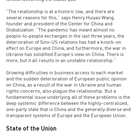
“The relationship is at a historic low, and there are
several reasons for this,” says Henry Huiyao Wang,
founder and president of the Center for China and
Globalization. “The pandemic has meant almost no
people-to-people exchanges in the last three years, the
deterioration of Sino-US relations has had a knock-on
effect on Europe and China, and furthermore, the war in
Ukraine has solidified Europe’s view on China. There is
more, but it all results in an unstable relationship.”
Growing difficulties in business access to each market
and the sudden deterioration of European public opinion
on China, as a result of the war in Ukraine and human
rights concerns, also plague the relationship. But a
fundamental issue underlying all of these problems is the
deep systemic difference between the highly-centralized,
one-party state that is China and the generally diverse and
transparent systems of Europe and the European Union.
State of the Union