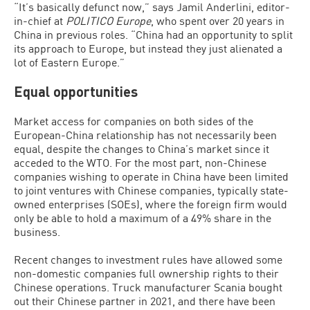
“It’s basically defunct now,” says Jamil Anderlini, editor-
in-chief at
POLITICO Europe
, who spent over 20 years in
China in previous roles. “China had an opportunity to split
its approach to Europe, but instead they just alienated a
lot of Eastern Europe.”
Equal opportunities
Market access for companies on both sides of the
European-China relationship has not necessarily been
equal, despite the changes to China’s market since it
acceded to the WTO. For the most part, non-Chinese
companies wishing to operate in China have been limited
to joint ventures with Chinese companies, typically state-
owned enterprises (SOEs), where the foreign firm would
only be able to hold a maximum of a 49% share in the
business.
Recent changes to investment rules have allowed some
non-domestic companies full ownership rights to their
Chinese operations. Truck manufacturer Scania bought
out their Chinese partner in 2021, and there have been