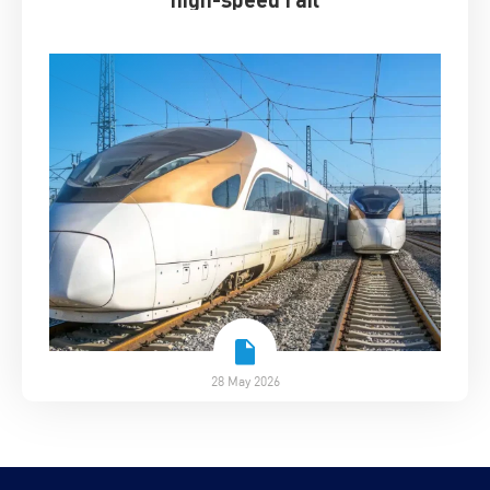
28 May 2026