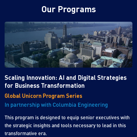
Our Programs
Scaling Innovation: AI and Digital Strategies
for Business Transformation
Global Unicorn Program Series
In partnership with Columbia Engineering
This program is designed to equip senior executives with
the strategic insights and tools necessary to lead in this
transformative era.