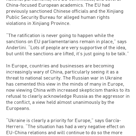
China-focused European academics. The EU had
previously sanctioned Chinese officials and the Xinjiang
Public Security Bureau for alleged human rights
violations in Xinjiang Province.
“The ratification is never going to happen while the
sanctions on EU parliamentarians remain in place,” says
Anderlini. “Lots of people are very supportive of the idea,
but until the sanctions are lifted, it’s just going to be talk.”
In Europe, countries and businesses are becoming
increasingly wary of China, particularly seeing it as a
threat to national security. The Russian war in Ukraine
has cemented this view in the minds of many in Europe,
now viewing China with increased skepticism thanks to its
refusal to clearly acknowledge Russia as the aggressor in
the conflict, a view held almost unanimously by the
Europeans.
“Ukraine is clearly a priority for Europe,” says García-
Herrero. “The situation has had a very negative effect on
EU-China relations and will continue to do so the more