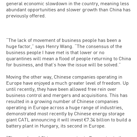
general economic slowdown in the country, meaning less
abundant opportunities and slower growth than China has
previously offered.
“The lack of movement of business people has been a
huge factor,” says Henry Wang. “The consensus of the
business people I have met is that lower or no
quarantines will mean a flood of people returning to China
for business, and that’s how the issue will be solved.”
Moving the other way, Chinese companies operating in
Europe have enjoyed a much greater level of freedom. Up
until recently, they have been allowed free rein over
business control and mergers and acquisitions. This has
resulted in a growing number of Chinese companies
operating in Europe across a huge range of industries,
demonstrated most recently by Chinese energy storage
giant CATL announcing it will invest €7.34 billion to build a
battery plant in Hungary, its second in Europe.