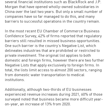
several financial institutions such as BlackRock and J.P.
Morgan that have opened wholly-owned subsidiaries in
China over the last two years. But only a small number of
companies have so far managed to do this, and many
barriers to successful operations in the country remain.
In the most recent EU Chamber of Commerce Business
Confidence Survey, 42% of firms reported that regulatory
barriers still resulted in missed business opportunities.
One such barrier is the country’s Negative List, which
delineates industries that are prohibited or restricted to
private investment. The original list applies to both
domestic and foreign firms, however there are two further
Negative Lists that apply exclusively to foreign firms. In
total, the lists limit access to almost 200 sectors, ranging
from domestic water transportation to medical
institutions.
Additionally, although two-thirds of EU businesses
experienced revenue increases during 2021, 60% of those
surveyed noted that business became more difficult year-
on-year, an increase of 13% from 2020.