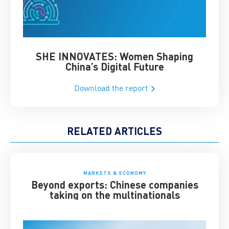
SHE INNOVATES: Women Shaping
Chin
China’s Digital Future
Download the report
RELATED ARTICLES
MARKETS & ECONOMY
Beyond exports: Chinese companies
taking on the multinationals