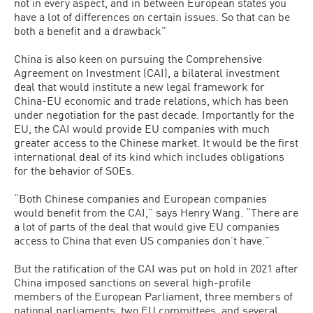
not in every aspect, and in between European states you
have a lot of differences on certain issues. So that can be
both a benefit and a drawback”
China is also keen on pursuing the Comprehensive
Agreement on Investment (CAI), a bilateral investment
deal that would institute a new legal framework for
China-EU economic and trade relations, which has been
under negotiation for the past decade. Importantly for the
EU, the CAI would provide EU companies with much
greater access to the Chinese market. It would be the first
international deal of its kind which includes obligations
for the behavior of SOEs.
“Both Chinese companies and European companies
would benefit from the CAI,” says Henry Wang. “There are
a lot of parts of the deal that would give EU companies
access to China that even US companies don’t have.”
But the ratification of the CAI was put on hold in 2021 after
China imposed sanctions on several high-profile
members of the European Parliament, three members of
national parliaments, two EU committees, and several