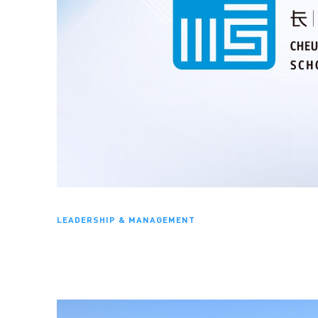
LEADERSHIP & MANAGEMENT