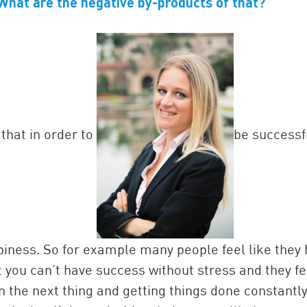
What are the negative by-products of that?
that in order to
be successf
piness. So for example many people feel like they
you can’t have success without stress and they fe
n the next thing and getting things done constantly