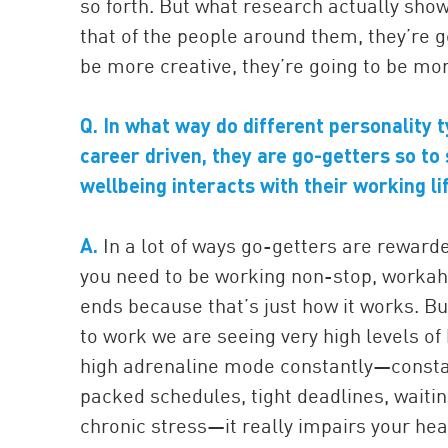
so forth. But what research actually shows
that of the people around them, they’re g
be more creative, they’re going to be mo
Q. In what way do different personality 
career driven, they are go-getters so to
wellbeing interacts with their working l
A.
In a lot of ways go-getters are reward
you need to be working non-stop, workaho
ends because that’s just how it works. Bu
to work we are seeing very high levels of 
high adrenaline mode constantly—constant
packed schedules, tight deadlines, waiting ’
chronic stress—it really impairs your hea