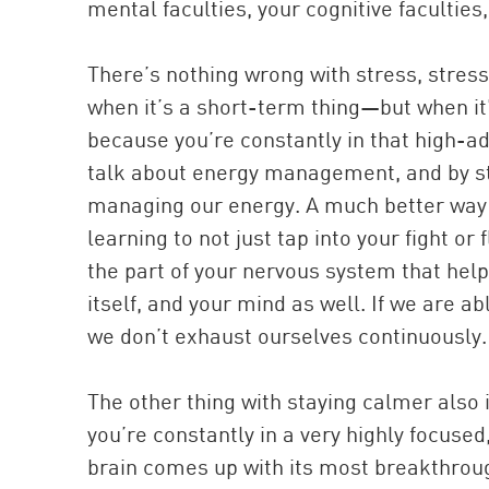
mental faculties, your cognitive facultie
There’s nothing wrong with stress, stress
when it’s a short-term thing—but when it
because you’re constantly in that high-adr
talk about energy management, and by st
managing our energy. A much better way t
learning to not just tap into your fight o
the part of your nervous system that hel
itself, and your mind as well. If we are 
we don’t exhaust ourselves continuously.
The other thing with staying calmer also
you’re constantly in a very highly focused
brain comes up with its most breakthroug