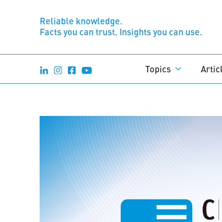
Reliable knowledge.
Facts you can trust. Insights you can use.
Topics
Artic