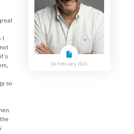
great
 I
 not
t’s
06 February 2026
tem,
gy so
when
 the
’