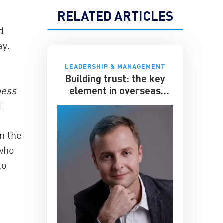
RELATED ARTICLES
d
ay.
LEADERSHIP & MANAGEMENT
Building trust: the key
element in overseas
ness
expansion
d
in the
 who
to