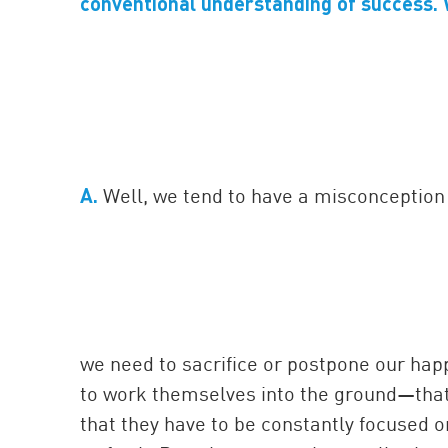
conventional understanding of success. 
A.
Well, we tend to have a misconception 
we need to sacrifice or postpone our hap
to work themselves into the ground—that 
that they have to be constantly focused o