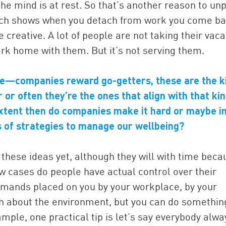
mind is at rest. So that’s another reason to unp
ch shows when you detach from work you come ba
eative. A lot of people are not taking their vaca
k home with them. But it’s not serving them.
re—companies reward go-getters, these are the k
or often they’re the ones that align with that kin
extent then do companies make it hard or maybe i
 of strategies to manage our wellbeing?
hese ideas yet, although they will with time beca
ew cases do people have actual control over their
mands placed on you by your workplace, by your
h about the environment, but you can do somethin
mple, one practical tip is let’s say everybody alwa