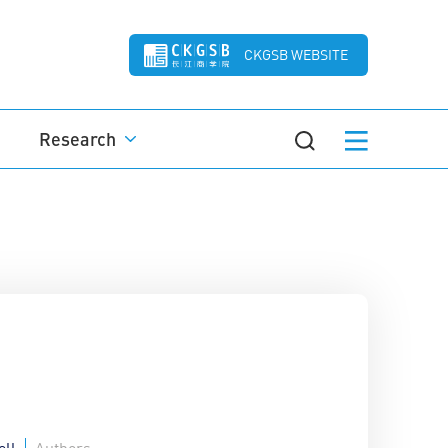
CKGSB WEBSITE
Research
ell
Authors