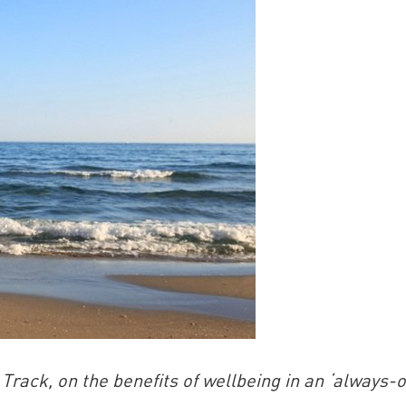
China and t
Ra
Download t
ack, on the benefits of wellbeing in an ‘always-o