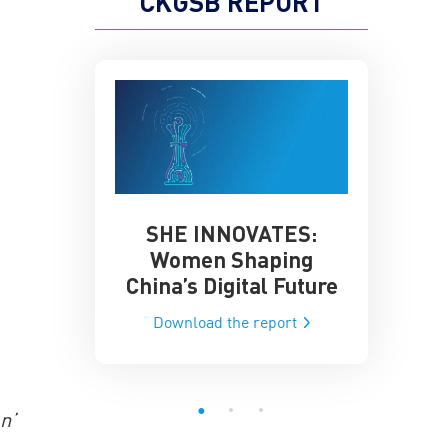
CKGSB REPORT
SHE INNOVATES:
China’
he Global AI
Women Shaping
Influence
ce
China’s Digital Future
Data-Dri
he report
Download the report
Downloa
n’