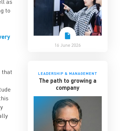
ll as
ng to
very
16 June 2026
 that
LEADERSHIP & MANAGEMENT
The path to growing a
company
itude
this
by
ally