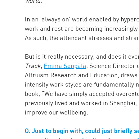
world.
In an ‘always on’ world enabled by hyperc
work and rest are becoming increasingly 
As such, the attendant stresses and strai
But is it really necessary, and does it ev
Track
,
Emma Seppälä
, Science Director
Altruism Research and Education, draws u
intensity work styles are fundamentally m
book, “We have simply accepted overextens
previously lived and worked in Shanghai,
improve our wellbeing.
Q. Just to begin with, could just briefly