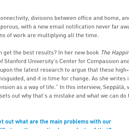
onnectivity, divisions between office and home, an
porous, with a new email notification never far aw
ns of work are multiplying all the time.
en get the best results? In her new book
The Happi
 of Stanford University’s Center for Compassion an
pon the latest research to argue that these high-
isguided, and it is time for change. As she writes 
ion as a way of life.” In this interview, Seppälä,
 sets out why that’s a mistake and what we can do 
 set out what are the main problems with our