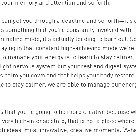
s, your memory and attention and so forth.
 can get you through a deadline and so forth—it’s 
’s something that you’re constantly involved with
enaline mode, it’s actually leading to burn out. So
aying in that constant high-achieving mode we’re
o manage your energy is to learn to stay calmer, i
r flight nervous system but your rest and digest sys
ps calm you down and that helps your body restore
able to stay calmer, we are able to manage our ener
 is that you’re going to be more creative because 
, very high-intense state, that is not a place where
h ideas, most innovative, creative moments. ‘A-ha