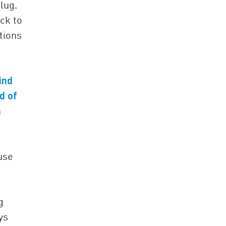
lug.
ck to
tions
ind
d of
n
use
g
ys