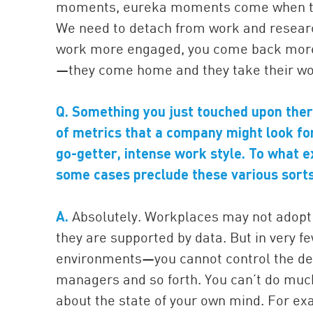
moments, eureka moments come when the 
We need to detach from work and resear
work more engaged, you come back more cr
—they come home and they take their wor
Q. Something you just touched upon the
of metrics that a company might look for 
go-getter, intense work style. To what 
some cases preclude these various sorts
A.
Absolutely. Workplaces may not adopt t
they are supported by data. But in very f
environments—you cannot control the de
managers and so forth. You can’t do muc
about the state of your own mind. For exa