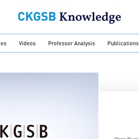
les
Videos
Professor Analysis
Publications
Chris Russ