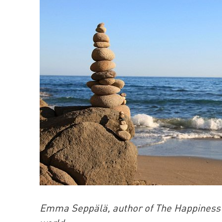
Emma Seppälä, author of The Happiness Tr