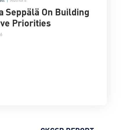
 Seppälä On Building
ive Priorities
16