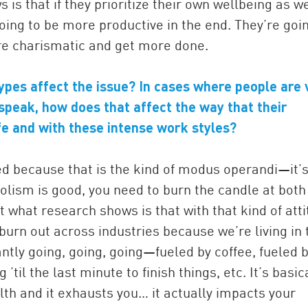
 is that if they prioritize their own wellbeing as we
oing to be more productive in the end. They’re goi
re charismatic and get more done.
types affect the issue? In cases where people are 
 speak, how does that affect the way that their
ife and with these intense work styles?
ed because that is the kind of modus operandi—it’s
lism is good, you need to burn the candle at both
t what research shows is that with that kind of att
burn out across industries because we’re living in 
ly going, going, going—fueled by coffee, fueled 
til the last minute to finish things, etc. It’s basic
lth and it exhausts you… it actually impacts your