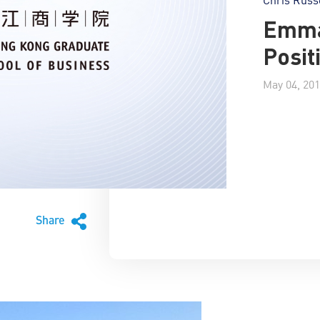
Emma
Posit
May 04, 20
Share