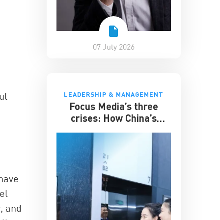
07 July 2026
ul
LEADERSHIP & MANAGEMENT
Focus Media’s three
crises: How China’s
elevator advertising
giant survived disruption
 have
el
, and