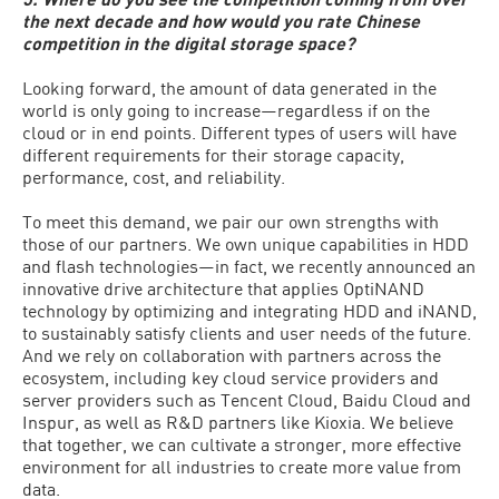
the next decade and how would you rate Chinese
competition in the digital storage space?
Looking forward, the amount of data generated in the
world is only going to increase—regardless if on the
cloud or in end points. Different types of users will have
different requirements for their storage capacity,
performance, cost, and reliability.
To meet this demand, we pair our own strengths with
those of our partners. We own unique capabilities in HDD
and flash technologies—in fact, we recently announced an
innovative drive architecture that applies OptiNAND
technology by optimizing and integrating HDD and iNAND,
to sustainably satisfy clients and user needs of the future.
And we rely on collaboration with partners across the
ecosystem, including key cloud service providers and
server providers such as Tencent Cloud, Baidu Cloud and
Inspur, as well as R&D partners like Kioxia. We believe
that together, we can cultivate a stronger, more effective
environment for all industries to create more value from
data.