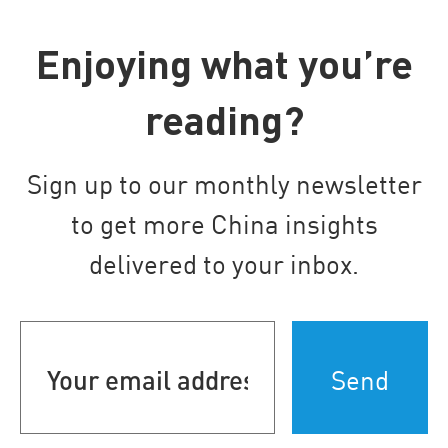
Enjoying what you’re
reading?
Sign up to our monthly newsletter
to get more China insights
delivered to your inbox.
Your
email
address
(Required)