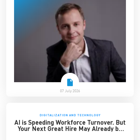
07 July 2026
DIGITALIZATION AND TECHNOLOGY
AI is Speeding Workforce Turnover. But
Your Next Great Hire May Already be
Working for You