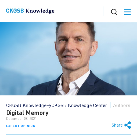
CKGSB Knowledge>CKGSB Knowledge Center
Authors
Digital Memory
December 08, 2021
Share
EXPERT OPINION