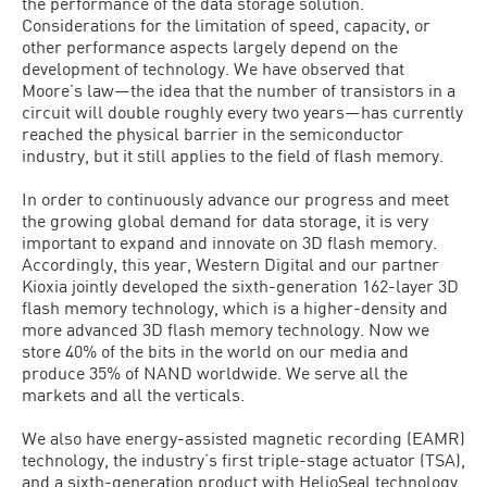
the performance of the data storage solution.
Considerations for the limitation of speed, capacity, or
other performance aspects largely depend on the
development of technology. We have observed that
Moore’s law—the idea that the number of transistors in a
circuit will double roughly every two years—has currently
reached the physical barrier in the semiconductor
industry, but it still applies to the field of flash memory.
In order to continuously advance our progress and meet
the growing global demand for data storage, it is very
important to expand and innovate on 3D flash memory.
Accordingly, this year, Western Digital and our partner
Kioxia jointly developed the sixth-generation 162-layer 3D
flash memory technology, which is a higher-density and
more advanced 3D flash memory technology. Now we
store 40% of the bits in the world on our media and
produce 35% of NAND worldwide. We serve all the
markets and all the verticals.
We also have energy-assisted magnetic recording (EAMR)
technology, the industry’s first triple-stage actuator (TSA),
and a sixth-generation product with HelioSeal technology.