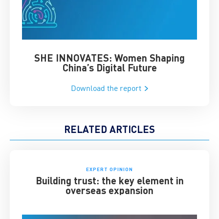
SHE INNOVATES: Women Shaping
Chin
China’s Digital Future
Download the report
RELATED ARTICLES
EXPERT OPINION
Building trust: the key element in
overseas expansion