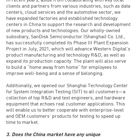
clients and partners from various industries, such as data
centers, cloud services and the automotive sector, we
have expanded factories and established technology
centers in China to support the research and development
of new products and technologies. Our wholly-owned
subsidiary, SanDisk Semiconductor (Shanghai) Co. Ltd.,
has successfully completed its Phase III Plant Expansion
Project in July, 2021, which will advance Western Digital’s
product manufacturing and technology R&D, as well as
expand its production capacity. The plant will also serve
to build a “home away from home” for employees to
improve well-being and a sense of belonging.
Additionally, we opened our Shanghai Technology Center
for System Integration Testing (SIT) to all customers—a
collection of top R&D and test engineers, and hardware
equipment that echoes real customer applications. This
will enable us to better cooperate with enterprise-level
and OEM customers’ products for testing to speed up
time to market.
3. Does the China market have any unique