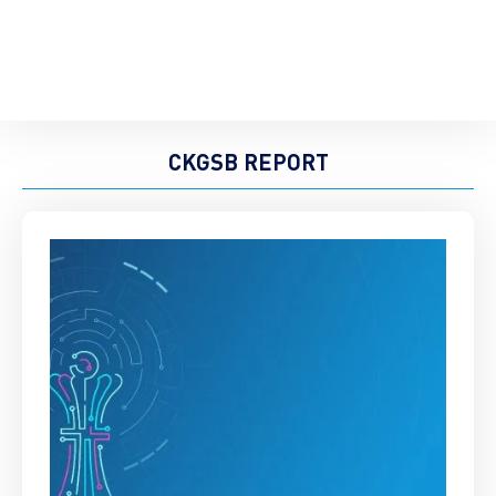
CKGSB REPORT