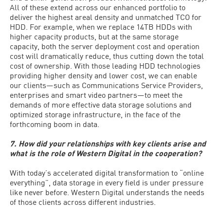
All of these extend across our enhanced portfolio to
deliver the highest areal density and unmatched TCO for
HDD. For example, when we replace 14TB HDDs with
higher capacity products, but at the same storage
capacity, both the server deployment cost and operation
cost will dramatically reduce, thus cutting down the total
cost of ownership. With those leading HDD technologies
providing higher density and lower cost, we can enable
our clients—such as Communications Service Providers,
enterprises and smart video partners—to meet the
demands of more effective data storage solutions and
optimized storage infrastructure, in the face of the
forthcoming boom in data.
7. How did your relationships with key clients arise and
what is the role of Western Digital in the cooperation?
With today’s accelerated digital transformation to “online
everything”, data storage in every field is under pressure
like never before. Western Digital understands the needs
of those clients across different industries.