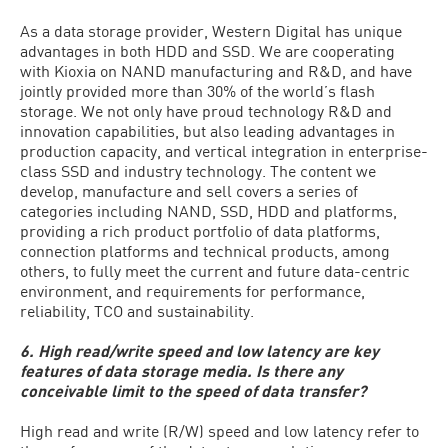
As a data storage provider, Western Digital has unique
advantages in both HDD and SSD. We are cooperating
with Kioxia on NAND manufacturing and R&D, and have
jointly provided more than 30% of the world’s flash
storage. We not only have proud technology R&D and
innovation capabilities, but also leading advantages in
production capacity, and vertical integration in enterprise-
class SSD and industry technology. The content we
develop, manufacture and sell covers a series of
categories including NAND, SSD, HDD and platforms,
providing a rich product portfolio of data platforms,
connection platforms and technical products, among
others, to fully meet the current and future data-centric
environment, and requirements for performance,
reliability, TCO and sustainability.
6. High read/write speed and low latency are key
features of data storage media. Is there any
conceivable limit to the speed of data transfer?
High read and write (R/W) speed and low latency refer to