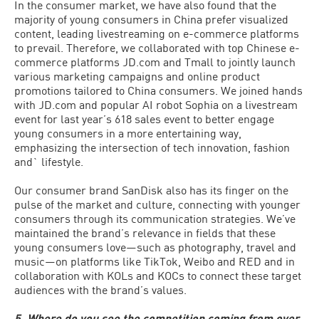
In the consumer market, we have also found that the
majority of young consumers in China prefer visualized
content, leading livestreaming on e-commerce platforms
to prevail. Therefore, we collaborated with top Chinese e-
commerce platforms JD.com and Tmall to jointly launch
various marketing campaigns and online product
promotions tailored to China consumers. We joined hands
with JD.com and popular AI robot Sophia on a livestream
event for last year’s 618 sales event to better engage
young consumers in a more entertaining way,
emphasizing the intersection of tech innovation, fashion
and` lifestyle.
Our consumer brand SanDisk also has its finger on the
pulse of the market and culture, connecting with younger
consumers through its communication strategies. We’ve
maintained the brand’s relevance in fields that these
young consumers love—such as photography, travel and
music—on platforms like TikTok, Weibo and RED and in
collaboration with KOLs and KOCs to connect these target
audiences with the brand’s values.
5. Where do you see the competition coming from over