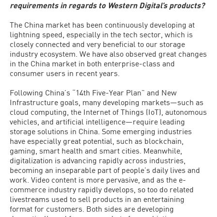
requirements in regards to Western Digital’s products?
The China market has been continuously developing at
lightning speed, especially in the tech sector, which is
closely connected and very beneficial to our storage
industry ecosystem. We have also observed great changes
in the China market in both enterprise-class and
consumer users in recent years.
Following China’s “14th Five-Year Plan” and New
Infrastructure goals, many developing markets—such as
cloud computing, the Internet of Things (IoT), autonomous
vehicles, and artificial intelligence—require leading
storage solutions in China. Some emerging industries
have especially great potential, such as blockchain,
gaming, smart health and smart cities. Meanwhile,
digitalization is advancing rapidly across industries,
becoming an inseparable part of people’s daily lives and
work. Video content is more pervasive, and as the e-
commerce industry rapidly develops, so too do related
livestreams used to sell products in an entertaining
format for customers. Both sides are developing