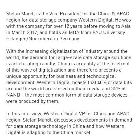
Stefan Mandl is the Vice President for the China & APAC
region for data storage company Western Digital. He was
with the company for over 12 years before moving to Asia
in March 2017, and holds an MBA from FAU University
Erlangen/Nuernberg in Germany.
With the increasing digitalization of industry around the
world, the demand for large-scale data storage solutions
is accelerating rapidly. China is arguably at the forefront
of this wave of digitalization and therefore presents a
unique opportunity for business and technological
development. Western Digital boasts that 40% of data bits
around the world are stored on their media and 35% of
NAND—the most common form of data storage devices—
were produced by them.
In this interview, Western Digital VP for China and APAC
region, Stefan Mandl, discusses developments in demand
for data storage technology in China and how Western
Digital is adapting to the China market.