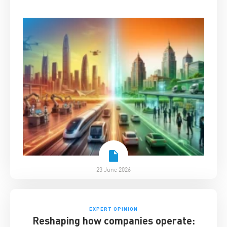
China Business
23 June 2026
EXPERT OPINION
Reshaping how companies operate: