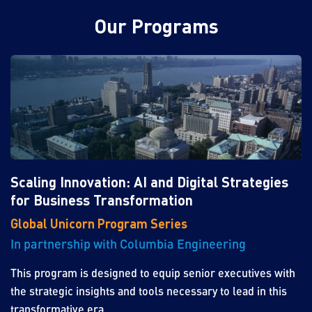
Our Programs
Scaling Innovation: AI and Digital Strategies
for Business Transformation
Global Unicorn Program Series
In partnership with Columbia Engineering
This program is designed to equip senior executives with
the strategic insights and tools necessary to lead in this
transformative era.