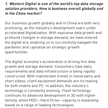
1. Western Digital is one of the world’s top data storage
solution providers. How is business overall globally and
in the China market?
Our business growth globally and in China are both very
promising, as the industry’s development soars under
accelerated digitalization. With explosive data growth and
profound changes in storage demand, we have entered
the digital era, enabling us to successfully navigate the
pandemic and capitalize on strategic growth
opportunities.
The digital economy’s acceleration is driving this data
growth and storage demand. Consumers have daily
requirements and data infrastructure is being rapidly
constructed. With mainstream trends in livestreams and
short videos, client equipment demands are increasing
for both mobile and PC. In addition, the industry’s
technology is constantly evolving. Flash technology
continues its advanced development in 3D with higher
density, while HDD—Hard Drive—capacity is expanding
based on a range of leading technologies.