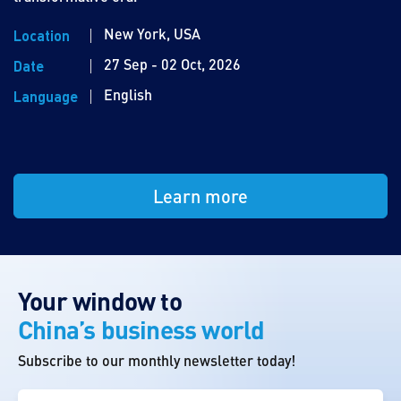
New York, USA
Location
27 Sep - 02 Oct, 2026
Date
English
Language
Learn more
Your window to
China’s business world
Subscribe to our monthly newsletter today!
First