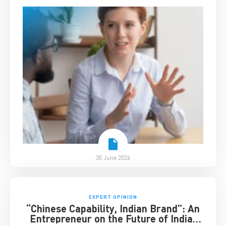
30 June 2026
EXPERT OPINION
“Chinese Capability, Indian Brand”: An
Entrepreneur on the Future of India-