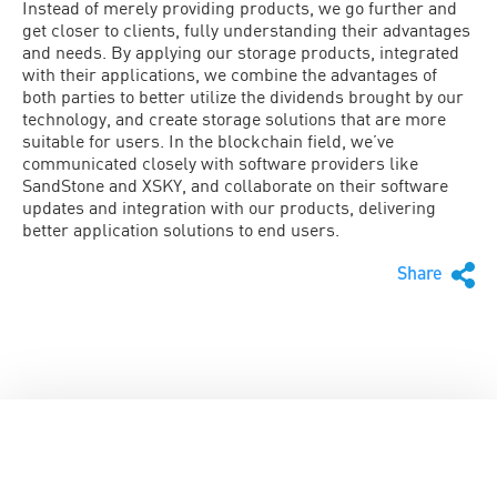
Instead of merely providing products, we go further and
get closer to clients, fully understanding their advantages
and needs. By applying our storage products, integrated
with their applications, we combine the advantages of
both parties to better utilize the dividends brought by our
technology, and create storage solutions that are more
suitable for users. In the blockchain field, we’ve
communicated closely with software providers like
SandStone and XSKY, and collaborate on their software
updates and integration with our products, delivering
better application solutions to end users.
Share