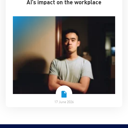
AI’s impact on the workplace
17 June 2026