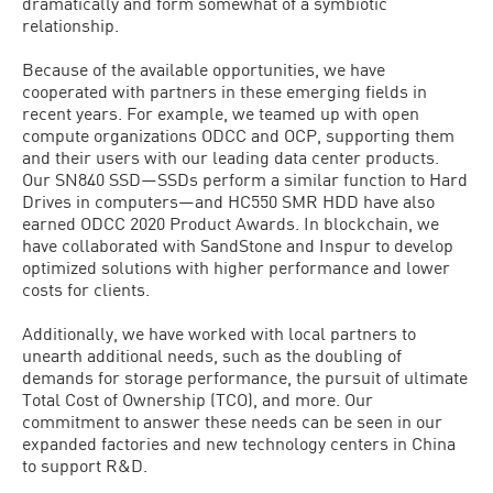
dramatically and form somewhat of a symbiotic
relationship.
Because of the available opportunities, we have
cooperated with partners in these emerging fields in
recent years. For example, we teamed up with open
compute organizations ODCC and OCP, supporting them
and their users with our leading data center products.
Our SN840 SSD—SSDs perform a similar function to Hard
Drives in computers—and HC550 SMR HDD have also
earned ODCC 2020 Product Awards. In blockchain, we
have collaborated with SandStone and Inspur to develop
optimized solutions with higher performance and lower
costs for clients.
Additionally, we have worked with local partners to
unearth additional needs, such as the doubling of
demands for storage performance, the pursuit of ultimate
Total Cost of Ownership (TCO), and more. Our
commitment to answer these needs can be seen in our
expanded factories and new technology centers in China
to support R&D.