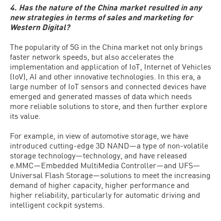
4. Has the nature of the China market resulted in any
new strategies in terms of sales and marketing for
Western Digital?
The popularity of 5G in the China market not only brings
faster network speeds, but also accelerates the
implementation and application of IoT, Internet of Vehicles
(IoV), AI and other innovative technologies. In this era, a
large number of IoT sensors and connected devices have
emerged and generated masses of data which needs
more reliable solutions to store, and then further explore
its value.
For example, in view of automotive storage, we have
introduced cutting-edge 3D NAND—a type of non-volatile
storage technology—technology, and have released
e.MMC—Embedded MultiMedia Controller—and UFS—
Universal Flash Storage—solutions to meet the increasing
demand of higher capacity, higher performance and
higher reliability, particularly for automatic driving and
intelligent cockpit systems.