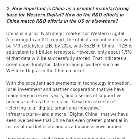
2. How important is China as a product manufacturing
base for Western Digital? How do the R&D efforts in
China match R&D efforts in the US or elsewhere?
China is a priority strategic market for Western Digital.
According to an IDC report, the global amount of data will
be 143 zettabytes (ZB) by 2024, with 36ZB in China—1ZB is
equivalent to 1 billion terabytes. However, only about 1.5%
of that data will be successfully stored. That indicates a
great opportunity for data storage providers such as
Western Digital in the China market.
With the excellent achievements in technology innovation,
local investment and partner cooperation that we have
made here in recent years, and a series of supportive
policies such as the focus on “New Infrastructure”—
referring to a “digital, smart and innovative”
infrastructure—and a more “Digital China” that we have
seen, we believe that China has even greater potential in
terms of market scale and as a business environment.
In recent years, aside from collaborating with key local