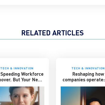
RELATED ARTICLES
TECH & INNOVATION
TECH & INNOVATION
s Speeding Workforce
Reshaping how
nover. But Your Next
companies operate: 
at Hire May Already
impact on the work
e Working for You