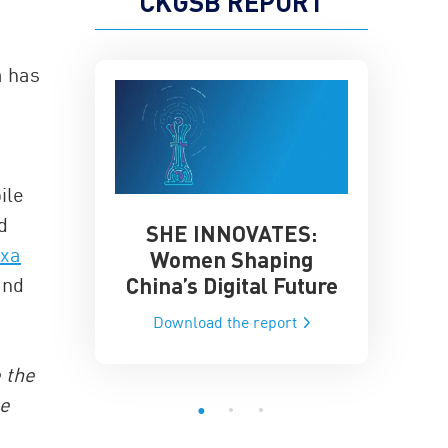
CKGSB REPORT
a has
.
ile
d
SHE INNOVATES:
China’
he Global AI
exa
Women Shaping
Influence
ce
China’s Digital Future
and
Data-Dri
he report
Download the report
Downloa
e the
te