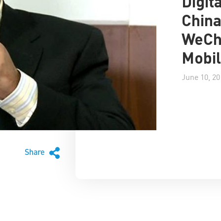
Digit
China
WeCha
Mobil
June 10, 20
Share