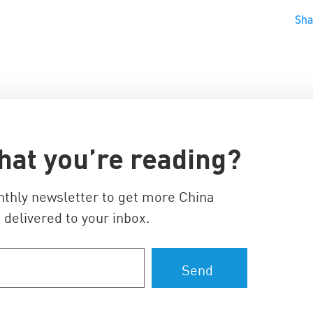
Sh
hat you’re reading?
nthly newsletter to get more China
 delivered to your inbox.