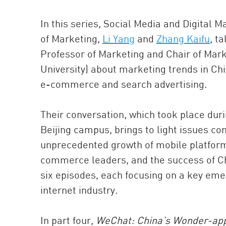
In this series, Social Media and Digital 
of Marketing,
Li Yang
and
Zhang Kaifu
, t
Professor of Marketing and Chair of Mar
University) about marketing trends in Chi
e-commerce and search advertising.
Their conversation, which took place dur
Beijing campus, brings to light issues co
unprecedented growth of mobile platforms
commerce leaders, and the success of Chi
six episodes, each focusing on a key eme
internet industry.
In part four,
WeChat: China’s Wonder-ap