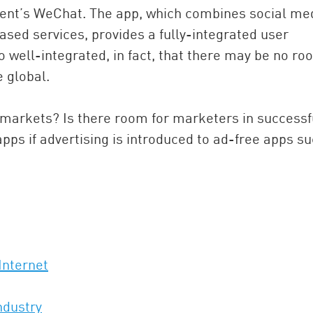
nt’s WeChat. The app, which combines social med
ased services, provides a fully-integrated user
 well-integrated, in fact, that there may be no r
 global.
 markets? Is there room for marketers in successf
pps if advertising is introduced to ad-free apps s
Internet
ndustry