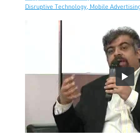
Disruptive Technology, Mobile Advertisin