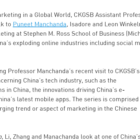
Marketing in a Global World, CKGSB Assistant Profe
alk to
Puneet Manchanda
, Isadore and Leon Winke
keting at Stephen M. Ross School of Business (Mic
na’s exploding online industries including social m
ing Professor Manchanda’s recent visit to CKGSB’s
ncerning China’s tech industry, such as the
 in China, the innovations driving China’s e-
na’s latest mobile apps. The series is comprised 
rging trend or aspect of marketing in the Chinese
p
, Li, Zhang and Manachanda look at one of China’