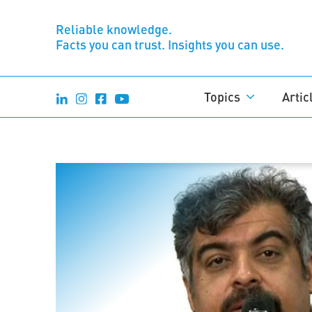
Reliable knowledge.
Facts you can trust. Insights you can use.
Topics
Artic