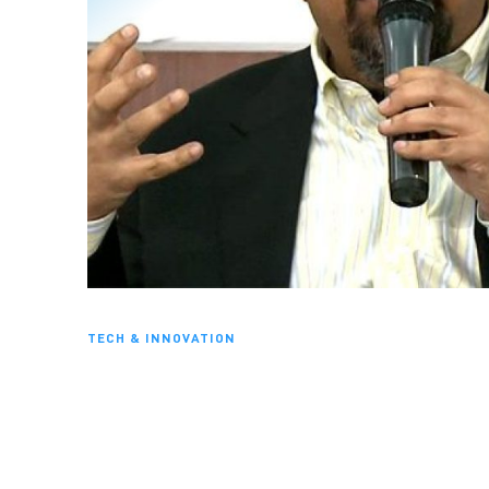
TECH & INNOVATION