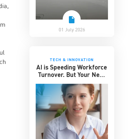
ia,
oom
01 July 2026
ul
TECH & INNOVATION
uch
AI is Speeding Workforce
Turnover. But Your Next
Great Hire May Already
be Working for You