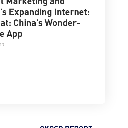
al Marketing and
’s Expanding Internet:
t: China’s Wonder-
e App
13