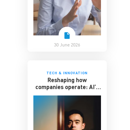
30 June 2026
TECH & INNOVATION
Reshaping how
companies operate: AI’s
impact on the workplace