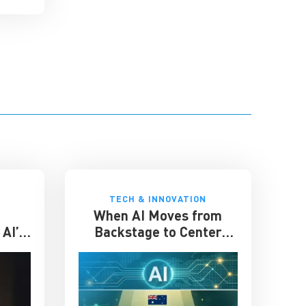
TECH & INNOVATION
When AI Moves from
AI’s
Backstage to Center
place
Stage