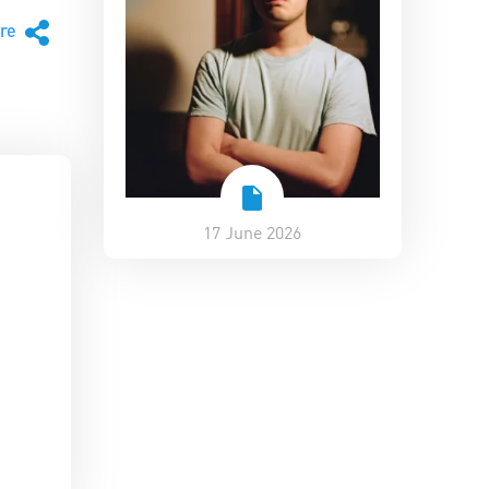
are
17 June 2026