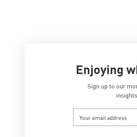
Enjoying w
Sign up to our mo
insights
Your
email
address
(Required)