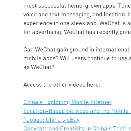
most successful home-grown apps, Tence
voice and text messaging, and location-b
experience in one sleek app. WeChat is so
for advertising. WeChat has recently gone
Can WeChat gain ground in international
mobile apps? Will users continue to use a
as WeChat?
Access the other videos here:
China’s Exploding Mobile Internet
Location-Based Services and the Mobile 
Taobao: China’s eBay
Copycats and Creativity in China’s Tech I