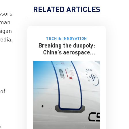
RELATED ARTICLES
ssors
lman
higan
edia,
TECH & INNOVATION
Breaking the duopoly:
China’s aerospace
ambitions
of
s