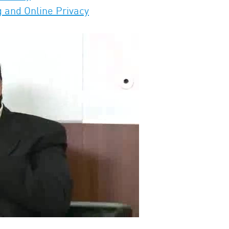
g and Online Privacy