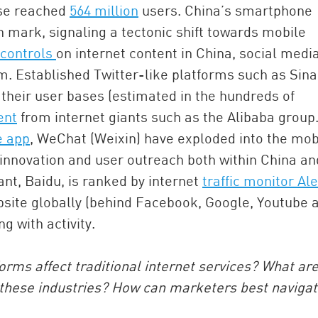
ase reached
564 million
users. China’s smartphone
n mark, signaling a tectonic shift towards mobile
 controls
on internet content in China, social medi
 Established Twitter-like platforms such as Sina
heir user bases (estimated in the hundreds of
ent
from internet giants such as the Alibaba group
e app
, WeChat (Weixin) have exploded into the mob
innovation and user outreach both within China an
China and t
ant, Baidu, is ranked by internet
traffic monitor Al
Ra
ebsite globally (behind Facebook, Google, Youtube 
Download t
ng with activity.
forms affect traditional internet services? What ar
these industries? How can marketers best naviga