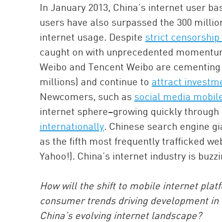
In January 2013, China’s internet user b
users have also surpassed the 300 millio
internet usage. Despite
strict censorship
caught on with unprecedented momentum.
Weibo and Tencent Weibo are cementing t
millions) and continue to
attract investm
Newcomers, such as
social media mobil
internet sphere–growing quickly through 
internationally
. Chinese search engine gi
as the fifth most frequently trafficked w
Yahoo!). China’s internet industry is buzzi
How will the shift to mobile internet plat
consumer trends driving development in 
China’s evolving internet landscape?