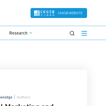
CKGSB WEBSITE
Research
wledge
Authors