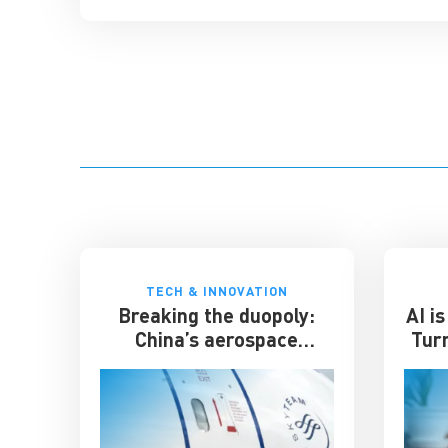
TECH & INNOVATION
Breaking the duopoly:
AI i
China’s aerospace
Tur
ambitions
Gre
b