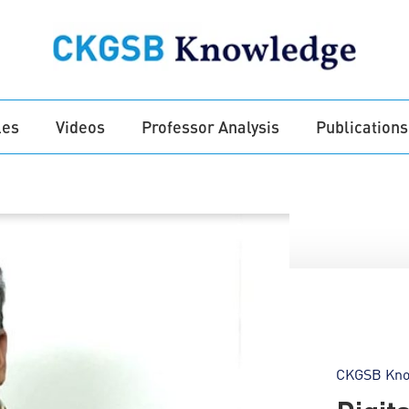
les
Videos
Professor Analysis
Publications
CKGSB Kno