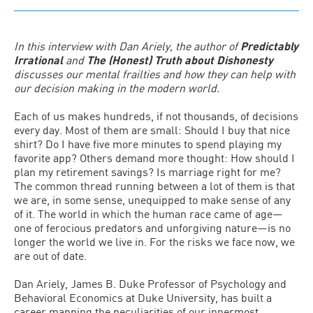
In this interview with Dan Ariely, the author of
Predictably
Irrational
and
The (Honest) Truth about Dishonesty
discusses our mental frailties and how they can help with
our decision making in the modern world.
Each of us makes hundreds, if not thousands, of decisions
every day. Most of them are small: Should I buy that nice
shirt? Do I have five more minutes to spend playing my
favorite app? Others demand more thought: How should I
plan my retirement savings? Is marriage right for me?
The common thread running between a lot of them is that
we are, in some sense, unequipped to make sense of any
of it. The world in which the human race came of age—
one of ferocious predators and unforgiving nature—is no
longer the world we live in. For the risks we face now, we
are out of date.
Dan Ariely, James B. Duke Professor of Psychology and
Behavioral Economics at Duke University, has built a
career mapping the peculiarities of our innermost