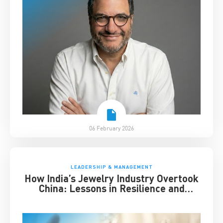
06 February 2026
LEADERSHIP & MANAGEMENT
How India’s Jewelry Industry Overtook
China: Lessons in Resilience and
Strategic Adaptation