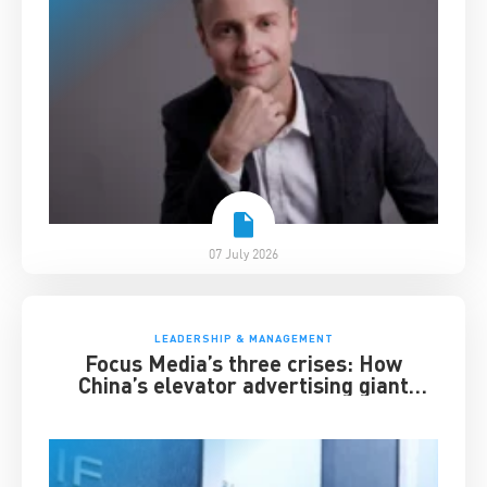
07 July 2026
LEADERSHIP & MANAGEMENT
Focus Media’s three crises: How
China’s elevator advertising giant
survived disruption