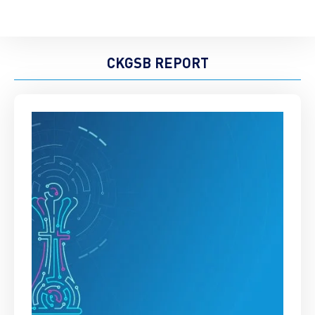
CKGSB REPORT