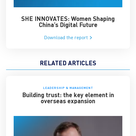
SHE INNOVATES: Women Shaping
Chin
China’s Digital Future
Download the report
RELATED ARTICLES
LEADERSHIP & MANAGEMENT
Building trust: the key element in
overseas expansion