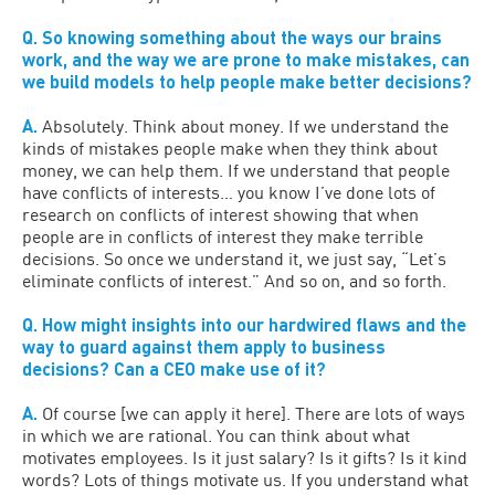
Q. So knowing something about the ways our brains
work, and the way we are prone to make mistakes, can
we build models to help people make better decisions?
A.
Absolutely. Think about money. If we understand the
kinds of mistakes people make when they think about
money, we can help them. If we understand that people
have conflicts of interests… you know I’ve done lots of
research on conflicts of interest showing that when
people are in conflicts of interest they make terrible
decisions. So once we understand it, we just say, “Let’s
eliminate conflicts of interest.” And so on, and so forth.
Q. How might insights into our hardwired flaws and the
way to guard against them apply to business
decisions? Can a CEO make use of it?
A.
Of course [we can apply it here]. There are lots of ways
in which we are rational. You can think about what
motivates employees. Is it just salary? Is it gifts? Is it kind
words? Lots of things motivate us. If you understand what