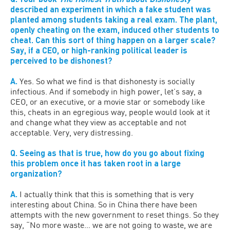
described an experiment in which a fake student was
planted among students taking a real exam. The plant,
openly cheating on the exam, induced other students to
cheat. Can this sort of thing happen on a larger scale?
Say, if a CEO, or high-ranking political leader is
perceived to be dishonest?
A.
Yes. So what we find is that dishonesty is socially
infectious. And if somebody in high power, let’s say, a
CEO, or an executive, or a movie star or somebody like
this, cheats in an egregious way, people would look at it
and change what they view as acceptable and not
acceptable. Very, very distressing.
Q. Seeing as that is true, how do you go about fixing
this problem once it has taken root in a large
organization?
A.
I actually think that this is something that is very
interesting about China. So in China there have been
attempts with the new government to reset things. So they
say, “No more waste… we are not going to waste, we are