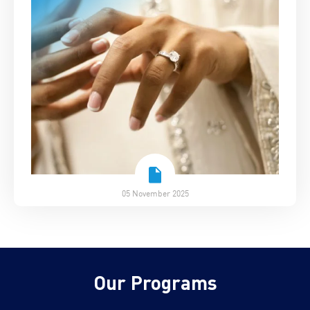
05 November 2025
Our Programs