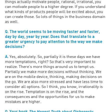
things actually motivate people, rational, irrational, you
can motivate people to a higher degree. If you understand
what kinds of products people will be excited about, you
can create those. So lots of things in the business domain
as well.
Q. The world seems to be moving faster and faster,
day by day, year by year. Does that translate to a
greater urgency to pay attention to the way we make
decisions?
A.
Yes, absolutely. So, partially it is these days we have
more temptations, right? So that’s very important to
realize. There’s more things around us to tempt us.
Partially we make more decisions without thinking. We
are on the mobile device, thinking, making decisions on
the go. We are also more stressed and have less time to
consider all options. So I think, you know, irrationality is
on the rise. Temptation is on the rise, and the
consequences and the opportunities for us to make
mistakes are higher.
Q. Your book
The Honest Truth about Dishonesty