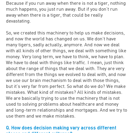
Because if you run away when there is not a tiger, nothing
much happens, you just run away. But if you don’t run
away when there is a tiger, that could be really
devastating.
So, we created this machinery to help us make decisions,
and now the world has changed on us. We don’t have
many tigers, sadly actually, anymore. And now we deal
with all kinds of other things, we deal with something like
money. Very long term, we have to think, we have to plan.
We have to deal with things like traffic. I mean, just think
about the range of things that we deal with. They are very
different from the things we evolved to deal with, and now
we use our brain mechanism to deal with those things,
but it’s very far from perfect. So what do we do? We make
mistakes. What kind of mistakes? All kinds of mistakes.
We are basically trying to use the machinery that is not
used to solving problems about healthcare and money
and long-term relationships and mortgages. And we try to
use them and we make mistakes.
Q. How does decision making vary across different