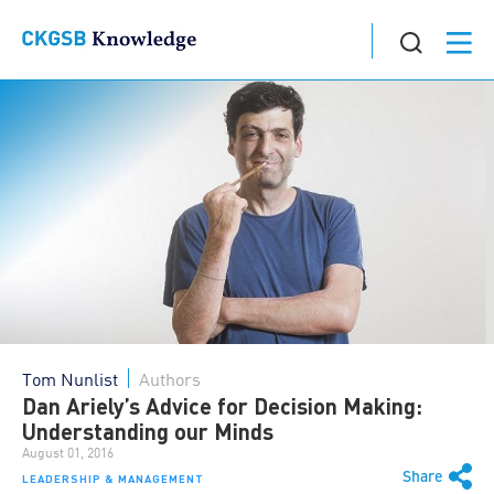
Tom Nunlist
Authors
Dan Ariely’s Advice for Decision Making:
Understanding our Minds
August 01, 2016
Share
LEADERSHIP & MANAGEMENT