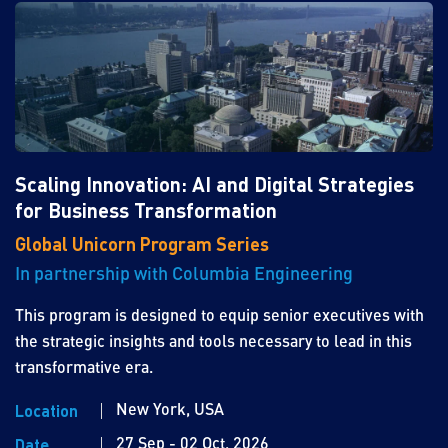
Scaling Innovation: AI and Digital Strategies
for Business Transformation
Global Unicorn Program Series
In partnership with Columbia Engineering
This program is designed to equip senior executives with
the strategic insights and tools necessary to lead in this
transformative era.
New York, USA
Location
27 Sep - 02 Oct, 2026
Date