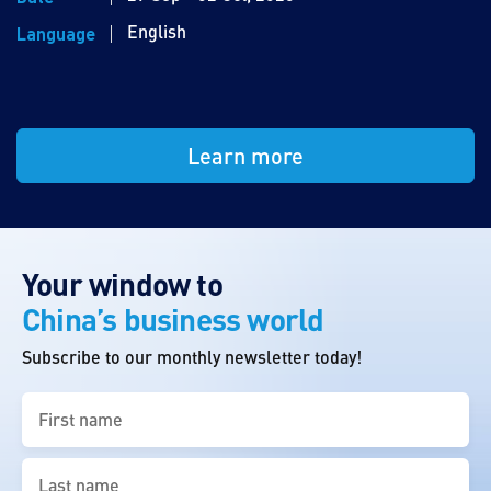
English
Language
Learn more
Your window to
China’s business world
Subscribe to our monthly newsletter today!
First
name
(Required)
Last