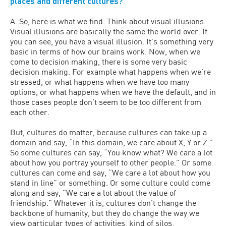
places and different cultures?
A. So, here is what we find. Think about visual illusions.
Visual illusions are basically the same the world over. If
you can see, you have a visual illusion. It’s something very
basic in terms of how our brains work. Now, when we
come to decision making, there is some very basic
decision making. For example what happens when we’re
stressed, or what happens when we have too many
options, or what happens when we have the default, and in
those cases people don’t seem to be too different from
each other.
But, cultures do matter, because cultures can take up a
domain and say, “In this domain, we care about X, Y or Z.”
So some cultures can say, “You know what? We care a lot
about how you portray yourself to other people.” Or some
cultures can come and say, “We care a lot about how you
stand in line” or something. Or some culture could come
along and say, “We care a lot about the value of
friendship.” Whatever it is, cultures don’t change the
backbone of humanity, but they do change the way we
view particular types of activities, kind of silos.