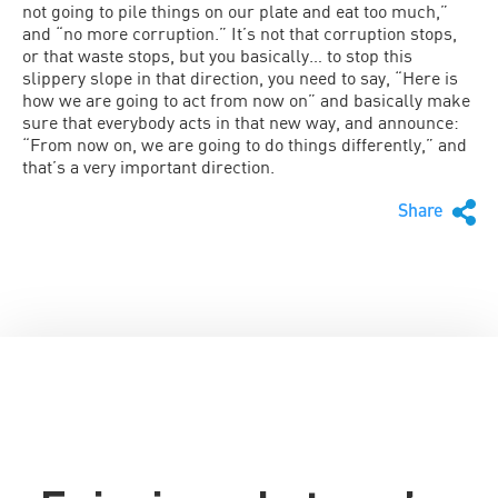
not going to pile things on our plate and eat too much,”
and “no more corruption.” It’s not that corruption stops,
or that waste stops, but you basically… to stop this
slippery slope in that direction, you need to say, “Here is
how we are going to act from now on” and basically make
sure that everybody acts in that new way, and announce:
“From now on, we are going to do things differently,” and
that’s a very important direction.
Share