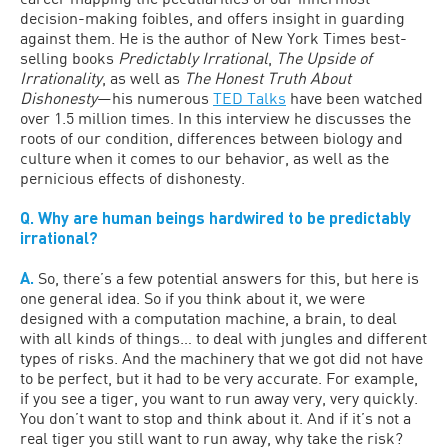
decision-making foibles, and offers insight in guarding
against them. He is the author of New York Times best-
selling books
Predictably Irrational
,
The Upside of
Irrationality
, as well as
The Honest Truth About
Dishonesty
—his numerous
TED Talks
have been watched
over 1.5 million times. In this interview he discusses the
roots of our condition, differences between biology and
culture when it comes to our behavior, as well as the
pernicious effects of dishonesty.
Q. Why are human beings hardwired to be predictably
irrational?
A.
So, there’s a few potential answers for this, but here is
one general idea. So if you think about it, we were
designed with a computation machine, a brain, to deal
with all kinds of things… to deal with jungles and different
types of risks. And the machinery that we got did not have
to be perfect, but it had to be very accurate. For example,
if you see a tiger, you want to run away very, very quickly.
You don’t want to stop and think about it. And if it’s not a
real tiger you still want to run away, why take the risk?