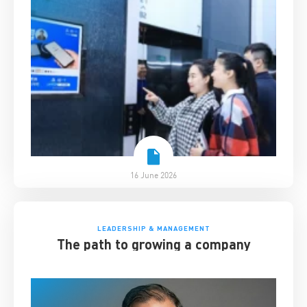
16 June 2026
LEADERSHIP & MANAGEMENT
The path to growing a company