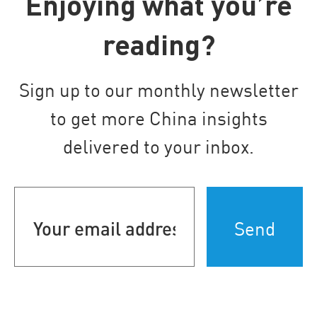
Enjoying what you’re
reading?
Sign up to our monthly newsletter
to get more China insights
delivered to your inbox.
Your
email
address
(Required)