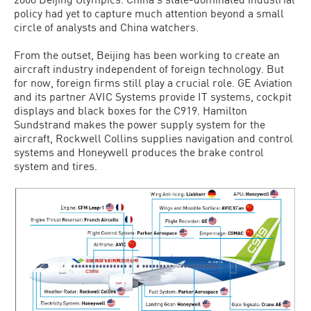
policy had yet to capture much attention beyond a small
circle of analysts and China watchers.
From the outset, Beijing has been working to create an
aircraft industry independent of foreign technology. But
for now, foreign firms still play a crucial role. GE Aviation
and its partner AVIC Systems provide IT systems, cockpit
displays and black boxes for the C919. Hamilton
Sundstrand makes the power supply system for the
aircraft, Rockwell Collins supplies navigation and control
systems and Honeywell produces the brake control
system and tires.