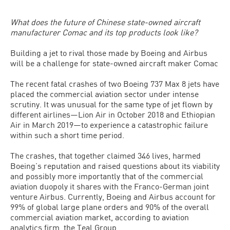
What does the future of Chinese state-owned aircraft
manufacturer Comac and its top products look like?
Building a jet to rival those made by Boeing and Airbus
will be a challenge for state-owned aircraft maker Comac
The recent fatal crashes of two Boeing 737 Max 8 jets have
placed the commercial aviation sector under intense
scrutiny. It was unusual for the same type of jet flown by
different airlines—Lion Air in October 2018 and Ethiopian
Air in March 2019—to experience a catastrophic failure
within such a short time period.
The crashes, that together claimed 346 lives, harmed
Boeing’s reputation and raised questions about its viability
and possibly more importantly that of the commercial
aviation duopoly it shares with the Franco-German joint
venture Airbus. Currently, Boeing and Airbus account for
99% of global large plane orders and 90% of the overall
commercial aviation market, according to aviation
analytics firm, the Teal Group.