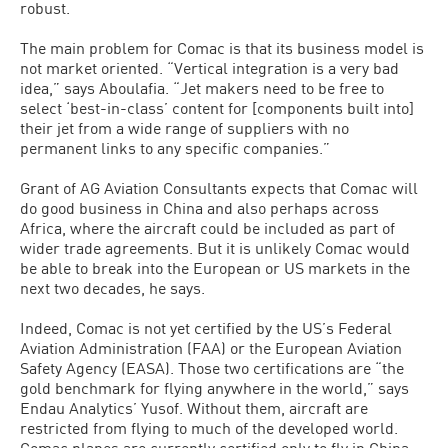
robust.
The main problem for Comac is that its business model is
not market oriented. “Vertical integration is a very bad
idea,” says Aboulafia. “Jet makers need to be free to
select ‘best-in-class’ content for [components built into]
their jet from a wide range of suppliers with no
permanent links to any specific companies.”
Grant of AG Aviation Consultants expects that Comac will
do good business in China and also perhaps across
Africa, where the aircraft could be included as part of
wider trade agreements. But it is unlikely Comac would
be able to break into the European or US markets in the
next two decades, he says.
Indeed, Comac is not yet certified by the US’s Federal
Aviation Administration (FAA) or the European Aviation
Safety Agency (EASA). Those two certifications are “the
gold benchmark for flying anywhere in the world,” says
Endau Analytics’ Yusof. Without them, aircraft are
restricted from flying to much of the developed world.
Comac planes are currently certified only to fly in China