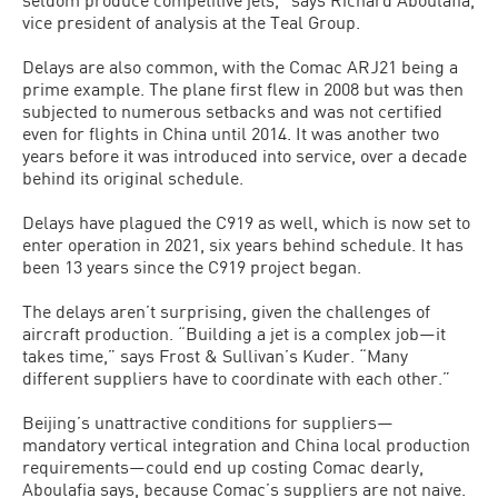
vice president of analysis at the Teal Group.
Delays are also common, with the Comac ARJ21 being a
prime example. The plane first flew in 2008 but was then
subjected to numerous setbacks and was not certified
even for flights in China until 2014. It was another two
years before it was introduced into service, over a decade
behind its original schedule.
Delays have plagued the C919 as well, which is now set to
enter operation in 2021, six years behind schedule. It has
been 13 years since the C919 project began.
The delays aren’t surprising, given the challenges of
aircraft production. “Building a jet is a complex job—it
takes time,” says Frost & Sullivan’s Kuder. “Many
different suppliers have to coordinate with each other.”
Beijing’s unattractive conditions for suppliers—
mandatory vertical integration and China local production
requirements—could end up costing Comac dearly,
Aboulafia says, because Comac’s suppliers are not naive.