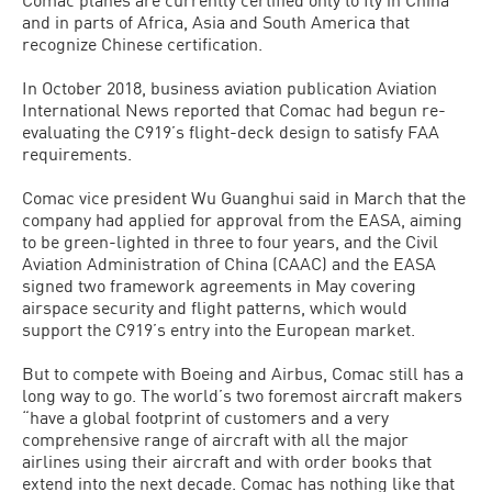
and in parts of Africa, Asia and South America that
recognize Chinese certification.
In October 2018, business aviation publication Aviation
International News reported that Comac had begun re-
evaluating the C919’s flight-deck design to satisfy FAA
requirements.
Comac vice president Wu Guanghui said in March that the
company had applied for approval from the EASA, aiming
to be green-lighted in three to four years, and the Civil
Aviation Administration of China (CAAC) and the EASA
signed two framework agreements in May covering
airspace security and flight patterns, which would
support the C919’s entry into the European market.
But to compete with Boeing and Airbus, Comac still has a
long way to go. The world’s two foremost aircraft makers
“have a global footprint of customers and a very
comprehensive range of aircraft with all the major
airlines using their aircraft and with order books that
extend into the next decade. Comac has nothing like that