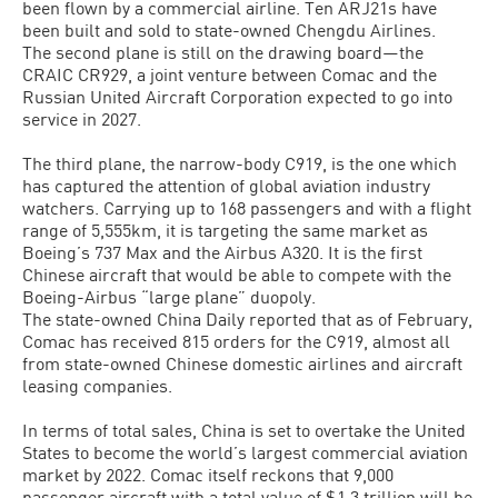
been flown by a commercial airline. Ten ARJ21s have
been built and sold to state-owned Chengdu Airlines.
The second plane is still on the drawing board—the
CRAIC CR929, a joint venture between Comac and the
Russian United Aircraft Corporation expected to go into
service in 2027.
The third plane, the narrow-body C919, is the one which
has captured the attention of global aviation industry
watchers. Carrying up to 168 passengers and with a flight
range of 5,555km, it is targeting the same market as
Boeing’s 737 Max and the Airbus A320. It is the first
Chinese aircraft that would be able to compete with the
Boeing-Airbus “large plane” duopoly.
The state-owned China Daily reported that as of February,
Comac has received 815 orders for the C919, almost all
from state-owned Chinese domestic airlines and aircraft
leasing companies.
In terms of total sales, China is set to overtake the United
States to become the world’s largest commercial aviation
market by 2022. Comac itself reckons that 9,000
passenger aircraft with a total value of $1.3 trillion will be