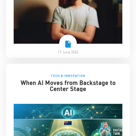
17 June 2026
TECH & INNOVATION
When AI Moves from Backstage to
Center Stage