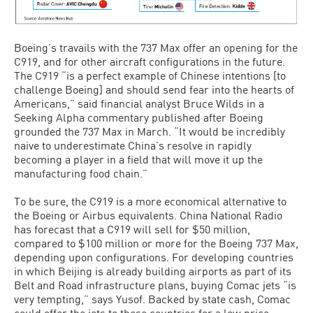
Boeing’s travails with the 737 Max offer an opening for the
C919, and for other aircraft configurations in the future.
The C919 “is a perfect example of Chinese intentions [to
challenge Boeing] and should send fear into the hearts of
Americans,” said financial analyst Bruce Wilds in a
Seeking Alpha commentary published after Boeing
grounded the 737 Max in March. “It would be incredibly
naive to underestimate China’s resolve in rapidly
becoming a player in a field that will move it up the
manufacturing food chain.”
To be sure, the C919 is a more economical alternative to
the Boeing or Airbus equivalents. China National Radio
has forecast that a C919 will sell for $50 million,
compared to $100 million or more for the Boeing 737 Max,
depending upon configurations. For developing countries
in which Beijing is already building airports as part of its
Belt and Road infrastructure plans, buying Comac jets “is
very tempting,” says Yusof. Backed by state cash, Comac
could offer the jets to these countries for a low price.