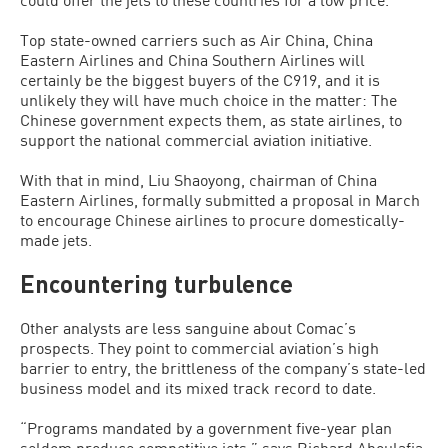
Top state-owned carriers such as Air China, China
Eastern Airlines and China Southern Airlines will
certainly be the biggest buyers of the C919, and it is
unlikely they will have much choice in the matter: The
Chinese government expects them, as state airlines, to
support the national commercial aviation initiative.
With that in mind, Liu Shaoyong, chairman of China
Eastern Airlines, formally submitted a proposal in March
to encourage Chinese airlines to procure domestically-
made jets.
Encountering turbulence
Other analysts are less sanguine about Comac’s
prospects. They point to commercial aviation’s high
barrier to entry, the brittleness of the company’s state-led
business model and its mixed track record to date.
“Programs mandated by a government five-year plan
seldom produce competitive jets,” says Richard Aboulafia,