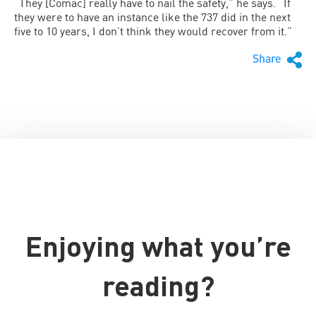
“They [Comac] really have to nail the safety,” he says. “If
they were to have an instance like the 737 did in the next
five to 10 years, I don’t think they would recover from it.”
Share
Enjoying what you’re
reading?