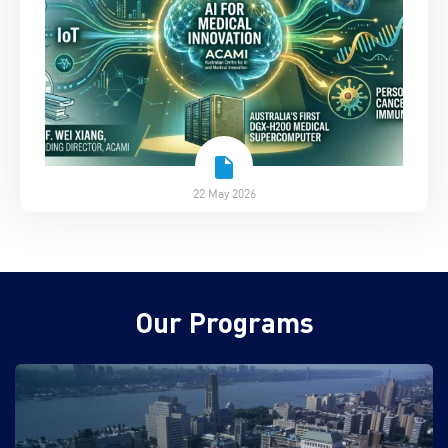
22 May 2026
Our Programs