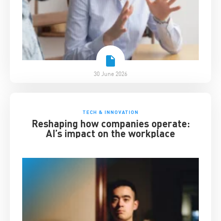
30 June 2026
TECH & INNOVATION
Reshaping how companies operate:
AI’s impact on the workplace