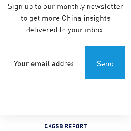
Sign up to our monthly newsletter
to get more China insights
delivered to your inbox.
Your
email
address
(Required)
CKGSB REPORT