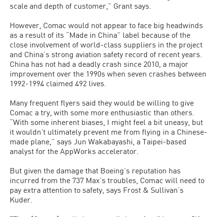
scale and depth of customer,” Grant says.
However, Comac would not appear to face big headwinds
as a result of its “Made in China” label because of the
close involvement of world-class suppliers in the project
and China’s strong aviation safety record of recent years.
China has not had a deadly crash since 2010, a major
improvement over the 1990s when seven crashes between
1992-1994 claimed 492 lives.
Many frequent flyers said they would be willing to give
Comac a try, with some more enthusiastic than others.
“With some inherent biases, I might feel a bit uneasy, but
it wouldn’t ultimately prevent me from flying in a Chinese-
made plane,” says Jun Wakabayashi, a Taipei-based
analyst for the AppWorks accelerator.
But given the damage that Boeing’s reputation has
incurred from the 737 Max’s troubles, Comac will need to
pay extra attention to safety, says Frost & Sullivan’s
Kuder.