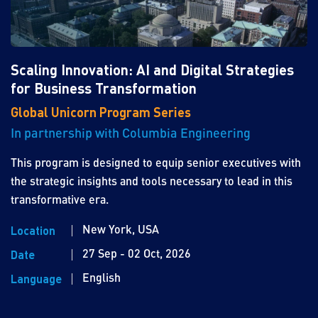
Scaling Innovation: AI and Digital Strategies
for Business Transformation
Global Unicorn Program Series
In partnership with Columbia Engineering
This program is designed to equip senior executives with
the strategic insights and tools necessary to lead in this
transformative era.
New York, USA
Location
27 Sep - 02 Oct, 2026
Date
English
Language