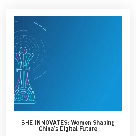
SHE INNOVATES: Women Shaping
Chin
China’s Digital Future