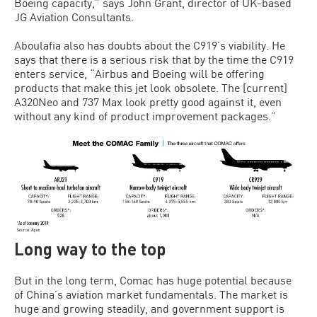
Boeing capacity,” says John Grant, director of UK-based
JG Aviation Consultants.
Aboulafia also has doubts about the C919’s viability. He
says that there is a serious risk that by the time the C919
enters service, “Airbus and Boeing will be offering
products that make this jet look obsolete. The [current]
A320Neo and 737 Max look pretty good against it, even
without any kind of product improvement packages.”
Long way to the top
But in the long term, Comac has huge potential because
of China’s aviation market fundamentals. The market is
huge and growing steadily, and government support is