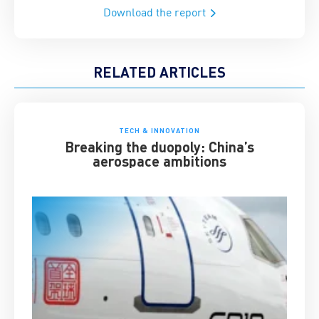
Download the report
RELATED ARTICLES
TECH & INNOVATION
Breaking the duopoly: China’s
aerospace ambitions