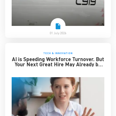
01 July 2026
TECH & INNOVATION
AI is Speeding Workforce Turnover. But
Your Next Great Hire May Already be
Working for You