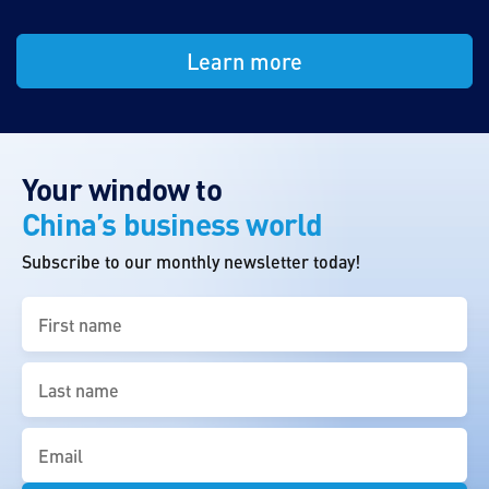
Learn more
Your window to
China’s business world
Subscribe to our monthly newsletter today!
First
name
(Required)
Last
name
(Required)
Email
(Required)