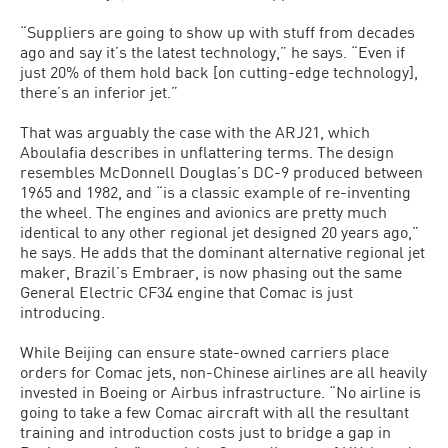
“Suppliers are going to show up with stuff from decades
ago and say it’s the latest technology,” he says. “Even if
just 20% of them hold back [on cutting-edge technology],
there’s an inferior jet.”
That was arguably the case with the ARJ21, which
Aboulafia describes in unflattering terms. The design
resembles McDonnell Douglas’s DC-9 produced between
1965 and 1982, and “is a classic example of re-inventing
the wheel. The engines and avionics are pretty much
identical to any other regional jet designed 20 years ago,”
he says. He adds that the dominant alternative regional jet
maker, Brazil’s Embraer, is now phasing out the same
General Electric CF34 engine that Comac is just
introducing.
While Beijing can ensure state-owned carriers place
orders for Comac jets, non-Chinese airlines are all heavily
invested in Boeing or Airbus infrastructure. “No airline is
going to take a few Comac aircraft with all the resultant
training and introduction costs just to bridge a gap in