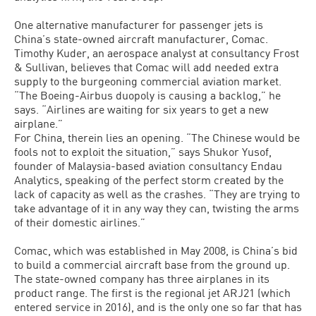
One alternative manufacturer for passenger jets is
China’s state-owned aircraft manufacturer, Comac.
Timothy Kuder, an aerospace analyst at consultancy Frost
& Sullivan, believes that Comac will add needed extra
supply to the burgeoning commercial aviation market.
“The Boeing-Airbus duopoly is causing a backlog,” he
says. “Airlines are waiting for six years to get a new
airplane.”
For China, therein lies an opening. “The Chinese would be
fools not to exploit the situation,” says Shukor Yusof,
founder of Malaysia-based aviation consultancy Endau
Analytics, speaking of the perfect storm created by the
lack of capacity as well as the crashes. “They are trying to
take advantage of it in any way they can, twisting the arms
of their domestic airlines.”
Comac, which was established in May 2008, is China’s bid
to build a commercial aircraft base from the ground up.
The state-owned company has three airplanes in its
product range. The first is the regional jet ARJ21 (which
entered service in 2016), and is the only one so far that has