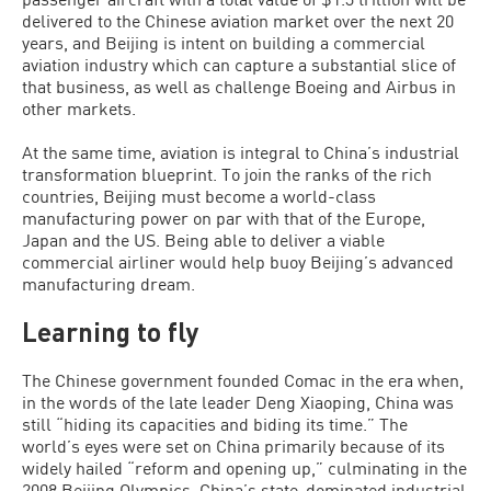
delivered to the Chinese aviation market over the next 20
years, and Beijing is intent on building a commercial
aviation industry which can capture a substantial slice of
that business, as well as challenge Boeing and Airbus in
other markets.
At the same time, aviation is integral to China’s industrial
transformation blueprint. To join the ranks of the rich
countries, Beijing must become a world-class
manufacturing power on par with that of the Europe,
Japan and the US. Being able to deliver a viable
commercial airliner would help buoy Beijing’s advanced
manufacturing dream.
Learning to fly
The Chinese government founded Comac in the era when,
in the words of the late leader Deng Xiaoping, China was
still “hiding its capacities and biding its time.” The
world’s eyes were set on China primarily because of its
widely hailed “reform and opening up,” culminating in the
2008 Beijing Olympics. China’s state-dominated industrial