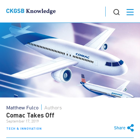
Matthew Fulco
Authors
Comac Takes Off
September 17, 2019
Share
TECH & INNOVATION