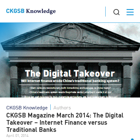
CKGSB Knowledge
Authors
CKGSB Magazine March 2014: The Digital
Takeover – Internet Finance versus
Traditional Banks
April 01, 2014