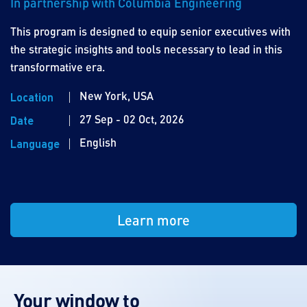
In partnership with Columbia Engineering
This program is designed to equip senior executives with
the strategic insights and tools necessary to lead in this
transformative era.
New York, USA
Location
27 Sep - 02 Oct, 2026
Date
English
Language
Learn more
Your window to