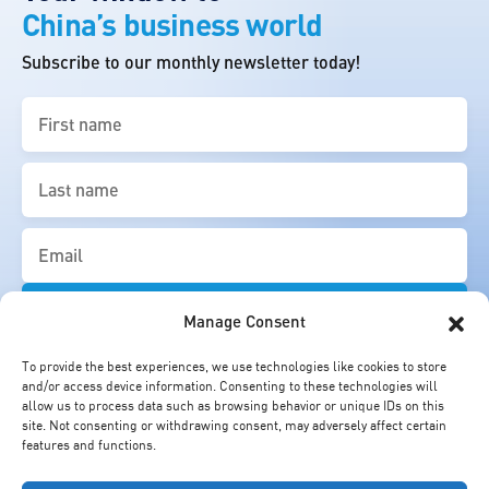
China’s business world
Subscribe to our monthly newsletter today!
First
name
(Required)
Last
name
(Required)
Email
(Required)
Manage Consent
To provide the best experiences, we use technologies like cookies to store
and/or access device information. Consenting to these technologies will
allow us to process data such as browsing behavior or unique IDs on this
site. Not consenting or withdrawing consent, may adversely affect certain
features and functions.