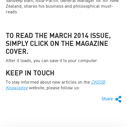
Sandeep Bahl, Asia-Pacific General Manager for Air New
Zealand, shares his business and philosophical must-
reads
TO READ THE MARCH 2014 ISSUE,
SIMPLY CLICK ON THE MAGAZINE
COVER.
After it loads, you can save it to your computer.
KEEP IN TOUCH
To stay informed about new articles on the
CKGSB
Knowledge
website, please follow us:
Share