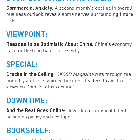
Commercial Anxiety:
A second month’s decline in overall
business outlook reveals some nerves surrounding future
risk
VIEWPOINT:
Reasons to be Optimistic About China:
China’s economy
is in for the long haul. Here’s why
SPECIAL:
Cracks In the Ceiling:
CKGSB Magazine
cuts through the
punditry and asks women business leaders to air their
views on China’s ‘glass ceiling’
DOWNTIME:
And the Beat Goes Online:
How China’s musical talent
navigates piracy and red tape
BOOKSHELF: