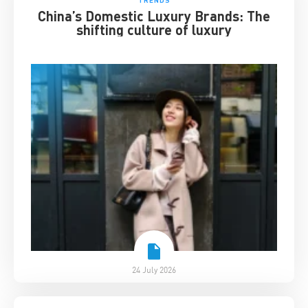
China’s Domestic Luxury Brands: The
shifting culture of luxury
24 July 2026