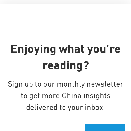
Enjoying what you’re
reading?
Sign up to our monthly newsletter
to get more China insights
delivered to your inbox.
Your