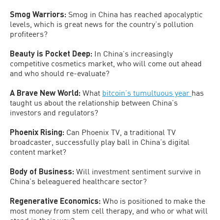
Smog Warriors:
Smog in China has reached apocalyptic
levels, which is great news for the country’s pollution
profiteers?
Beauty is Pocket Deep:
In China’s increasingly
competitive cosmetics market, who will come out ahead
and who should re-evaluate?
A Brave New World:
What
bitcoin’s tumultuous year
has
taught us about the relationship between China’s
investors and regulators?
Phoenix Rising:
Can Phoenix TV, a traditional TV
broadcaster, successfully play ball in China’s digital
content market?
Body of Business:
Will investment sentiment survive in
China’s beleaguered healthcare sector?
Regenerative Economics:
Who is positioned to make the
most money from stem cell therapy, and who or what will