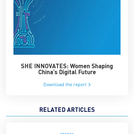
SHE INNOVATES: Women Shaping
Chin
China’s Digital Future
Download the report
RELATED ARTICLES
TRENDS