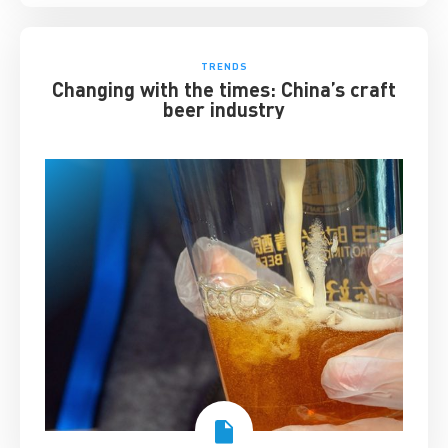
TRENDS
Changing with the times: China’s craft
beer industry