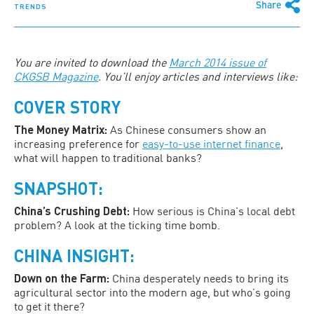
Share
TRENDS
You are invited to download the
March 2014 issue of
CKGSB Magazine
. You’ll enjoy articles and interviews like:
COVER STORY
The Money Matrix:
As Chinese consumers show an
increasing preference for
easy-to-use internet finance
,
what will happen to traditional banks?
SNAPSHOT:
China’s Crushing Debt:
How serious is China’s local debt
problem? A look at the ticking time bomb.
CHINA INSIGHT:
Down on the Farm:
China desperately needs to bring its
agricultural sector into the modern age, but who’s going
to get it there?