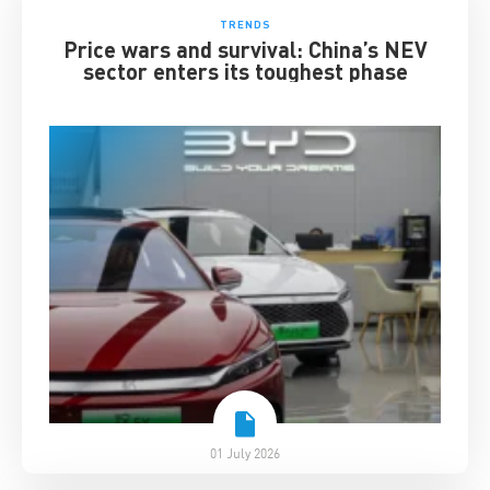
TRENDS
Price wars and survival: China’s NEV
sector enters its toughest phase
01 July 2026