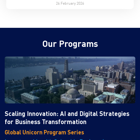
26 February 2026
Our Programs
Scaling Innovation: AI and Digital Strategies
for Business Transformation
Global Unicorn Program Series