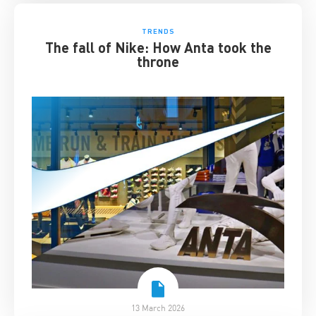
TRENDS
The fall of Nike: How Anta took the
throne
13 March 2026