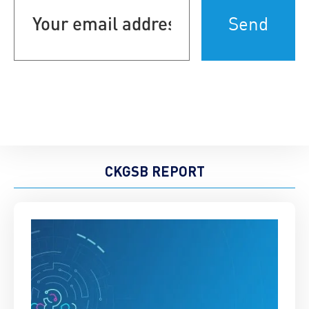
email
address
(Required)
CKGSB REPORT