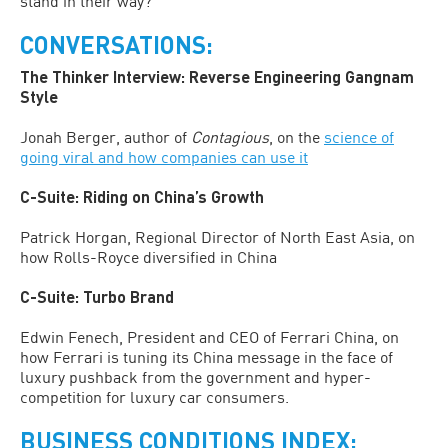
stand in their way?
CONVERSATIONS:
The Thinker Interview: Reverse Engineering Gangnam
Style
Jonah Berger, author of
Contagious
, on the
science of
going viral and how companies can use it
C-Suite: Riding on China’s Growth
Patrick Horgan, Regional Director of North East Asia, on
how Rolls-Royce diversified in China
C-Suite: Turbo Brand
Edwin Fenech, President and CEO of Ferrari China, on
how Ferrari is tuning its China message in the face of
luxury pushback from the government and hyper-
competition for luxury car consumers.
BUSINESS CONDITIONS INDEX: