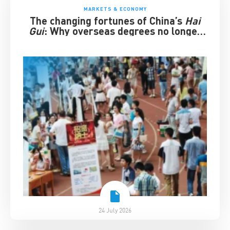
MARKETS & ECONOMY
The changing fortunes of China’s
Hai
Gui
: Why overseas degrees no longer
guarantee success
24 July 2026