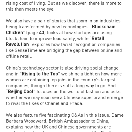
rising cost of living. But as we discover, there is more to
this than meets the eye.
We also have a pair of stories that zoom in on industries
being transformed by new technologies. “
Blockchain
Chicken
” (page
43
) looks at how startups are using
blockchain to improve food safety, while “
Retail
Revolution
” explores how facial recognition companies
like SenseTime are bridging the gap between online and
offline retail.
China’s technology sector is also driving social change,
and in “
Rising to the Top
” we shine a light on how more
women are obtaining top jobs in the country’s largest
companies, though there is still a long way to go. And
“
Beijing Cool
” focuses on the world of fashion and asks
whether we may soon see a Chinese superbrand emerge
to rival the likes of Chanel and Prada.
We also feature five fascinating Q&As in this issue. Dame
Barbara Woodward, British Ambassador to China,
explains how the UK and Chinese governments are