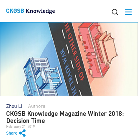
Zhou Li
Authors
CKGSB Knowledge Magazine Winter 2018:
Decision Time
February 21, 2019
Share