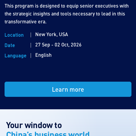
This program is designed to equip senior executives with
the strategic insights and tools necessary to lead in this
transformative era.
New York, USA
Location
27 Sep - 02 Oct, 2026
Date
English
Language
Learn more
Your window to
China’s business world