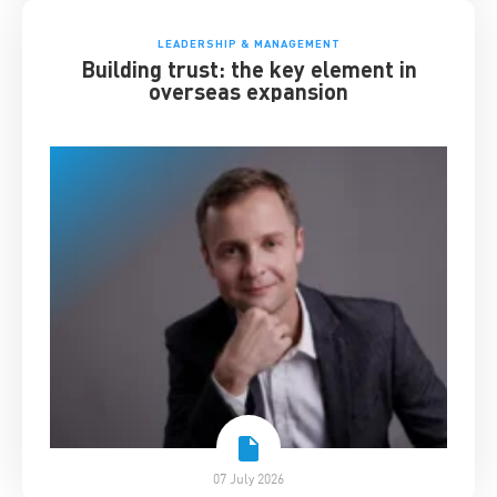
LEADERSHIP & MANAGEMENT
Building trust: the key element in
overseas expansion
07 July 2026