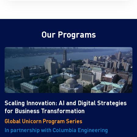
Our Programs
Scaling Innovation: AI and Digital Strategies
for Business Transformation
Global Unicorn Program Series
In partnership with Columbia Engineering