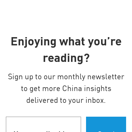
Enjoying what you’re
reading?
Sign up to our monthly newsletter
to get more China insights
delivered to your inbox.
Your
email