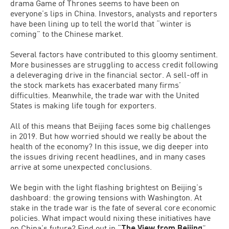
drama Game of Thrones seems to have been on
everyone’s lips in China. Investors, analysts and reporters
have been lining up to tell the world that “winter is
coming” to the Chinese market.
Several factors have contributed to this gloomy sentiment.
More businesses are struggling to access credit following
a deleveraging drive in the financial sector. A sell-off in
the stock markets has exacerbated many firms’
difficulties. Meanwhile, the trade war with the United
States is making life tough for exporters.
All of this means that Beijing faces some big challenges
in 2019. But how worried should we really be about the
health of the economy? In this issue, we dig deeper into
the issues driving recent headlines, and in many cases
arrive at some unexpected conclusions.
We begin with the light flashing brightest on Beijing’s
dashboard: the growing tensions with Washington. At
stake in the trade war is the fate of several core economic
policies. What impact would nixing these initiatives have
on China’s future? Find out in “
The View from Beijing
”.