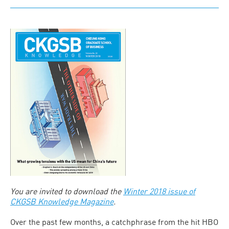
You are invited to download the
Winter 2018 issue of
CKGSB Knowledge Magazine
.
Over the past few months, a catchphrase from the hit HBO