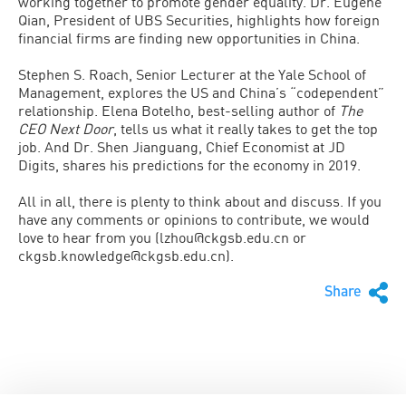
working together to promote gender equality. Dr. Eugene
Qian, President of UBS Securities, highlights how foreign
financial firms are finding new opportunities in China.
Stephen S. Roach, Senior Lecturer at the Yale School of
Management, explores the US and China’s “codependent”
relationship. Elena Botelho, best-selling author of
The
CEO Next Door
, tells us what it really takes to get the top
job. And Dr. Shen Jianguang, Chief Economist at JD
Digits, shares his predictions for the economy in 2019.
All in all, there is plenty to think about and discuss. If you
have any comments or opinions to contribute, we would
love to hear from you (lzhou@ckgsb.edu.cn or
ckgsb.knowledge@ckgsb.edu.cn).
Share