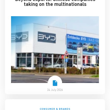
taking on the multinationals
24 July 2026
CONSUMER & BRANDS