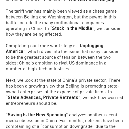
The tariff war has mainly been viewed as a chess game
between Beijing and Washington, but the pawns in this
battle include the many multinational companies
operating in China. In “
Stuck in the
Middle
”, we consider
how they are being affected.
Completing our trade war trilogy is “
Unplugging
America
”, which dives into the issue that many consider
to be the greatest source of tension between the two
sides: China’s ambition to rival US dominance in a
number of high-tech industries.
Next, we look at the state of China’s private sector. There
has been a growing view that Beijing is promoting state-
owned enterprises at the expense of private firms. In
“
State Advances, Private Retreats
”, we ask how worried
entrepreneurs should be.
“
Saving Is the New Spending
” analyzes another recent
media obsession in China. For months, netizens have been
complaining of a “consumption downgrade” due to the