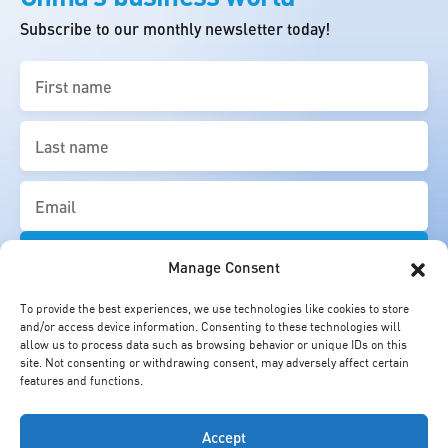
Subscribe to our monthly newsletter today!
First
name
(Required)
Last
name
(Required)
Email
(Required)
Manage Consent
To provide the best experiences, we use technologies like cookies to store
and/or access device information. Consenting to these technologies will
allow us to process data such as browsing behavior or unique IDs on this
site. Not consenting or withdrawing consent, may adversely affect certain
features and functions.
Accept