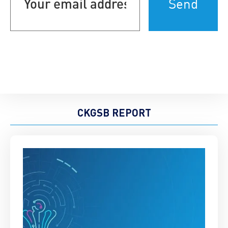
address
(Required)
CKGSB REPORT