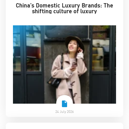
China’s Domestic Luxury Brands: The
shifting culture of luxury
24 July 2026