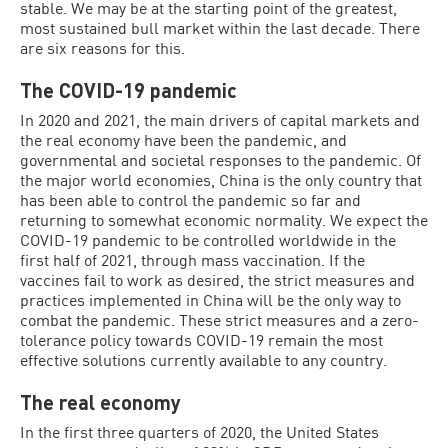
stable. We may be at the starting point of the greatest,
most sustained bull market within the last decade. There
are six reasons for this.
The COVID-19 pandemic
In 2020 and 2021, the main drivers of capital markets and
the real economy have been the pandemic, and
governmental and societal responses to the pandemic. Of
the major world economies, China is the only country that
has been able to control the pandemic so far and
returning to somewhat economic normality. We expect the
COVID-19 pandemic to be controlled worldwide in the
first half of 2021, through mass vaccination. If the
vaccines fail to work as desired, the strict measures and
practices implemented in China will be the only way to
combat the pandemic. These strict measures and a zero-
tolerance policy towards COVID-19 remain the most
effective solutions currently available to any country.
The real economy
In the first three quarters of 2020, the United States