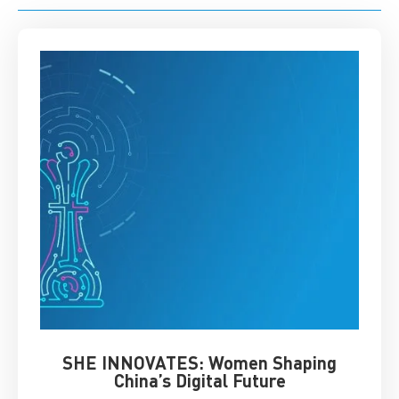
SHE INNOVATES: Women Shaping
Chin
China’s Digital Future