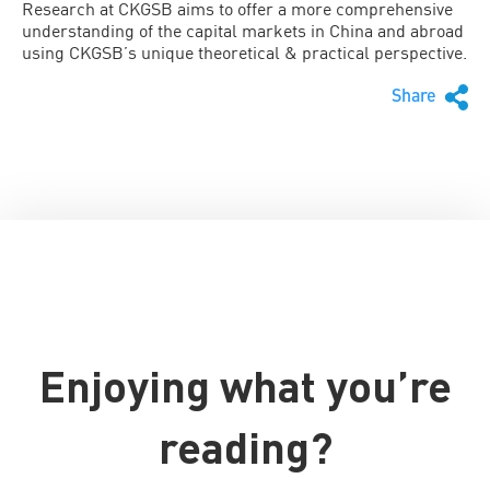
Research at CKGSB aims to offer a more comprehensive
understanding of the capital markets in China and abroad
using CKGSB’s unique theoretical & practical perspective.
Share
Enjoying what you’re
reading?