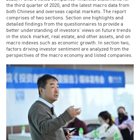
the third quarter of 2020, and the latest macro data from
both Chinese and overseas capital markets. The report
comprises of two sections. Section one highlights and
detailed findings from the questionnaires to provide a
better understanding of investors’ views on future trends
in the stock market, real estate, and other assets, and on
macro indexes such as economic growth. In section two,
factors driving investor sentiment are analyzed from the
perspectives of the macro economy and listed companies.