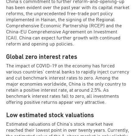
China’s commitment to further reform-and-opening-up
has been evident over the past year with its capital market
reforms, the unprecedented free-trade port policy
implemented in Hainan, the signing of the Regional
Comprehensive Economic Partnership (RCEP) and the
China-EU Comprehensive Agreement on Investment
(CAI). China can expect further growth with continued
reform and opening up policies.
Global zero interest rates
The impact of COVID-19 on the economy has forced
various countries’ central banks to rapidly inject currency
and cut benchmark interest rates to zero. Among the
major economies worldwide, China is the only country to
retain a positive interest rate, at around 2.5%. As
benchmark interest rates fall to zero, all investments
offering positive returns appear very attractive.
Low estimated stock valuations
Estimated valuations of China’s stock market have
reached their lowest point in over twenty years. Currently,
the estimated value of the A-share market is only slightly