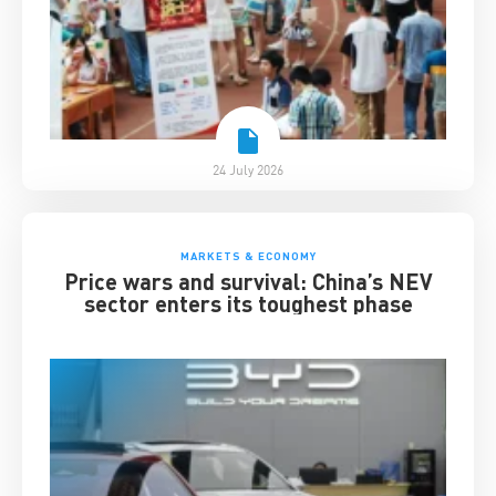
24 July 2026
MARKETS & ECONOMY
Price wars and survival: China’s NEV
sector enters its toughest phase