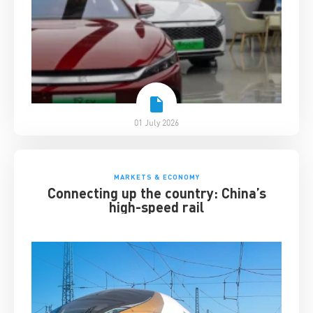
01 July 2026
MARKETS & ECONOMY
Connecting up the country: China’s
high-speed rail