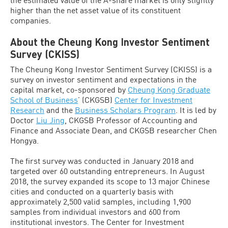
higher than the net asset value of its constituent
companies.
About the Cheung Kong Investor Sentiment
Survey (CKISS)
The Cheung Kong Investor Sentiment Survey (CKISS) is a
survey on investor sentiment and expectations in the
capital market, co-sponsored by
Cheung Kong Graduate
School of Business
’ (CKGSB)
Center for Investment
Research
and the
Business Scholars Program
. It is led by
Doctor
Liu Jing
, CKGSB Professor of Accounting and
Finance and Associate Dean, and CKGSB researcher Chen
Hongya.
The first survey was conducted in January 2018 and
targeted over 60 outstanding entrepreneurs. In August
2018, the survey expanded its scope to 13 major Chinese
cities and conducted on a quarterly basis with
approximately 2,500 valid samples, including 1,900
samples from individual investors and 600 from
institutional investors. The Center for Investment