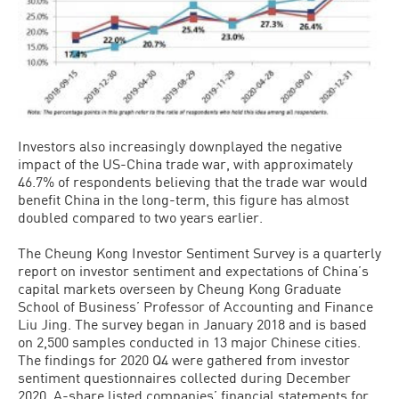
Investors also increasingly downplayed the negative
impact of the US-China trade war, with approximately
46.7% of respondents believing that the trade war would
benefit China in the long-term, this figure has almost
doubled compared to two years earlier.
The Cheung Kong Investor Sentiment Survey is a quarterly
report on investor sentiment and expectations of China’s
capital markets overseen by Cheung Kong Graduate
School of Business’ Professor of Accounting and Finance
Liu Jing. The survey began in January 2018 and is based
on 2,500 samples conducted in 13 major Chinese cities.
The findings for 2020 Q4 were gathered from investor
sentiment questionnaires collected during December
2020, A-share listed companies’ financial statements for