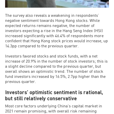
The survey also reveals a weakening in respondents’
negative sentiment towards Hong Kong stocks. While
expected returns remains negative, the number of
investors expecting a rise in the Hang Seng Index (HSI)
increased significantly with 46.4% of respondents more
confident that Hong Kong stock prices would increase, up
14.3pp compared to the previous quarter.
Investors favored stocks and stock funds, with a net
increase of 20.9% in the number of stock investors; this is
a slight decline compared to the previous quarter, but
overall shows an optimistic trend. The number of stock
fund investors increased by 16.5%, 2.7pp higher than the
previous quarter.
Investors’ optimistic sentiment is rational,
but still relatively conservative
Most core factors underlying China’s capital market in
2021 remain promising, with overall risk remaining