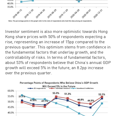
Investor sentiment is also more optimistic towards Hong
Kong share prices with 50% of respondents expecting a
rise, representing an increase of 15pp compared to the
previous quarter. This optimism stems from confidence in
the fundamental factors that underlay growth, and the
controllability of risks. In terms of fundamental factors,
about 53% of respondents believe that China’s annual GDP
growth will exceed 5% in the future, an 8.2pp increase
over the previous quarter.