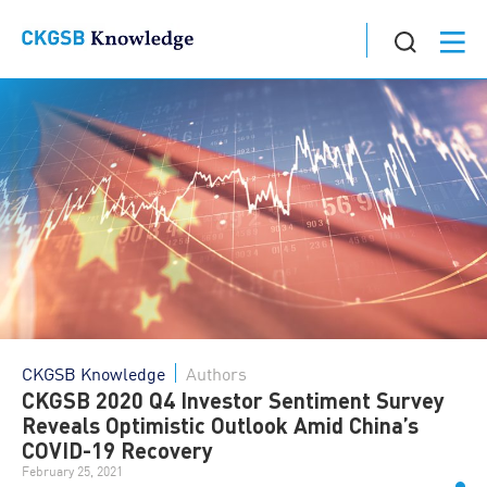
CKGSB Knowledge
Authors
CKGSB 2020 Q4 Investor Sentiment Survey
Reveals Optimistic Outlook Amid China’s
COVID-19 Recovery
February 25, 2021