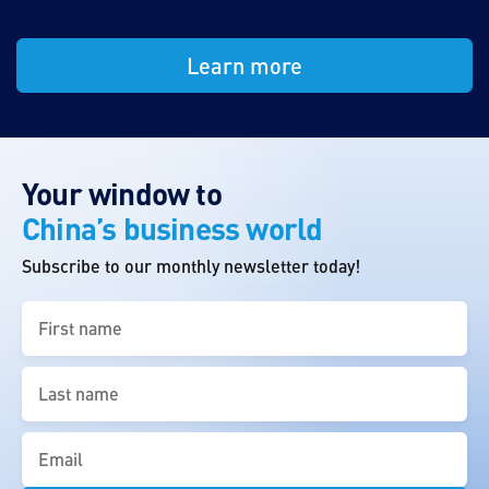
Learn more
Your window to
China’s business world
Subscribe to our monthly newsletter today!
First
name
(Required)
Last
name
(Required)
Email
(Required)