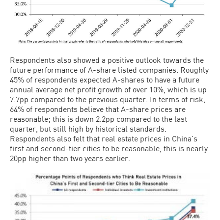
Respondents also showed a positive outlook towards the
future performance of A-share listed companies. Roughly
45% of respondents expected A-shares to have a future
annual average net profit growth of over 10%, which is up
7.7pp compared to the previous quarter. In terms of risk,
64% of respondents believe that A-share prices are
reasonable; this is down 2.2pp compared to the last
quarter, but still high by historical standards.
Respondents also felt that real estate prices in China’s
first and second-tier cities to be reasonable, this is nearly
20pp higher than two years earlier.