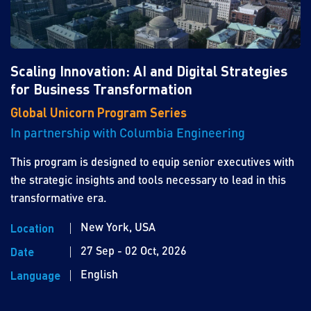
Scaling Innovation: AI and Digital Strategies
for Business Transformation
Global Unicorn Program Series
In partnership with Columbia Engineering
This program is designed to equip senior executives with
the strategic insights and tools necessary to lead in this
transformative era.
New York, USA
Location
27 Sep - 02 Oct, 2026
Date
English
Language