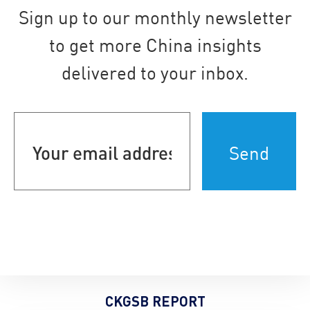
Sign up to our monthly newsletter
to get more China insights
delivered to your inbox.
Your
email
address
(Required)
CKGSB REPORT