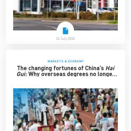
24 July 2026
MARKETS & ECONOMY
The changing fortunes of China’s
Hai
Gui
: Why overseas degrees no longer
guarantee success