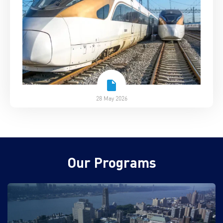
28 May 2026
Our Programs