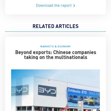
Download the report
RELATED ARTICLES
MARKETS & ECONOMY
Beyond exports: Chinese companies
taking on the multinationals