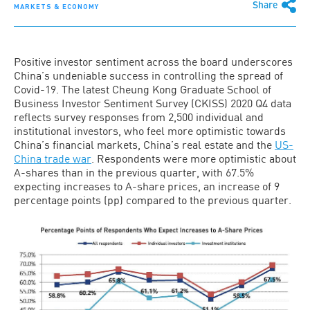
Share
MARKETS & ECONOMY
Positive investor sentiment across the board underscores
China’s undeniable success in controlling the spread of
Covid-19. The latest Cheung Kong Graduate School of
Business Investor Sentiment Survey (CKISS) 2020 Q4 data
reflects survey responses from 2,500 individual and
institutional investors, who feel more optimistic towards
China’s financial markets, China’s real estate and the
US-
China trade war
. Respondents were more optimistic about
A-shares than in the previous quarter, with 67.5%
expecting increases to A-share prices, an increase of 9
percentage points (pp) compared to the previous quarter.