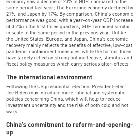
economy saw a decline of 23% in GDP, compared to the
same period last year; The Eurozone economy declined by
21%, and Japan by 17%. By comparison, China’s economic
performance was good, with a year-on-year GDP increase
of 0.2% in the first three quarters; GDP remained similar
in scale to the same period in the previous year. Unlike
the United States, Europe, and Japan, China’s economic
recovery mainly reflects the benefits of effective, low-cost
pandemic containment measures, while the former three
have largely relied on strong but ineffective, stimulus and
fiscal policy measures which carry serious after-effects.
The international environment
Following the US presidential election, President-elect
Joe Biden may introduce more rational and systematic
policies concerning China, which will help to reduce
investment uncertainty and the risk of both cold and hot
wars.
China’s commitment to reform-and-opening-
up