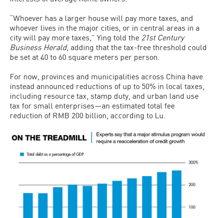
“Whoever has a larger house will pay more taxes, and
whoever lives in the major cities, or in central areas in a
city will pay more taxes,” Ying told the
21st Century
Business Herald
, adding that the tax-free threshold could
be set at 40 to 60 square meters per person.
For now, provinces and municipalities across China have
instead announced reductions of up to 50% in local taxes,
including resource tax, stamp duty, and urban land use
tax for small enterprises—an estimated total fee
reduction of RMB 200 billion, according to Lu.