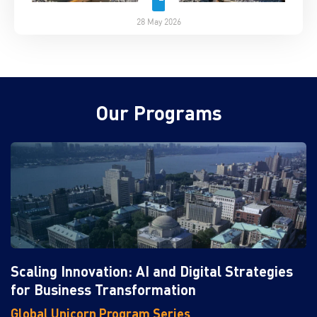
28 May 2026
Our Programs
Scaling Innovation: AI and Digital Strategies
for Business Transformation
Global Unicorn Program Series