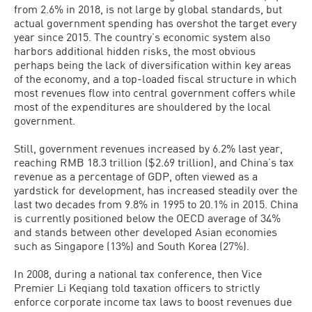
from 2.6% in 2018, is not large by global standards, but
actual government spending has overshot the target every
year since 2015. The country’s economic system also
harbors additional hidden risks, the most obvious
perhaps being the lack of diversification within key areas
of the economy, and a top-loaded fiscal structure in which
most revenues flow into central government coffers while
most of the expenditures are shouldered by the local
government.
Still, government revenues increased by 6.2% last year,
reaching RMB 18.3 trillion ($2.69 trillion), and China’s tax
revenue as a percentage of GDP, often viewed as a
yardstick for development, has increased steadily over the
last two decades from 9.8% in 1995 to 20.1% in 2015. China
is currently positioned below the OECD average of 34%
and stands between other developed Asian economies
such as Singapore (13%) and South Korea (27%).
In 2008, during a national tax conference, then Vice
Premier Li Keqiang told taxation officers to strictly
enforce corporate income tax laws to boost revenues due