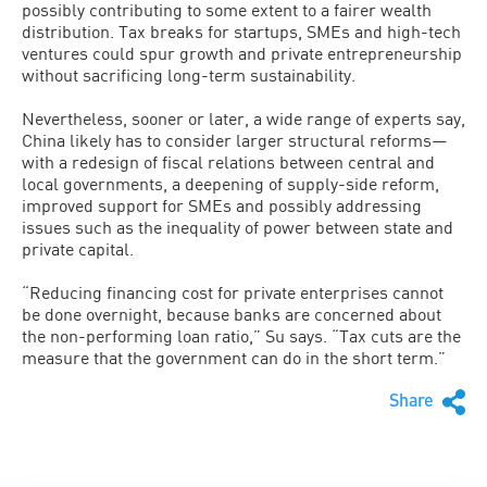
possibly contributing to some extent to a fairer wealth
distribution. Tax breaks for startups, SMEs and high-tech
ventures could spur growth and private entrepreneurship
without sacrificing long-term sustainability.
Nevertheless, sooner or later, a wide range of experts say,
China likely has to consider larger structural reforms—
with a redesign of fiscal relations between central and
local governments, a deepening of supply-side reform,
improved support for SMEs and possibly addressing
issues such as the inequality of power between state and
private capital.
“Reducing financing cost for private enterprises cannot
be done overnight, because banks are concerned about
the non-performing loan ratio,” Su says. “Tax cuts are the
measure that the government can do in the short term.”
Share