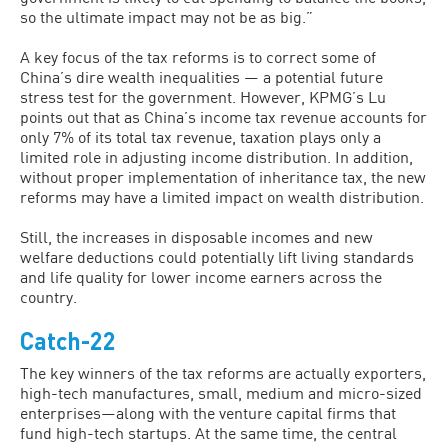
so the ultimate impact may not be as big.”
A key focus of the tax reforms is to correct some of
China’s dire wealth inequalities — a potential future
stress test for the government. However, KPMG’s Lu
points out that as China’s income tax revenue accounts for
only 7% of its total tax revenue, taxation plays only a
limited role in adjusting income distribution. In addition,
without proper implementation of inheritance tax, the new
reforms may have a limited impact on wealth distribution.
Still, the increases in disposable incomes and new
welfare deductions could potentially lift living standards
and life quality for lower income earners across the
country.
Catch-22
The key winners of the tax reforms are actually exporters,
high-tech manufactures, small, medium and micro-sized
enterprises—along with the venture capital firms that
fund high-tech startups. At the same time, the central