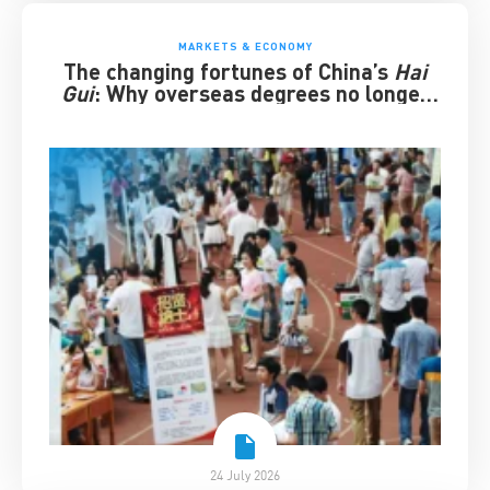
MARKETS & ECONOMY
The changing fortunes of China’s
Hai
Gui
: Why overseas degrees no longer
guarantee success
24 July 2026