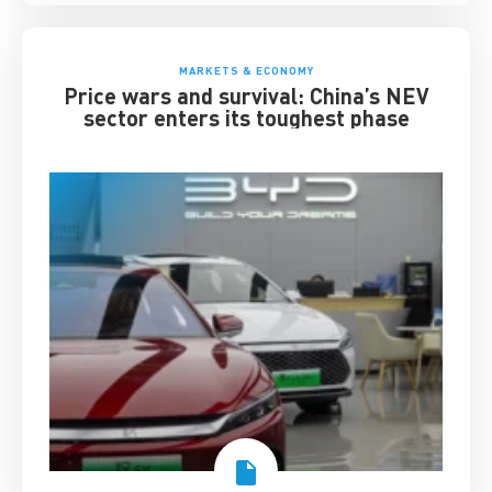
MARKETS & ECONOMY
Price wars and survival: China’s NEV
sector enters its toughest phase