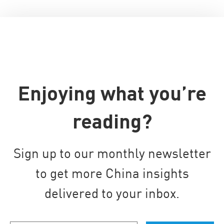
Enjoying what you’re
reading?
Sign up to our monthly newsletter
to get more China insights
delivered to your inbox.