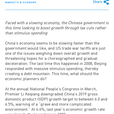
Share
MARKETS & ECONOMY
Faced with a slowing economy, the Chinese government is
this time looking to boost growth through tax cuts rather
than stimulus spending
China’s economy seems to be slowing faster than the
government would like, and US trade war tariffs are just
one of the issues weighing down overall growth and
threatening hopes for a choreographed and gradual
deceleration. The last time this happened in 2008, Beijing
responded with massive stimulus spending, thereby
creating a debt mountain. This time, what should the
economic planners do?
At the annual National People’s Congress in March,
Premier Li Keqiang downgraded China’s 2019 gross
domestic product (GDP) growth target to between 6.0 and
6.5%, warning of a “grave and more complicated
environment.” At 6.6%, last year’s economic growth rate