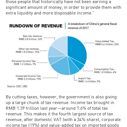
those people that historically have not been earning a
significant amount of money, in order to provide them with
extra liquidity and more disposable income.”
By cutting taxes, however, the government is also giving
up a large chunk of tax revenue. Income tax brought in
RMB 1.39 trillion last year—around 7.6% of total tax
revenue. This makes it the fourth largest source of tax
revenue, after domestic VAT (with a 34% share), corporate
income tax (19%) and value-added tax on imported goods