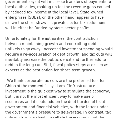
government says it will increase transfers of payments to
local authorities, making up for the revenue gaps caused
by reduced tax income at the local level. State-owned
enterprises (SOEs), on the other hand, appear to have
drawn the short straw, as private sector tax reductions
will in effect be funded by state-sector profits.
Unfortunately for the authorities, the contradiction
between maintaining growth and controlling debt is
unlikely to go away. Increased investment spending would
require a re-acceleration of debt growth, and tax cuts will
inevitably increase the public deficit and further add to
debt in the long run. Still, fiscal policy steps are seen as
experts as the best option for short-term growth.
“We think corporate tax cuts are the preferred tool for
China at the moment,” says Lam. “Infrastructure
investment is the quickest way to stimulate the economy,
but it is not the most efficient way to make use of
resources and it could add on the debt burden of local
government and financial vehicles, with the latter under
the government’s pressure to deleverage. In contrast, tax
cuts work more slowly to reflate the economy, but the