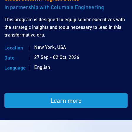
In partnership with Columbia Engineering
This program is designed to equip senior executives with
the strategic insights and tools necessary to lead in this
transformative era.
New York, USA
Location
27 Sep - 02 Oct, 2026
Date
English
Language
Learn more