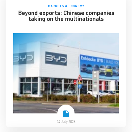
MARKETS & ECONOMY
Beyond exports: Chinese companies
taking on the multinationals
24 July 2026