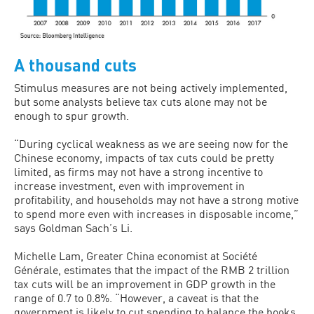
A thousand cuts
Stimulus measures are not being actively implemented,
but some analysts believe tax cuts alone may not be
enough to spur growth.
“During cyclical weakness as we are seeing now for the
Chinese economy, impacts of tax cuts could be pretty
limited, as firms may not have a strong incentive to
increase investment, even with improvement in
profitability, and households may not have a strong motive
to spend more even with increases in disposable income,”
says Goldman Sach’s Li.
Michelle Lam, Greater China economist at Société
Générale, estimates that the impact of the RMB 2 trillion
tax cuts will be an improvement in GDP growth in the
range of 0.7 to 0.8%. “However, a caveat is that the
government is likely to cut spending to balance the books,