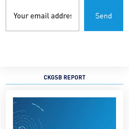
Your
email
address
(Required)
CKGSB REPORT