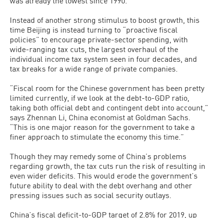
was already the lowest since 1990.
Instead of another strong stimulus to boost growth, this
time Beijing is instead turning to “proactive fiscal
policies” to encourage private-sector spending, with
wide-ranging tax cuts, the largest overhaul of the
individual income tax system seen in four decades, and
tax breaks for a wide range of private companies.
“Fiscal room for the Chinese government has been pretty
limited currently, if we look at the debt-to-GDP ratio,
taking both official debt and contingent debt into account,”
says Zhennan Li, China economist at Goldman Sachs.
“This is one major reason for the government to take a
finer approach to stimulate the economy this time.”
Though they may remedy some of China’s problems
regarding growth, the tax cuts run the risk of resulting in
even wider deficits. This would erode the government’s
future ability to deal with the debt overhang and other
pressing issues such as social security outlays.
China’s fiscal deficit-to-GDP target of 2.8% for 2019, up