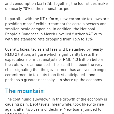
and consumption tax (9%). Together, the four slices make
up nearly 70% of the national tax pie.
In parallel with the IIT reform, new corporate tax laws are
providing more flexible treatment for certain sectors and
smaller-scale companies. In addition, the National
People’s Congress in March unveiled further VAT cuts—
with the standard rate dropping from 16% to 13%.
Overall, taxes, levies and fees will be slashed by nearly
RMB 2 trillion, a figure which significantly beats the
expectations of most analysts of RMB 1.3 trillion before
the cuts were announced. The result has been the very
clear signaling that the government has an even stronger
commitment to tax cuts than first anticipated—and
perhaps a greater necessity—to shore up the economy.
The mountain
The continuing slowdown in the growth of the economy is
causing pain. Debt levels, meanwhile, look likely to rise
again, after two years of decline. New loans jumped to