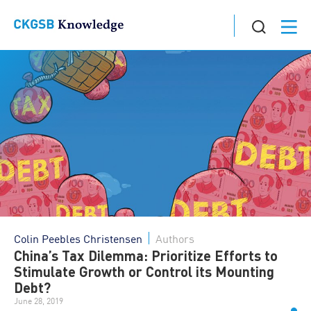
Colin Peebles Christensen
Authors
China’s Tax Dilemma: Prioritize Efforts to
Stimulate Growth or Control its Mounting
Debt?
June 28, 2019