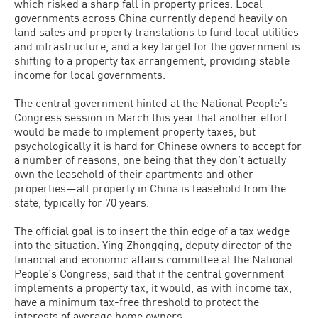
which risked a sharp fall in property prices. Local
governments across China currently depend heavily on
land sales and property translations to fund local utilities
and infrastructure, and a key target for the government is
shifting to a property tax arrangement, providing stable
income for local governments.
The central government hinted at the National People’s
Congress session in March this year that another effort
would be made to implement property taxes, but
psychologically it is hard for Chinese owners to accept for
a number of reasons, one being that they don’t actually
own the leasehold of their apartments and other
properties—all property in China is leasehold from the
state, typically for 70 years.
The official goal is to insert the thin edge of a tax wedge
into the situation. Ying Zhongqing, deputy director of the
financial and economic affairs committee at the National
People’s Congress, said that if the central government
implements a property tax, it would, as with income tax,
have a minimum tax-free threshold to protect the
interests of average home owners.