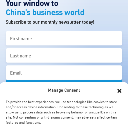
Your window to
China’s business world
Subscribe to our monthly newsletter today!
First
name
(Required)
Last
name
(Required)
Email
(Required)
Manage Consent
To provide the best experiences, we use technologies like cookies to store
and/or access device information. Consenting to these technologies will
allow us to process data such as browsing behavior or unique IDs on this
site. Not consenting or withdrawing consent, may adversely affect certain
features and functions.