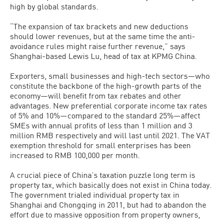
high by global standards.
“The expansion of tax brackets and new deductions
should lower revenues, but at the same time the anti-
avoidance rules might raise further revenue,” says
Shanghai-based Lewis Lu, head of tax at KPMG China.
Exporters, small businesses and high-tech sectors—who
constitute the backbone of the high-growth parts of the
economy—will benefit from tax rebates and other
advantages. New preferential corporate income tax rates
of 5% and 10%—compared to the standard 25%—affect
SMEs with annual profits of less than 1 million and 3
million RMB respectively and will last until 2021. The VAT
exemption threshold for small enterprises has been
increased to RMB 100,000 per month.
A crucial piece of China’s taxation puzzle long term is
property tax, which basically does not exist in China today.
The government trialed individual property tax in
Shanghai and Chongqing in 2011, but had to abandon the
effort due to massive opposition from property owners,