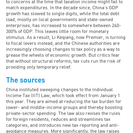
to concerns at the time that taxation income might fail to
match expenditures. In the decade since, China’s GDP
growth has slowed to single digits, while the total debt
load, mostly on local governments and state-owned
enterprises, has increased to somewhere between 240-
300% of GDP. This leaves little room for monetary
stimulus. As a result, Li Keqiang, now Premier, is turning
to fiscal levers instead, and the Chinese authorities are
increasingly choosing changes to tax policy as a way to
grease the wheels of economic growth. But critics fear
that without structural reforms, tax cuts run the risk of
providing only temporary relief.
The sources
China instituted sweeping changes to the Individual
Income Tax (IIT) Law, which took effect from January 1
this year. They are aimed at reducing the tax burden for
lower- and middle-income groups and thereby boosting
private-sector spending. The law also revises the rules
for foreign residents, reduces and streamlines tax
categories, and introduces new tax reporting and anti-
avoidance measures. More significantly, the law raises