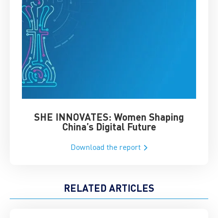
SHE INNOVATES: Women Shaping
Chin
China’s Digital Future
Download the report
RELATED ARTICLES