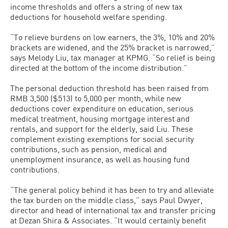
income thresholds and offers a string of new tax
deductions for household welfare spending.
“To relieve burdens on low earners, the 3%, 10% and 20%
brackets are widened, and the 25% bracket is narrowed,”
says Melody Liu, tax manager at KPMG. “So relief is being
directed at the bottom of the income distribution.”
The personal deduction threshold has been raised from
RMB 3,500 ($513) to 5,000 per month, while new
deductions cover expenditure on education, serious
medical treatment, housing mortgage interest and
rentals, and support for the elderly, said Liu. These
complement existing exemptions for social security
contributions, such as pension, medical and
unemployment insurance, as well as housing fund
contributions.
“The general policy behind it has been to try and alleviate
the tax burden on the middle class,” says Paul Dwyer,
director and head of international tax and transfer pricing
at Dezan Shira & Associates. “It would certainly benefit