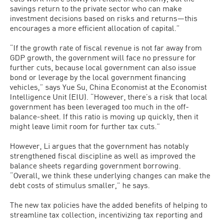
savings return to the private sector who can make
investment decisions based on risks and returns—this
encourages a more efficient allocation of capital.”
“If the growth rate of fiscal revenue is not far away from
GDP growth, the government will face no pressure for
further cuts, because local government can also issue
bond or leverage by the local government financing
vehicles,” says Yue Su, China Economist at the Economist
Intelligence Unit (EIU). “However, there’s a risk that local
government has been leveraged too much in the off-
balance-sheet. If this ratio is moving up quickly, then it
might leave limit room for further tax cuts.”
However, Li argues that the government has notably
strengthened fiscal discipline as well as improved the
balance sheets regarding government borrowing.
“Overall, we think these underlying changes can make the
debt costs of stimulus smaller,” he says.
The new tax policies have the added benefits of helping to
streamline tax collection, incentivizing tax reporting and