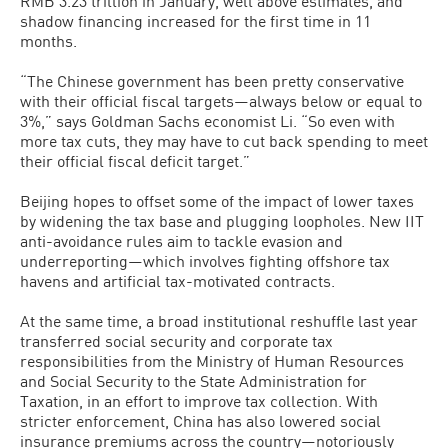
RMB 3.23 trillion in January, well above estimates, and
shadow financing increased for the first time in 11
months.
“The Chinese government has been pretty conservative
with their official fiscal targets—always below or equal to
3%,” says Goldman Sachs economist Li. “So even with
more tax cuts, they may have to cut back spending to meet
their official fiscal deficit target.”
Beijing hopes to offset some of the impact of lower taxes
by widening the tax base and plugging loopholes. New IIT
anti-avoidance rules aim to tackle evasion and
underreporting—which involves fighting offshore tax
havens and artificial tax-motivated contracts.
At the same time, a broad institutional reshuffle last year
transferred social security and corporate tax
responsibilities from the Ministry of Human Resources
and Social Security to the State Administration for
Taxation, in an effort to improve tax collection. With
stricter enforcement, China has also lowered social
insurance premiums across the country—notoriously