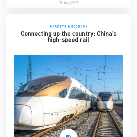
01 July 2026
MARKETS & ECONOMY
Connecting up the country: China’s
high-speed rail