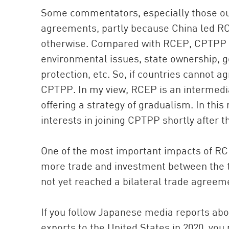
Some commentators, especially those out
agreements, partly because China led RC
otherwise. Compared with RCEP, CPTPP a
environmental issues, state ownership, g
protection, etc. So, if countries cannot a
CPTPP. In my view, RCEP is an intermedia
offering a strategy of gradualism. In this 
interests in joining CPTPP shortly after 
One of the most important impacts of RCE
more trade and investment between the t
not yet reached a bilateral trade agreeme
If you follow Japanese media reports abo
exports to the United States in 2020, you