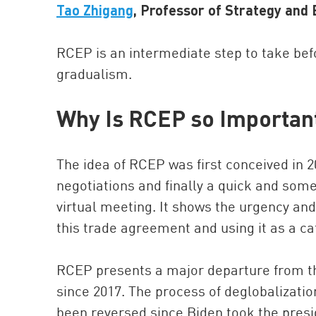
Tao Zhigang
, Professor of Strategy an
RCEP is an intermediate step to take befo
gradualism.
Why Is RCEP so Importan
The idea of RCEP was first conceived in 20
negotiations and finally a quick and so
virtual meeting. It shows the urgency an
this trade agreement and using it as a c
RCEP presents a major departure from th
since 2017. The process of deglobalizatio
been reversed since Biden took the presi