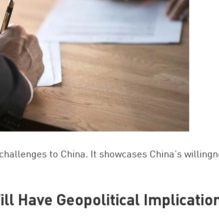
hallenges to China. It showcases China’s willing
Will Have Geopolitical Implicatio