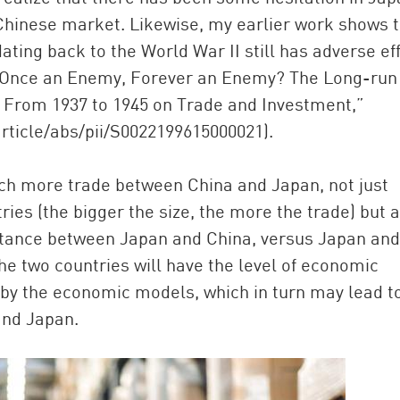
 Chinese market. Likewise, my earlier work shows 
ting back to the World War II still has adverse ef
 (“Once an Enemy, Forever an Enemy? The Long-run
a From 1937 to 1945 on Trade and Investment,”
rticle/abs/pii/S0022199615000021).
 more trade between China and Japan, not just
ries (the bigger the size, the more the trade) but 
stance between Japan and China, versus Japan and
he two countries will have the level of economic
 by the economic models, which in turn may lead t
and Japan.