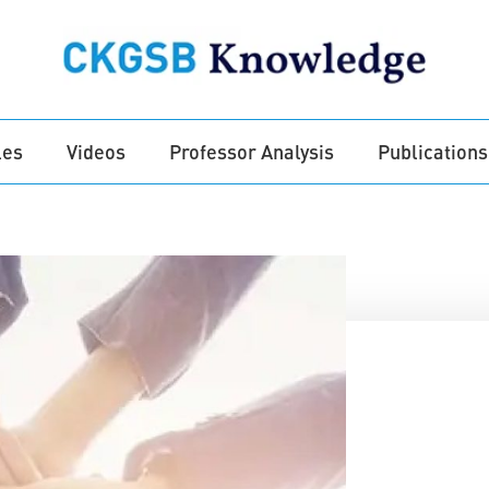
les
Videos
Professor Analysis
Publications