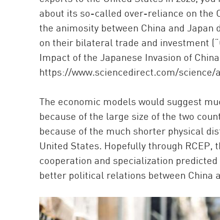
about its so-called over-reliance on the
the animosity between China and Japan da
on their bilateral trade and investment
Impact of the Japanese Invasion of Chin
https://www.sciencedirect.com/science/a
The economic models would suggest much
because of the large size of the two count
because of the much shorter physical di
United States. Hopefully through RCEP, t
cooperation and specialization predicted
better political relations between China 