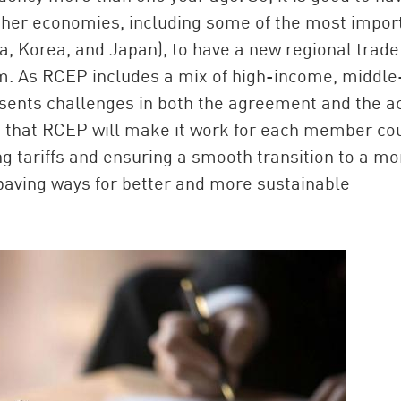
other economies, including some of the most impor
a, Korea, and Japan), to have a new regional trade
sm. As RCEP includes a mix of high-income, middle
sents challenges in both the agreement and the a
 that RCEP will make it work for each member co
g tariffs and ensuring a smooth transition to a mo
, paving ways for better and more sustainable