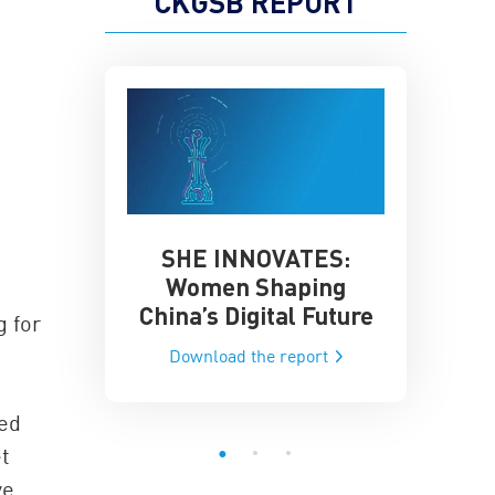
CKGSB REPORT
SHE INNOVATES:
China’
he Global AI
Women Shaping
Influence
ce
China’s Digital Future
g for
Data-Dri
he report
Download the report
Downloa
sed
et
ve