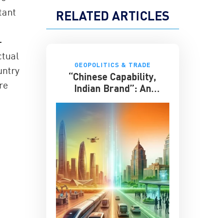
tant
RELATED ARTICLES
-
ctual
GEOPOLITICS & TRADE
untry
“Chinese Capability,
re
Indian Brand”: An
Entrepreneur on the
Future of India-China
Business