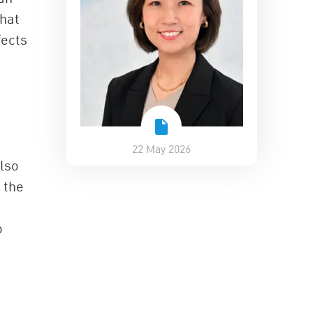
that
fects
22 May 2026
also
 the
o