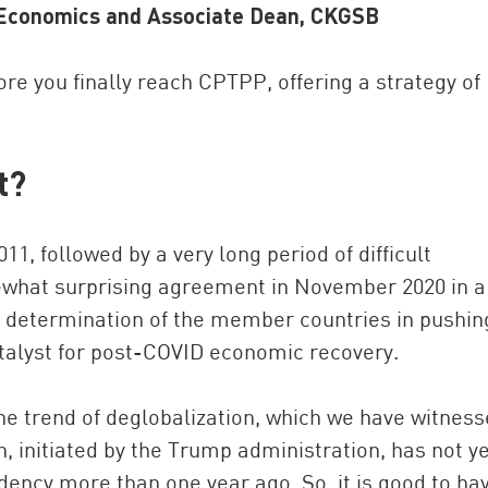
d Economics and Associate Dean, CKGSB
re you finally reach CPTPP, offering a strategy of
t?
11, followed by a very long period of difficult
China and t
mewhat surprising agreement in November 2020 in a
Ra
d determination of the member countries in pushin
Download t
atalyst for post-COVID economic recovery.
e trend of deglobalization, which we have witnes
n, initiated by the Trump administration, has not y
dency more than one year ago. So, it is good to ha