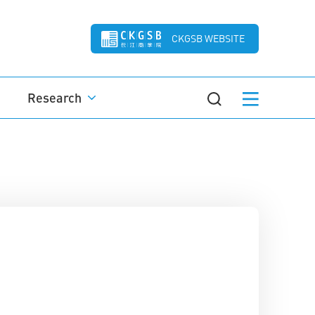
CKGSB WEBSITE
Research