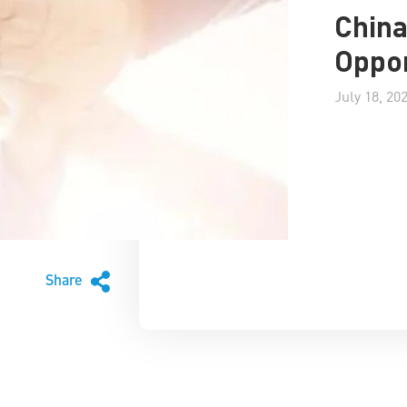
China
Oppor
July 18, 20
Share