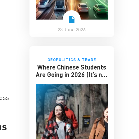
23 June 2026
GEOPOLITICS & TRADE
Where Chinese Students
Are Going in 2026 (It’s not
the US)
ness
ns