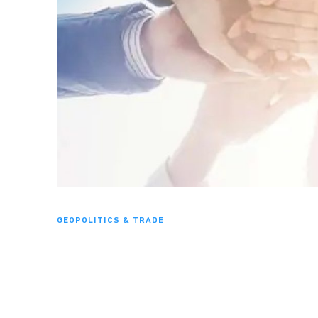
GEOPOLITICS & TRADE