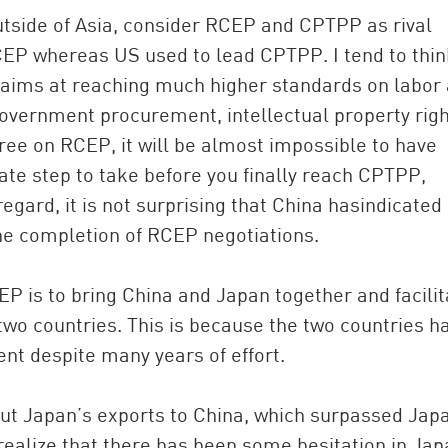
side of Asia, consider RCEP and CPTPP as rival
EP whereas US used to lead CPTPP. I tend to thin
ims at reaching much higher standards on labor
overnment procurement, intellectual property rig
gree on RCEP, it will be almost impossible to have
te step to take before you finally reach CPTPP,
regard, it is not surprising that China hasindicated 
the completion of RCEP negotiations.
P is to bring China and Japan together and facilit
wo countries. This is because the two countries h
nt despite many years of effort.
ut Japan’s exports to China, which surpassed Jap
 realize that there has been some hesitation in Ja