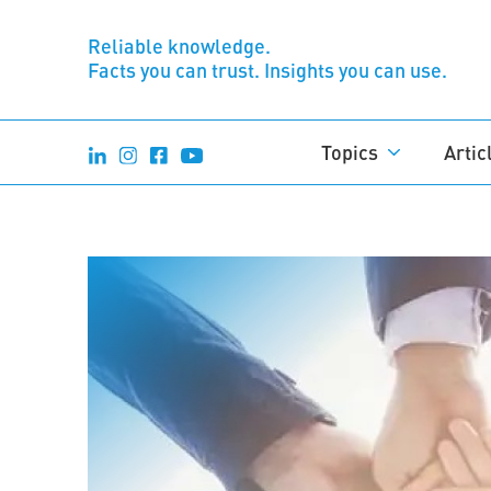
Reliable knowledge.
Facts you can trust. Insights you can use.
Topics
Artic