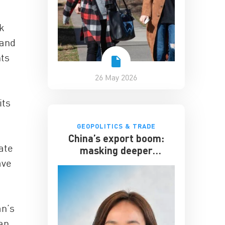
k
 and
hts
26 May 2026
its
GEOPOLITICS & TRADE
China’s export boom:
ate
masking deeper
economic strains
ave
an’s
pan