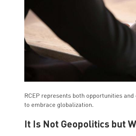
RCEP represents both opportunities and c
to embrace globalization.
It Is Not Geopolitics but 