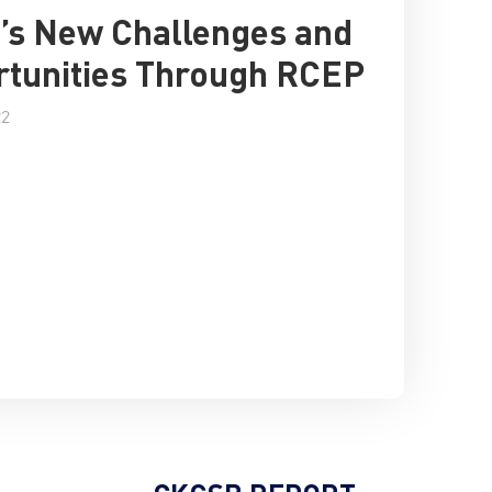
’s New Challenges and
tunities Through RCEP
22