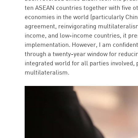
ten ASEAN countries together with five 
economies in the world (particularly Chin
agreement, reinvigorating multilaterali
income, and low-income countries, it pre
implementation. However, I am confident
through a twenty-year window for reducin
integrated world for all parties involved
multilateralism.