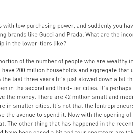
s with low purchasing power, and suddenly you ha
ng brands like Gucci and Prada. What are the inc
p in the lower-tiers like?
roportion of the number of people who are wealthy i
ou have 200 million households and aggregate that u
 the last three years (it’s just slowed down a bit th
n in the second and third-tier cities. It’s perhaps
ave the money. There are 42 million small and me
 in smaller cities. It’s not that the (entrepreneur
ave the avenue to spend it. Now with the opening of
hat. The other thing that has happened in the recen
ad have been eased a bit and tour operators are ta