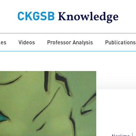
les
Videos
Professor Analysis
Publications
Neelima