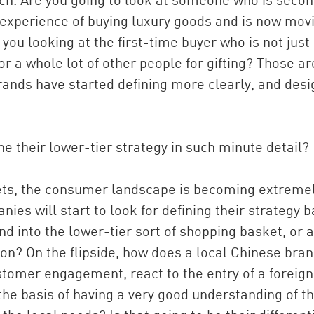
 experience of buying luxury goods and is now mov
you looking at the first-time buyer who is not just
for a whole lot of other people for gifting? Those ar
rands have started defining more clearly, and desi
e their lower-tier strategy in such minute detail?
kets, the consumer landscape is becoming extreme
es will start to look for defining their strategy 
nd into the lower-tier sort of shopping basket, or 
 on? On the flipside, how does a local Chinese bra
ustomer engagement, react to the entry of a foreign
the basis of having a very good understanding of t