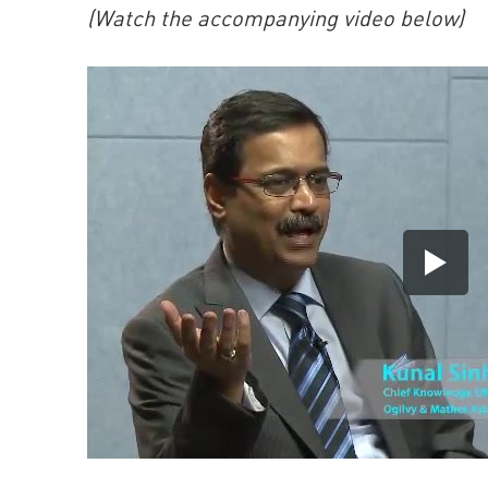
(Watch the accompanying video below)