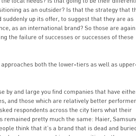
he local needs? Is that going to be their different
tioning as an outsider? Is that the strategy that t
 suddenly up its offer, to suggest that they are as
mance, as an international brand? So those are again
ning the failure of successes or successes of these
 approaches both the lower-tiers as well as upper
se by and large you find companies that have eithe
ies, and those which are relatively better performer
asked respondents across the city tiers what their
nds remained pretty much the same: Haier, Samsun
ople think that it’s a brand that is dead and burie