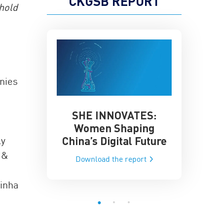
CKGSB REPORT
 hold
anies
SHE INNOVATES:
China’
he Global AI
Women Shaping
Influence
ce
China’s Digital Future
ly
Data-Dri
he report
 &
Download the report
Downloa
Sinha