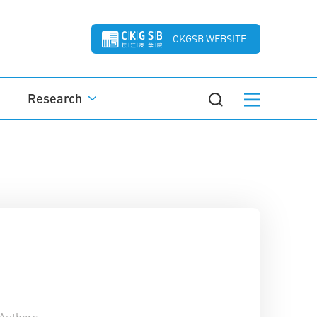
CKGSB WEBSITE
Research
Authors