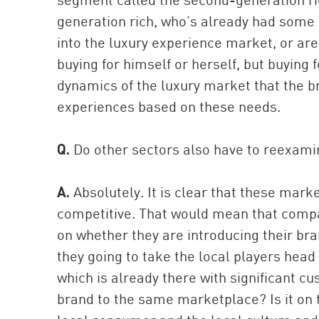
generation rich, who’s already had some
into the luxury experience market, or are 
buying for himself or herself, but buying 
dynamics of the luxury market that the b
experiences based on these needs.
Q.
Do other sectors also have to reexamin
A.
Absolutely. It is clear that these mar
competitive. That would mean that compani
on whether they are introducing their bra
they going to take the local players head
which is already there with significant c
brand to the same marketplace? Is it on 