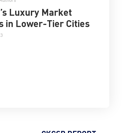
’s Luxury Market
 in Lower-Tier Cities
13