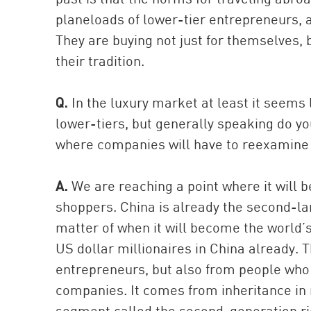
planeloads of lower-tier entrepreneurs, a
They are buying not just for themselves, b
their tradition.
Q.
In the luxury market at least it seems 
lower-tiers, but generally speaking do yo
where companies will have to reexamine t
A.
We are reaching a point where it will b
shoppers. China is already the second-lar
matter of when it will become the world’
US dollar millionaires in China already.
entrepreneurs, but also from people who
companies. It comes from inheritance in 
segment called the second-generation ri