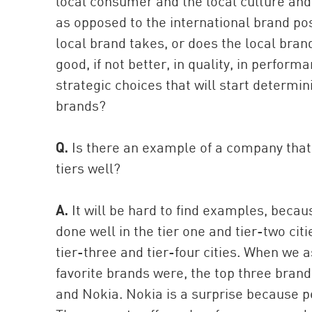
local consumer and the local culture and t
as opposed to the international brand posi
local brand takes, or does the local brand
good, if not better, in quality, in perfor
strategic choices that will start determi
brands?
Q.
Is there an example of a company that
tiers well?
A.
It will be hard to find examples, becau
done well in the tier one and tier-two cit
tier-three and tier-four cities. When we 
favorite brands were, the top three bra
and Nokia. Nokia is a surprise because pe