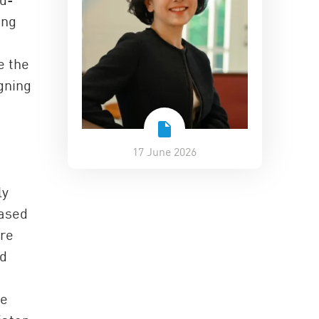
ing
e the
gning
17 June 2026
ly
based
are
nd
he