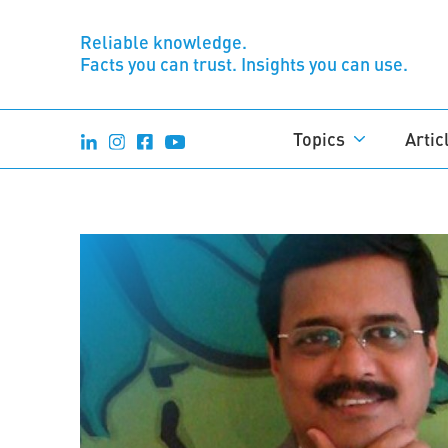
Reliable knowledge.
Facts you can trust. Insights you can use.
Topics
Artic