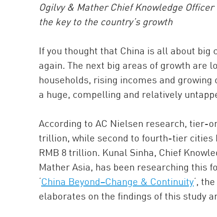
Ogilvy & Mather Chief Knowledge Officer K
the key to the country’s growth
If you thought that China is all about big
again. The next big areas of growth are lo
households, rising incomes and growing op
a huge, compelling and relatively untap
According to AC Nielsen research, tier-o
trillion, while second to fourth-tier cit
RMB 8 trillion. Kunal Sinha, Chief Knowle
Mather Asia, has been researching this fo
‘
China Beyond–Change & Continuity
‘, th
elaborates on the findings of this study 