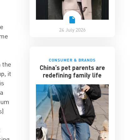
ve
24 July 2026
ome
CONSUMER & BRANDS
n the
China’s pet parents are
p, it
redefining family life
is
 a
dium
s)
t
king