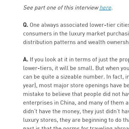
See part one of this interview
here
.
Q.
One always associated lower-tier citie
consumers in the luxury market purchasi
distribution patterns and wealth ownershi
A.
If you look at it in terms of just the p
lower-tiers, it will be small. But when y
can be quite a sizeable number. In fact, in
year), most major store openings have bee
mistake to believe that people did not h
enterprises in China, and many of them are
didn’t have the money, they just didn’t h
luxury stores, they are beginning to do t
past is that the norms for traveling abro