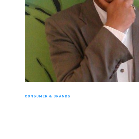
CONSUMER & BRANDS