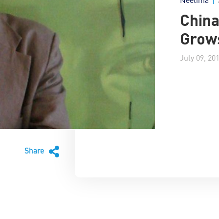
China
Grows
July 09, 20
Share