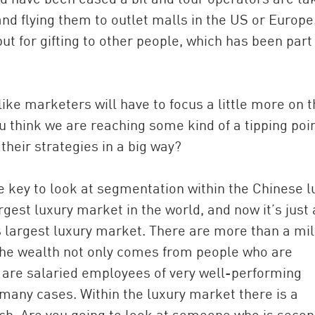
nd flying them to outlet malls in the US or Europe
ut for gifting to other people, which has been part
like marketers will have to focus a little more on 
u think we are reaching some kind of a tipping poi
heir strategies in a big way?
e key to look at segmentation within the Chinese l
gest luxury market in the world, and now it’s just 
s largest luxury market. There are more than a mil
 The wealth not only comes from people who are
 are salaried employees of very well-performing
many cases. Within the luxury market there is a
ch. Are you going to look at someone who is seco