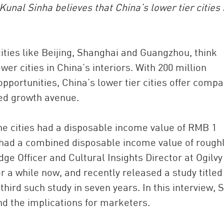
unal Sinha believes that China’s lower tier cities
 cities like Beijing, Shanghai and Guangzhou, think
wer cities in China’s interiors. With 200 million
portunities, China’s lower tier cities offer comp
ped growth avenue.
China and t
ne cities had a disposable income value of RMB 1
Ra
ies had a combined disposable income value of rough
Download t
dge Officer and Cultural Insights Director at Ogilvy
r a while now, and recently released a study titled
e third such study in seven years. In this interview, 
and the implications for marketers.