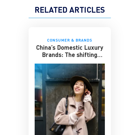
RELATED ARTICLES
CONSUMER & BRANDS
China’s Domestic Luxury
Brands: The shifting
culture of luxury