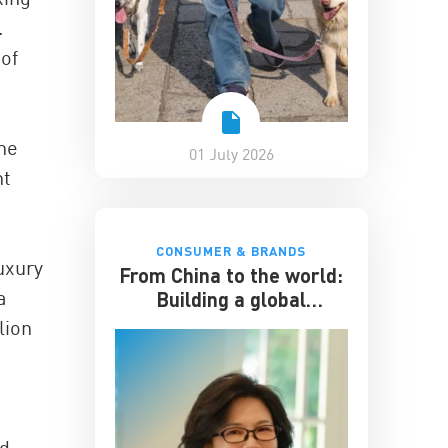
.
 of
the
01 July 2026
nt
CONSUMER & BRANDS
uxury
From China to the world:
a
Building a global
hospitality business
lion
nd-