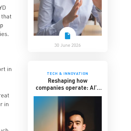
BYD
 that
ip
ies.
30 June 2026
rt in
TECH & INNOVATION
Reshaping how
companies operate: AI’s
impact on the workplace
reat
r in
such