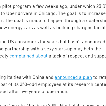
 a pilot program a few weeks ago, under which 25 
to Uber drivers in Chicago. The goal is to increase
r. The deal is made to happen through a dealersh
ew energy cars as well as building charging facilit
ing US consumers for years but hasn’t announced
he partnership with a sexy start-up may help the
tedly
complained about
a lack of respect and suppo
ing its ties with China and
announced a plan
to ret
ost of its 350-odd employees at its research cente
sed after five years of operation.
in China to Alibaba in 2005. Most of its services, 