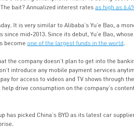
 The bait? Annualized interest rates
as high as 6.4
ay. It is very similar to Alibaba’s Yu’e Bao, a mon
 since mid-2013. Since its debut, Yu’e Bao, whose
has become
one of the largest funds in the world
.
at the company doesn’t plan to get into the banki
won’t introduce any mobile payment services anyti
 pay for access to videos and TV shows through the
t help drive consumption on the company’s conten
p has picked China’s BYD as its latest car supplier
rise.