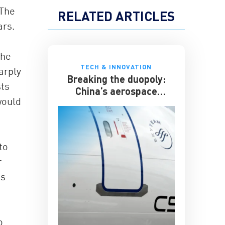
 The
RELATED ARTICLES
ars.
The
TECH & INNOVATION
arply
Breaking the duopoly:
sts
China’s aerospace
would
ambitions
to
r
es
o