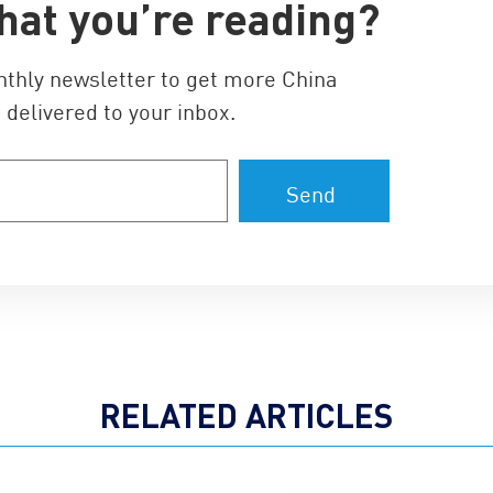
hat you’re reading?
nthly newsletter to get more China
 delivered to your inbox.
RELATED ARTICLES