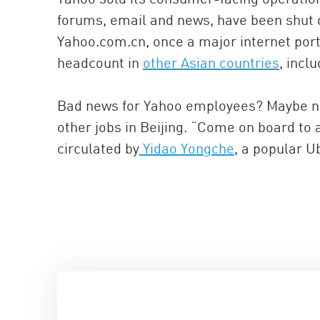
forums, email and news, have been shut d
Yahoo.com.cn, once a major internet port
headcount in
other Asian countries
, incl
Bad news for Yahoo employees? Maybe not.
other jobs in Beijing. “Come on board to
circulated by
Yidao Yongche
, a popular U