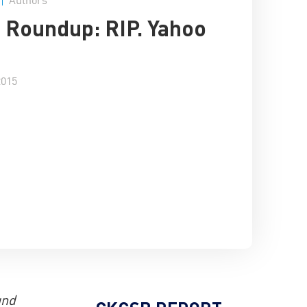
 Roundup: RIP. Yahoo
a
2015
und