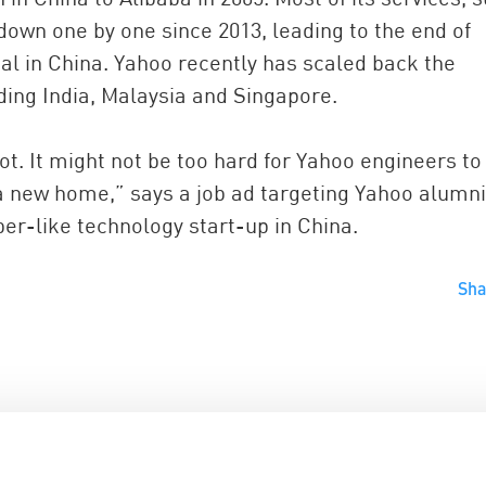
own one by one since 2013, leading to the end of
al in China. Yahoo recently has scaled back the
uding India, Malaysia and Singapore.
 It might not be too hard for Yahoo engineers to 
 a new home,” says a job ad targeting Yahoo alumni
ber-like technology start-up in China.
Sh