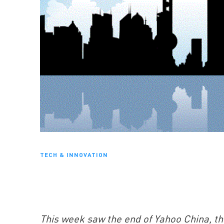
TECH & INNOVATION
This week saw the end of Yahoo China, t