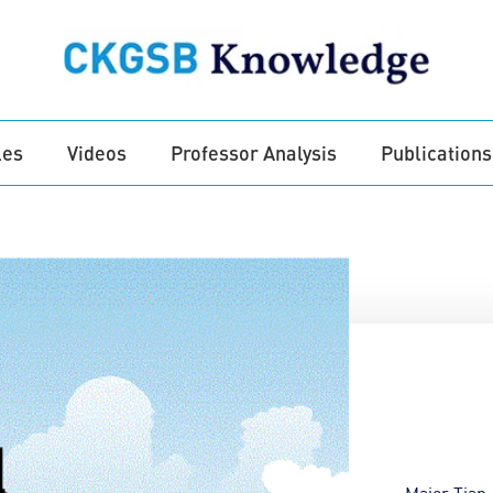
les
Videos
Professor Analysis
Publications
Major Tian