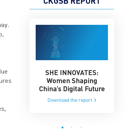
CKGSB REPORT
way.
o,
due
SHE INNOVATES:
China’
he Global AI
Women Shaping
gures
Influence
ce
China’s Digital Future
Data-Dri
he report
Download the report
Downloa
es,