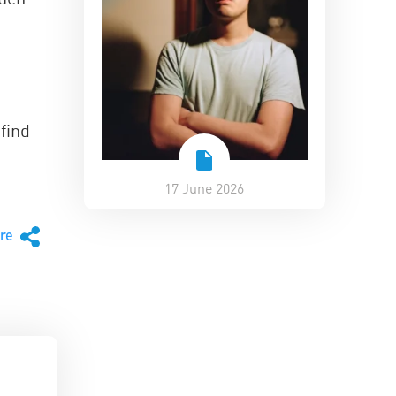
find
17 June 2026
are