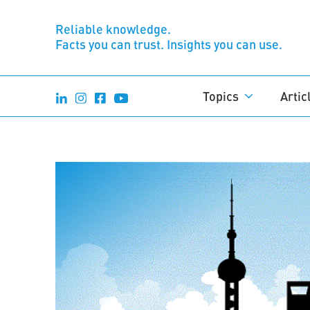
Reliable knowledge.
Facts you can trust. Insights you can use.
Topics
Artic