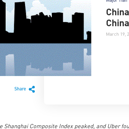
China
Chin
March 19, 
Share
he Shanghai Composite Index peaked, and Uber fo