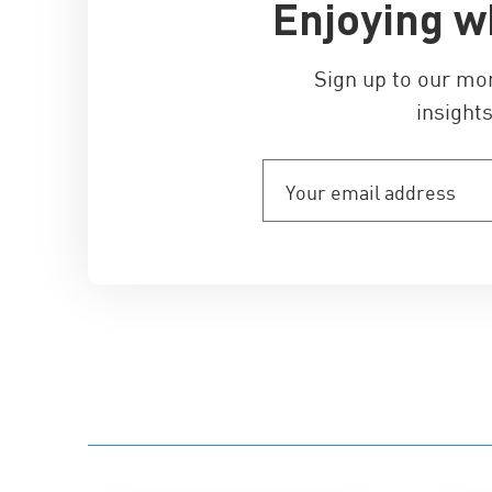
Enjoying w
Sign up to our mo
insights
Your
email
address
(Required)