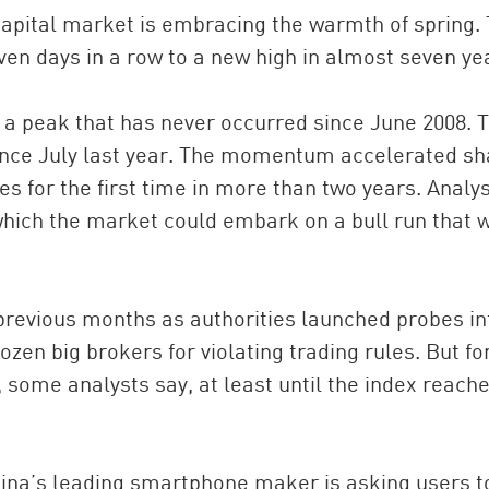
 capital market is embracing the warmth of spring.
en days in a row to a new high in almost seven ye
, a peak that has never occurred since June 2008. 
ince July last year. The momentum accelerated sh
s for the first time in more than two years. Analy
 which the market could embark on a bull run that 
previous months as authorities launched probes in
ozen big brokers for violating trading rules. But fo
, some analysts say, at least until the index reach
ina’s leading smartphone maker is asking users t