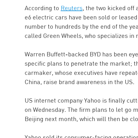
According to
Reuters
, the two kicked off
e6 electric cars have been sold or leased 
number to hundreds by the end of the yea
called Green Wheels, who specializes in n
Warren Buffett-backed BYD has been eye
specific plans to penetrate the market; t
carmaker, whose executives have repea
China, raise brand awareness in the US.
US internet company Yahoo is finally cutt
on Wednesday. The firm plans to let go m
Beijing next month, which will then be clo
Yahoo sold its consumer-facing operation 