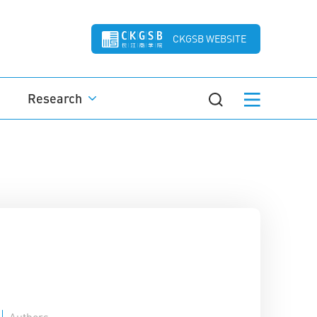
CKGSB WEBSITE
Research
Authors