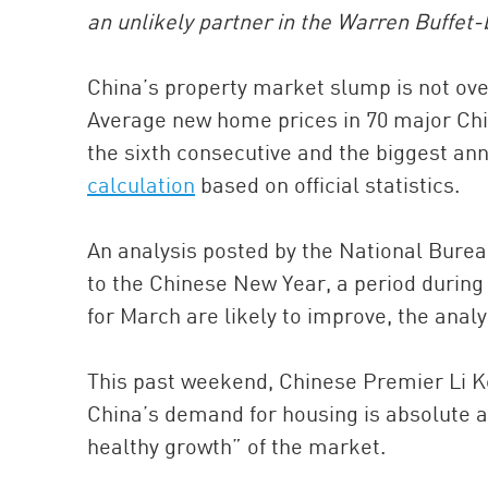
an unlikely partner in the Warren Buffet
China’s property market slump is not over
Average new home prices in 70 major Chin
the sixth consecutive and the biggest ann
calculation
based on official statistics.
An analysis posted by the National Bureau 
to the Chinese New Year, a period during
for March are likely to improve, the analy
This past weekend, Chinese Premier Li Ke
China’s demand for housing is absolute 
healthy growth” of the market.