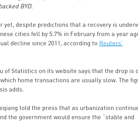
-backed BYD.
 yet, despite predictions that a recovery is under
ese cities fell by 5.7% in February from a year ag
ual decline since 2011, according to
Reuters’
of Statistics on its website says that the drop is 
China and t
 which home transactions are usually slow. The fi
Ra
sis adds.
Download t
qiang told the press that as urbanization continu
and the government would ensure the “stable and