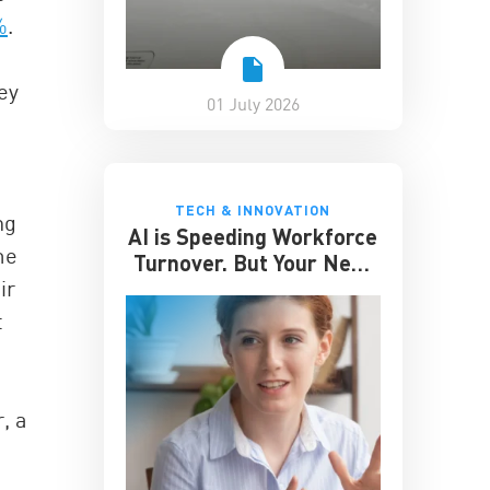
%
.
ey
01 July 2026
TECH & INNOVATION
ng
AI is Speeding Workforce
me
Turnover. But Your Next
ir
Great Hire May Already
be Working for You
t
, a