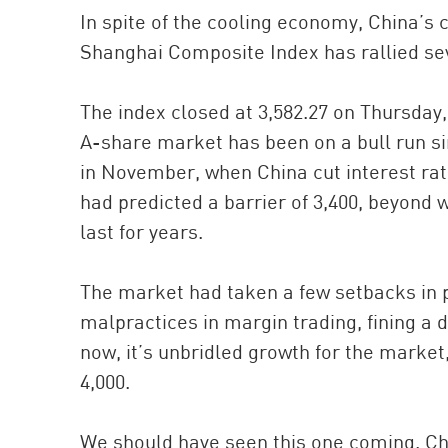
In spite of the cooling economy, China’s
Shanghai Composite Index has rallied sev
The index closed at 3,582.27 on Thursday
A-share market has been on a bull run s
in November, when China cut interest rate
had predicted a barrier of 3,400, beyond
last for years.
The market had taken a few setbacks in 
malpractices in margin trading, fining a d
now, it’s unbridled growth for the market
4,000.
We should have seen this one coming. Ch