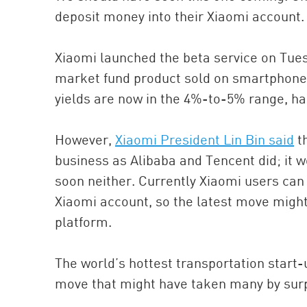
deposit money into their Xiaomi account.
Xiaomi launched the beta service on Tuesd
market fund product sold on smartphones
yields are now in the 4%-to-5% range, 
However,
Xiaomi President Lin Bin said
th
business as Alibaba and Tencent did; it 
soon neither. Currently Xiaomi users can
Xiaomi account, so the latest move migh
platform.
The world’s hottest transportation start-u
move that might have taken many by surp