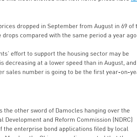
 prices dropped in September from August in 69 of 
ce drops compared with the same period a year ago
ts’ effort to support the housing sector may be
s decreasing at a lower speed than in August, and
er sales number is going to be the first year-on-ye
is the other sword of Damocles hanging over the
nal Development and Reform Commission (NDRC)
the enterprise bond applications filed by local