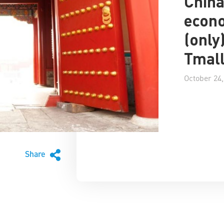
China
econ
(only
Tmal
October 24,
Share