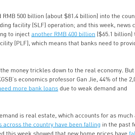
RMB 500 billion (about $81.4 billion) into the coun
ding facility (SLF) operation; and this week, news
ng to inject
another RMB 400 billion
($65.1 billion) 
cility (PLF), which means that banks need to provi
s the money trickles down to the real economy. But
KGSB’s economics professor Gan Jie, 44% of the 2,
 need more bank loans
due to weak demand and
 demand is real estate, which accounts for as much
 across the country have been falling
in the past 
ed this week showed that new home prices have
fa