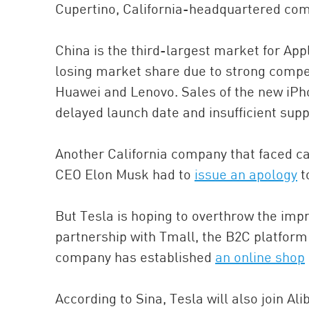
Cupertino, California-headquartered co
China is the third-largest market for Ap
losing market share due to strong compe
Huawei and Lenovo. Sales of the new iPho
delayed launch date and insufficient supp
Another California company that faced ca
CEO Elon Musk had to
issue an apology
t
But Tesla is hoping to overthrow the impr
partnership with Tmall, the B2C platform
company has established
an online shop
According to Sina, Tesla will also join A