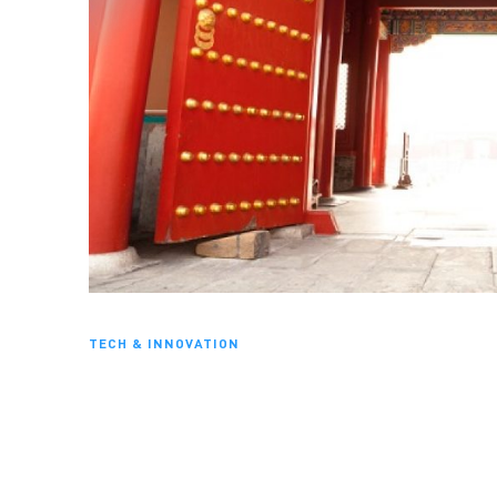
TECH & INNOVATION