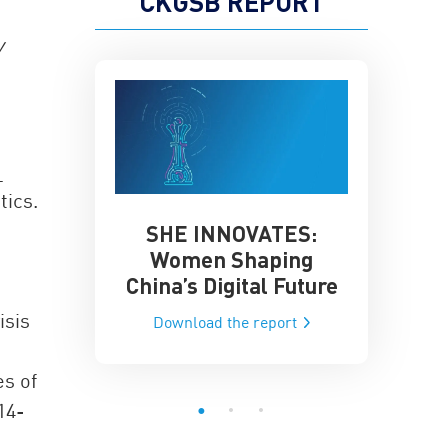
CKGSB REPORT
y
_
tics.
SHE INNOVATES:
China’
he Global AI
Women Shaping
Influence
ce
China’s Digital Future
Data-Dri
he report
isis
Download the report
Downloa
es of
14-