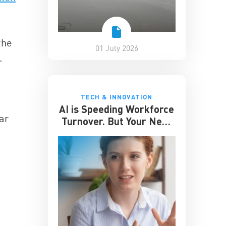
the
01 July 2026
.
TECH & INNOVATION
AI is Speeding Workforce
ar
Turnover. But Your Next
Great Hire May Already
be Working for You