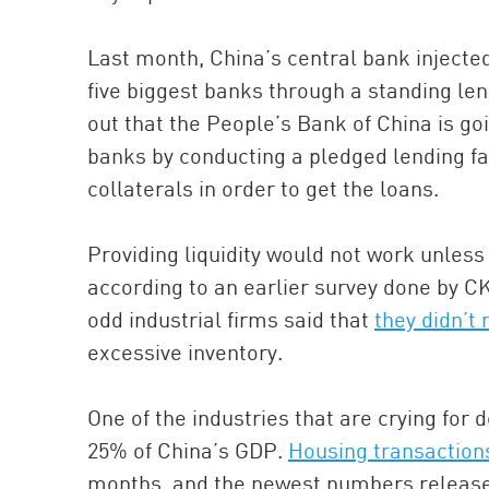
Last month, China’s central bank injected 
five biggest banks through a standing len
out that the People’s Bank of China is goi
banks by conducting a pledged lending fa
collaterals in order to get the loans.
Providing liquidity would not work unles
according to an earlier survey done by C
odd industrial firms said that
they didn’t
excessive inventory.
One of the industries that are crying for
25% of China’s GDP.
Housing transactions
months, and the newest numbers releas