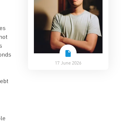
ies
not
s
bonds
17 June 2026
debt
ple