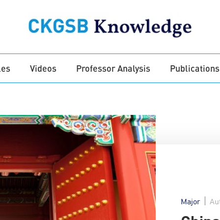
les
Videos
Professor Analysis
Publications
Major
Au