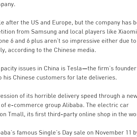
mpany.
ple after the US and Europe, but the company has 
tition from Samsung and local players like Xiaomi
ne 6 and 6 plus aren’t so impressive either due to
ly, according to the Chinese media.
pacity issues in China is Tesla—the firm’s founder
o his Chinese customers for late deliveries.
ession of its horrible delivery speed through a ne
 of e-commerce group Alibaba. The electric car
on Tmall, its first third-party online shop in the wo
libaba’s famous Single’s Day sale on November 11 b