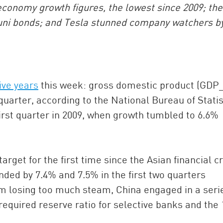
economy growth figures, the lowest since 2009; the
uni bonds; and Tesla stunned company watchers b
ive years
this week: gross domestic product (GDP
uarter, according to the National Bureau of Statis
irst quarter in 2009, when growth tumbled to 6.6%
China and t
Ra
Download t
rget for the first time since the Asian financial cr
nded by 7.4% and 7.5% in the first two quarters
m losing too much steam, China engaged in a seri
equired reserve ratio for selective banks and the 