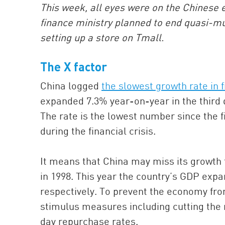
This week, all eyes were on the Chinese 
finance ministry planned to end quasi-m
setting up a store on Tmall.
The X factor
China logged
the slowest growth rate in f
expanded 7.3% year-on-year in the third q
The rate is the lowest number since the f
during the financial crisis.
It means that China may miss its growth ta
in 1998. This year the country’s GDP expa
respectively. To prevent the economy fro
stimulus measures including cutting the r
day repurchase rates.