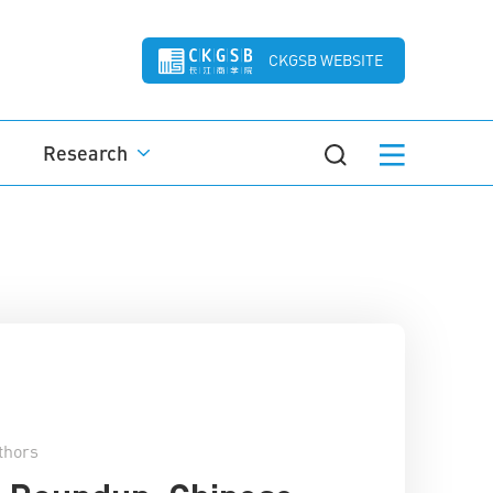
CKGSB WEBSITE
Research
thors