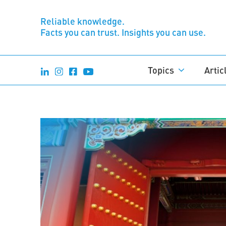
Reliable knowledge.
Facts you can trust. Insights you can use.
Topics
Artic