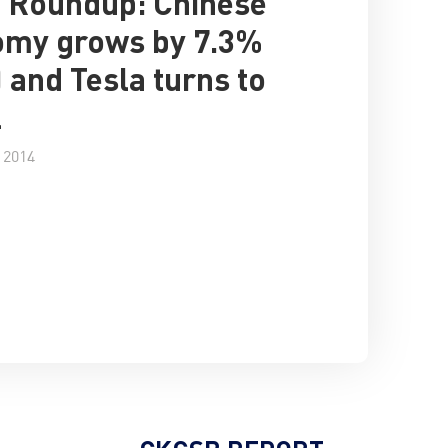
 Roundup: Chinese
omy grows by 7.3%
) and Tesla turns to
l
 2014