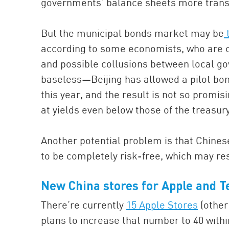
governments’ balance sheets more transp
But the municipal bonds market may be
t
according to some economists, who are co
and possible collusions between local go
baseless—Beijing has allowed a pilot bon
this year, and the result is not so prom
at yields even below those of the treasury 
Another potential problem is that Chine
to be completely risk-free, which may resu
New China stores for Apple and T
There’re currently
15 Apple Stores
(other
plans to increase that number to 40 with