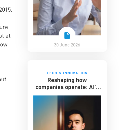
2015.
ture
bt at
now
30 June 2026
TECH & INNOVATION
but
Reshaping how
companies operate: AI’s
impact on the workplace