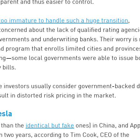
arent and thus easier to control.
oo immature to handle such a huge transition
,
ncerned about the lack of qualified rating agenc
vernments and underwriting banks. Their worry is 
d program that enrolls limited cities and province
ising—some local governments were able to issue 
bills.
se investors usually consider government-backed 
lt in distorted risk pricing in the market.
esla
 than the
identical but fake
ones) in China, and Ap
in two years, according to Tim Cook, CEO of the