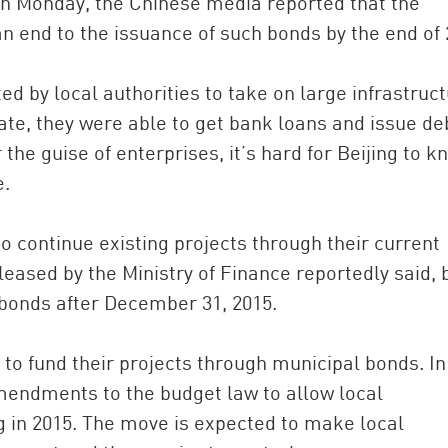
on Monday, the Chinese media reported that the
an end to the issuance of such bonds by the end of 
d by local authorities to take on large infrastruc
tate, they were able to get bank loans and issue de
he guise of enterprises, it’s hard for Beijing to k
e.
to continue existing projects through their current
eased by the Ministry of Finance reportedly said, 
bonds after December 31, 2015.
to fund their projects through municipal bonds. In
endments to the budget law to allow local
 in 2015. The move is expected to make local