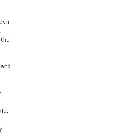
been
,
 the
 and
w
rld.
y