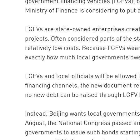
government financing vehicles (LGFVs); 
Ministry of Finance is considering to put 
LGFVs are state-owned enterprises create
projects. Often considered parts of the s
relatively low costs. Because LGFVs wear t
exactly how much local governments ow
LGFVs and local officials will be allowed 
financing channels, the new document rel
no new debt can be raised through LGFV 
Instead, Beijing wants local governments 
August, the National Congress passed am
governments to issue such bonds starting