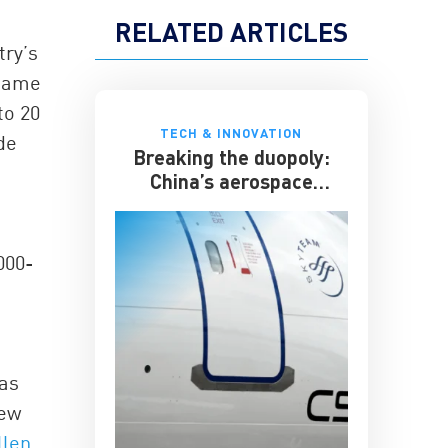
RELATED ARTICLES
try’s
 came
to 20
TECH & INNOVATION
de
Breaking the duopoly:
China’s aerospace
ambitions
000-
 as
few
llen