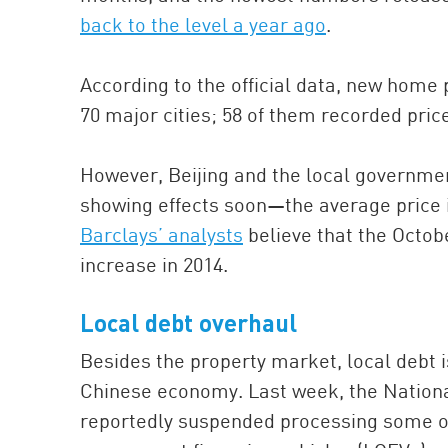
back to the level a year ago
.
According to the official data, new home
70 major cities; 58 of them recorded pri
However, Beijing and the local governmen
showing effects soon—the average price i
Barclays’ analysts
believe that the Octob
increase in 2014.
Local debt overhaul
Besides the property market, local debt 
Chinese economy. Last week, the Natio
reportedly suspended processing some of 