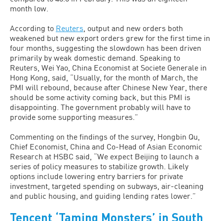
month low.
According to
Reuters
, output and new orders both
weakened but new export orders grew for the first time in
four months, suggesting the slowdown has been driven
primarily by weak domestic demand. Speaking to
Reuters, Wei Yao, China Economist at Societe Generale in
Hong Kong, said, “Usually, for the month of March, the
PMI will rebound, because after Chinese New Year, there
should be some activity coming back, but this PMI is
disappointing. The government probably will have to
provide some supporting measures.”
Commenting on the findings of the survey, Hongbin Qu,
Chief Economist, China and Co-Head of Asian Economic
Research at HSBC said, “We expect Beijing to launch a
series of policy measures to stabilize growth. Likely
options include lowering entry barriers for private
investment, targeted spending on subways, air-cleaning
and public housing, and guiding lending rates lower.”
Tencent ‘Taming Monsters’ in South