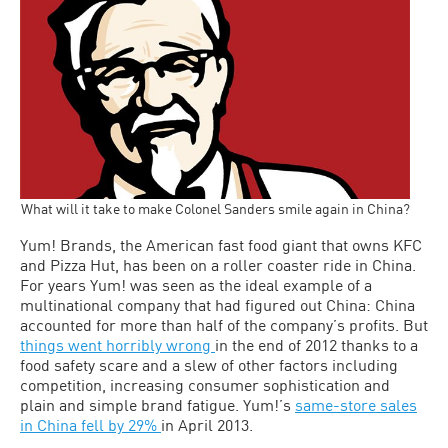
What will it take to make Colonel Sanders smile again in China?
Yum! Brands, the American fast food giant that owns KFC
and Pizza Hut, has been on a roller coaster ride in China.
For years Yum! was seen as the ideal example of a
multinational company that had figured out China: China
accounted for more than half of the company’s profits. But
things went horribly wrong
in the end of 2012 thanks to a
food safety scare and a slew of other factors including
competition, increasing consumer sophistication and
plain and simple brand fatigue. Yum!’s
same-store sales
in China fell by 29%
in April 2013.