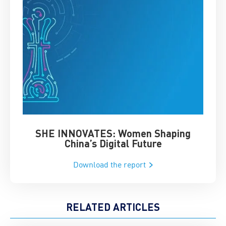
SHE INNOVATES: Women Shaping
Chin
China’s Digital Future
Download the report
RELATED ARTICLES