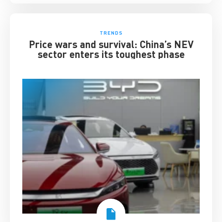
TRENDS
Price wars and survival: China’s NEV
sector enters its toughest phase