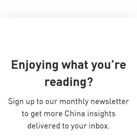
Enjoying what you’re
reading?
Sign up to our monthly newsletter
to get more China insights
delivered to your inbox.