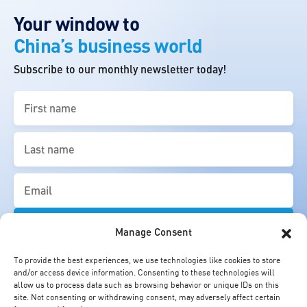
Your window to
China’s business world
Subscribe to our monthly newsletter today!
First
name
(Required)
Last
name
(Required)
Email
(Required)
Manage Consent
To provide the best experiences, we use technologies like cookies to store
and/or access device information. Consenting to these technologies will
allow us to process data such as browsing behavior or unique IDs on this
site. Not consenting or withdrawing consent, may adversely affect certain