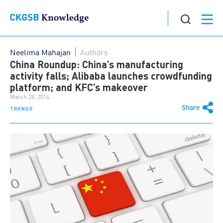
Neelima Mahajan
Authors
China Roundup: China’s manufacturing
activity falls; Alibaba launches crowdfunding
platform; and KFC’s makeover
March 28, 2014
Share
TRENDS