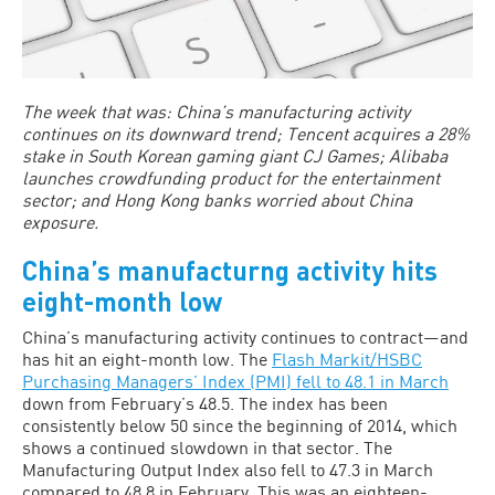
The week that was: China’s manufacturing activity
continues on its downward trend; Tencent acquires a 28%
stake in South Korean gaming giant CJ Games; Alibaba
launches crowdfunding product for the entertainment
sector; and Hong Kong banks worried about China
exposure.
China’s manufacturng activity hits
eight-month low
China’s manufacturing activity continues to contract—and
has hit an eight-month low. The
Flash Markit/HSBC
Purchasing Managers’ Index (PMI) fell to 48.1 in March
down from February’s 48.5. The index has been
consistently below 50 since the beginning of 2014, which
shows a continued slowdown in that sector. The
Manufacturing Output Index also fell to 47.3 in March
compared to 48.8 in February. This was an eighteen-