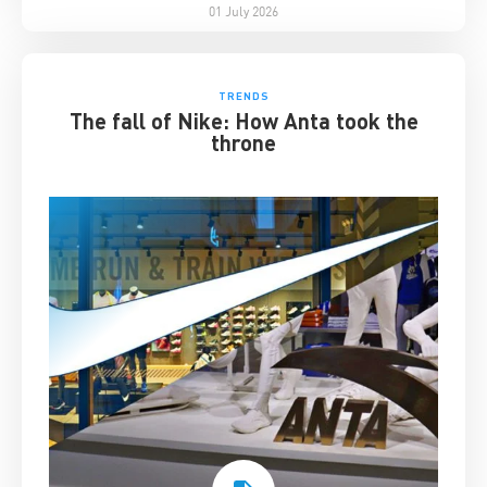
01 July 2026
TRENDS
The fall of Nike: How Anta took the
throne