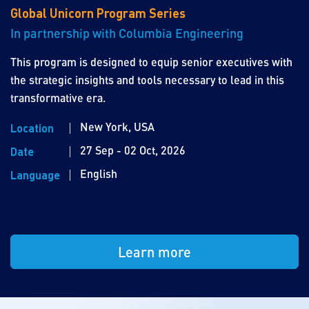
Global Unicorn Program Series
In partnership with Columbia Engineering
This program is designed to equip senior executives with
the strategic insights and tools necessary to lead in this
transformative era.
New York, USA
Location
27 Sep - 02 Oct, 2026
Date
English
Language
Learn more