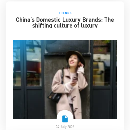
TRENDS
China’s Domestic Luxury Brands: The
shifting culture of luxury
24 July 2026