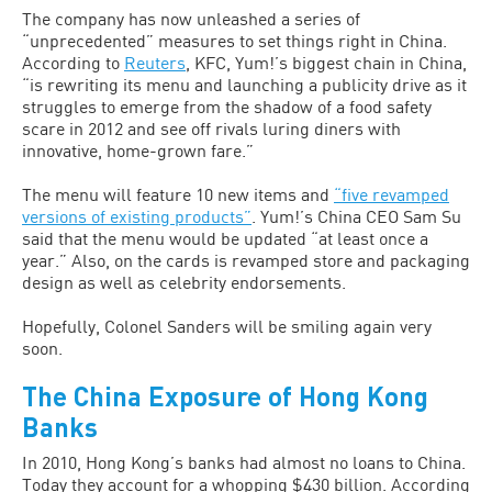
The company has now unleashed a series of
“unprecedented” measures to set things right in China.
According to
Reuters
, KFC, Yum!’s biggest chain in China,
“is rewriting its menu and launching a publicity drive as it
struggles to emerge from the shadow of a food safety
scare in 2012 and see off rivals luring diners with
innovative, home-grown fare.”
The menu will feature 10 new items and
“five revamped
versions of existing products”
. Yum!’s China CEO Sam Su
said that the menu would be updated “at least once a
year.” Also, on the cards is revamped store and packaging
design as well as celebrity endorsements.
Hopefully, Colonel Sanders will be smiling again very
soon.
The China Exposure of Hong Kong
Banks
In 2010, Hong Kong’s banks had almost no loans to China.
Today they account for a whopping $430 billion. According