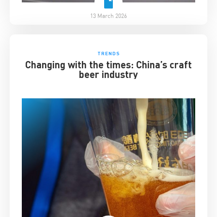
13 March 2026
TRENDS
Changing with the times: China’s craft
beer industry