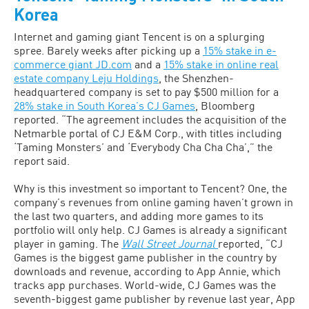
Korea
Internet and gaming giant Tencent is on a splurging
spree. Barely weeks after picking up a
15% stake in e-
commerce giant JD.com
and a
15% stake in online real
estate company Leju Holdings
, the Shenzhen-
headquartered company is set to pay $500 million for a
28% stake in South Korea’s CJ Games
, Bloomberg
reported. “The agreement includes the acquisition of the
Netmarble portal of CJ E&M Corp., with titles including
‘Taming Monsters’ and ‘Everybody Cha Cha Cha’,” the
report said.
Why is this investment so important to Tencent? One, the
company’s revenues from online gaming haven’t grown in
the last two quarters, and adding more games to its
portfolio will only help. CJ Games is already a significant
player in gaming. The
Wall Street Journal
reported, “CJ
Games is the biggest game publisher in the country by
downloads and revenue, according to App Annie, which
tracks app purchases. World-wide, CJ Games was the
seventh-biggest game publisher by revenue last year, App