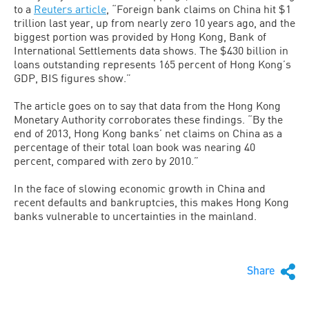
to a
Reuters article
, “Foreign bank claims on China hit $1
trillion last year, up from nearly zero 10 years ago, and the
biggest portion was provided by Hong Kong, Bank of
International Settlements data shows. The $430 billion in
loans outstanding represents 165 percent of Hong Kong’s
GDP, BIS figures show.”
The article goes on to say that data from the Hong Kong
Monetary Authority corroborates these findings. “By the
end of 2013, Hong Kong banks’ net claims on China as a
percentage of their total loan book was nearing 40
percent, compared with zero by 2010.”
In the face of slowing economic growth in China and
recent defaults and bankruptcies, this makes Hong Kong
banks vulnerable to uncertainties in the mainland.
Share