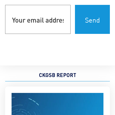
Your
email
address
(Required)
CKGSB REPORT