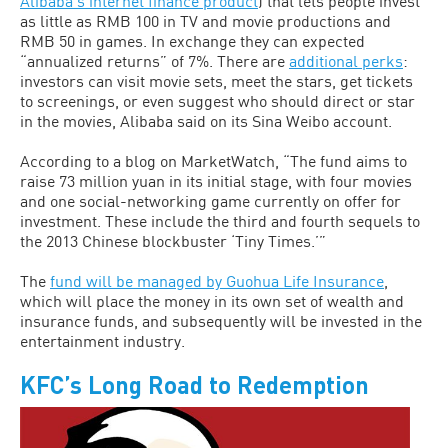
Alibaba’s internet finance product
) that lets people invest
as little as RMB 100 in TV and movie productions and
RMB 50 in games. In exchange they can expected
“annualized returns” of 7%. There are
additional perks
:
investors can visit movie sets, meet the stars, get tickets
to screenings, or even suggest who should direct or star
in the movies, Alibaba said on its Sina Weibo account.
According to a blog on MarketWatch, “The fund aims to
raise 73 million yuan in its initial stage, with four movies
and one social-networking game currently on offer for
investment. These include the third and fourth sequels to
the 2013 Chinese blockbuster ‘Tiny Times.’”
The
fund will be managed by Guohua Life Insurance
,
which will place the money in its own set of wealth and
insurance funds, and subsequently will be invested in the
entertainment industry.
KFC’s Long Road to Redemption