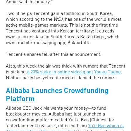
Annie said in January.”
Two, it helps Tencent gain a foothold in South Korea,
which according to the
WSJ
, has one of the world’s most
active mobile-games markets. This is not the first time
Tencent has ventured into Korean territory: it already
owns a large stake in South Korea’s Kakao Corp., which
owns mobile-messaging app, KakaoTalk.
Tencent’s shares fell after this announcement.
Also, this week the air was thick with rumors that Tencent
is picking
a 20% stake in online video giant Youku Tudou
.
Neither party has yet confirmed or denied the rumors.
Alibaba Launches Crowdfunding
Platform
Alibaba CEO Jack Ma wants your money—to fund
blockbuster movies. Alibaba has just launched a
crowdfunding platform called Yu Le Bao (Chinese for
‘entertainment treasure’, different from
Yu’e Bao which is