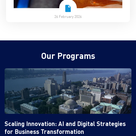
26 February 2026
Our Programs
Scaling Innovation: AI and Digital Strategies
for Business Transformation