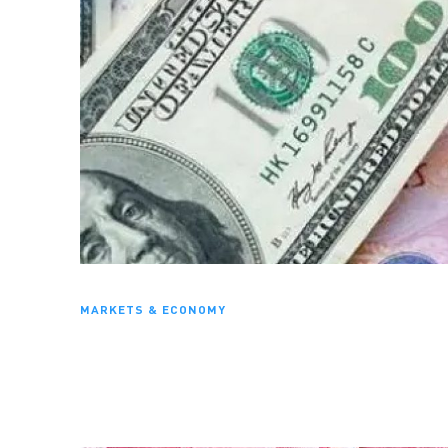
MARKETS & ECONOMY