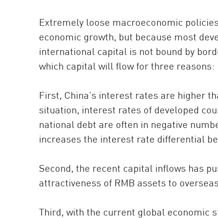
Extremely loose macroeconomic policies 
economic growth, but because most devel
international capital is not bound by bord
which capital will flow for three reasons:
First, China’s interest rates are higher 
situation, interest rates of developed cou
national debt are often in negative number
increases the interest rate differential 
Second, the recent capital inflows has p
attractiveness of RMB assets to oversea
Third, with the current global economic s