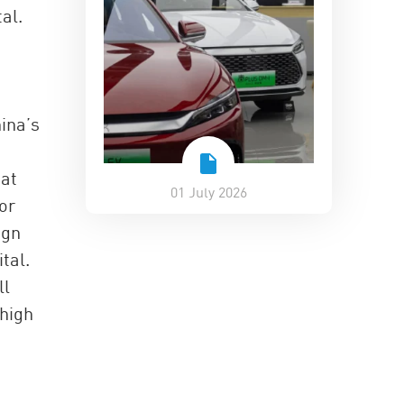
al.
ina’s
bat
01 July 2026
or
ign
tal.
ll
 high