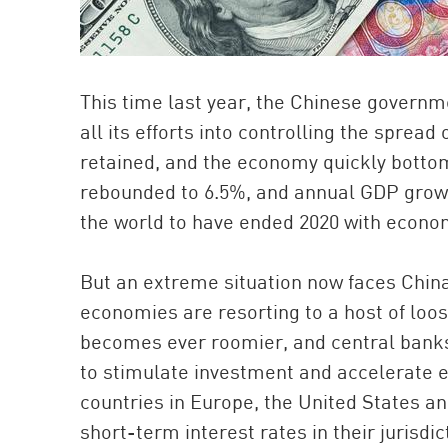
This time last year, the Chinese governme
all its efforts into controlling the sprea
retained, and the economy quickly bottom
rebounded to 6.5%, and annual GDP growt
the world to have ended 2020 with econo
But an extreme situation now faces China:
economies are resorting to a host of loos
becomes ever roomier, and central banks a
to stimulate investment and accelerate 
countries in Europe, the United States a
short-term interest rates in their jurisdi