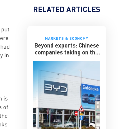
RELATED ARTICLES
 put
were
MARKETS & ECONOMY
Beyond exports: Chinese
 had
companies taking on the
y in
multinationals
g
n is
 of
the
anks