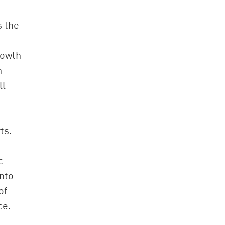
s the
rowth
n
ll
ts.
c
into
of
ce.