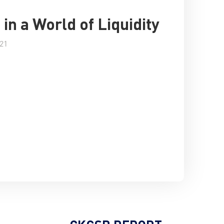
 in a World of Liquidity
021