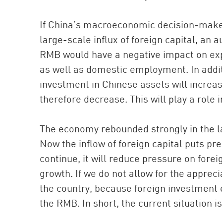
If China’s macroeconomic decision-maker
large-scale influx of foreign capital, an 
RMB would have a negative impact on exp
as well as domestic employment. In addit
investment in Chinese assets will increas
therefore decrease. This will play a role i
The economy rebounded strongly in the latt
Now the inflow of foreign capital puts pr
continue, it will reduce pressure on forei
growth. If we do not allow for the appreci
the country, because foreign investment e
the RMB. In short, the current situation 