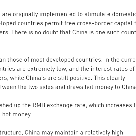
are originally implemented to stimulate domesti
oped countries permit free cross-border capital f
ers. There is no doubt that China is one such count
than those of most developed countries. In the curre
ntries are extremely low, and the interest rates of
s, while China’s are still positive. This clearly
between the two sides and draws hot money to Chin
ushed up the RMB exchange rate, which increases 
s hot money.
tructure, China may maintain a relatively high