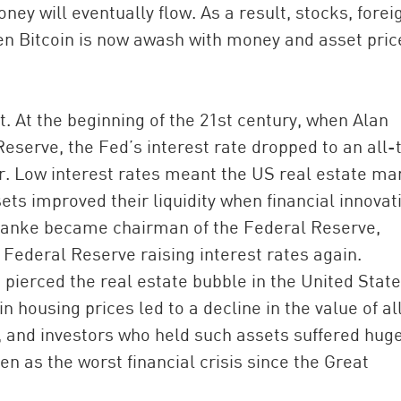
y will eventually flow. As a result, stocks, forei
n Bitcoin is now awash with money and asset pric
t. At the beginning of the 21st century, when Alan
eserve, the Fed’s interest rate dropped to an all-
ar. Low interest rates meant the US real estate ma
ets improved their liquidity when financial innovat
rnanke became chairman of the Federal Reserve,
e Federal Reserve raising interest rates again.
 pierced the real estate bubble in the United State
in housing prices led to a decline in the value of al
, and investors who held such assets suffered hug
een as the worst financial crisis since the Great