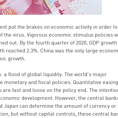
nt put the brakes on economic activity in order to
d of the virus. Vigorous economic stimulus policies 
ed out. By the fourth quarter of 2020, GDP growth
h reached 2.3%. China was the only large econom
mic growth.
 a flood of global liquidity. The world’s major
e monetary and fiscal policies. Quantitative easin
re fast and loose on the policy end. The intentio
economic development. However, the central banks
nd Japan can determine the amount of currency or 
ction, but without capital controls, these central b