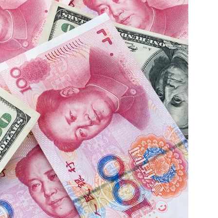
China and t
Ra
Download t