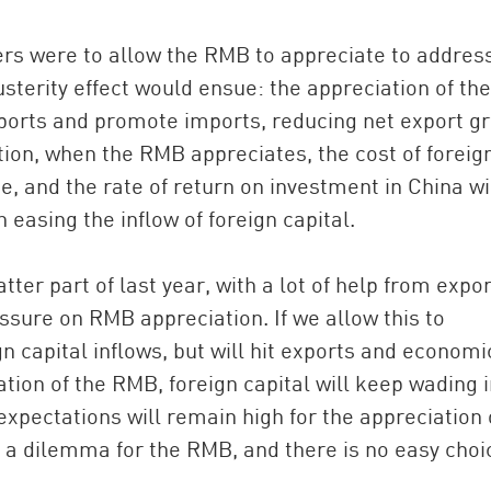
s were to allow the RMB to appreciate to addres
austerity effect would ensue: the appreciation of the
orts and promote imports, reducing net export g
ion, when the RMB appreciates, the cost of foreig
e, and the rate of return on investment in China wi
n easing the inflow of foreign capital.
er part of last year, with a lot of help from expor
essure on RMB appreciation. If we allow this to
gn capital inflows, but will hit exports and economi
ation of the RMB, foreign capital will keep wading 
xpectations will remain high for the appreciation 
is a dilemma for the RMB, and there is no easy choi