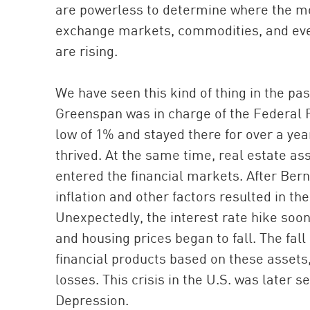
are powerless to determine where the mone
exchange markets, commodities, and eve
are rising.
We have seen this kind of thing in the pas
Greenspan was in charge of the Federal R
low of 1% and stayed there for over a ye
thrived. At the same time, real estate ass
entered the financial markets. After Be
inflation and other factors resulted in th
Unexpectedly, the interest rate hike soon
and housing prices began to fall. The fall 
financial products based on these assets
losses. This crisis in the U.S. was later s
Depression.