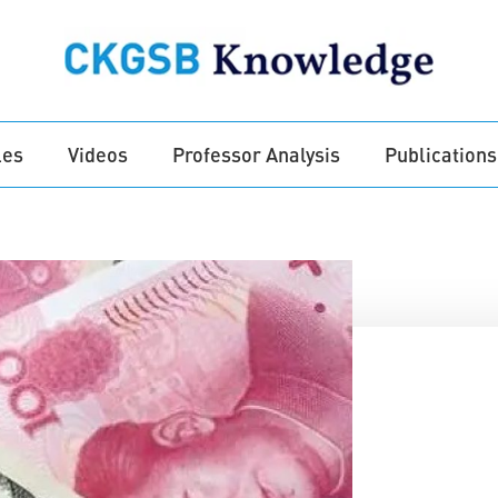
les
Videos
Professor Analysis
Publications