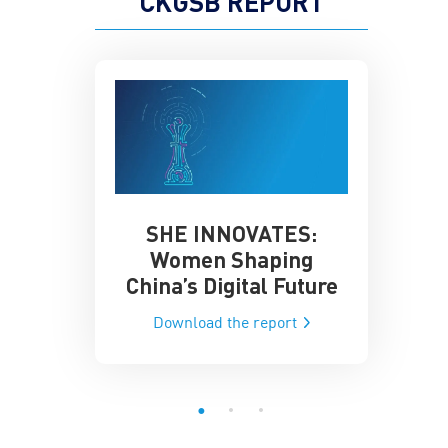
CKGSB REPORT
SHE INNOVATES:
China’
he Global AI
Women Shaping
Influence
ce
China’s Digital Future
Data-Dri
he report
Download the report
Downloa