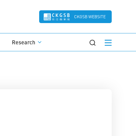
CKGSB WEBSITE
Research