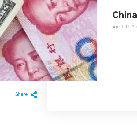
China
April 01, 2
Share