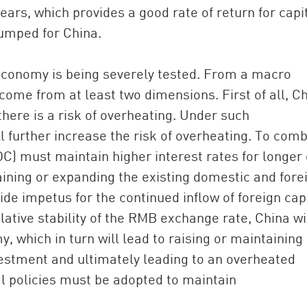
ars, which provides a good rate of return for capit
pumped for China.
s economy is being severely tested. From a macro
come from at least two dimensions. First of all, Ch
here is a risk of overheating. Under such
ll further increase the risk of overheating. To com
OC) must maintain higher interest rates for longer 
ining or expanding the existing domestic and fore
ovide impetus for the continued inflow of foreign capi
lative stability of the RMB exchange rate, China wi
, which in turn will lead to raising or maintaining
investment and ultimately leading to an overheated
 policies must be adopted to maintain