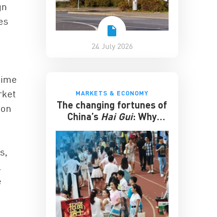
gn
es
24 July 2026
time
rket
MARKETS & ECONOMY
The changing fortunes of
ion
China’s
Hai Gui
: Why
overseas degrees no
longer guarantee
success
s,
l
e