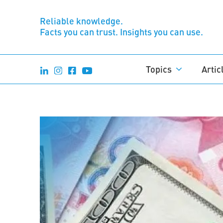
Reliable knowledge.
Facts you can trust. Insights you can use.
Topics
Artic