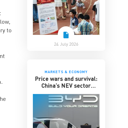
c
low,
ry to
24 July 2026
nt
MARKETS & ECONOMY
Price wars and survival:
a.
China’s NEV sector
enters its toughest phase
the