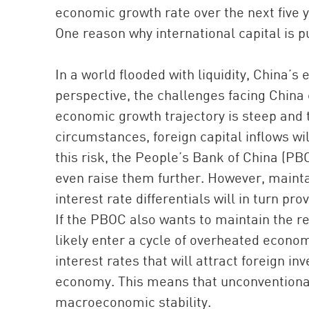
economic growth rate over the next five ye
One reason why international capital is 
In a world flooded with liquidity, China’
perspective, the challenges facing China 
economic growth trajectory is steep and t
circumstances, foreign capital inflows wi
this risk, the People’s Bank of China (PB
even raise them further. However, mainta
interest rate differentials will in turn pr
If the PBOC also wants to maintain the re
likely enter a cycle of overheated economy
interest rates that will attract foreign 
economy. This means that unconventional
macroeconomic stability.