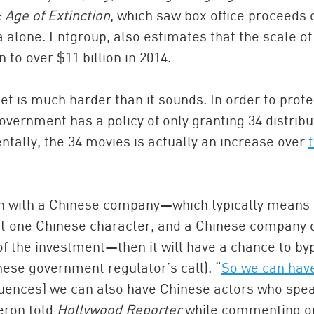
 Age of Extinction
, which saw box office proceeds 
alone. Entgroup, also estimates that the scale of 
 to over $11 billion in 2014.
t is much harder than it sounds. In order to prote
overnment has a policy of only granting 34 distribu
entally, the 34 movies is actually an increase over
tion with a Chinese company—which typically means
ast one Chinese character, and a Chinese company 
of the investment—then it will have a chance to by
inese government regulator’s call). “
So we can hav
equences] we can also have Chinese actors who spe
eron told
Hollywood Reporter
while commenting o