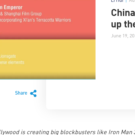
China
up th
June 19, 20
Share
lywood is creating big blockbusters like Iron Man 