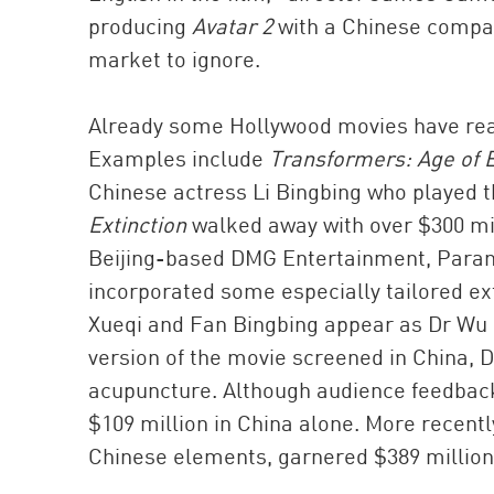
producing
Avatar 2
with a Chinese company
market to ignore.
Already some Hollywood movies have reap
Examples include
Transformers: Age of E
Chinese actress Li Bingbing who played 
Extinction
walked away with over $300 mil
Beijing-based DMG Entertainment, Para
incorporated some especially tailored e
Xueqi and Fan Bingbing appear as Dr Wu an
version of the movie screened in China, Dr
acupuncture. Although audience feedbac
$109 million in China alone. More recentl
Chinese elements, garnered $389 million