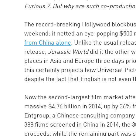
Furious 7. But why are such co-product
The record-breaking Hollywood blockbu
weekend: it netted an eye-popping $500 mi
from China alone
. Unlike the usual rele
release,
Jurassic World
did it the other 
places in Asia and Europe three days prior
this certainly projects how Universal Pic
despite the fact that English is not even 
Now the second-largest film market after
massive $4.76 billion in 2014, up by 36% 
Entgroup, a Chinese consulting company 
388 films screened in China in 2014, the 3
proceeds, while the remaining part was s