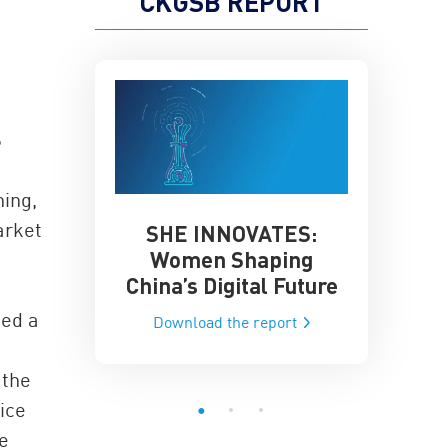
CKGSB REPORT
S
hing,
arket
SHE INNOVATES:
China’
he Global AI
Women Shaping
Influence
ce
China’s Digital Future
Data-Dri
he report
hed a
Download the report
Downloa
 the
ice
e