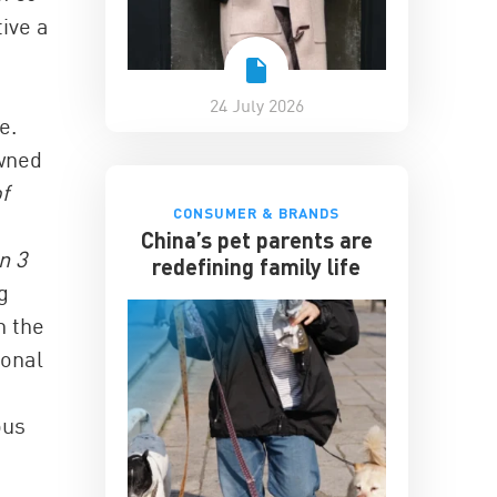
ive a
24 July 2026
e.
owned
f
CONSUMER & BRANDS
China’s pet parents are
n 3
redefining family life
g
n the
ional
ous