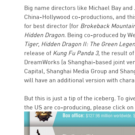
Big name directors like Michael Bay and
China-Hollywood co-productions, and this
for best director (for
Brokeback Mountai
Hidden Dragon
. Being co-produced by W
Tiger, Hidden Dragon II: The Green Lege
release of
Kung Fu Panda 3
, the result 
DreamWorks (a Shanghai-based joint ve
Capital, Shanghai Media Group and Shangha
will have an additional version with char
But this is just a tip of the iceberg. To 
the US are co-producing, please click on 