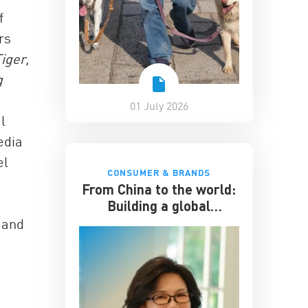
f
rs
iger,
g
e
01 July 2026
l
edia
el
CONSUMER & BRANDS
From China to the world:
Building a global
hospitality business
a and