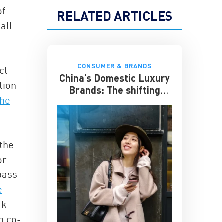
of
RELATED ARTICLES
all
CONSUMER & BRANDS
ct
China’s Domestic Luxury
tion
Brands: The shifting
the
culture of luxury
 the
or
pass
e
ak
n co-