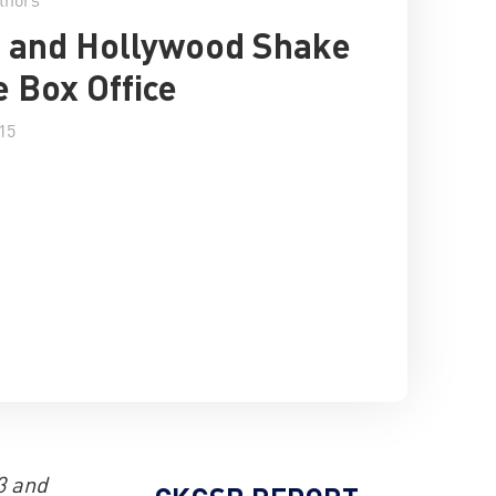
 and Hollywood Shake
e Box Office
15
3 and