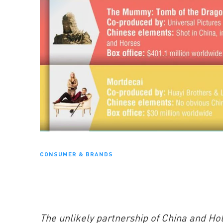
CONSUMER & BRANDS
The unlikely partnership of China and Hol