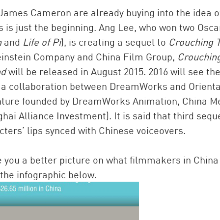
 James Cameron are already buying into the idea o
 is just the beginning. Ang Lee, who won two Osca
n
and
Life of Pi
), is creating a sequel to
Crouching T
einstein Company and China Film Group,
Crouchin
nd
will be released in August 2015. 2016 will see th
of a collaboration between DreamWorks and Orienta
nture founded by DreamWorks Animation, China M
i Alliance Investment). It is said that third sequ
acters’ lips synced with Chinese voiceovers.
give you a better picture on what filmmakers in Chin
the infographic below.