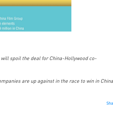
will spoil the deal for China-Hollywood co-
mpanies are up against in the race to win in China
Sh