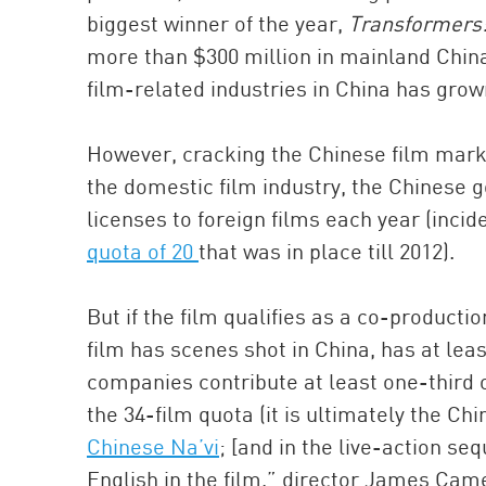
biggest winner of the year,
Transformers:
more than $300 million in mainland China 
film-related industries in China has grown
However, cracking the Chinese film marke
the domestic film industry, the Chinese g
licenses to foreign films each year (incid
quota of 20
that was in place till 2012).
But if the film qualifies as a co-produc
film has scenes shot in China, has at le
companies contribute at least one-third 
the 34-film quota (it is ultimately the Ch
Chinese Na’vi
; [and in the live-action s
English in the film,” director James Cam