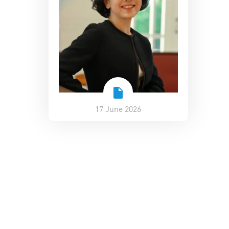
17 June 2026