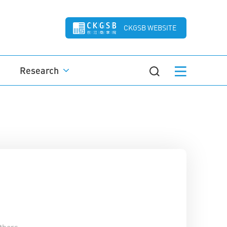
CKGSB WEBSITE
Research
thors