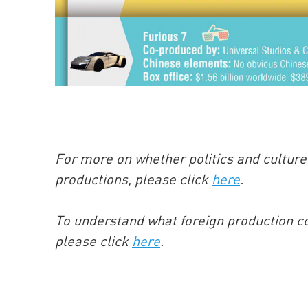
For more on whether politics and culture 
productions, please click
here
.
To understand what foreign production co
please click
here
.