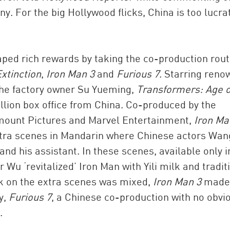
. For the big Hollywood flicks, China is too lucrat
ed rich rewards by taking the co-production rout
xtinction
,
Iron Man 3
and
Furious 7
. Starring ren
the factory owner Su Yueming,
Transformers: Age o
lion box office from China. Co-produced by the
mount Pictures and Marvel Entertainment,
Iron Ma
xtra scenes in Mandarin where Chinese actors Wan
d his assistant. In these scenes, available only i
 Wu ‘revitalized’ Iron Man with Yili milk and tradit
k on the extra scenes was mixed,
Iron Man 3
made
y,
Furious 7
, a Chinese co-production with no obvi
.