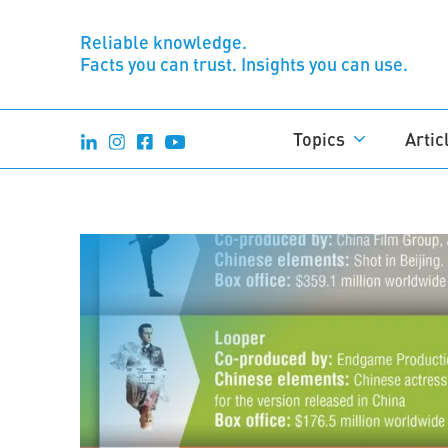
Reliable knowledge.
Facts you can trust. Insights you can use.
Topics
Artic