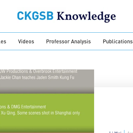
les
Videos
Professor Analysis
Publications
Li Hui
Au