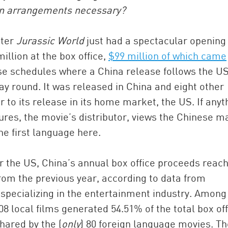
ion arrangements necessary?
ster
Jurassic World
just had a spectacular opening
llion at the box office,
$99 million of which came
ase schedules where a China release follows the U
way round. It was released in China and eight other
 to its release in its home market, the US. If anyt
tures, the movie’s distributor, views the Chinese m
China and t
the first language here.
Ra
Download t
 the US, China’s annual box office proceeds reac
from the previous year, according to data from
specializing in the entertainment industry. Among
08 local films generated 54.51% of the total box off
hared by the (
only
) 80 foreign language movies. Th