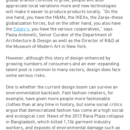
appreciate local variations more and new technologies
will make it easier to produce products locally. “On the
one hand, you have the H&Ms, the IKEAs, the Zaras–these
globalization forces, but on the other hand, you also have
the
Eataly’s
, you have the various cooperatives,” says
Paola Antonelli, Senior Curator of the Department of
Architecture & Design as well as the Director of R&D at
the Museum of Modern Art in New York.
However, although this story of design enhanced by
growing numbers of consumers and an ever-expanding
talent pool is common to many sectors, design does face
some serious risks.
One is whether the current design boom can survive an
environmentalist backlash. Fast fashion retailers, for
example, have given more people more fashionable
clothes than at any time in history, but some social critics
argue that democratized fashion has come at a high social
and ecological cost. News of the 2013 Rana Plaza collapse
in Bangladesh, which killed 1,134 garment industry
workers, and exposés of environmental damage such as