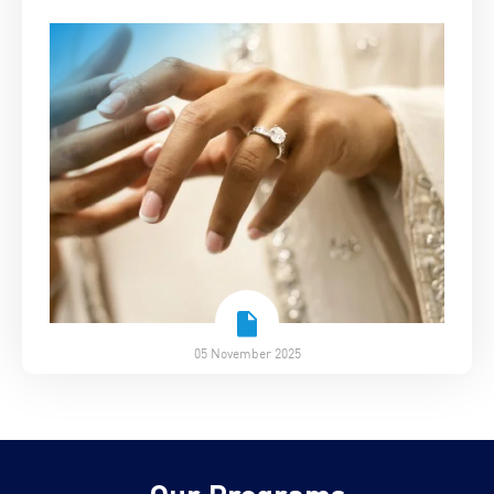
05 November 2025