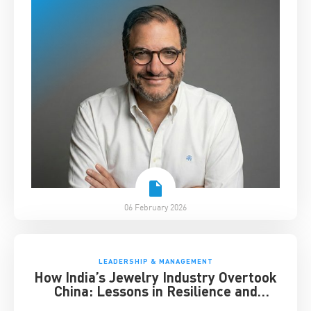
06 February 2026
LEADERSHIP & MANAGEMENT
How India’s Jewelry Industry Overtook
China: Lessons in Resilience and
Strategic Adaptation