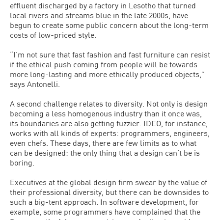
effluent discharged by a factory in Lesotho that turned
local rivers and streams blue in the late 2000s, have
begun to create some public concern about the long-term
costs of low-priced style.
“I’m not sure that fast fashion and fast furniture can resist
if the ethical push coming from people will be towards
more long-lasting and more ethically produced objects,”
says Antonelli.
A second challenge relates to diversity. Not only is design
becoming a less homogenous industry than it once was,
its boundaries are also getting fuzzier. IDEO, for instance,
works with all kinds of experts: programmers, engineers,
even chefs. These days, there are few limits as to what
can be designed: the only thing that a design can’t be is
boring.
Executives at the global design firm swear by the value of
their professional diversity, but there can be downsides to
such a big-tent approach. In software development, for
example, some programmers have complained that the