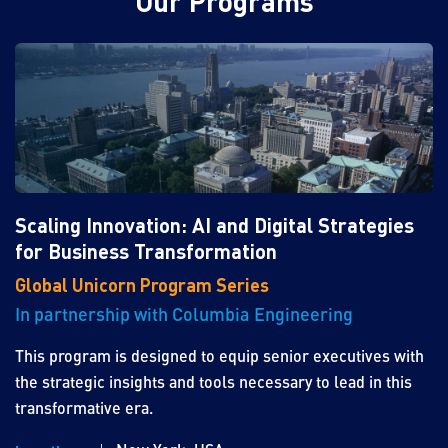
Our Programs
Scaling Innovation: AI and Digital Strategies
for Business Transformation
Global Unicorn Program Series
In partnership with Columbia Engineering
This program is designed to equip senior executives with
the strategic insights and tools necessary to lead in this
transformative era.