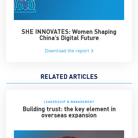
SHE INNOVATES: Women Shaping
Chin
China’s Digital Future
Download the report
RELATED ARTICLES
LEADERSHIP & MANAGEMENT
Building trust: the key element in
overseas expansion