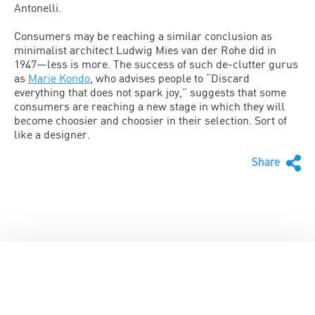
Antonelli.
Consumers may be reaching a similar conclusion as
minimalist architect Ludwig Mies van der Rohe did in
1947—less is more. The success of such de-clutter gurus
as
Marie Kondo
, who advises people to “Discard
everything that does not spark joy,” suggests that some
consumers are reaching a new stage in which they will
become choosier and choosier in their selection. Sort of
like a designer.
Share