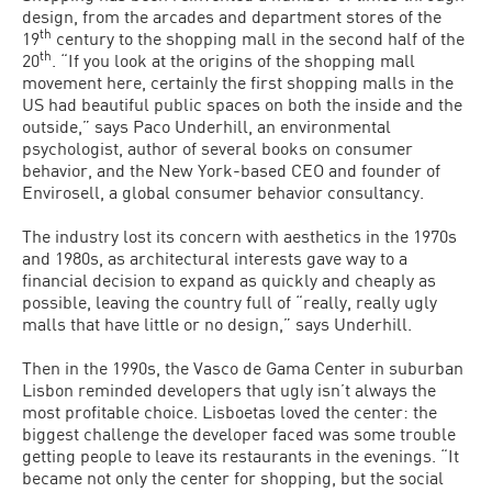
design, from the arcades and department stores of the
th
19
century to the shopping mall in the second half of the
th
20
. “If you look at the origins of the shopping mall
movement here, certainly the first shopping malls in the
US had beautiful public spaces on both the inside and the
outside,” says Paco Underhill, an environmental
psychologist, author of several books on consumer
behavior, and the New York-based CEO and founder of
Envirosell, a global consumer behavior consultancy.
The industry lost its concern with aesthetics in the 1970s
and 1980s, as architectural interests gave way to a
financial decision to expand as quickly and cheaply as
possible, leaving the country full of “really, really ugly
malls that have little or no design,” says Underhill.
Then in the 1990s, the Vasco de Gama Center in suburban
Lisbon reminded developers that ugly isn’t always the
most profitable choice. Lisboetas loved the center: the
biggest challenge the developer faced was some trouble
getting people to leave its restaurants in the evenings. “It
became not only the center for shopping, but the social