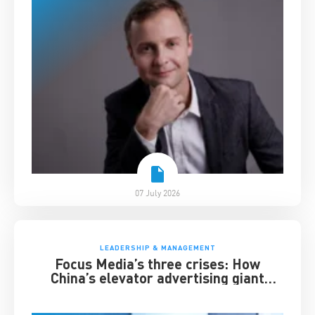
07 July 2026
LEADERSHIP & MANAGEMENT
Focus Media’s three crises: How
China’s elevator advertising giant
survived disruption