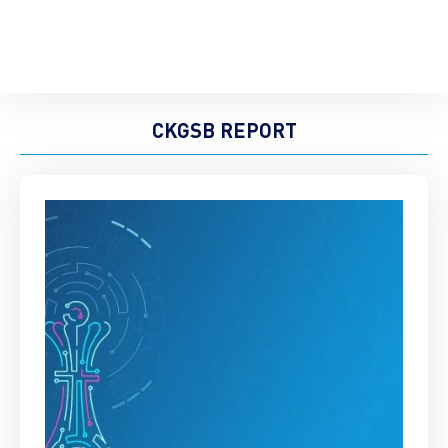
CKGSB REPORT