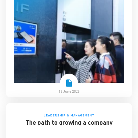
16 June 2026
LEADERSHIP & MANAGEMENT
The path to growing a company