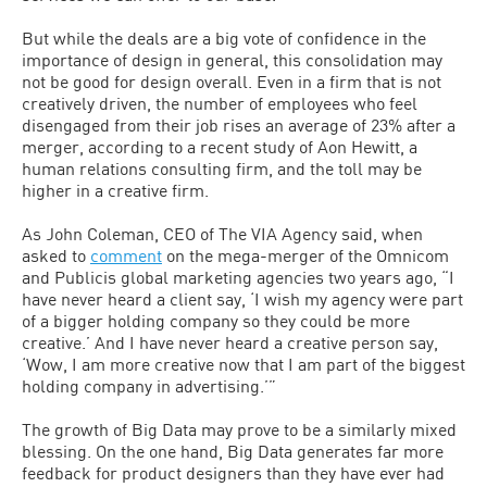
But while the deals are a big vote of confidence in the
importance of design in general, this consolidation may
not be good for design overall. Even in a firm that is not
creatively driven, the number of employees who feel
disengaged from their job rises an average of 23% after a
merger, according to a recent study of Aon Hewitt, a
human relations consulting firm, and the toll may be
higher in a creative firm.
As John Coleman, CEO of The VIA Agency said, when
asked to
comment
on the mega-merger of the Omnicom
and Publicis global marketing agencies two years ago, “I
have never heard a client say, ‘I wish my agency were part
of a bigger holding company so they could be more
creative.’ And I have never heard a creative person say,
‘Wow, I am more creative now that I am part of the biggest
holding company in advertising.’”
The growth of Big Data may prove to be a similarly mixed
blessing. On the one hand, Big Data generates far more
feedback for product designers than they have ever had