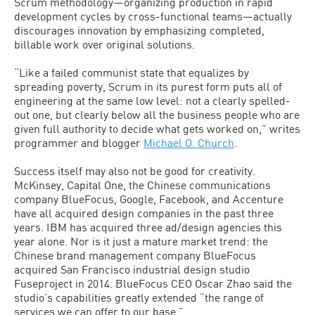
Scrum methodology—organizing production in rapid
development cycles by cross-functional teams—actually
discourages innovation by emphasizing completed,
billable work over original solutions.
“Like a failed communist state that equalizes by
spreading poverty, Scrum in its purest form puts all of
engineering at the same low level: not a clearly spelled-
out one, but clearly below all the business people who are
given full authority to decide what gets worked on,” writes
programmer and blogger
Michael O. Church
.
Success itself may also not be good for creativity.
McKinsey, Capital One, the Chinese communications
company BlueFocus, Google, Facebook, and Accenture
have all acquired design companies in the past three
years. IBM has acquired three ad/design agencies this
year alone. Nor is it just a mature market trend: the
Chinese brand management company BlueFocus
acquired San Francisco industrial design studio
Fuseproject in 2014. BlueFocus CEO Oscar Zhao said the
studio’s capabilities greatly extended “the range of
services we can offer to our base.”