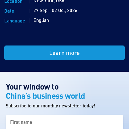
New York, USA
Location
27 Sep - 02 Oct, 2026
Date
English
Language
Learn more
Your window to
China’s business world
Subscribe to our monthly newsletter today!
First
name