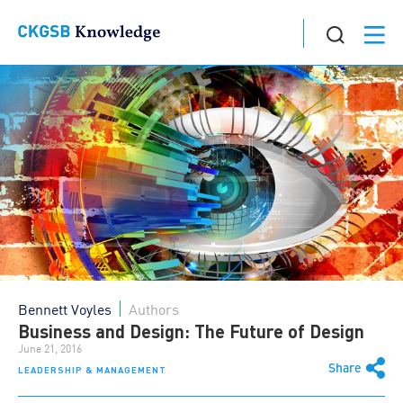
Bennett Voyles
Authors
Business and Design: The Future of Design
June 21, 2016
Share
LEADERSHIP & MANAGEMENT