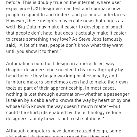
before. This is doubly true on the internet, where user
experience (UX) designers can test and compare how
people respond to and understand particular interfaces.
However, these insights may create new challenges as
well. Big Data may make it easier to develop a product
that people don’t hate, but does it actually make it easier
to create something they love? As Steve Jobs famously
said, “A lot of times, people don’t know what they want
until you show it to them.”
Automation could hurt design in a more direct way.
Graphic designers once needed to learn calligraphy by
hand before they began working professionally, and
furniture makers sometimes even had to make their own
tools as part of their apprenticeship. In most cases,
nothing is lost through automation—whether a passenger
is taken by a cabbie who knows the way by heart or by one
whose GPS knows the way doesn’t much matter—but
could the shortcuts enabled by the technology reduce
designers’ ability to work out fresh solutions?
Although computers have democratized design, some
old-school designers once argued that they hurt