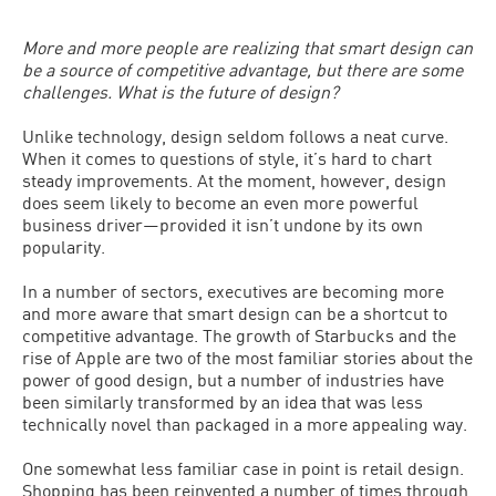
More and more people are realizing that smart design can
be a source of competitive advantage, but there are some
challenges. What is the future of design?
Unlike technology, design seldom follows a neat curve.
When it comes to questions of style, it’s hard to chart
steady improvements. At the moment, however, design
does seem likely to become an even more powerful
business driver—provided it isn’t undone by its own
popularity.
In a number of sectors, executives are becoming more
and more aware that smart design can be a shortcut to
competitive advantage. The growth of Starbucks and the
rise of Apple are two of the most familiar stories about the
power of good design, but a number of industries have
been similarly transformed by an idea that was less
technically novel than packaged in a more appealing way.
One somewhat less familiar case in point is retail design.
Shopping has been reinvented a number of times through