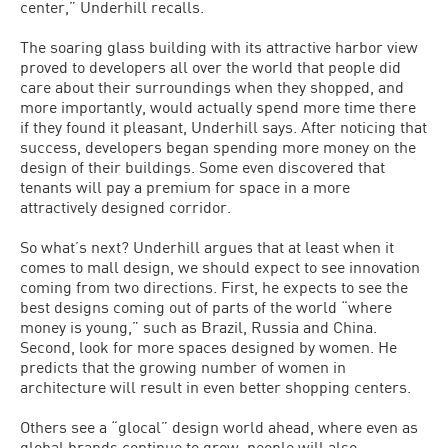
center,” Underhill recalls.
The soaring glass building with its attractive harbor view
proved to developers all over the world that people did
care about their surroundings when they shopped, and
more importantly, would actually spend more time there
if they found it pleasant, Underhill says. After noticing that
success, developers began spending more money on the
design of their buildings. Some even discovered that
tenants will pay a premium for space in a more
attractively designed corridor.
So what’s next? Underhill argues that at least when it
comes to mall design, we should expect to see innovation
coming from two directions. First, he expects to see the
best designs coming out of parts of the world “where
money is young,” such as Brazil, Russia and China.
Second, look for more spaces designed by women. He
predicts that the growing number of women in
architecture will result in even better shopping centers.
Others see a “glocal” design world ahead, where even as
global brands continue to grow, people will also