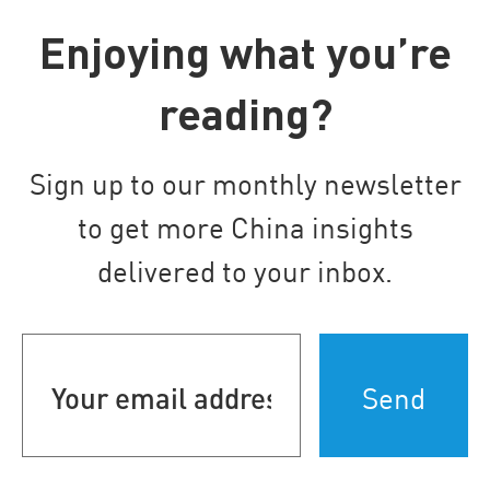
Enjoying what you’re
reading?
Sign up to our monthly newsletter
to get more China insights
delivered to your inbox.
Your
email
address
(Required)