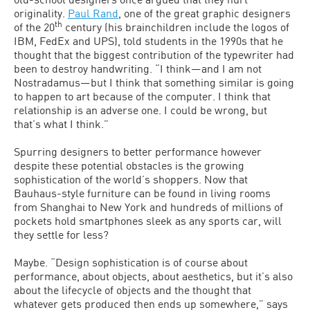
originality.
Paul Rand
, one of the great graphic designers
th
of the 20
century (his brainchildren include the logos of
IBM, FedEx and UPS), told students in the 1990s that he
thought that the biggest contribution of the typewriter had
been to destroy handwriting. “I think—and I am not
Nostradamus—but I think that something similar is going
to happen to art because of the computer. I think that
relationship is an adverse one. I could be wrong, but
that’s what I think.”
Spurring designers to better performance however
despite these potential obstacles is the growing
sophistication of the world’s shoppers. Now that
Bauhaus-style furniture can be found in living rooms
from Shanghai to New York and hundreds of millions of
pockets hold smartphones sleek as any sports car, will
they settle for less?
Maybe. “Design sophistication is of course about
performance, about objects, about aesthetics, but it’s also
about the lifecycle of objects and the thought that
whatever gets produced then ends up somewhere,” says