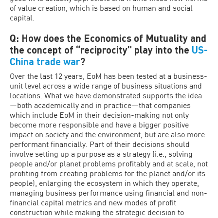
of value creation, which is based on human and social
capital.
Q: How does the Economics of Mutuality and
the concept of “reciprocity” play into the
US-
China trade war
?
Over the last 12 years, EoM has been tested at a business-
unit level across a wide range of business situations and
locations. What we have demonstrated supports the idea
—both academically and in practice—that companies
which include EoM in their decision-making not only
become more responsible and have a bigger positive
impact on society and the environment, but are also more
performant financially. Part of their decisions should
involve setting up a purpose as a strategy (i.e., solving
people and/or planet problems profitably and at scale, not
profiting from creating problems for the planet and/or its
people), enlarging the ecosystem in which they operate,
managing business performance using financial and non-
financial capital metrics and new modes of profit
construction while making the strategic decision to