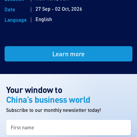
27 Sep - 02 Oct, 2026
Date
English
Language
Learn more
Your window to
China’s business world
Subscribe to our monthly newsletter today!
First
name