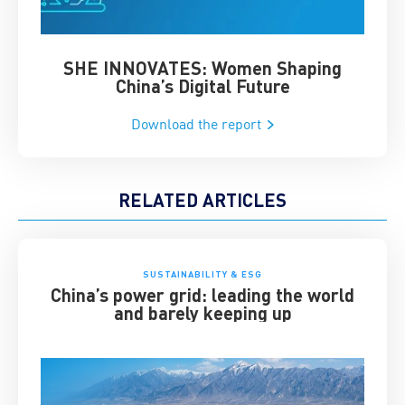
SHE INNOVATES: Women Shaping
Chin
China’s Digital Future
Download the report
RELATED ARTICLES
SUSTAINABILITY & ESG
China’s power grid: leading the world
and barely keeping up