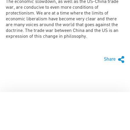
The economic slowdown, as well as the US-China trade
war, are conducive to even more conditions of
protectionism. We are at a time where the limits of
economic liberalism have become very clear and there
are many voices around the world that goes against the
doctrine. The trade war between China and the US is an
expression of this change in philosophy.
Share