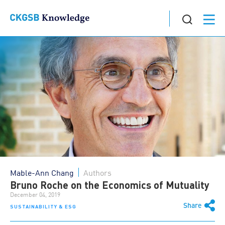
Mable-Ann Chang
Authors
Bruno Roche on the Economics of Mutuality
December 04, 2019
Share
SUSTAINABILITY & ESG