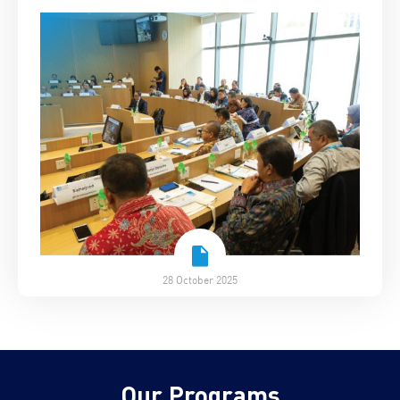
28 October 2025
Our Programs