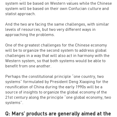
system will be based on Western values while the Chinese
system will be based on their own Confucian culture and
statist approach.
And the two are facing the same challenges, with similar
levels of resources, but two very different ways in
approaching the problems.
One of the greatest challenges for the Chinese economy
will be to organize the second system to address global
challenges in a way that will also act in harmony with the
Western system, so that both systems would be able to
benefit from one another.
Perhaps the constitutional principle “one country, two
systems” formulated by President Deng Xiaoping for the
reunification of China during the early 1990s will be a
source of insights to organize the global economy of the
21st century along the principle “one global economy, two
systems”.
Q: Mars’ products are generally aimed at the