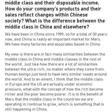
middle class and their disposable income.
How do your company’s products and their
sales reflect changes within Chinese
society? What is the difference between the
middle class in China and elsewhere?
We have been in China since 1989, so for a total of 30 years
now, and China is really an important market for Mars.
We have many factories and associates based in China.
My view is there are in fact many similarities between the
middle class in China and middle classes in the rest of
the world. Just like how there are a lot of similarities
between the ultra-rich, no matter where they come from.
Human beings just tend to have very similar needs around
the world. And to an extent, I think that the middle class
in Europe and the US are actually under economic
pressure, what with the concept of how the rich become
richer and the poor become poorer. It is to the benefit of
Mars that the middle class in the countries we are
operating in continue to grow, which is something that is
still happening in China.