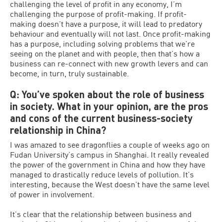
challenging the level of profit in any economy, I’m
challenging the purpose of profit-making. If profit-
making doesn’t have a purpose, it will lead to predatory
behaviour and eventually will not last. Once profit-making
has a purpose, including solving problems that we’re
seeing on the planet and with people, then that’s how a
business can re-connect with new growth levers and can
become, in turn, truly sustainable.
Q: You’ve spoken about the role of business
in society. What in your opinion, are the pros
and cons of the current business-society
relationship in China?
I was amazed to see dragonflies a couple of weeks ago on
Fudan University’s campus in Shanghai. It really revealed
the power of the government in China and how they have
managed to drastically reduce levels of pollution. It’s
interesting, because the West doesn’t have the same level
of power in involvement.
It’s clear that the relationship between business and