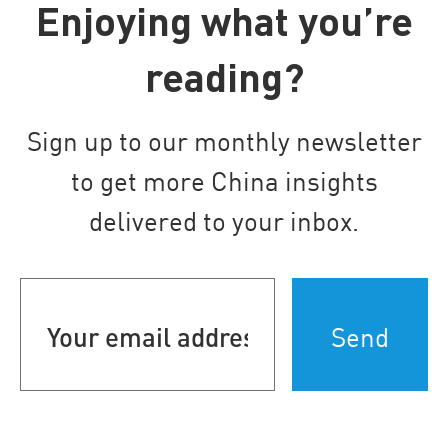
Enjoying what you’re
reading?
Sign up to our monthly newsletter
to get more China insights
delivered to your inbox.
Your
email
address
(Required)