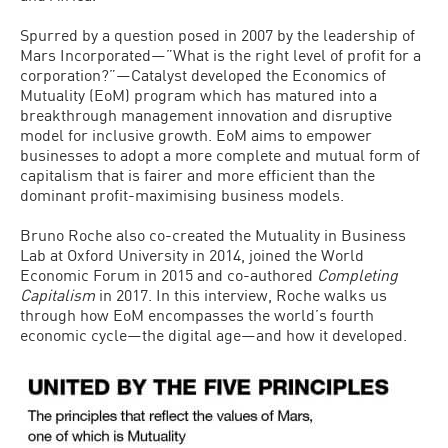
Spurred by a question posed in 2007 by the leadership of
Mars Incorporated—”What is the right level of profit for a
corporation?”—Catalyst developed the Economics of
Mutuality (EoM) program which has matured into a
breakthrough management innovation and disruptive
model for inclusive growth. EoM aims to empower
businesses to adopt a more complete and mutual form of
capitalism that is fairer and more efficient than the
dominant profit-maximising business models.
Bruno Roche also co-created the Mutuality in Business
Lab at Oxford University in 2014, joined the World
Economic Forum in 2015 and co-authored
Completing
Capitalism
in 2017. In this interview, Roche walks us
through how EoM encompasses the world’s fourth
economic cycle—the digital age—and how it developed.