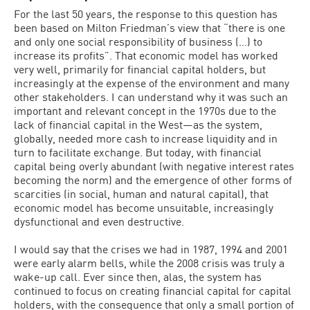
For the last 50 years, the response to this question has
been based on Milton Friedman’s view that “there is one
and only one social responsibility of business (…) to
increase its profits”. That economic model has worked
very well, primarily for financial capital holders, but
increasingly at the expense of the environment and many
other stakeholders. I can understand why it was such an
important and relevant concept in the 1970s due to the
lack of financial capital in the West—as the system,
globally, needed more cash to increase liquidity and in
turn to facilitate exchange. But today, with financial
capital being overly abundant (with negative interest rates
becoming the norm) and the emergence of other forms of
scarcities (in social, human and natural capital), that
economic model has become unsuitable, increasingly
dysfunctional and even destructive.
I would say that the crises we had in 1987, 1994 and 2001
were early alarm bells, while the 2008 crisis was truly a
wake-up call. Ever since then, alas, the system has
continued to focus on creating financial capital for capital
holders, with the consequence that only a small portion of