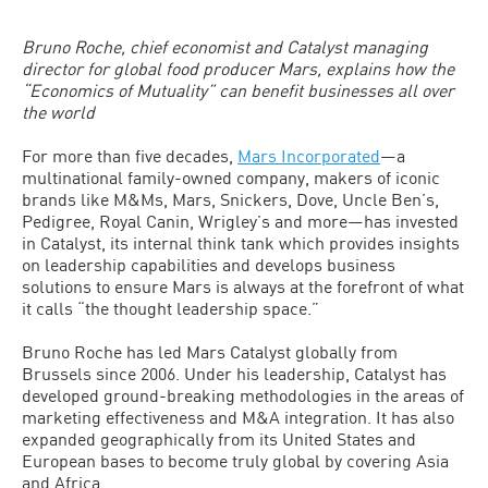
Bruno Roche, chief economist and Catalyst managing
director for global food producer Mars, explains how the
“Economics of Mutuality” can benefit businesses all over
the world
For more than five decades,
Mars Incorporated
—a
multinational family-owned company, makers of iconic
brands like M&Ms, Mars, Snickers, Dove, Uncle Ben’s,
Pedigree, Royal Canin, Wrigley’s and more—has invested
in Catalyst, its internal think tank which provides insights
on leadership capabilities and develops business
solutions to ensure Mars is always at the forefront of what
it calls “the thought leadership space.”
Bruno Roche has led Mars Catalyst globally from
Brussels since 2006. Under his leadership, Catalyst has
developed ground-breaking methodologies in the areas of
marketing effectiveness and M&A integration. It has also
expanded geographically from its United States and
European bases to become truly global by covering Asia
and Africa.