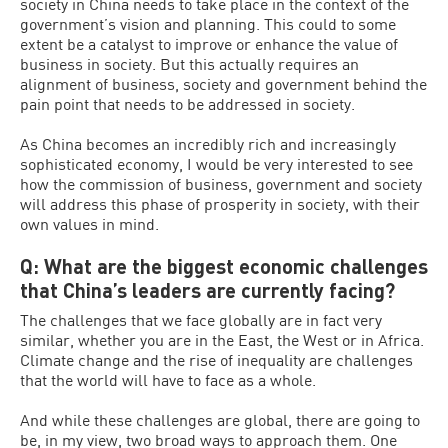
society in China needs to take place in the context of the
government’s vision and planning. This could to some
extent be a catalyst to improve or enhance the value of
business in society. But this actually requires an
alignment of business, society and government behind the
pain point that needs to be addressed in society.
As China becomes an incredibly rich and increasingly
sophisticated economy, I would be very interested to see
how the commission of business, government and society
will address this phase of prosperity in society, with their
own values in mind.
Q: What are the biggest economic challenges
that China’s leaders are currently facing?
The challenges that we face globally are in fact very
similar, whether you are in the East, the West or in Africa.
Climate change and the rise of inequality are challenges
that the world will have to face as a whole.
And while these challenges are global, there are going to
be, in my view, two broad ways to approach them. One