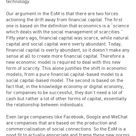
technology.
Our argument in the EoM is that there are two forces
actioning the drift away from financial capital. The first
one is based on the definition that economics is a “science
which deals with the social management of scarcities.”
Fifty years ago, financial capital was scarce, while natural
capital and social capital were overly abundant. Today,
financial capital is overly abundant, so it doesn’t make any
sense at all to create more financial capital. Therefore a
new economic model is required to deal with this new
form of scarcity. This alone justifies the shift in economic
models, from a pure financial capital-based model to a
social capital-based model. The second is based on the
fact that, in the knowledge economy or digital economy,
for companies to be successful, they don’t need a lot of
cash but rather a lot of other forms of capital, essentially
the relationship between individuals.
Even large companies like Facebook, Google and WeChat
are companies that are based on the production and
commercialisation of social connections. So the EoM is a
good fit to actually appreciate and frame these new norms