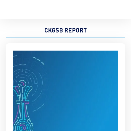
CKGSB REPORT