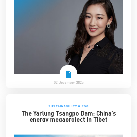
02 December 2025
SUSTAINABILITY & ESG
The Yarlung Tsangpo Dam: China’s
energy megaproject in Tibet