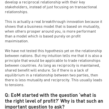
develop a reciprocal relationship with their key
stakeholders, instead of just focusing on transactional
relationships.
This is actually a real breakthrough innovation because it
shows that a business model that is based on mutuality,
when others prosper around you, is more performant
than a model which is based purely on profit
maximisation.
We have not tested this hypothesis yet on the relationship
between nations. But my intuition tells me that it is also a
principle that would be applicable to trade relationships
between countries. As long as reciprocity is maintained,
shared benefit will endure. So if there is a lack of
equilibrium in a relationship between two parties, then
there is less mutuality and reciprocity. This usually leads
to tensions.
Q: EoM started with the question ‘what is
the right level of profit?’ Why is that such an
important question to ask?