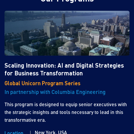
Scaling Innovation: AI and Digital Strategies
for Business Transformation
Global Unicorn Program Series
In partnership with Columbia Engineering
This program is designed to equip senior executives with
the strategic insights and tools necessary to lead in this
transformative era.
New York, USA
Location