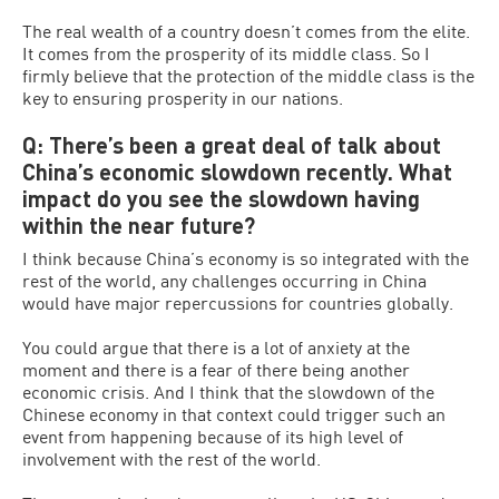
The real wealth of a country doesn’t comes from the elite.
It comes from the prosperity of its middle class. So I
firmly believe that the protection of the middle class is the
key to ensuring prosperity in our nations.
Q: There’s been a great deal of talk about
China’s economic slowdown recently. What
impact do you see the slowdown having
within the near future?
I think because China’s economy is so integrated with the
rest of the world, any challenges occurring in China
would have major repercussions for countries globally.
You could argue that there is a lot of anxiety at the
moment and there is a fear of there being another
economic crisis. And I think that the slowdown of the
Chinese economy in that context could trigger such an
event from happening because of its high level of
involvement with the rest of the world.