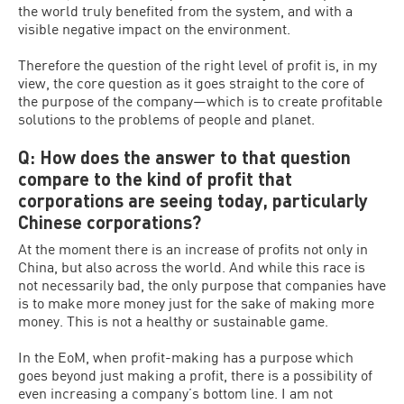
the world truly benefited from the system, and with a
visible negative impact on the environment.
Therefore the question of the right level of profit is, in my
view, the core question as it goes straight to the core of
the purpose of the company—which is to create profitable
solutions to the problems of people and planet.
Q: How does the answer to that question
compare to the kind of profit that
corporations are seeing today, particularly
Chinese corporations?
At the moment there is an increase of profits not only in
China, but also across the world. And while this race is
not necessarily bad, the only purpose that companies have
is to make more money just for the sake of making more
money. This is not a healthy or sustainable game.
In the EoM, when profit-making has a purpose which
goes beyond just making a profit, there is a possibility of
even increasing a company’s bottom line. I am not