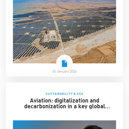
04 January 2026
SUSTAINABILITY & ESG
Aviation: digitalization and
decarbonization in a key global
industry