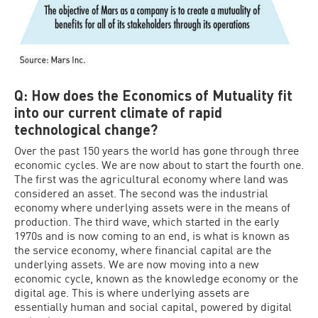
Q: How does the Economics of Mutuality fit
into our current climate of rapid
technological change?
Over the past 150 years the world has gone through three
economic cycles. We are now about to start the fourth one.
The first was the agricultural economy where land was
considered an asset. The second was the industrial
economy where underlying assets were in the means of
production. The third wave, which started in the early
1970s and is now coming to an end, is what is known as
the service economy, where financial capital are the
underlying assets. We are now moving into a new
economic cycle, known as the knowledge economy or the
digital age. This is where underlying assets are
essentially human and social capital, powered by digital