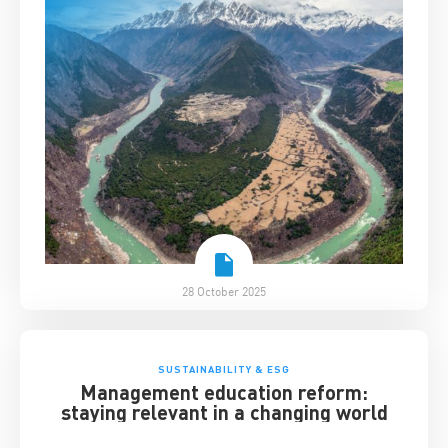
28 October 2025
SUSTAINABILITY & ESG
Management education reform:
staying relevant in a changing world