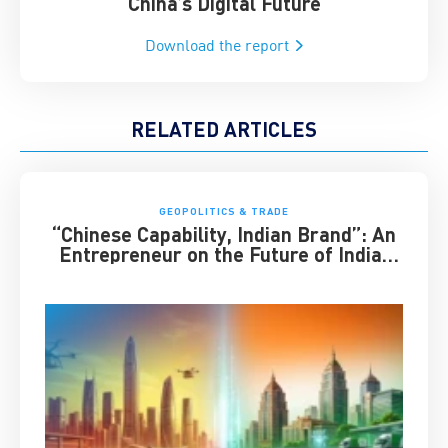
China’s Digital Future
Download the report
RELATED ARTICLES
GEOPOLITICS & TRADE
“Chinese Capability, Indian Brand”: An
Entrepreneur on the Future of India-
China Business