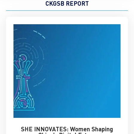
CKGSB REPORT
SHE INNOVATES: Women Shaping
Chin