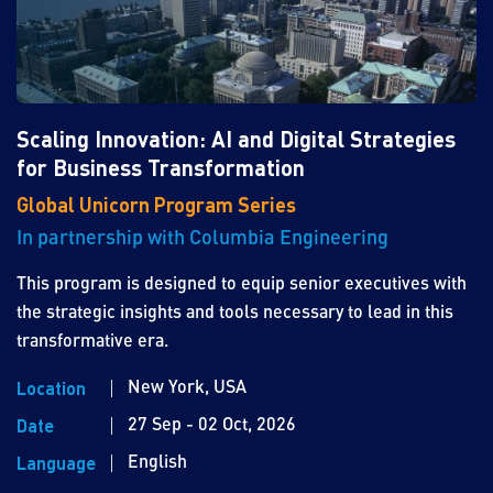
Scaling Innovation: AI and Digital Strategies
for Business Transformation
Global Unicorn Program Series
In partnership with Columbia Engineering
This program is designed to equip senior executives with
the strategic insights and tools necessary to lead in this
transformative era.
New York, USA
Location
27 Sep - 02 Oct, 2026
Date
English
Language