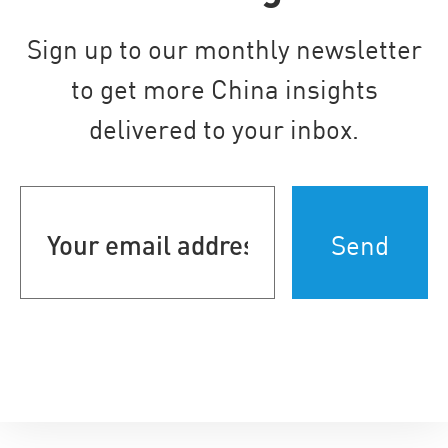
Sign up to our monthly newsletter
to get more China insights
delivered to your inbox.
Your
email
address
(Required)