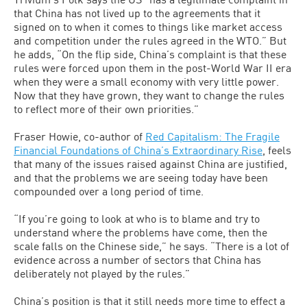
that China has not lived up to the agreements that it
signed on to when it comes to things like market access
and competition under the rules agreed in the WTO.” But
he adds, “On the flip side, China’s complaint is that these
rules were forced upon them in the post-World War II era
when they were a small economy with very little power.
Now that they have grown, they want to change the rules
to reflect more of their own priorities.”
Fraser Howie, co-author of
Red Capitalism: The Fragile
Financial Foundations of China’s Extraordinary Rise
, feels
that many of the issues raised against China are justified,
and that the problems we are seeing today have been
compounded over a long period of time.
“If you’re going to look at who is to blame and try to
understand where the problems have come, then the
scale falls on the Chinese side,” he says. “There is a lot of
evidence across a number of sectors that China has
deliberately not played by the rules.”
China’s position is that it still needs more time to effect a