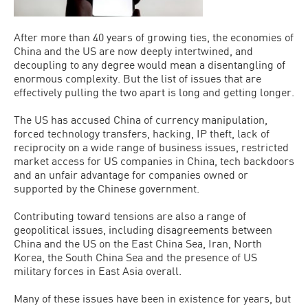
After more than 40 years of growing ties, the economies of
China and the US are now deeply intertwined, and
decoupling to any degree would mean a disentangling of
enormous complexity. But the list of issues that are
effectively pulling the two apart is long and getting longer.
The US has accused China of currency manipulation,
forced technology transfers, hacking, IP theft, lack of
reciprocity on a wide range of business issues, restricted
market access for US companies in China, tech backdoors
and an unfair advantage for companies owned or
supported by the Chinese government.
Contributing toward tensions are also a range of
geopolitical issues, including disagreements between
China and the US on the East China Sea, Iran, North
Korea, the South China Sea and the presence of US
military forces in East Asia overall.
Many of these issues have been in existence for years, but