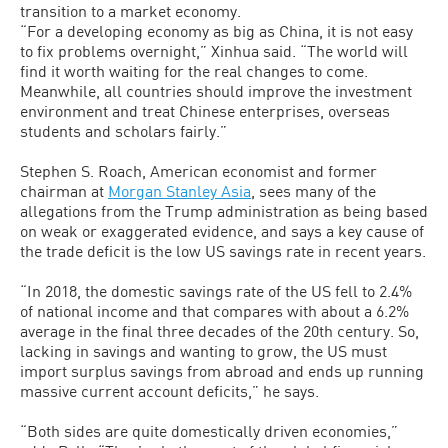
transition to a market economy.
“For a developing economy as big as China, it is not easy
to fix problems overnight,” Xinhua said. “The world will
find it worth waiting for the real changes to come.
Meanwhile, all countries should improve the investment
environment and treat Chinese enterprises, overseas
students and scholars fairly.”
Stephen S. Roach, American economist and former
chairman at
Morgan Stanley Asia
, sees many of the
allegations from the Trump administration as being based
on weak or exaggerated evidence, and says a key cause of
the trade deficit is the low US savings rate in recent years.
“In 2018, the domestic savings rate of the US fell to 2.4%
of national income and that compares with about a 6.2%
average in the final three decades of the 20th century. So,
lacking in savings and wanting to grow, the US must
import surplus savings from abroad and ends up running
massive current account deficits,” he says.
“Both sides are quite domestically driven economies,”