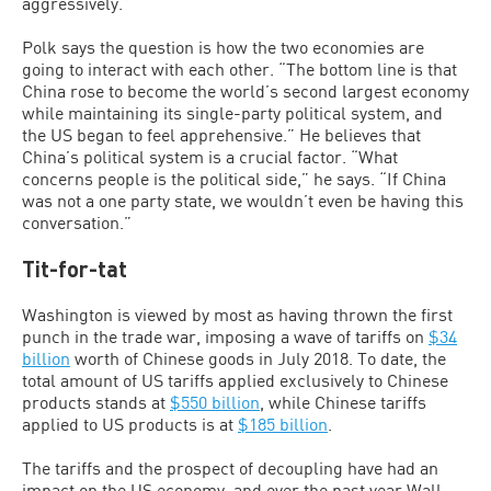
aggressively.”
Polk says the question is how the two economies are
going to interact with each other. “The bottom line is that
China rose to become the world’s second largest economy
while maintaining its single-party political system, and
the US began to feel apprehensive.” He believes that
China’s political system is a crucial factor. “What
concerns people is the political side,” he says. “If China
was not a one party state, we wouldn’t even be having this
conversation.”
Tit-for-tat
Washington is viewed by most as having thrown the first
punch in the trade war, imposing a wave of tariffs on
$34
billion
worth of Chinese goods in July 2018. To date, the
total amount of US tariffs applied exclusively to Chinese
products stands at
$550 billion
, while Chinese tariffs
applied to US products is at
$185 billion
.
The tariffs and the prospect of decoupling have had an
impact on the US economy, and over the past year Wall