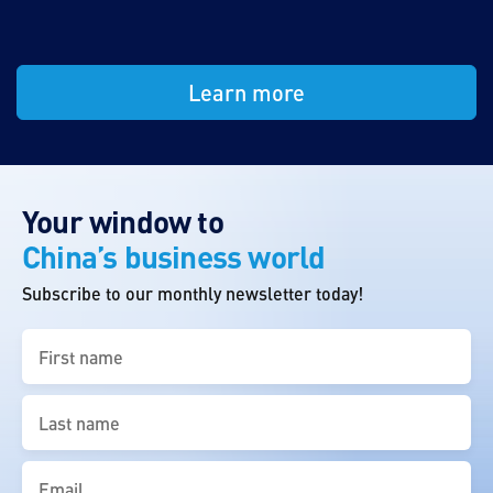
Learn more
Your window to
China’s business world
Subscribe to our monthly newsletter today!
First
name
(Required)
Last
name
(Required)
Email