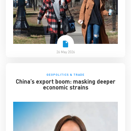
26 May 2026
GEOPOLITICS & TRADE
China’s export boom: masking deeper
economic strains