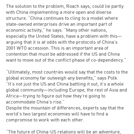
The solution to the problem, Roach says, could lie partly
with China implementing a more open and diverse
structure. “China continues to cling to a model where
state-owned enterprises drive an important part of
economic activity,” he says. “Many other nations,
especially the United States, have a problem with this—
arguing that it is at odds with the protocols of China’s
2001 WTO accession. This is an important area of
contention that must be addressed if the US and China
want to move out of the conflict phase of co-dependency.”
“Ultimately, most countries would say that the costs to the
global economy far outweigh any benefits,” says Polk.
“It’s not just the US and China battling it out, it’s a whole
global community—including Europe, the rest of Asia and
Africa—trying to figure out how they’re going to
accommodate China’s rise.”
Despite the mountain of differences, experts say that the
world’s two largest economies will have to find a
compromise to work with each other.
“The future of China-US relations will be an adventure,