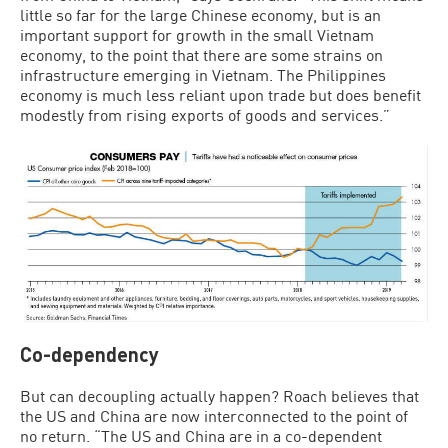
little so far for the large Chinese economy, but is an
important support for growth in the small Vietnam
economy, to the point that there are some strains on
infrastructure emerging in Vietnam. The Philippines
economy is much less reliant upon trade but does benefit
modestly from rising exports of goods and services.”
Co-dependency
But can decoupling actually happen? Roach believes that
the US and China are now interconnected to the point of
no return. “The US and China are in a co-dependent