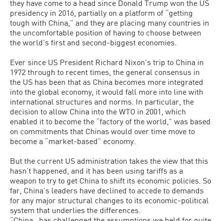
they have come to a head since Donald Trump won the US
presidency in 2016, partially on a platform of “getting
tough with China,” and they are placing many countries in
the uncomfortable position of having to choose between
the world’s first and second-biggest economies.
Ever since US President Richard Nixon’s trip to China in
1972 through to recent times, the general consensus in
the US has been that as China becomes more integrated
into the global economy, it would fall more into line with
international structures and norms. In particular, the
decision to allow China into the WTO in 2001, which
enabled it to become the “factory of the world,” was based
on commitments that Chinas would over time move to
become a “market-based” economy.
But the current US administration takes the view that this
hasn’t happened, and it has been using tariffs as a
weapon to try to get China to shift its economic policies. So
far, China’s leaders have declined to accede to demands
for any major structural changes to its economic-political
system that underlies the differences.
“China…has challenged the assumptions we held for quite