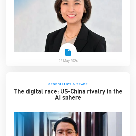
22 May 2026
GEOPOLITICS & TRADE
The digital race: US-China rivalry in the
AI sphere