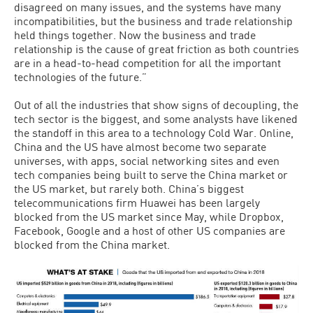
disagreed on many issues, and the systems have many
incompatibilities, but the business and trade relationship
held things together. Now the business and trade
relationship is the cause of great friction as both countries
are in a head-to-head competition for all the important
technologies of the future.”
Out of all the industries that show signs of decoupling, the
tech sector is the biggest, and some analysts have likened
the standoff in this area to a technology Cold War. Online,
China and the US have almost become two separate
universes, with apps, social networking sites and even
tech companies being built to serve the China market or
the US market, but rarely both. China’s biggest
telecommunications firm Huawei has been largely
blocked from the US market since May, while Dropbox,
Facebook, Google and a host of other US companies are
blocked from the China market.