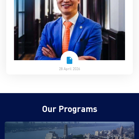
28 April 2026
Our Programs