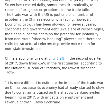
Street has reacted daily, sometimes dramatically, to
reports of progress or problems in the trade talks.
The trade war with the US is just one of a number of
problems the Chinese economy is facing, however.
Economic growth has been slowing for several years,
corporate and government debt levels are at record highs,
the financial sector contains the potential for instability
from non-state “shadow banking” players, and there are
calls for structural reforms to provide more room for
non-state investment.
China’s economy grew at
only 6.2%
in the second quarter
of 2019, down from 6.4% in the first quarter, according to
the National Bureau of Statistics, the lowest since the
1970s.
“It is more difficult to estimate the impact of the trade war
on China, because its economy had already started to slow
due to constraints placed on the shadow banking system
beginning in 2017, with impacts on employment and
revenue growth,” says Cochrane.