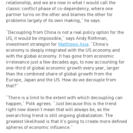
relationship, and we are now in what I would call the
classic conflict phase of co-dependency, where one
partner turns on the other and blames the other for
problems largely of its own making,” he says.
“Decoupling from China is not a real policy option for the
US, it would be impossible,” says Andy Rothman,
investment strategist for
Matthews Asia
. “China’s
economy is deeply integrated with the US economy and
with the global economy. It has gone from economic
irrelevance just a few decades ago, to now accounting for
one-third of global economic growth every year, larger
than the combined share of global growth from the
Europe, Japan and the US. How do we decouple from
that?”
“There is a limit to the extent with which decoupling can
happen,” Polk agrees. “Just because this is the trend
right now doesn’t mean that will always be, as the
overarching trend is still ongoing globalization. The
greatest likelihood is that it’s going to create more defined
spheres of economic influence.”