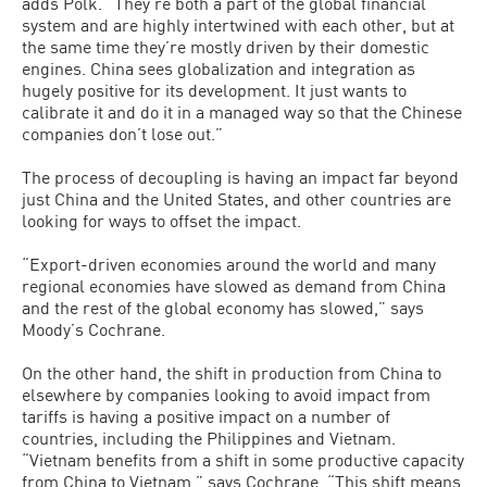
adds Polk. “They’re both a part of the global financial
system and are highly intertwined with each other, but at
the same time they’re mostly driven by their domestic
engines. China sees globalization and integration as
hugely positive for its development. It just wants to
calibrate it and do it in a managed way so that the Chinese
companies don’t lose out.”
The process of decoupling is having an impact far beyond
just China and the United States, and other countries are
looking for ways to offset the impact.
“Export-driven economies around the world and many
regional economies have slowed as demand from China
and the rest of the global economy has slowed,” says
Moody’s Cochrane.
On the other hand, the shift in production from China to
elsewhere by companies looking to avoid impact from
tariffs is having a positive impact on a number of
countries, including the Philippines and Vietnam.
“Vietnam benefits from a shift in some productive capacity
from China to Vietnam,” says Cochrane. “This shift means