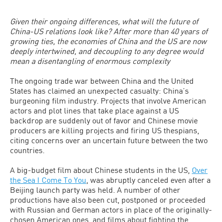
Given their ongoing differences, what will the future of
China-US relations look like? After more than 40 years of
growing ties, the economies of China and the US are now
deeply intertwined, and decoupling to any degree would
mean a disentangling of enormous complexity
The ongoing trade war between China and the United
States has claimed an unexpected casualty: China’s
burgeoning film industry. Projects that involve American
actors and plot lines that take place against a US
backdrop are suddenly out of favor and Chinese movie
producers are killing projects and firing US thespians,
citing concerns over an uncertain future between the two
countries.
A big-budget film about Chinese students in the US,
Over
the Sea I Come To You
, was abruptly canceled even after a
Beijing launch party was held. A number of other
productions have also been cut, postponed or proceeded
with Russian and German actors in place of the originally-
chosen American ones, and films about fighting the