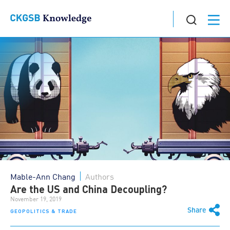
Mable-Ann Chang
Authors
Are the US and China Decoupling?
November 19, 2019
Share
GEOPOLITICS & TRADE