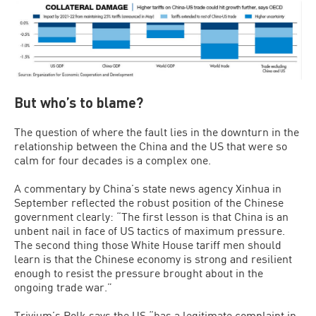
But who’s to blame?
The question of where the fault lies in the downturn in the
relationship between the China and the US that were so
calm for four decades is a complex one.
A commentary by China’s state news agency Xinhua in
September reflected the robust position of the Chinese
government clearly: “The first lesson is that China is an
unbent nail in face of US tactics of maximum pressure.
The second thing those White House tariff men should
learn is that the Chinese economy is strong and resilient
enough to resist the pressure brought about in the
ongoing trade war.”
Trivium’s Polk says the US “has a legitimate complaint in