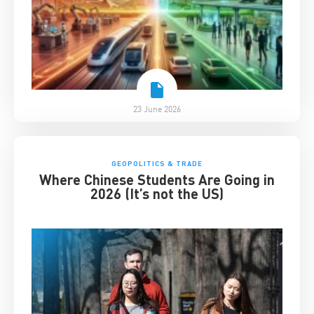
23 June 2026
GEOPOLITICS & TRADE
Where Chinese Students Are Going in
2026 (It’s not the US)