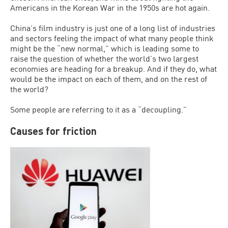
Americans in the Korean War in the 1950s are hot again.
China’s film industry is just one of a long list of industries
and sectors feeling the impact of what many people think
might be the “new normal,” which is leading some to
raise the question of whether the world’s two largest
economies are heading for a breakup. And if they do, what
would be the impact on each of them, and on the rest of
the world?
Some people are referring to it as a “decoupling.”
Causes for friction