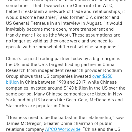
some time … that if we welcome China into the WTO,
helped it establish a network of trade and relationships, it
would become healthier,” said former CIA director and
US General Petraeus in an interview in August. “It would
inevitably become more open, more transparent and
frankly more like us (the West). These assumptions are
no longer as valid as they once were and we need to
operate with a somewhat different set of assumptions.”
China’s largest trading partner today by a big margin is
the US, and the US’s largest trading partner is China.
Research from independent research provider Rhodium
Group shows that US companies invested
over $250
billion
in China between 1990 and 2017, while Chinese
companies invested around $140 billion in the US over the
same period. Many Chinese companies are listed in New
York, and big US brands like Coca-Cola, McDonald’s and
Starbucks are popular in China.
“Business used to be the ballast in the relationship,” says
James McGregor, Greater China chairman of public
relations company
APCO Worldwide
. “China and the US