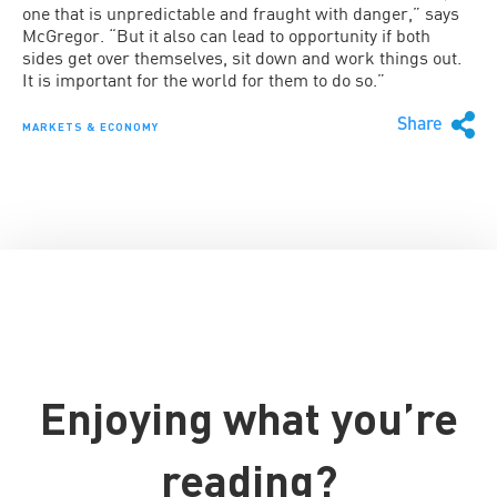
one that is unpredictable and fraught with danger,” says
McGregor. “But it also can lead to opportunity if both
sides get over themselves, sit down and work things out.
It is important for the world for them to do so.”
Share
MARKETS & ECONOMY
Enjoying what you’re
reading?