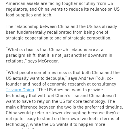
American assets are facing tougher scrutiny from US
regulators, and China wants to reduce its reliance on US
food supplies and tech.
The relationship between China and the US has already
been fundamentally recalibrated from being one of
strategic cooperation to one of strategic competition.
“What is clear is that China-US relations are at a
paradigm shift, that it is not just another downturn in
relations,” says McGregor.
“What people sometimes miss is that both China and the
US actually want to decouple,” says Andrew Polk, co-
founder and head of economic research at consultancy
Trivium China
. “The US does not want to provide
technology that will fuel China’s rise and China doesn’t
want to have to rely on the US for core technology. The
main difference between the two is the preferred timeline.
China would prefer a slower decoupling because they’re
not quite ready to stand on their own two feet in terms of
technology, while the US wants it to happen more