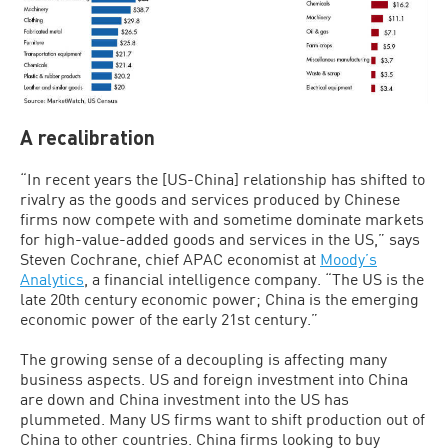
A recalibration
“In recent years the [US-China] relationship has shifted to
rivalry as the goods and services produced by Chinese
firms now compete with and sometime dominate markets
for high-value-added goods and services in the US,” says
Steven Cochrane, chief APAC economist at
Moody’s
Analytics
, a financial intelligence company. “The US is the
late 20th century economic power; China is the emerging
economic power of the early 21st century.”
The growing sense of a decoupling is affecting many
business aspects. US and foreign investment into China
are down and China investment into the US has
plummeted. Many US firms want to shift production out of
China to other countries. China firms looking to buy