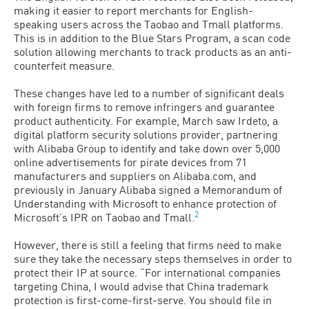
making it easier to report merchants for English-
speaking users across the Taobao and Tmall platforms.
This is in addition to the Blue Stars Program, a scan code
solution allowing merchants to track products as an anti-
counterfeit measure.
These changes have led to a number of significant deals
with foreign firms to remove infringers and guarantee
product authenticity. For example, March saw Irdeto, a
digital platform security solutions provider, partnering
with Alibaba Group to identify and take down over 5,000
online advertisements for pirate devices from 71
manufacturers and suppliers on Alibaba.com, and
previously in January Alibaba signed a Memorandum of
Understanding with Microsoft to enhance protection of
2
Microsoft’s IPR on Taobao and Tmall.
However, there is still a feeling that firms need to make
sure they take the necessary steps themselves in order to
protect their IP at source. “For international companies
targeting China, I would advise that China trademark
protection is first-come-first-serve. You should file in