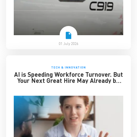
01 July 2026
TECH & INNOVATION
AI is Speeding Workforce Turnover. But
Your Next Great Hire May Already be
Working for You