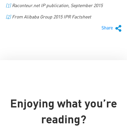
[1]
Raconteur.net IP publication, September 2015
[2]
From Alibaba Group 2015 IPR Factsheet
Share
Enjoying what you’re
reading?