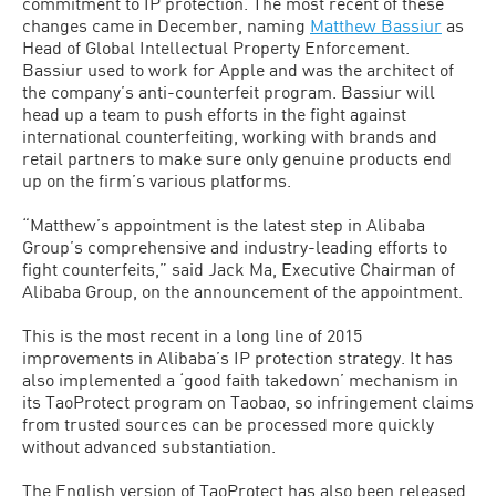
commitment to IP protection. The most recent of these
changes came in December, naming
Matthew Bassiur
as
Head of Global Intellectual Property Enforcement.
Bassiur used to work for Apple and was the architect of
the company’s anti-counterfeit program. Bassiur will
head up a team to push efforts in the fight against
international counterfeiting, working with brands and
retail partners to make sure only genuine products end
up on the firm’s various platforms.
“Matthew’s appointment is the latest step in Alibaba
Group’s comprehensive and industry-leading efforts to
fight counterfeits,” said Jack Ma, Executive Chairman of
Alibaba Group, on the announcement of the appointment.
This is the most recent in a long line of 2015
improvements in Alibaba’s IP protection strategy. It has
also implemented a ‘good faith takedown’ mechanism in
its TaoProtect program on Taobao, so infringement claims
from trusted sources can be processed more quickly
without advanced substantiation.
The English version of TaoProtect has also been released,