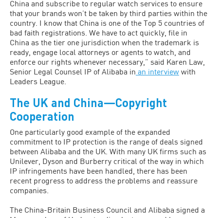
China and subscribe to regular watch services to ensure
that your brands won’t be taken by third parties within the
country. I know that China is one of the Top 5 countries of
bad faith registrations. We have to act quickly, file in
China as the tier one jurisdiction when the trademark is
ready, engage local attorneys or agents to watch, and
enforce our rights whenever necessary,” said Karen Law,
Senior Legal Counsel IP of Alibaba in
an interview
with
Leaders League.
The UK and China—Copyright
Cooperation
One particularly good example of the expanded
commitment to IP protection is the range of deals signed
between Alibaba and the UK. With many UK firms such as
Unilever, Dyson and Burberry critical of the way in which
IP infringements have been handled, there has been
recent progress to address the problems and reassure
companies.
The China-Britain Business Council and Alibaba signed a