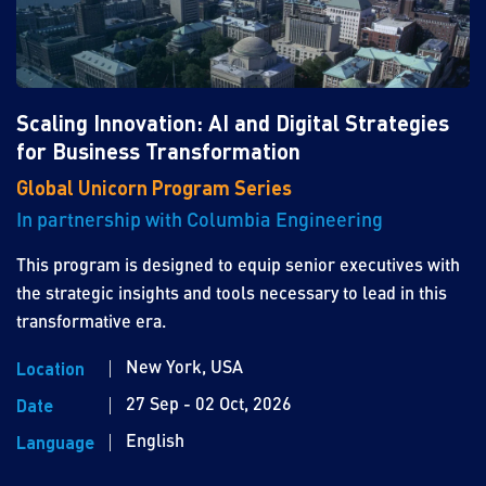
Scaling Innovation: AI and Digital Strategies
for Business Transformation
Global Unicorn Program Series
In partnership with Columbia Engineering
This program is designed to equip senior executives with
the strategic insights and tools necessary to lead in this
transformative era.
New York, USA
Location
27 Sep - 02 Oct, 2026
Date
English
Language