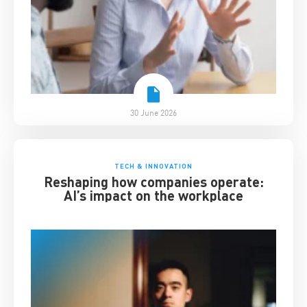
30 June 2026
TECH & INNOVATION
Reshaping how companies operate:
AI’s impact on the workplace