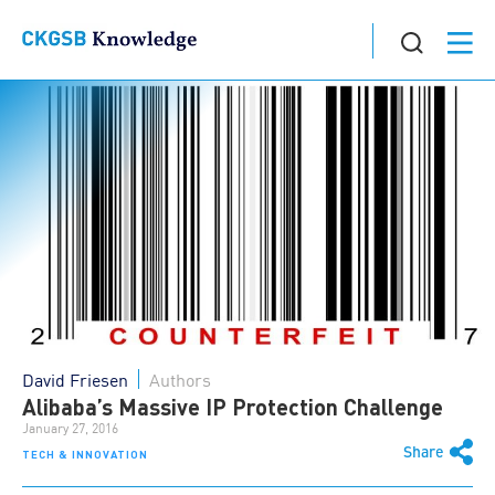
David Friesen
Authors
Alibaba’s Massive IP Protection Challenge
January 27, 2016
Share
TECH & INNOVATION