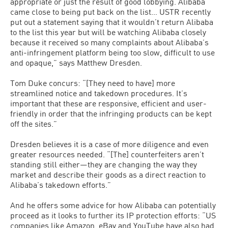
appropriate or just the result of good lobbying. Alibaba
came close to being put back on the list… USTR recently
put out a statement saying that it wouldn’t return Alibaba
to the list this year but will be watching Alibaba closely
because it received so many complaints about Alibaba’s
anti-infringement platform being too slow, difficult to use
and opaque,” says Matthew Dresden.
Tom Duke concurs: “[They need to have] more
streamlined notice and takedown procedures. It’s
important that these are responsive, efficient and user-
friendly in order that the infringing products can be kept
off the sites.”
Dresden believes it is a case of more diligence and even
greater resources needed. “[The] counterfeiters aren’t
standing still either—they are changing the way they
market and describe their goods as a direct reaction to
Alibaba’s takedown efforts.”
And he offers some advice for how Alibaba can potentially
proceed as it looks to further its IP protection efforts: “US
companies like Amazon, eBay and YouTube have also had