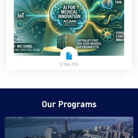
22 May 2026
Our Programs