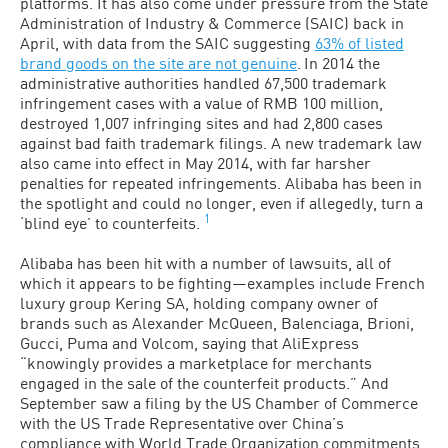
platforms. It has also come under pressure from the State
Administration of Industry & Commerce (SAIC) back in
April, with data from the SAIC suggesting
63% of listed
brand goods on the site are not genuine
.
In 2014 the
administrative authorities handled 67,500 trademark
infringement cases with a value of RMB 100 million,
destroyed 1,007 infringing sites and had 2,800 cases
against bad faith trademark filings. A new trademark law
also came into effect in May 2014, with far harsher
penalties for repeated infringements. Alibaba has been in
the spotlight and could no longer, even if allegedly, turn a
1
‘blind eye’ to counterfeits.
Alibaba has been hit with a number of lawsuits, all of
which it appears to be fighting—examples include French
luxury group Kering SA, holding company owner of
brands such as Alexander McQueen, Balenciaga, Brioni,
Gucci, Puma and Volcom, saying that AliExpress
“knowingly provides a marketplace for merchants
engaged in the sale of the counterfeit products.” And
September saw a filing by the US Chamber of Commerce
with the US Trade Representative over China’s
compliance with World Trade Organization commitments,