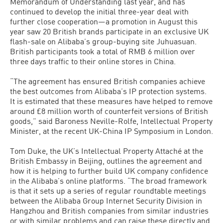
Memorandum of Understanding last year, and has
continued to develop the initial three-year deal with
further close cooperation—a promotion in August this
year saw 20 British brands participate in an exclusive UK
flash-sale on Alibaba’s group-buying site Juhuasuan.
British participants took a total of RMB 6 million over
three days traffic to their online stores in China.
“The agreement has ensured British companies achieve
the best outcomes from Alibaba’s IP protection systems.
It is estimated that these measures have helped to remove
around £8 million worth of counterfeit versions of British
goods,” said Baroness Neville-Rolfe, Intellectual Property
Minister, at the recent UK-China IP Symposium in London.
Tom Duke, the UK’s Intellectual Property Attaché at the
British Embassy in Beijing, outlines the agreement and
how it is helping to further build UK company confidence
in the Alibaba’s online platforms. “The broad framework
is that it sets up a series of regular roundtable meetings
between the Alibaba Group Internet Security Division in
Hangzhou and British companies from similar industries
or with similar problems and can raise these directly and