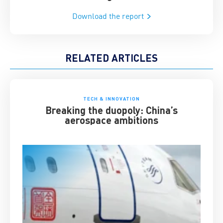
Download the report
RELATED ARTICLES
TECH & INNOVATION
Breaking the duopoly: China’s
aerospace ambitions