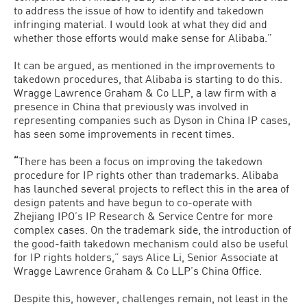
to address the issue of how to identify and takedown
infringing material. I would look at what they did and
whether those efforts would make sense for Alibaba.”
It can be argued, as mentioned in the improvements to
takedown procedures, that Alibaba is starting to do this.
Wragge Lawrence Graham & Co LLP, a law firm with a
presence in China that previously was involved in
representing companies such as Dyson in China IP cases,
has seen some improvements in recent times.
“
There has been a focus on improving the takedown
procedure for IP rights other than trademarks. Alibaba
has launched several projects to reflect this in the area of
design patents and have begun to co-operate with
Zhejiang IPO’s IP Research & Service Centre for more
complex cases. On the trademark side, the introduction of
the good-faith takedown mechanism could also be useful
for IP rights holders,” says Alice Li, Senior Associate at
Wragge Lawrence Graham & Co LLP’s China Office.
Despite this, however, challenges remain, not least in the