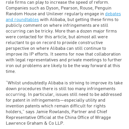
role firms can play to increase the speed of reform.
Companies such as Dyson, Pearson, Rouse, Penguin
Random House and Unilever regularly engage in
debates
and roundtables
with Alibaba, but getting these firms to
publicly comment on where infringements are still
occurring can be tricky. More than a dozen major firms
were contacted for this article, but almost all were
reluctant to go on record to provide constructive
perspective on where Alibaba can still continue to
improve its IP efforts. It seems for now that collaboration
with legal representatives and private meetings to further
iron out problems are likely to be the way forward at this
time.
“Whilst undoubtedly Alibaba is striving to improve its take
down procedures there is still too many infringements
occurring. In particular, issues still need to be addressed
for patent in infringements—especially utility and
invention patents which remain difficult for rights
holders,” says Jamie Rowlands, Partner and Chief
Representative Official at the China Office of Wragge
Lawrence Graham & Co LLP.