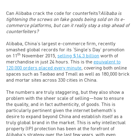
Can Alibaba crack the code for counterfeits?
Alibaba is
tightening the screws on fake goods being sold on its e-
commerce platforms, but can it really stay a step ahead of
counterfeiters?
Alibaba, China’s largest e-commerce firm, recently
smashed global records for its ‘Single’s Day’ promotion
th
on 11
November 2015,
selling $14.3 billion
worth of
merchandise in just 24 hours. This is the
equivalent to
120,000 orders placed every minute
, covering both online
spaces such as Taobao and Tmall as well as 180,000 brick
and mortar sites across 330 cities in China.
The numbers are truly staggering, but they also show a
problem with the sheer scale of selling—how to ensure
the quality, and in fact authenticity, of goods. This is
particularly pertinent given the internet behemoth’s
desire to expand beyond China and establish itself as a
truly global brand in the market. This is why intellectual
property (IP) protection has been at the forefront of
Alibaba’s strategy over the last few years, with even