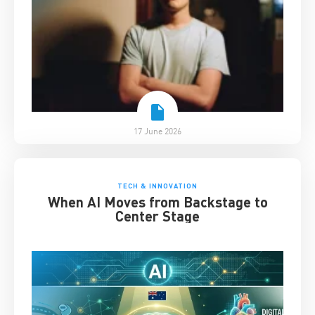
17 June 2026
TECH & INNOVATION
When AI Moves from Backstage to
Center Stage