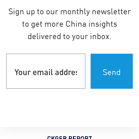
Sign up to our monthly newsletter
to get more China insights
delivered to your inbox.
Your
email
address
(Required)
CKGSB REPORT