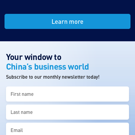
Learn more
Your window to
China’s business world
Subscribe to our monthly newsletter today!
First
name
(Required)
Last
name
(Required)
Email
(Required)