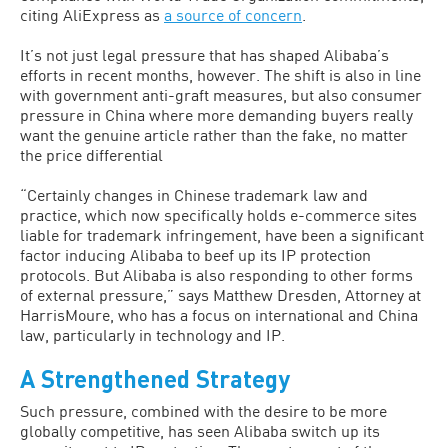
citing AliExpress as
a source of concern
.
It’s not just legal pressure that has shaped Alibaba’s
efforts in recent months, however. The shift is also in line
with government anti-graft measures, but also consumer
pressure in China where more demanding buyers really
want the genuine article rather than the fake, no matter
the price differential
“Certainly changes in Chinese trademark law and
practice, which now specifically holds e-commerce sites
liable for trademark infringement, have been a significant
factor inducing Alibaba to beef up its IP protection
protocols. But Alibaba is also responding to other forms
of external pressure,” says Matthew Dresden, Attorney at
HarrisMoure, who has a focus on international and China
law, particularly in technology and IP.
A Strengthened Strategy
Such pressure, combined with the desire to be more
globally competitive, has seen Alibaba switch up its