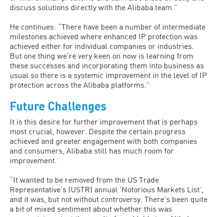
discuss solutions directly with the Alibaba team.”
He continues: “There have been a number of intermediate
milestones achieved where enhanced IP protection was
achieved either for individual companies or industries.
But one thing we’re very keen on now is learning from
these successes and incorporating them into business as
usual so there is a systemic improvement in the level of IP
protection across the Alibaba platforms.”
Future Challenges
It is this desire for further improvement that is perhaps
most crucial, however. Despite the certain progress
achieved and greater engagement with both companies
and consumers, Alibaba still has much room for
improvement.
“It wanted to be removed from the US Trade
Representative’s (USTR) annual ‘Notorious Markets List’,
and it was, but not without controversy. There’s been quite
a bit of mixed sentiment about whether this was