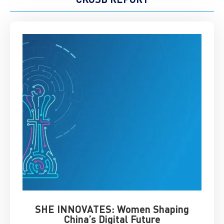
SHE INNOVATES: Women Shaping
Chin
China’s Digital Future