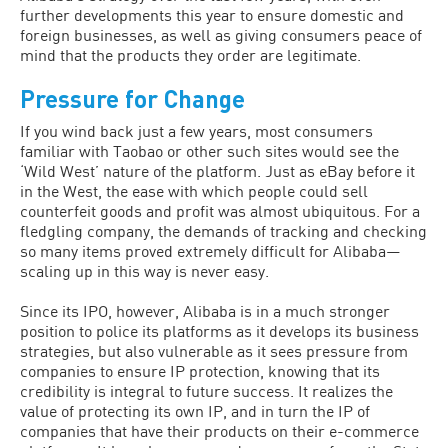
further developments this year to ensure domestic and
foreign businesses, as well as giving consumers peace of
mind that the products they order are legitimate.
Pressure for Change
If you wind back just a few years, most consumers
familiar with Taobao or other such sites would see the
‘Wild West’ nature of the platform. Just as eBay before it
in the West, the ease with which people could sell
counterfeit goods and profit was almost ubiquitous. For a
fledgling company, the demands of tracking and checking
so many items proved extremely difficult for Alibaba—
scaling up in this way is never easy.
Since its IPO, however, Alibaba is in a much stronger
position to police its platforms as it develops its business
strategies, but also vulnerable as it sees pressure from
companies to ensure IP protection, knowing that its
credibility is integral to future success. It realizes the
value of protecting its own IP, and in turn the IP of
companies that have their products on their e-commerce