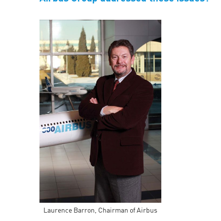
Laurence Barron, Chairman of Airbus