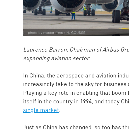
Laurence Barron, Chairman of Airbus Gro
expanding aviation sector
In China, the aerospace and aviation ind
increasingly take to the sky for business 
Playing a key role in enabling that boom 
itself in the country in 1994, and today C
single market
.
Just as China has changed, so too has t