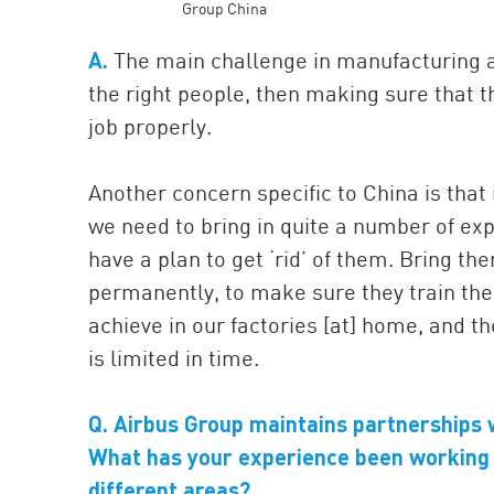
Group China
A.
The main challenge in manufacturing a
the right people, then making sure that th
job properly.
Another concern specific to China is that i
we need to bring in quite a number of exp
have a plan to get ‘rid’ of them. Bring th
permanently, to make sure they train the 
achieve in our factories [at] home, and th
is limited in time.
Q. Airbus Group maintains partnerships 
What has your experience been working 
different areas?