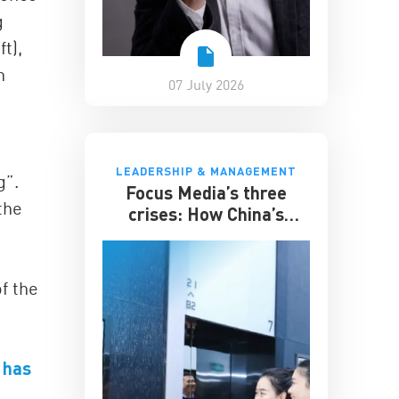
g
t),
n
07 July 2026
LEADERSHIP & MANAGEMENT
g”.
Focus Media’s three
the
crises: How China’s
elevator advertising
giant survived disruption
f the
 has