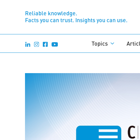
Reliable knowledge.
Facts you can trust. Insights you can use.
Topics
Artic