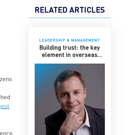
RELATED ARTICLES
LEADERSHIP & MANAGEMENT
Building trust: the key
element in overseas
expansion
izens
shed
gest
fence