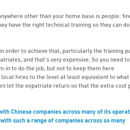
nywhere other than your home base is people: fin
ey have the right technical training so they can do
n order to achieve that, particularly the training pa
atriates, and that’s very expensive. So you need to
em in to do the job, but not to keep them here
local hires to the level at least equivalent to wha
en let the expatriate return so that the extra cost 
with Chinese companies across many of its operat
with such a range of companies across so many