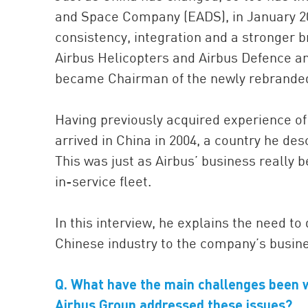
and Space Company (EADS), in January 20
consistency, integration and a stronger br
Airbus Helicopters and Airbus Defence 
became Chairman of the newly rebranded 
Having previously acquired experience of
arrived in China in 2004, a country he des
This was just as Airbus’ business really b
in-service fleet.
In this interview, he explains the need t
Chinese industry to the company’s busine
Q. What have the main challenges been 
Airbus Group addressed these issues?