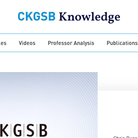
les
Videos
Professor Analysis
Publications
Chris Russ