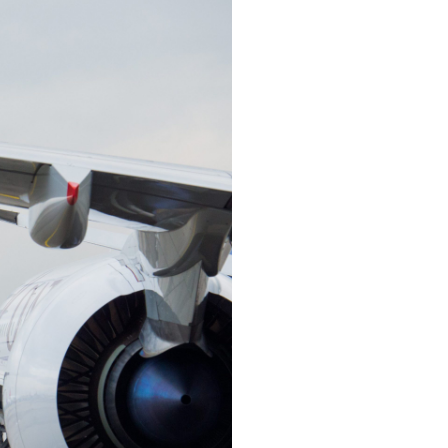
China and t
Ra
Download t