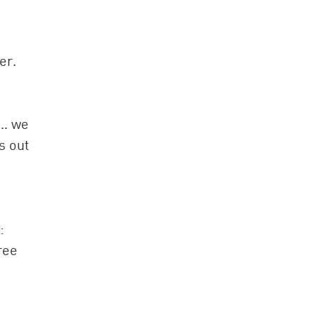
er.
t… we
s out
:
ree