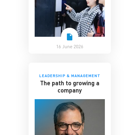
16 June 2026
LEADERSHIP & MANAGEMENT
The path to growing a
company