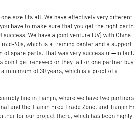
 one size fits all. We have effectively very different
 you have to make sure that you get the right partn
 success. We have a joint venture (JV) with China
e mid-90s, which is a training center and a support
on of spare parts. That was very successful—in fac
s don’t get renewed or they fail or one partner buy
be a minimum of 30 years, which is a proof of a
sembly line in Tianjin, where we have two partners
ina) and the Tianjin Free Trade Zone, and Tianjin F
rtner for our project there, which has been highly