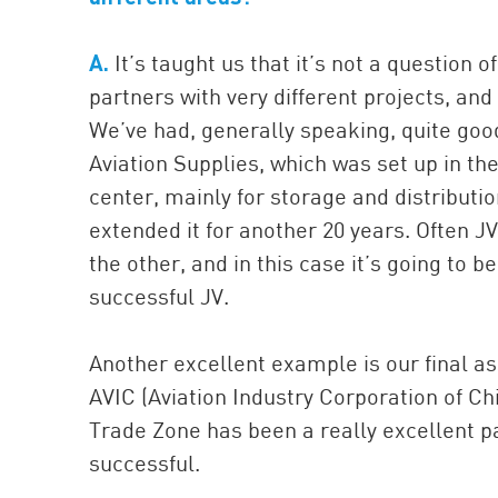
A.
It’s taught us that it’s not a question of
partners with very different projects, and
We’ve had, generally speaking, quite good
Aviation Supplies, which was set up in th
center, mainly for storage and distributi
extended it for another 20 years. Often JV
the other, and in this case it’s going to 
successful JV.
Another excellent example is our final as
AVIC (Aviation Industry Corporation of Ch
Trade Zone has been a really excellent pa
successful.