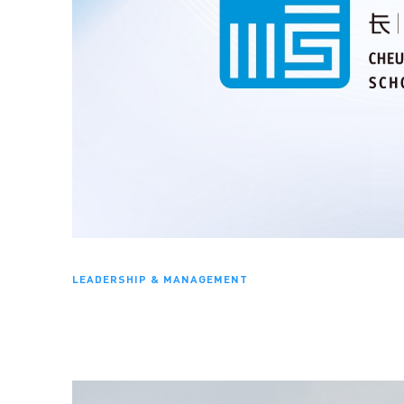
LEADERSHIP & MANAGEMENT