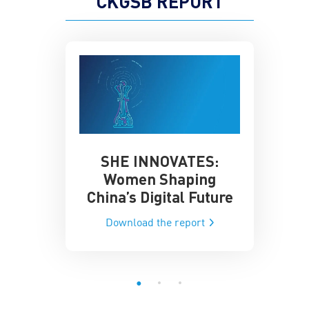
CKGSB REPORT
SHE INNOVATES:
China’
he Global AI
Women Shaping
Influence
ce
China’s Digital Future
Data-Dri
he report
Download the report
Downloa