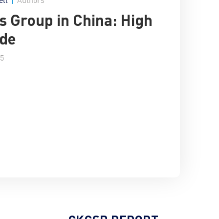
s Group in China: High
ude
15