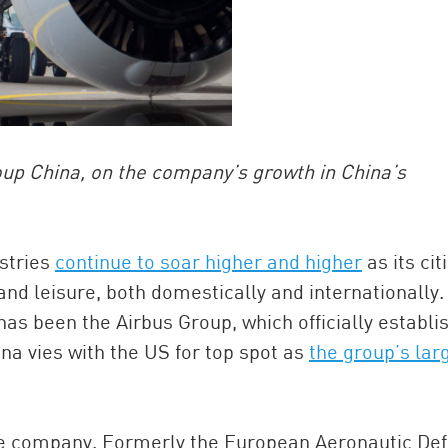
up China, on the company’s growth in China’s
ustries
continue to soar higher and higher
as its cit
and leisure, both domestically and internationally.
has been the Airbus Group, which officially establi
hina vies with the US for top spot as
the group’s lar
he company. Formerly the European Aeronautic De