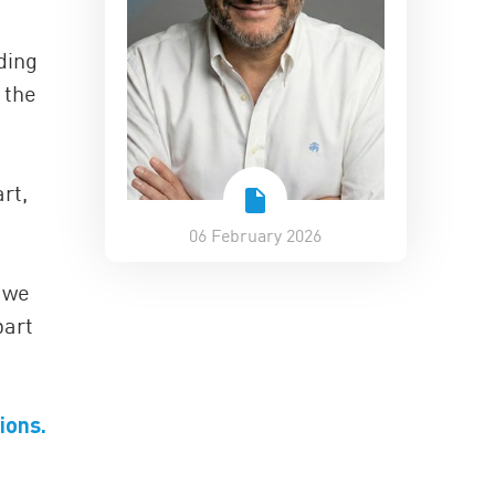
ding
 the
rt,
06 February 2026
t we
part
ions.