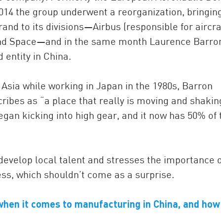
14 the group underwent a reorganization, bringin
and to its divisions—Airbus (responsible for aircraf
and Space—and in the same month Laurence Barro
entity in China.
 Asia while working in Japan in the 1980s, Barron
cribes as “a place that really is moving and shakin
egan kicking into high gear, and it now has 50% of 
o develop local talent and stresses the importance o
ss, which shouldn’t come as a surprise.
when it comes to manufacturing in China, and how