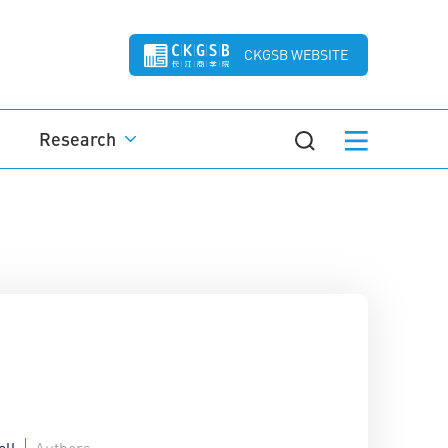
CKGSB WEBSITE
Research
ell
Authors