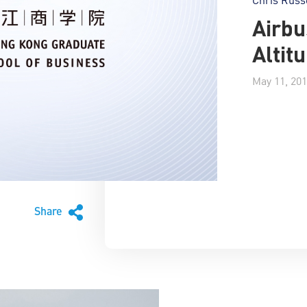
Airbu
Altit
May 11, 20
Share