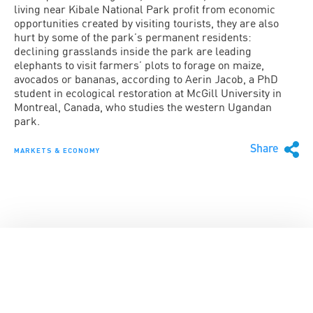
living near Kibale National Park profit from economic
opportunities created by visiting tourists, they are also
hurt by some of the park’s permanent residents:
declining grasslands inside the park are leading
elephants to visit farmers’ plots to forage on maize,
avocados or bananas, according to Aerin Jacob, a PhD
student in ecological restoration at McGill University in
Montreal, Canada, who studies the western Ugandan
park.
Share
MARKETS & ECONOMY