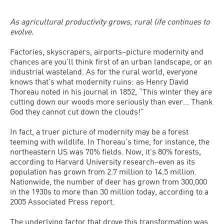
As agricultural productivity grows, rural life continues to
evolve.
Factories, skyscrapers, airports–picture modernity and
chances are you’ll think first of an urban landscape, or an
industrial wasteland. As for the rural world, everyone
knows that’s what modernity ruins: as Henry David
Thoreau noted in his journal in 1852, “This winter they are
cutting down our woods more seriously than ever… Thank
God they cannot cut down the clouds!”
In fact, a truer picture of modernity may be a forest
teeming with wildlife. In Thoreau’s time, for instance, the
northeastern US was 70% fields. Now, it’s 80% forests,
according to Harvard University research–even as its
population has grown from 2.7 million to 14.5 million.
Nationwide, the number of deer has grown from 300,000
in the 1930s to more than 30 million today, according to a
2005 Associated Press report.
The underlying factor that drove this transformation was