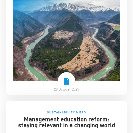
28 October 2025
SUSTAINABILITY & ESG
Management education reform:
staying relevant in a changing world