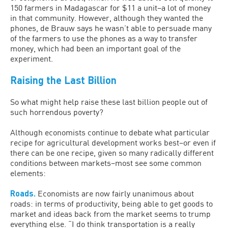
150 farmers in Madagascar for $11 a unit–a lot of money
in that community. However, although they wanted the
phones, de Brauw says he wasn’t able to persuade many
of the farmers to use the phones as a way to transfer
money, which had been an important goal of the
experiment.
Raising the Last Billion
So what might help raise these last billion people out of
such horrendous poverty?
Although economists continue to debate what particular
recipe for agricultural development works best–or even if
there can be one recipe, given so many radically different
conditions between markets–most see some common
elements:
Roads.
Economists are now fairly unanimous about
roads: in terms of productivity, being able to get goods to
market and ideas back from the market seems to trump
everything else. “I do think transportation is a really