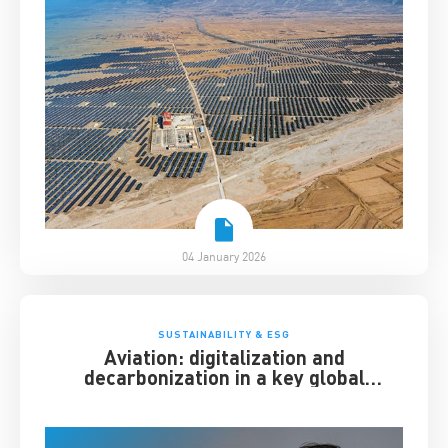
04 January 2026
SUSTAINABILITY & ESG
Aviation: digitalization and
decarbonization in a key global
industry