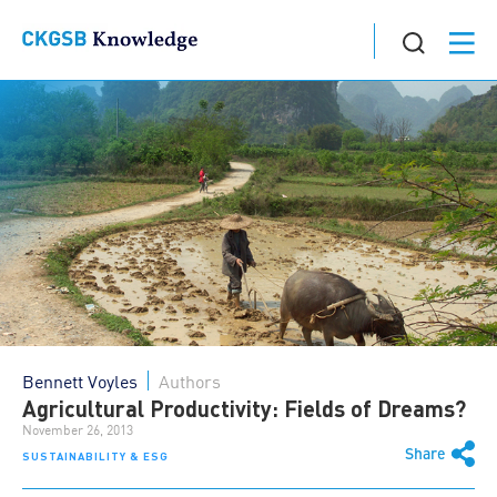
Bennett Voyles
Authors
Agricultural Productivity: Fields of Dreams?
November 26, 2013
Share
SUSTAINABILITY & ESG