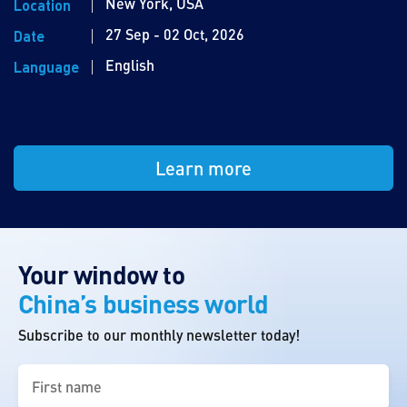
New York, USA
Location
27 Sep - 02 Oct, 2026
Date
English
Language
Learn more
Your window to
China’s business world
Subscribe to our monthly newsletter today!
First
name