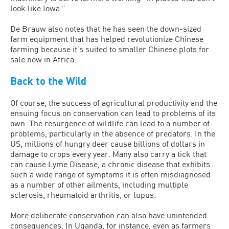
look like Iowa.”
De Brauw also notes that he has seen the down-sized
farm equipment that has helped revolutionize Chinese
farming because it’s suited to smaller Chinese plots for
sale now in Africa.
Back to the Wild
Of course, the success of agricultural productivity and the
ensuing focus on conservation can lead to problems of its
own. The resurgence of wildlife can lead to a number of
problems, particularly in the absence of predators. In the
US, millions of hungry deer cause billions of dollars in
damage to crops every year. Many also carry a tick that
can cause Lyme Disease, a chronic disease that exhibits
such a wide range of symptoms it is often misdiagnosed
as a number of other ailments, including multiple
sclerosis, rheumatoid arthritis, or lupus.
More deliberate conservation can also have unintended
consequences. In Uganda, for instance, even as farmers