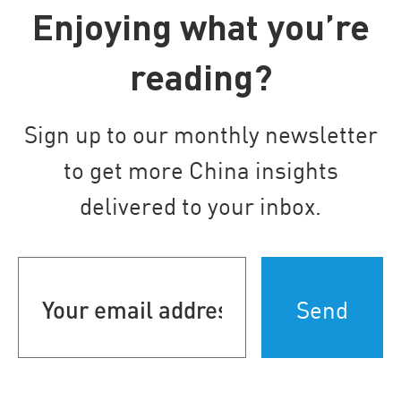
Enjoying what you’re
reading?
Sign up to our monthly newsletter
to get more China insights
delivered to your inbox.
Your
email
address
(Required)