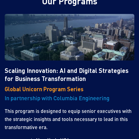
Our Programs
Scaling Innovation: AI and Digital Strategies
for Business Transformation
Global Unicorn Program Series
In partnership with Columbia Engineering
This program is designed to equip senior executives with
the strategic insights and tools necessary to lead in this
transformative era.