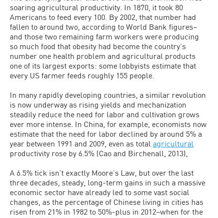
soaring agricultural productivity. In 1870, it took 80
Americans to feed every 100. By 2002, that number had
fallen to around two, according to World Bank figures–
and those two remaining farm workers were producing
so much food that obesity had become the country’s
number one health problem and agricultural products
one of its largest exports: some lobbyists estimate that
every US farmer feeds roughly 155 people.
In many rapidly developing countries, a similar revolution
is now underway as rising yields and mechanization
steadily reduce the need for labor and cultivation grows
ever more intense. In China, for example, economists now
estimate that the need for labor declined by around 5% a
year between 1991 and 2009, even as total
agricultural
productivity rose by 6.5% (Cao and Birchenall, 2013),
A 6.5% tick isn’t exactly Moore’s Law, but over the last
three decades, steady, long-term gains in such a massive
economic sector have already led to some vast social
changes, as the percentage of Chinese living in cities has
risen from 21% in 1982 to 50%-plus in 2012–when for the