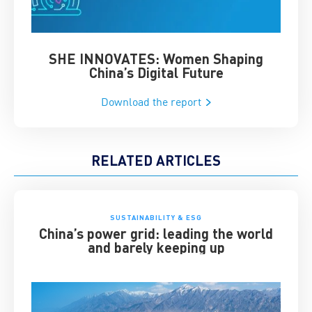
SHE INNOVATES: Women Shaping
Chin
China’s Digital Future
Download the report
RELATED ARTICLES
SUSTAINABILITY & ESG
China’s power grid: leading the world
and barely keeping up