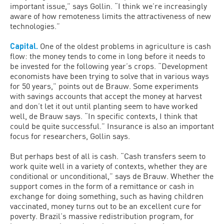
important issue,” says Gollin. “I think we’re increasingly
aware of how remoteness limits the attractiveness of new
technologies.”
Capital.
One of the oldest problems in agriculture is cash
flow: the money tends to come in long before it needs to
be invested for the following year’s crops. “Development
economists have been trying to solve that in various ways
for 50 years,” points out de Brauw. Some experiments
with savings accounts that accept the money at harvest
and don’t let it out until planting seem to have worked
well, de Brauw says. “In specific contexts, I think that
could be quite successful.” Insurance is also an important
focus for researchers, Gollin says.
But perhaps best of all is cash. “Cash transfers seem to
work quite well in a variety of contexts, whether they are
conditional or unconditional,” says de Brauw. Whether the
support comes in the form of a remittance or cash in
exchange for doing something, such as having children
vaccinated, money turns out to be an excellent cure for
poverty. Brazil’s massive redistribution program, for