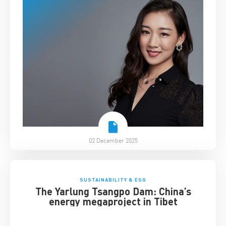
02 December 2025
SUSTAINABILITY & ESG
The Yarlung Tsangpo Dam: China’s
energy megaproject in Tibet