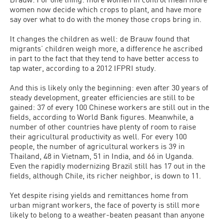
women now decide which crops to plant, and have more
say over what to do with the money those crops bring in.
It changes the children as well: de Brauw found that
migrants’ children weigh more, a difference he ascribed
in part to the fact that they tend to have better access to
tap water, according to a 2012 IFPRI study.
And this is likely only the beginning: even after 30 years of
steady development, greater efficiencies are still to be
gained: 37 of every 100 Chinese workers are still out in the
fields, according to World Bank figures. Meanwhile, a
number of other countries have plenty of room to raise
their agricultural productivity as well. For every 100
people, the number of agricultural workers is 39 in
Thailand, 48 in Vietnam, 51 in India, and 66 in Uganda.
Even the rapidly modernizing Brazil still has 17 out in the
fields, although Chile, its richer neighbor, is down to 11.
Yet despite rising yields and remittances home from
urban migrant workers, the face of poverty is still more
likely to belong to a weather-beaten peasant than anyone