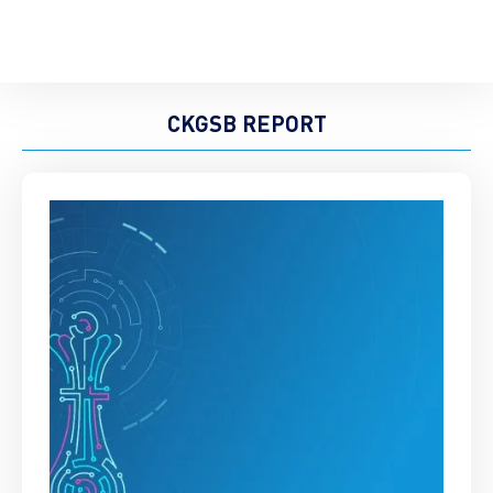
CKGSB REPORT