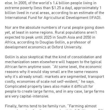
else. In 2005, of the world’s 1.4 billion people living in
extreme poverty (less than $1.25 a day), approximately 1
billion lived in rural areas, according to an estimate of the
International Fund for Agricultural Development (IFAD).
Nor are the absolute numbers of rural people going down
yet, at least in some regions. Rural populations aren’t
expected to peak until 2025 in South Asia and 2050 in
Africa, according to Douglas Gollin, a professor of
development economics at Oxford University.
Gollin is also skeptical that the kind of consolidation and
mechanization seen elsewhere will happen to the typical
African farm anytime soon. “At some level, the economic
reasons why it would stay small are the same reasons
why it’s already small: markets are segmented, transport
costly, economies of scale not self-evident,” he says.
Complicated property laws also make it difficult for
people to create large farms, and in any case, large farms
are very capital-intensive.
Finally, farms tend to be family run. “Farming almost