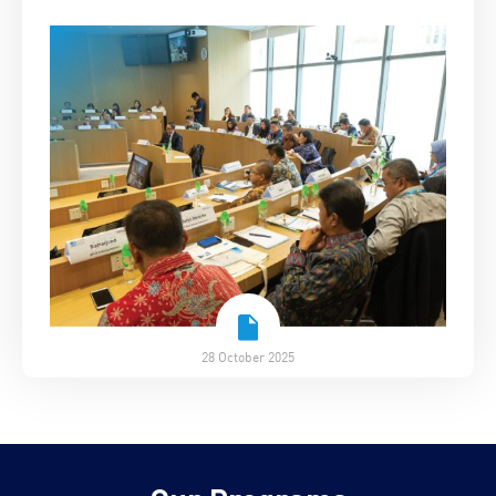
28 October 2025