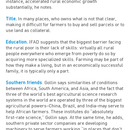
instance, accelerated rural economic growth
substantially, he notes.
Title.
In many places, who owns what is not that clear,
making it difficult for farmers to buy and sell parcels or to
use land as collateral.
Education.
IFAD suggests that the biggest barrier facing
the rural poor is their lack of skills: virtually all rural
people everywhere who emerge from poverty do so by
acquiring more specialized skills. Farming may be part of
how they make a living, but in an economically successful
family, it is typically only a part.
Southern friends
. Gollin says similarities of conditions
between Africa, South America, and Asia, and the fact that
three of the world’s best agricultural science research
systems in the world are operated by three of the biggest
agricultural powers–China, Brazil, and India–may serve to
help African farmers. These institutes do “absolutely
first-rate science,” Gollin says. At the same time, he adds,
southern private sector companies are developing
machinery to serve farmers working “in places that don’t