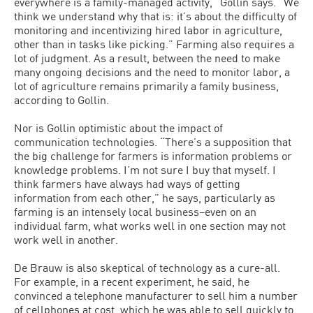
everywhere is a family-managed activity,” Gollin says. “We
think we understand why that is: it’s about the difficulty of
monitoring and incentivizing hired labor in agriculture,
other than in tasks like picking.” Farming also requires a
lot of judgment. As a result, between the need to make
many ongoing decisions and the need to monitor labor, a
lot of agriculture remains primarily a family business,
according to Gollin.
Nor is Gollin optimistic about the impact of
communication technologies. “There’s a supposition that
the big challenge for farmers is information problems or
knowledge problems. I’m not sure I buy that myself. I
think farmers have always had ways of getting
information from each other,” he says, particularly as
farming is an intensely local business–even on an
individual farm, what works well in one section may not
work well in another.
De Brauw is also skeptical of technology as a cure-all.
For example, in a recent experiment, he said, he
convinced a telephone manufacturer to sell him a number
of cellphones at cost, which he was able to sell quickly to