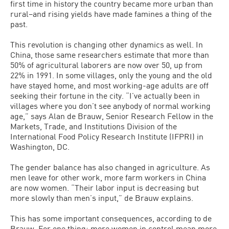
first time in history the country became more urban than
rural–and rising yields have made famines a thing of the
past.
This revolution is changing other dynamics as well. In
China, those same researchers estimate that more than
50% of agricultural laborers are now over 50, up from
22% in 1991. In some villages, only the young and the old
have stayed home, and most working-age adults are off
seeking their fortune in the city. “I’ve actually been in
villages where you don’t see anybody of normal working
age,” says Alan de Brauw, Senior Research Fellow in the
Markets, Trade, and Institutions Division of the
International Food Policy Research Institute (IFPRI) in
Washington, DC.
The gender balance has also changed in agriculture. As
men leave for other work, more farm workers in China
are now women. “Their labor input is decreasing but
more slowly than men’s input,” de Brauw explains.
This has some important consequences, according to de
Brauw. For one thing: more women in control mean more