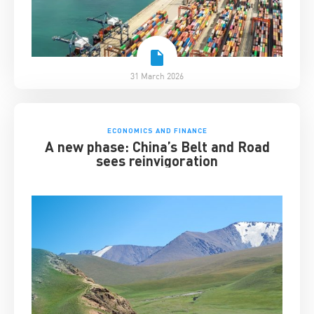
31 March 2026
ECONOMICS AND FINANCE
A new phase: China’s Belt and Road
sees reinvigoration