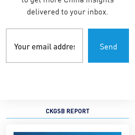
delivered to your inbox.
Your
email
address
(Required)
CKGSB REPORT