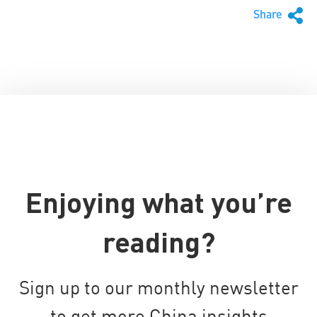
Share
Enjoying what you’re
reading?
Sign up to our monthly newsletter
to get more China insights