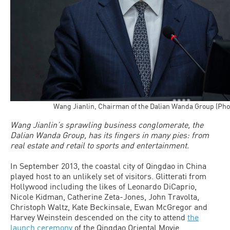
Wang Jianlin, Chairman of the Dalian Wanda Group (Pho
Wang Jianlin’s sprawling business conglomerate, the
Dalian Wanda Group, has its fingers in many pies: from
real estate and retail to sports and entertainment.
In September 2013, the coastal city of Qingdao in China
played host to an unlikely set of visitors. Glitterati from
Hollywood including the likes of Leonardo DiCaprio,
Nicole Kidman, Catherine Zeta-Jones, John Travolta,
Christoph Waltz, Kate Beckinsale, Ewan McGregor and
Harvey Weinstein descended on the city to attend
the
launch ceremony
of the Qingdao Oriental Movie