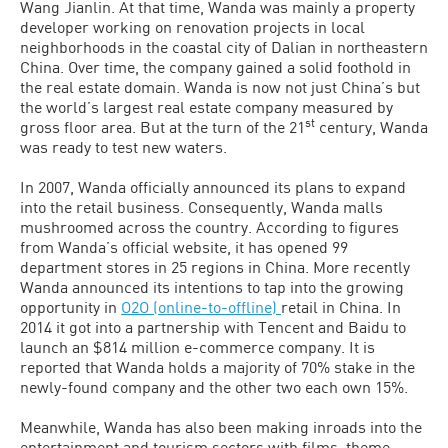
Wang Jianlin. At that time, Wanda was mainly a property
developer working on renovation projects in local
neighborhoods in the coastal city of Dalian in northeastern
China. Over time, the company gained a solid foothold in
the real estate domain. Wanda is now not just China’s but
the world’s largest real estate company measured by
st
gross floor area. But at the turn of the 21
century, Wanda
was ready to test new waters.
In 2007, Wanda officially announced its plans to expand
into the retail business. Consequently, Wanda malls
mushroomed across the country. According to figures
from Wanda’s official website, it has opened 99
department stores in 25 regions in China. More recently
Wanda announced its intentions to tap into the growing
opportunity in
O2O (online-to-offline)
retail in China. In
2014 it got into a partnership with Tencent and Baidu to
launch an $814 million e-commerce company. It is
reported that Wanda holds a majority of 70% stake in the
newly-found company and the other two each own 15%.
Meanwhile, Wanda has also been making inroads into the
entertainment and tourism sectors with films, theme