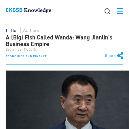
Li Hui
Authors
A (Big) Fish Called Wanda: Wang Jianlin’s
Business Empire
September 17, 2015
Share
ECONOMICS AND FINANCE