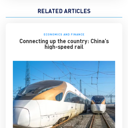
RELATED ARTICLES
ECONOMICS AND FINANCE
Connecting up the country: China’s
high-speed rail