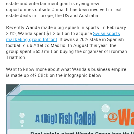
estate and entertainment giant is eyeing new
opportunities outside China. It has been involved in real
estate deals in Europe, the US and Australia.
Recently Wanda made a big splash in sports. In February
2015, Wanda spent $1.2 billion to acquire
Swiss sports
marketing group Infront
. It owns a 20% stake in Spanish
football club Atletico Madrid. In August this year, the
group spent $650 million buying the organizer of Ironman
Triathlon.
Want to know more about what Wanda’s business empire
is made up of? Click on the infographic below.