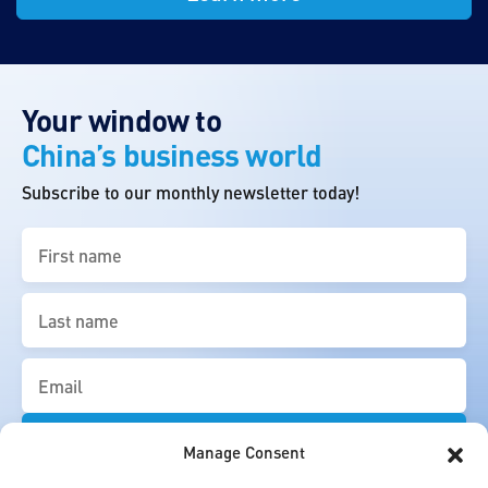
Your window to
China’s business world
Subscribe to our monthly newsletter today!
First
name
(Required)
Last
name
(Required)
Email
(Required)
Manage Consent