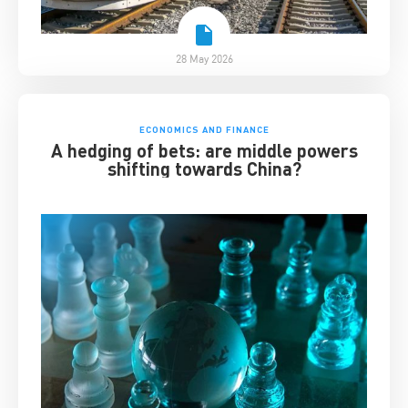
28 May 2026
ECONOMICS AND FINANCE
A hedging of bets: are middle powers
shifting towards China?