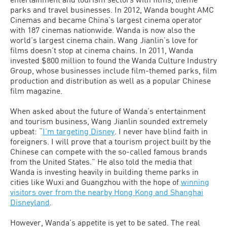
parks and travel businesses. In 2012, Wanda bought AMC
Cinemas and became China’s largest cinema operator
with 187 cinemas nationwide. Wanda is now also the
world’s largest cinema chain. Wang Jianlin’s love for
films doesn’t stop at cinema chains. In 2011, Wanda
invested $800 million to found the Wanda Culture Industry
Group, whose businesses include film-themed parks, film
production and distribution as well as a popular Chinese
film magazine.
When asked about the future of Wanda’s entertainment
and tourism business, Wang Jianlin sounded extremely
upbeat: “
I’m targeting Disney
. I never have blind faith in
foreigners. I will prove that a tourism project built by the
Chinese can compete with the so-called famous brands
from the United States.” He also told the media that
Wanda is investing heavily in building theme parks in
cities like Wuxi and Guangzhou with the hope of
winning
visitors over from the nearby Hong Kong and Shanghai
Disneyland
.
However, Wanda’s appetite is yet to be sated. The real