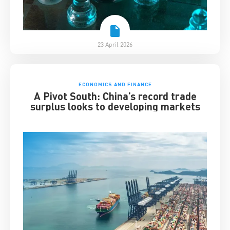
23 April 2026
ECONOMICS AND FINANCE
A Pivot South: China’s record trade
surplus looks to developing markets