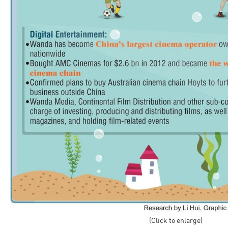
(Click to enlarge)