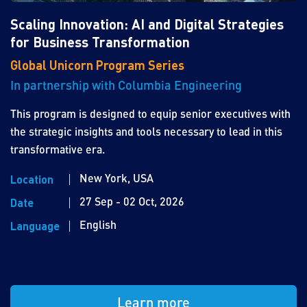
Scaling Innovation: AI and Digital Strategies
for Business Transformation
Global Unicorn Program Series
In partnership with Columbia Engineering
This program is designed to equip senior executives with
the strategic insights and tools necessary to lead in this
transformative era.
New York, USA
Location
27 Sep - 02 Oct, 2026
Date
English
Language
Learn more