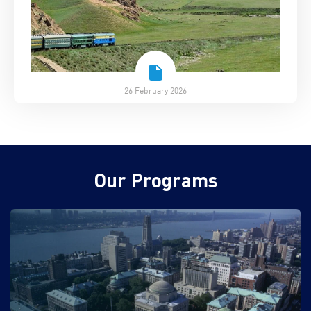
26 February 2026
Our Programs