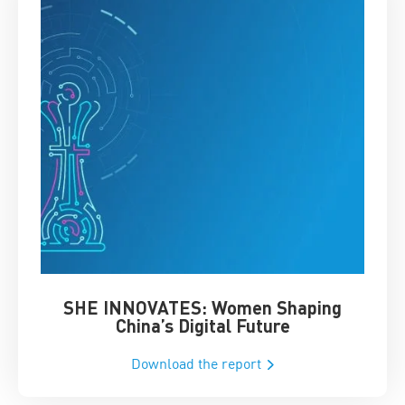
SHE INNOVATES: Women Shaping
Chin
China’s Digital Future
Download the report