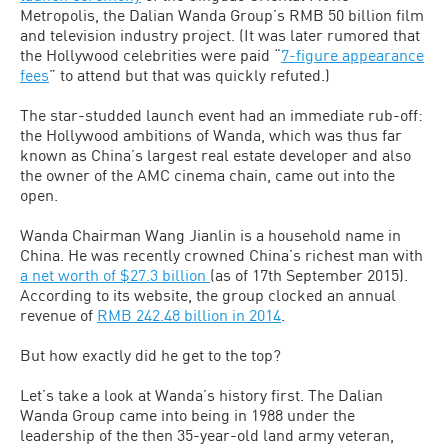
Metropolis, the Dalian Wanda Group’s RMB 50 billion film
and television industry project. (It was later rumored that
the Hollywood celebrities were paid “
7-figure appearance
fees
” to attend but that was quickly refuted.)
The star-studded launch event had an immediate rub-off:
the Hollywood ambitions of Wanda, which was thus far
known as China’s largest real estate developer and also
the owner of the AMC cinema chain, came out into the
open.
Wanda Chairman Wang Jianlin is a household name in
China. He was recently crowned China’s richest man with
a net worth of $27.3 billion
(as of 17th September 2015).
According to its website, the group clocked an annual
revenue of
RMB 242.48 billion in 2014
.
But how exactly did he get to the top?
Let’s take a look at Wanda’s history first. The Dalian
Wanda Group came into being in 1988 under the
leadership of the then 35-year-old land army veteran,