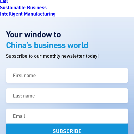
List
Sustainable Business
Intelligent Manufacturing
Your window to
China’s business world
Subscribe to our monthly newsletter today!
First
name
(Required)
Last
name
(Required)
Email
(Required)